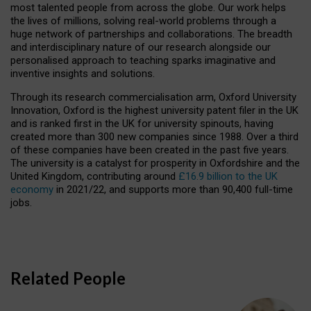
most talented people from across the globe. Our work helps
the lives of millions, solving real-world problems through a
huge network of partnerships and collaborations. The breadth
and interdisciplinary nature of our research alongside our
personalised approach to teaching sparks imaginative and
inventive insights and solutions.
Through its research commercialisation arm, Oxford University
Innovation, Oxford is the highest university patent filer in the UK
and is ranked first in the UK for university spinouts, having
created more than 300 new companies since 1988. Over a third
of these companies have been created in the past five years.
The university is a catalyst for prosperity in Oxfordshire and the
United Kingdom, contributing around
£16.9 billion to the UK
economy
in 2021/22, and supports more than 90,400 full-time
jobs.
Related People