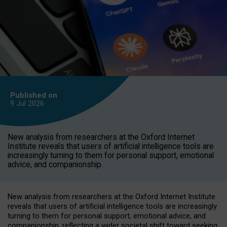
Published on
9 Jul
2026
New analysis from researchers at the Oxford Internet
Institute reveals that users of artificial intelligence tools are
increasingly turning to them for personal support, emotional
advice, and companionship.
New analysis from researchers at the Oxford Internet Institute
reveals that users of artificial intelligence tools are increasingly
turning to them for personal support, emotional advice, and
companionship, reflecting a wider societal shift toward seeking