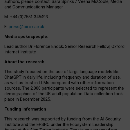
authors, please contact: Sara Spinks / Veena McCoole, Media
and Communications Manager.
M: +44 (0)7551 345493
E:
press@oii.ox.ac.uk
Media spokespeople:
Lead author Dr Florence Enock, Senior Research Fellow, Oxford
Internet Institute
About the research
This study focused on the use of large language models like
ChatGPT in daily life, including frequency and duration of use,
as well as trust in LLMs compared with other information
sources. The 2,000 participants were selected to represent the
demographics of the UK adult population. Data collection took
place in December 2025.
Funding information
This research was supported by funding from the AI Security
Institute and the EPSRC under the Ecosystem Leadership
Award at the Alan Turing Institute. The views expressed are