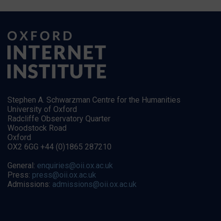
Stephen A. Schwarzman Centre for the Humanities
University of Oxford
Radcliffe Observatory Quarter
Woodstock Road
Oxford
OX2 6GG +44 (0)1865 287210
General:
enquiries@oii.ox.ac.uk
Press:
press@oii.ox.ac.uk
Admissions:
admissions@oii.ox.ac.uk