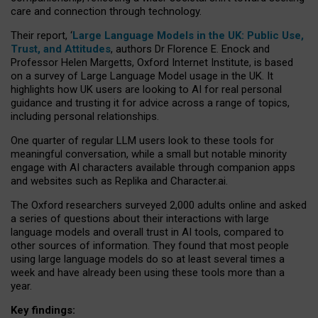
care and connection through technology.
Their report, ‘
Large Language Models in the UK: Public Use,
Trust, and Attitudes
, authors Dr Florence E. Enock and
Professor Helen Margetts, Oxford Internet Institute, is based
on a survey of Large Language Model usage in the UK. It
highlights how UK users are looking to AI for real personal
guidance and trusting it for advice across a range of topics,
including personal relationships.
One quarter of regular LLM users look to these tools for
meaningful conversation, while a small but notable minority
engage with AI characters available through companion apps
and websites such as Replika and Character.ai.
The Oxford researchers surveyed 2,000 adults online and asked
a series of questions about their interactions with large
language models and overall trust in AI tools, compared to
other sources of information. They found that most people
using large language models do so at least several times a
week and have already been using these tools more than a
year.
Key findings: