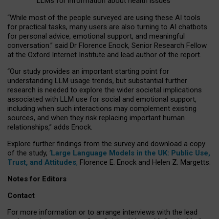
LLMs for information about health issues
“
Whil
e
most
of the
people
surveyed
are using these AI tools
for practical
tasks
,
many
users
are
also
turning to
AI
chatbots
for
personal advice, emotional support, and
meaningful
conversation.
” said Dr Florence Enock, Senior Research Fellow
at the Oxford Internet Institute and lead author of the report.
“Our study provides an important starting point for
understanding LLM usage trends, but substantial further
research is needed to explore the wider societal implications
associated with LLM use for social and emotional support,
including when such interactions may complement existing
sources, and when they risk replacing important human
relationships,” adds Enock.
Explore further findings from the survey and download a copy
of the study, ‘
Large Language Models in the UK: Public Use,
Trust, and Attitudes
,
Florence E. Enock and Helen Z. Margetts.
Notes for Editors
Contact
For more information or to arrange interviews with the lead