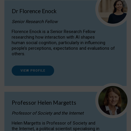
Dr Florence Enock
Senior Research Fellow
Florence Enock is a Senior Research Fellow
researching how interaction with AI shapes
human social cognition, particularly in influencing
people’s perceptions, expectations and evaluations of
others.
VIEW PROFILE
Professor Helen Margetts
Professor of Society and the Internet
Helen Margetts is Professor of Society and
the Internet, a political scientist specialising in