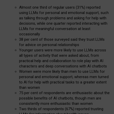
Almost one third of regular users (31%) reported
using LLMs for personal and emotional support, such
as talking through problems and asking for help with
decisions, while one quarter reported interacting with
LLMs for meaningful conversation at least
occasionally
38 per cent of those surveyed said they trust LLMs
for advice on personal relationships
Younger users were more likely to use LLMs across
all types of activity that were asked about, from
practical help and collaboration to role play with AI
characters and deep conversations with AI chatbots
Women were more likely than men to use LLMs for
personal and emotional support, whereas men turned
to AI for help with practical tasks to a greater extent
than women
75 per cent of respondents are enthusiastic about the
possible benefits of AI chatbots, though men are
consistently more enthusiastic than women
Two thirds of respondents (67%) reported trusting