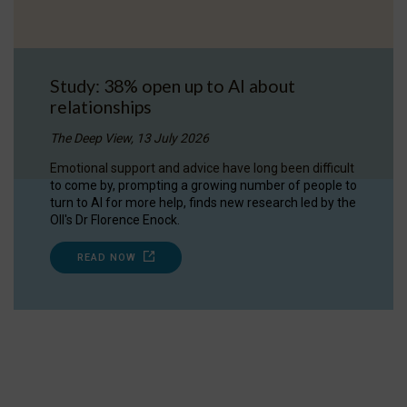
Study: 38% open up to AI about
relationships
The Deep View, 13 July 2026
Emotional support and advice have long been difficult
to come by, prompting a growing number of people to
turn to AI for more help, finds new research led by the
OII's Dr Florence Enock.
READ NOW