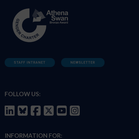
STAFF INTRANET
NEWSLETTER
FOLLOW US:
INFORMATION FOR: