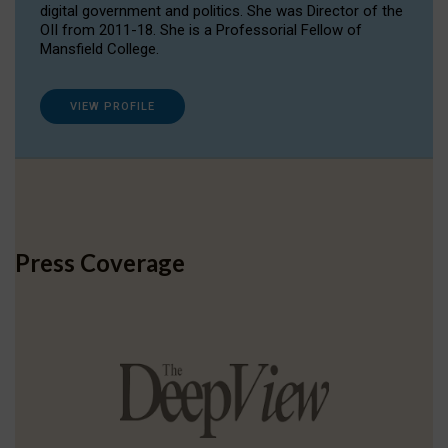
digital government and politics. She was Director of the
OII from 2011-18. She is a Professorial Fellow of
Mansfield College.
VIEW PROFILE
Press Coverage