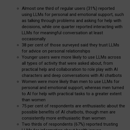
Almost one third of regular users (31%) reported
using LLMs for personal and emotional support, such
as talking through problems and asking for help with
decisions, while one quarter reported interacting with
LLMs for meaningful conversation at least
occasionally
38 per cent of those surveyed said they trust LLMs
for advice on personal relationships
Younger users were more likely to use LLMs across
all types of activity that were asked about, from
practical help and collaboration to role play with AI
characters and deep conversations with AI chatbots
Women were more likely than men to use LLMs for
personal and emotional support, whereas men turned
to AI for help with practical tasks to a greater extent
than women
75 per cent of respondents are enthusiastic about the
possible benefits of AI chatbots, though men are
consistently more enthusiastic than women
Two thirds of respondents (67%) reported trusting