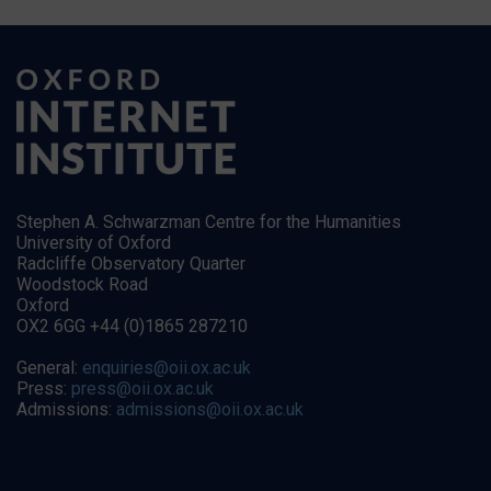
Stephen A. Schwarzman Centre for the Humanities
University of Oxford
Radcliffe Observatory Quarter
Woodstock Road
Oxford
OX2 6GG +44 (0)1865 287210
General:
enquiries@oii.ox.ac.uk
Press:
press@oii.ox.ac.uk
Admissions:
admissions@oii.ox.ac.uk