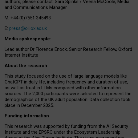
authors, please contact: Sara Spinks / Veena McCoole, Media
and Communications Manager.
M: +44 (0)7551 345493
E:
press@oii.ox.ac.uk
Media spokespeople:
Lead author Dr Florence Enock, Senior Research Fellow, Oxford
Internet Institute
About the research
This study focused on the use of large language models like
ChatGPT in daily life, including frequency and duration of use,
as well as trust in LLMs compared with other information
sources. The 2,000 participants were selected to represent the
demographics of the UK adult population. Data collection took
place in December 2025.
Funding information
This research was supported by funding from the AI Security
Institute and the EPSRC under the Ecosystem Leadership
Award at the Alan Turing Institute. The views expressed are