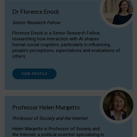
Dr Florence Enock
Senior Research Fellow
Florence Enock is a Senior Research Fellow
researching how interaction with AI shapes
human social cognition, particularly in influencing
people’s perceptions, expectations and evaluations of
others.
VIEW PROFILE
Professor Helen Margetts
Professor of Society and the Internet
Helen Margetts is Professor of Society and
the Internet, a political scientist specialising in