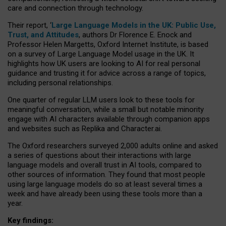
care and connection through technology.
Their report, ‘
Large Language Models in the UK: Public Use,
Trust, and Attitudes
, authors Dr Florence E. Enock and
Professor Helen Margetts, Oxford Internet Institute, is based
on a survey of Large Language Model usage in the UK. It
highlights how UK users are looking to AI for real personal
guidance and trusting it for advice across a range of topics,
including personal relationships.
One quarter of regular LLM users look to these tools for
meaningful conversation, while a small but notable minority
engage with AI characters available through companion apps
and websites such as Replika and Character.ai.
The Oxford researchers surveyed 2,000 adults online and asked
a series of questions about their interactions with large
language models and overall trust in AI tools, compared to
other sources of information. They found that most people
using large language models do so at least several times a
week and have already been using these tools more than a
year.
Key findings: