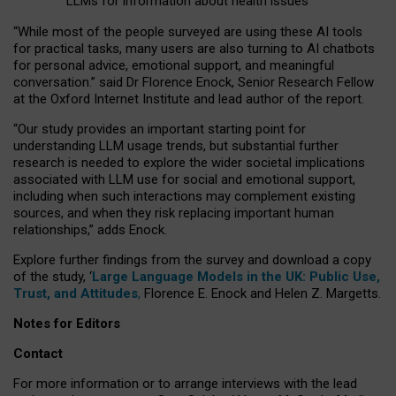
LLMs for information about health issues
“
Whil
e
most
of the
people
surveyed
are using these AI tools
for practical
tasks
,
many
users
are
also
turning to
AI
chatbots
for
personal advice, emotional support, and
meaningful
conversation.
” said Dr Florence Enock, Senior Research Fellow
at the Oxford Internet Institute and lead author of the report.
“Our study provides an important starting point for
understanding LLM usage trends, but substantial further
research is needed to explore the wider societal implications
associated with LLM use for social and emotional support,
including when such interactions may complement existing
sources, and when they risk replacing important human
relationships,” adds Enock.
Explore further findings from the survey and download a copy
of the study, ‘
Large Language Models in the UK: Public Use,
Trust, and Attitudes
,
Florence E. Enock and Helen Z. Margetts.
Notes for Editors
Contact
For more information or to arrange interviews with the lead