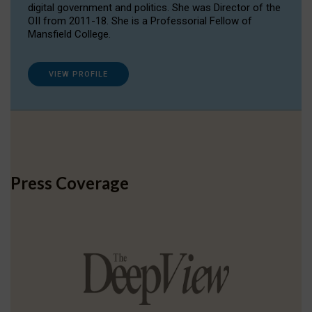
digital government and politics. She was Director of the
OII from 2011-18. She is a Professorial Fellow of
Mansfield College.
VIEW PROFILE
Press Coverage