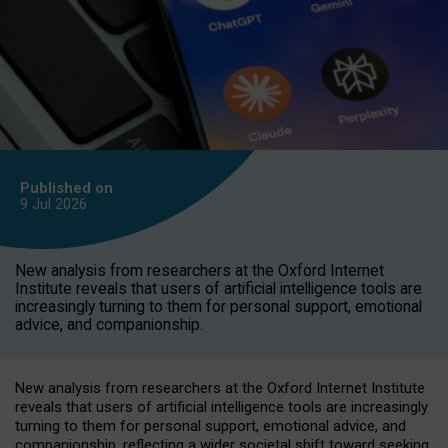
Published on
9 Jul
2026
New analysis from researchers at the Oxford Internet
Institute reveals that users of artificial intelligence tools are
increasingly turning to them for personal support, emotional
advice, and companionship.
New analysis from researchers at the Oxford Internet Institute
reveals that users of artificial intelligence tools are increasingly
turning to them for personal support, emotional advice, and
companionship, reflecting a wider societal shift toward seeking