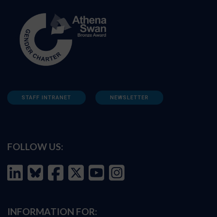
STAFF INTRANET
NEWSLETTER
FOLLOW US:
INFORMATION FOR: