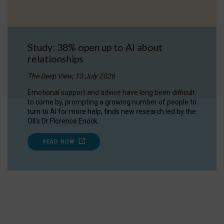
Study: 38% open up to AI about
relationships
The Deep View, 13 July 2026
Emotional support and advice have long been difficult
to come by, prompting a growing number of people to
turn to AI for more help, finds new research led by the
OII's Dr Florence Enock.
READ NOW