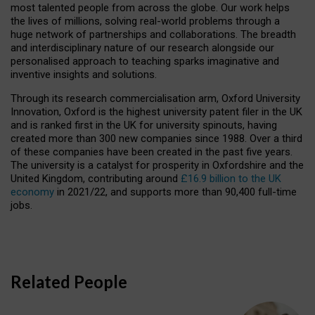
most talented people from across the globe. Our work helps
the lives of millions, solving real-world problems through a
huge network of partnerships and collaborations. The breadth
and interdisciplinary nature of our research alongside our
personalised approach to teaching sparks imaginative and
inventive insights and solutions.
Through its research commercialisation arm, Oxford University
Innovation, Oxford is the highest university patent filer in the UK
and is ranked first in the UK for university spinouts, having
created more than 300 new companies since 1988. Over a third
of these companies have been created in the past five years.
The university is a catalyst for prosperity in Oxfordshire and the
United Kingdom, contributing around
£16.9 billion to the UK
economy
in 2021/22, and supports more than 90,400 full-time
jobs.
Related People