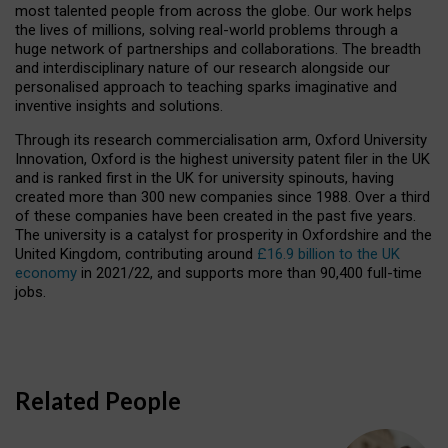
most talented people from across the globe. Our work helps
the lives of millions, solving real-world problems through a
huge network of partnerships and collaborations. The breadth
and interdisciplinary nature of our research alongside our
personalised approach to teaching sparks imaginative and
inventive insights and solutions.
Through its research commercialisation arm, Oxford University
Innovation, Oxford is the highest university patent filer in the UK
and is ranked first in the UK for university spinouts, having
created more than 300 new companies since 1988. Over a third
of these companies have been created in the past five years.
The university is a catalyst for prosperity in Oxfordshire and the
United Kingdom, contributing around
£16.9 billion to the UK
economy
in 2021/22, and supports more than 90,400 full-time
jobs.
Related People