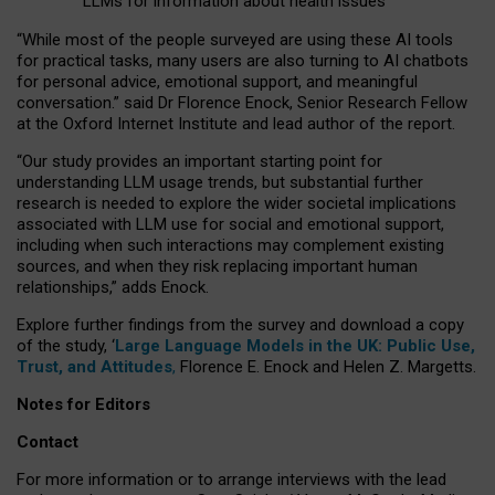
LLMs for information about health issues
“
Whil
e
most
of the
people
surveyed
are using these AI tools
for practical
tasks
,
many
users
are
also
turning to
AI
chatbots
for
personal advice, emotional support, and
meaningful
conversation.
” said Dr Florence Enock, Senior Research Fellow
at the Oxford Internet Institute and lead author of the report.
“Our study provides an important starting point for
understanding LLM usage trends, but substantial further
research is needed to explore the wider societal implications
associated with LLM use for social and emotional support,
including when such interactions may complement existing
sources, and when they risk replacing important human
relationships,” adds Enock.
Explore further findings from the survey and download a copy
of the study, ‘
Large Language Models in the UK: Public Use,
Trust, and Attitudes
,
Florence E. Enock and Helen Z. Margetts.
Notes for Editors
Contact
For more information or to arrange interviews with the lead