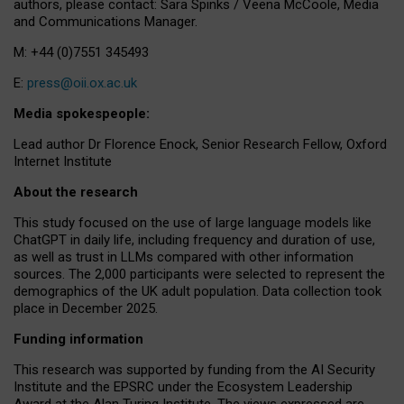
authors, please contact: Sara Spinks / Veena McCoole, Media
and Communications Manager.
M: +44 (0)7551 345493
E:
press@oii.ox.ac.uk
Media spokespeople:
Lead author Dr Florence Enock, Senior Research Fellow, Oxford
Internet Institute
About the research
This study focused on the use of large language models like
ChatGPT in daily life, including frequency and duration of use,
as well as trust in LLMs compared with other information
sources. The 2,000 participants were selected to represent the
demographics of the UK adult population. Data collection took
place in December 2025.
Funding information
This research was supported by funding from the AI Security
Institute and the EPSRC under the Ecosystem Leadership
Award at the Alan Turing Institute. The views expressed are