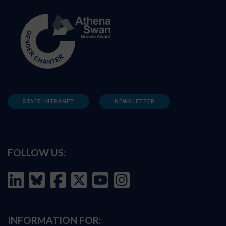
STAFF INTRANET
NEWSLETTER
FOLLOW US:
INFORMATION FOR: