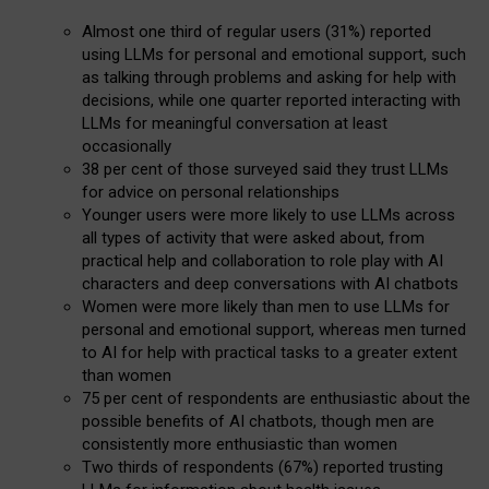
Almost one third of regular users (31%) reported
using LLMs for personal and emotional support, such
as talking through problems and asking for help with
decisions, while one quarter reported interacting with
LLMs for meaningful conversation at least
occasionally
38 per cent of those surveyed said they trust LLMs
for advice on personal relationships
Younger users were more likely to use LLMs across
all types of activity that were asked about, from
practical help and collaboration to role play with AI
characters and deep conversations with AI chatbots
Women were more likely than men to use LLMs for
personal and emotional support, whereas men turned
to AI for help with practical tasks to a greater extent
than women
75 per cent of respondents are enthusiastic about the
possible benefits of AI chatbots, though men are
consistently more enthusiastic than women
Two thirds of respondents (67%) reported trusting