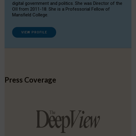
digital government and politics. She was Director of the
OII from 2011-18. She is a Professorial Fellow of
Mansfield College.
VIEW PROFILE
Press Coverage