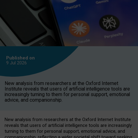
Published on
9 Jul
2026
New analysis from researchers at the Oxford Internet
Institute reveals that users of artificial intelligence tools are
increasingly turning to them for personal support, emotional
advice, and companionship.
New analysis from researchers at the Oxford Internet Institute
reveals that users of artificial intelligence tools are increasingly
turning to them for personal support, emotional advice, and
companionship, reflecting a wider societal shift toward seeking