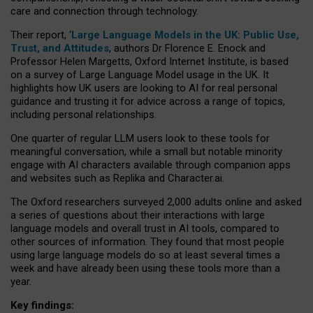
care and connection through technology.
Their report, ‘
Large Language Models in the UK: Public Use,
Trust, and Attitudes
, authors Dr Florence E. Enock and
Professor Helen Margetts, Oxford Internet Institute, is based
on a survey of Large Language Model usage in the UK. It
highlights how UK users are looking to AI for real personal
guidance and trusting it for advice across a range of topics,
including personal relationships.
One quarter of regular LLM users look to these tools for
meaningful conversation, while a small but notable minority
engage with AI characters available through companion apps
and websites such as Replika and Character.ai.
The Oxford researchers surveyed 2,000 adults online and asked
a series of questions about their interactions with large
language models and overall trust in AI tools, compared to
other sources of information. They found that most people
using large language models do so at least several times a
week and have already been using these tools more than a
year.
Key findings: