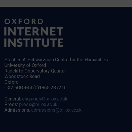
Stephen A. Schwarzman Centre for the Humanities
University of Oxford
Radcliffe Observatory Quarter
Woodstock Road
Oxford
OX2 6GG +44 (0)1865 287210
General:
enquiries@oii.ox.ac.uk
Press:
press@oii.ox.ac.uk
Admissions:
admissions@oii.ox.ac.uk