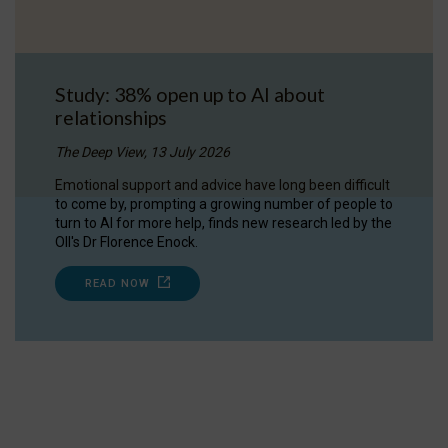
Study: 38% open up to AI about
relationships
The Deep View, 13 July 2026
Emotional support and advice have long been difficult
to come by, prompting a growing number of people to
turn to AI for more help, finds new research led by the
OII's Dr Florence Enock.
READ NOW