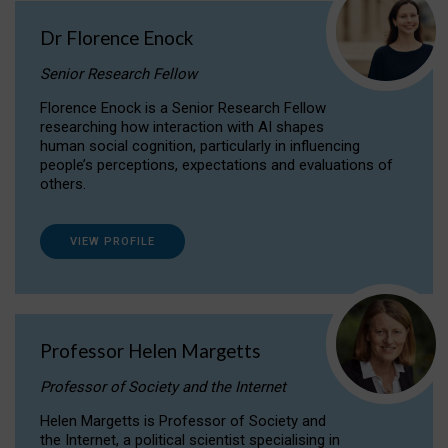
Dr Florence Enock
Senior Research Fellow
Florence Enock is a Senior Research Fellow
researching how interaction with AI shapes
human social cognition, particularly in influencing
people’s perceptions, expectations and evaluations of
others.
VIEW PROFILE
Professor Helen Margetts
Professor of Society and the Internet
Helen Margetts is Professor of Society and
the Internet, a political scientist specialising in