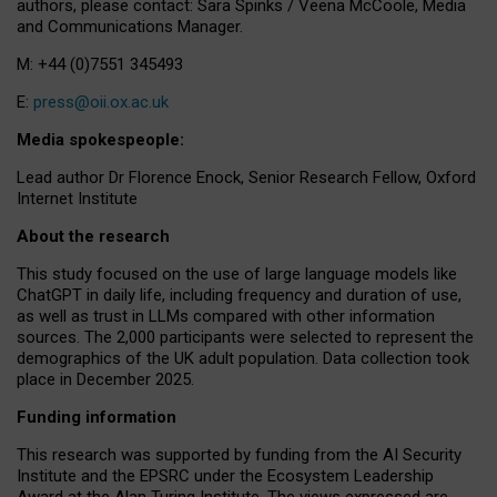
authors, please contact: Sara Spinks / Veena McCoole, Media
and Communications Manager.
M: +44 (0)7551 345493
E:
press@oii.ox.ac.uk
Media spokespeople:
Lead author Dr Florence Enock, Senior Research Fellow, Oxford
Internet Institute
About the research
This study focused on the use of large language models like
ChatGPT in daily life, including frequency and duration of use,
as well as trust in LLMs compared with other information
sources. The 2,000 participants were selected to represent the
demographics of the UK adult population. Data collection took
place in December 2025.
Funding information
This research was supported by funding from the AI Security
Institute and the EPSRC under the Ecosystem Leadership
Award at the Alan Turing Institute. The views expressed are