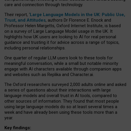
care and connection through technology.
Their report, ‘
Large Language Models in the UK: Public Use,
Trust, and Attitudes
, authors Dr Florence E. Enock and
Professor Helen Margetts, Oxford Internet Institute, is based
on a survey of Large Language Model usage in the UK. It
highlights how UK users are looking to AI for real personal
guidance and trusting it for advice across a range of topics,
including personal relationships.
One quarter of regular LLM users look to these tools for
meaningful conversation, while a small but notable minority
engage with AI characters available through companion apps
and websites such as Replika and Character.ai.
The Oxford researchers surveyed 2,000 adults online and asked
a series of questions about their interactions with large
language models and overall trust in AI tools, compared to
other sources of information. They found that most people
using large language models do so at least several times a
week and have already been using these tools more than a
year.
Key findings: