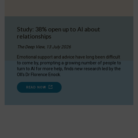
Study: 38% open up to AI about
relationships
The Deep View, 13 July 2026
Emotional support and advice have long been difficult
to come by, prompting a growing number of people to
turn to AI for more help, finds new research led by the
OII's Dr Florence Enock.
READ NOW