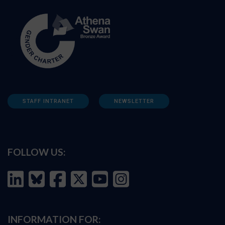
STAFF INTRANET
NEWSLETTER
FOLLOW US:
INFORMATION FOR: