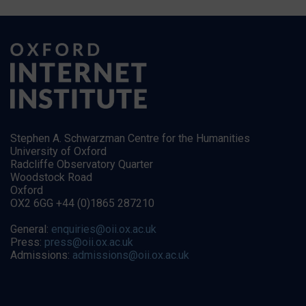
Stephen A. Schwarzman Centre for the Humanities
University of Oxford
Radcliffe Observatory Quarter
Woodstock Road
Oxford
OX2 6GG +44 (0)1865 287210
General:
enquiries@oii.ox.ac.uk
Press:
press@oii.ox.ac.uk
Admissions:
admissions@oii.ox.ac.uk