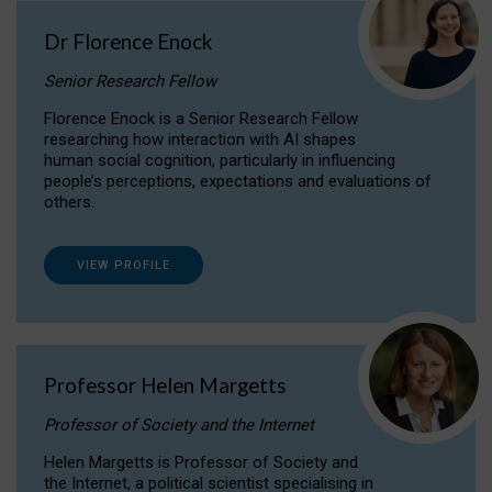
Dr Florence Enock
Senior Research Fellow
Florence Enock is a Senior Research Fellow
researching how interaction with AI shapes
human social cognition, particularly in influencing
people’s perceptions, expectations and evaluations of
others.
VIEW PROFILE
Professor Helen Margetts
Professor of Society and the Internet
Helen Margetts is Professor of Society and
the Internet, a political scientist specialising in