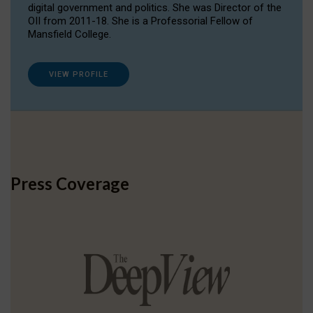
digital government and politics. She was Director of the
OII from 2011-18. She is a Professorial Fellow of
Mansfield College.
VIEW PROFILE
Press Coverage