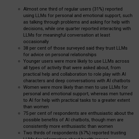
Almost one third of regular users (31%) reported
using LLMs for personal and emotional support, such
as talking through problems and asking for help with
decisions, while one quarter reported interacting with
LLMs for meaningful conversation at least
occasionally
38 per cent of those surveyed said they trust LLMs
for advice on personal relationships
Younger users were more likely to use LLMs across
all types of activity that were asked about, from
practical help and collaboration to role play with AI
characters and deep conversations with AI chatbots
Women were more likely than men to use LLMs for
personal and emotional support, whereas men turned
to AI for help with practical tasks to a greater extent
than women
75 per cent of respondents are enthusiastic about the
possible benefits of AI chatbots, though men are
consistently more enthusiastic than women
Two thirds of respondents (67%) reported trusting