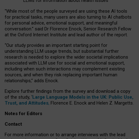
LLMs for information about health issues
“
Whil
e
most
of the
people
surveyed
are using these AI tools
for practical
tasks
,
many
users
are
also
turning to
AI
chatbots
for
personal advice, emotional support, and
meaningful
conversation.
” said Dr Florence Enock, Senior Research Fellow
at the Oxford Internet Institute and lead author of the report.
“Our study provides an important starting point for
understanding LLM usage trends, but substantial further
research is needed to explore the wider societal implications
associated with LLM use for social and emotional support,
including when such interactions may complement existing
sources, and when they risk replacing important human
relationships,” adds Enock.
Explore further findings from the survey and download a copy
of the study, ‘
Large Language Models in the UK: Public Use,
Trust, and Attitudes
,
Florence E. Enock and Helen Z. Margetts.
Notes for Editors
Contact
For more information or to arrange interviews with the lead