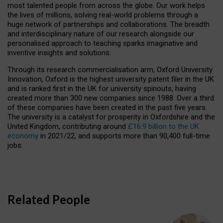
most talented people from across the globe. Our work helps
the lives of millions, solving real-world problems through a
huge network of partnerships and collaborations. The breadth
and interdisciplinary nature of our research alongside our
personalised approach to teaching sparks imaginative and
inventive insights and solutions.
Through its research commercialisation arm, Oxford University
Innovation, Oxford is the highest university patent filer in the UK
and is ranked first in the UK for university spinouts, having
created more than 300 new companies since 1988. Over a third
of these companies have been created in the past five years.
The university is a catalyst for prosperity in Oxfordshire and the
United Kingdom, contributing around
£16.9 billion to the UK
economy
in 2021/22, and supports more than 90,400 full-time
jobs.
Related People