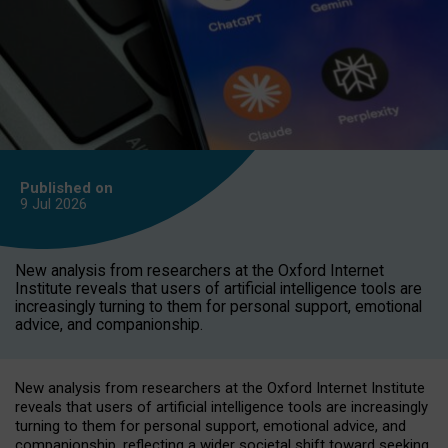
Published on
9 Jul
2026
New analysis from researchers at the Oxford Internet
Institute reveals that users of artificial intelligence tools are
increasingly turning to them for personal support, emotional
advice, and companionship.
New analysis from researchers at the Oxford Internet Institute
reveals that users of artificial intelligence tools are increasingly
turning to them for personal support, emotional advice, and
companionship, reflecting a wider societal shift toward seeking