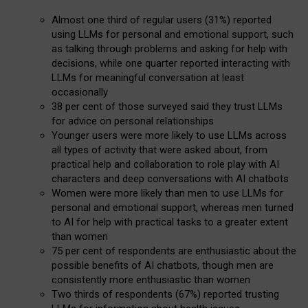
Almost one third of regular users (31%) reported
using LLMs for personal and emotional support, such
as talking through problems and asking for help with
decisions, while one quarter reported interacting with
LLMs for meaningful conversation at least
occasionally
38 per cent of those surveyed said they trust LLMs
for advice on personal relationships
Younger users were more likely to use LLMs across
all types of activity that were asked about, from
practical help and collaboration to role play with AI
characters and deep conversations with AI chatbots
Women were more likely than men to use LLMs for
personal and emotional support, whereas men turned
to AI for help with practical tasks to a greater extent
than women
75 per cent of respondents are enthusiastic about the
possible benefits of AI chatbots, though men are
consistently more enthusiastic than women
Two thirds of respondents (67%) reported trusting