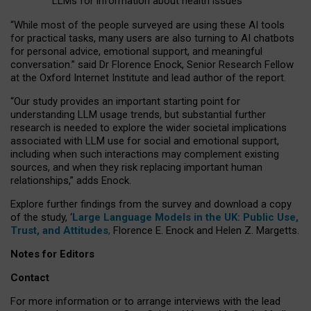
LLMs for information about health issues
“
Whil
e
most
of the
people
surveyed
are using these AI tools
for practical
tasks
,
many
users
are
also
turning to
AI
chatbots
for
personal advice, emotional support, and
meaningful
conversation.
” said Dr Florence Enock, Senior Research Fellow
at the Oxford Internet Institute and lead author of the report.
“Our study provides an important starting point for
understanding LLM usage trends, but substantial further
research is needed to explore the wider societal implications
associated with LLM use for social and emotional support,
including when such interactions may complement existing
sources, and when they risk replacing important human
relationships,” adds Enock.
Explore further findings from the survey and download a copy
of the study, ‘
Large Language Models in the UK: Public Use,
Trust, and Attitudes
,
Florence E. Enock and Helen Z. Margetts.
Notes for Editors
Contact
For more information or to arrange interviews with the lead