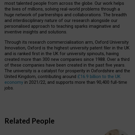
most talented people from across the globe. Our work helps
the lives of millions, solving real-world problems through a
huge network of partnerships and collaborations. The breadth
and interdisciplinary nature of our research alongside our
personalised approach to teaching sparks imaginative and
inventive insights and solutions.
Through its research commercialisation arm, Oxford University
Innovation, Oxford is the highest university patent filer in the UK
and is ranked first in the UK for university spinouts, having
created more than 300 new companies since 1988. Over a third
of these companies have been created in the past five years.
The university is a catalyst for prosperity in Oxfordshire and the
United Kingdom, contributing around
£16.9 billion to the UK
economy
in 2021/22, and supports more than 90,400 full-time
jobs.
Related People