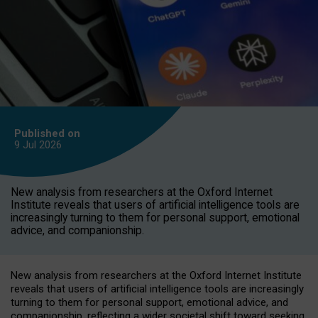
Published on
9 Jul
2026
New analysis from researchers at the Oxford Internet
Institute reveals that users of artificial intelligence tools are
increasingly turning to them for personal support, emotional
advice, and companionship.
New analysis from researchers at the Oxford Internet Institute
reveals that users of artificial intelligence tools are increasingly
turning to them for personal support, emotional advice, and
companionship, reflecting a wider societal shift toward seeking