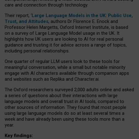
care and connection through technology.
Their report, ‘
Large Language Models in the UK: Public Use,
Trust, and Attitudes
, authors Dr Florence E. Enock and
Professor Helen Margetts, Oxford Internet Institute, is based
on a survey of Large Language Model usage in the UK. It
highlights how UK users are looking to AI for real personal
guidance and trusting it for advice across a range of topics,
including personal relationships.
One quarter of regular LLM users look to these tools for
meaningful conversation, while a small but notable minority
engage with AI characters available through companion apps
and websites such as Replika and Character.ai.
The Oxford researchers surveyed 2,000 adults online and asked
a series of questions about their interactions with large
language models and overall trust in AI tools, compared to
other sources of information. They found that most people
using large language models do so at least several times a
week and have already been using these tools more than a
year.
Key findings: