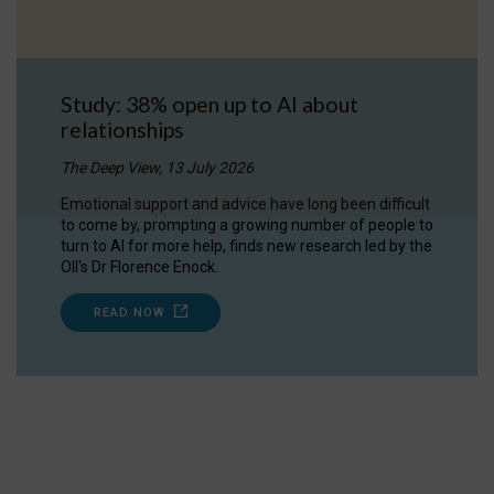
Study: 38% open up to AI about
relationships
The Deep View, 13 July 2026
Emotional support and advice have long been difficult
to come by, prompting a growing number of people to
turn to AI for more help, finds new research led by the
OII's Dr Florence Enock.
READ NOW