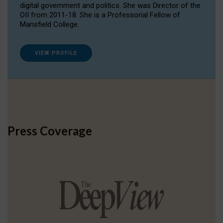
digital government and politics. She was Director of the
OII from 2011-18. She is a Professorial Fellow of
Mansfield College.
VIEW PROFILE
Press Coverage