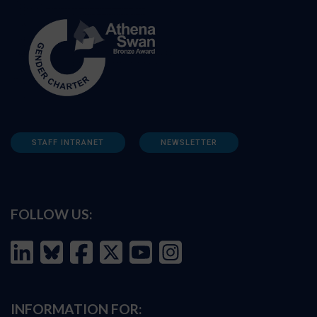
STAFF INTRANET
NEWSLETTER
FOLLOW US:
INFORMATION FOR: