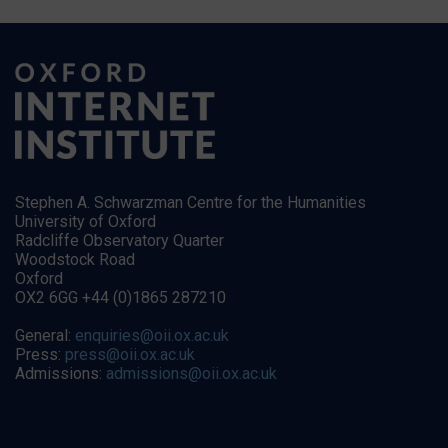
Stephen A. Schwarzman Centre for the Humanities
University of Oxford
Radcliffe Observatory Quarter
Woodstock Road
Oxford
OX2 6GG +44 (0)1865 287210
General:
enquiries@oii.ox.ac.uk
Press:
press@oii.ox.ac.uk
Admissions:
admissions@oii.ox.ac.uk