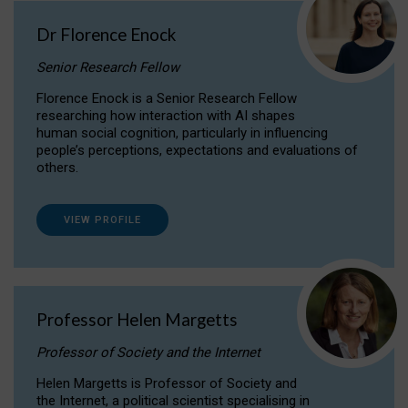
Dr Florence Enock
Senior Research Fellow
Florence Enock is a Senior Research Fellow
researching how interaction with AI shapes
human social cognition, particularly in influencing
people’s perceptions, expectations and evaluations of
others.
VIEW PROFILE
Professor Helen Margetts
Professor of Society and the Internet
Helen Margetts is Professor of Society and
the Internet, a political scientist specialising in