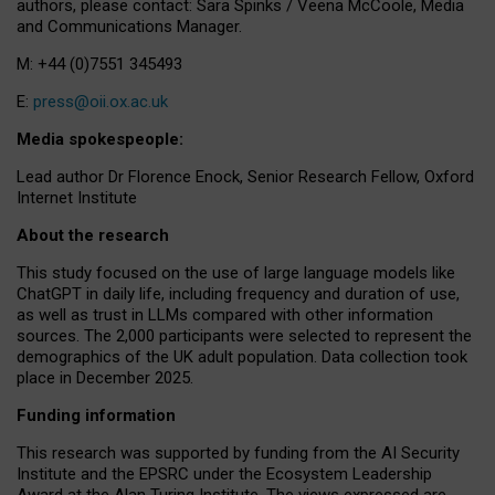
authors, please contact: Sara Spinks / Veena McCoole, Media
and Communications Manager.
M: +44 (0)7551 345493
E:
press@oii.ox.ac.uk
Media spokespeople:
Lead author Dr Florence Enock, Senior Research Fellow, Oxford
Internet Institute
About the research
This study focused on the use of large language models like
ChatGPT in daily life, including frequency and duration of use,
as well as trust in LLMs compared with other information
sources. The 2,000 participants were selected to represent the
demographics of the UK adult population. Data collection took
place in December 2025.
Funding information
This research was supported by funding from the AI Security
Institute and the EPSRC under the Ecosystem Leadership
Award at the Alan Turing Institute. The views expressed are