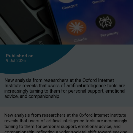
Published on
9 Jul
2026
New analysis from researchers at the Oxford Internet
Institute reveals that users of artificial intelligence tools are
increasingly turning to them for personal support, emotional
advice, and companionship.
New analysis from researchers at the Oxford Internet Institute
reveals that users of artificial intelligence tools are increasingly
turning to them for personal support, emotional advice, and
companionship, reflecting a wider societal shift toward seeking