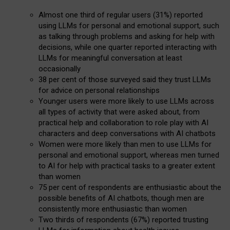
Almost one third of regular users (31%) reported
using LLMs for personal and emotional support, such
as talking through problems and asking for help with
decisions, while one quarter reported interacting with
LLMs for meaningful conversation at least
occasionally
38 per cent of those surveyed said they trust LLMs
for advice on personal relationships
Younger users were more likely to use LLMs across
all types of activity that were asked about, from
practical help and collaboration to role play with AI
characters and deep conversations with AI chatbots
Women were more likely than men to use LLMs for
personal and emotional support, whereas men turned
to AI for help with practical tasks to a greater extent
than women
75 per cent of respondents are enthusiastic about the
possible benefits of AI chatbots, though men are
consistently more enthusiastic than women
Two thirds of respondents (67%) reported trusting