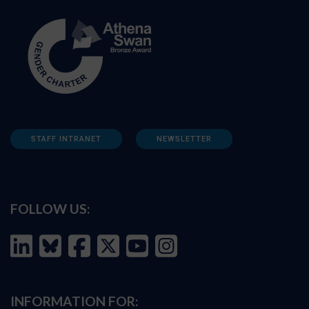
STAFF INTRANET
NEWSLETTER
FOLLOW US:
INFORMATION FOR: