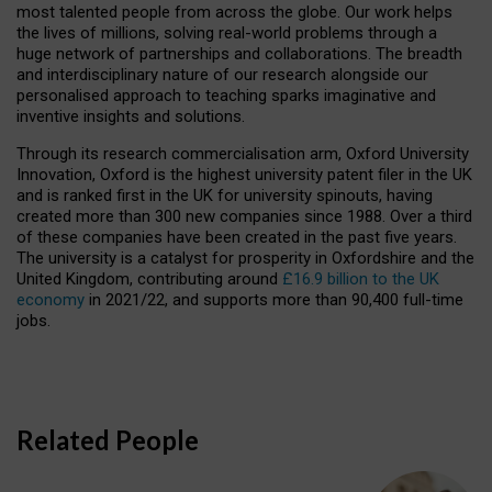
most talented people from across the globe. Our work helps
the lives of millions, solving real-world problems through a
huge network of partnerships and collaborations. The breadth
and interdisciplinary nature of our research alongside our
personalised approach to teaching sparks imaginative and
inventive insights and solutions.
Through its research commercialisation arm, Oxford University
Innovation, Oxford is the highest university patent filer in the UK
and is ranked first in the UK for university spinouts, having
created more than 300 new companies since 1988. Over a third
of these companies have been created in the past five years.
The university is a catalyst for prosperity in Oxfordshire and the
United Kingdom, contributing around
£16.9 billion to the UK
economy
in 2021/22, and supports more than 90,400 full-time
jobs.
Related People