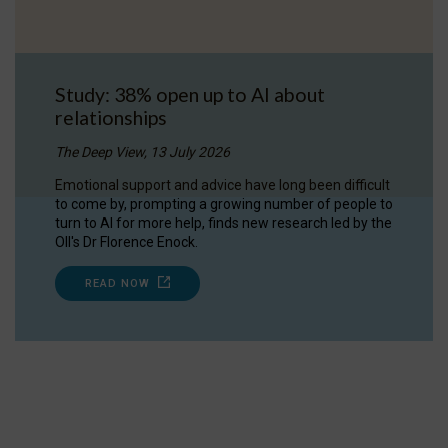
Study: 38% open up to AI about
relationships
The Deep View, 13 July 2026
Emotional support and advice have long been difficult
to come by, prompting a growing number of people to
turn to AI for more help, finds new research led by the
OII's Dr Florence Enock.
READ NOW