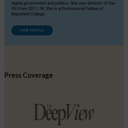
digital government and politics. She was Director of the
OII from 2011-18. She is a Professorial Fellow of
Mansfield College.
VIEW PROFILE
Press Coverage