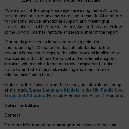
LLMs for information about health issues
“
Whil
e
most
of the
people
surveyed
are using these AI tools
for practical
tasks
,
many
users
are
also
turning to
AI
chatbots
for
personal advice, emotional support, and
meaningful
conversation.
” said Dr Florence Enock, Senior Research Fellow
at the Oxford Internet Institute and lead author of the report.
“Our study provides an important starting point for
understanding LLM usage trends, but substantial further
research is needed to explore the wider societal implications
associated with LLM use for social and emotional support,
including when such interactions may complement existing
sources, and when they risk replacing important human
relationships,” adds Enock.
Explore further findings from the survey and download a copy
of the study, ‘
Large Language Models in the UK: Public Use,
Trust, and Attitudes
,
Florence E. Enock and Helen Z. Margetts.
Notes for Editors
Contact
For more information or to arrange interviews with the lead