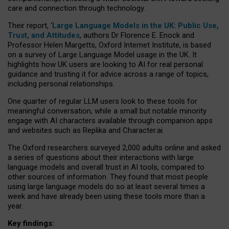
care and connection through technology.
Their report, ‘
Large Language Models in the UK: Public Use,
Trust, and Attitudes
, authors Dr Florence E. Enock and
Professor Helen Margetts, Oxford Internet Institute, is based
on a survey of Large Language Model usage in the UK. It
highlights how UK users are looking to AI for real personal
guidance and trusting it for advice across a range of topics,
including personal relationships.
One quarter of regular LLM users look to these tools for
meaningful conversation, while a small but notable minority
engage with AI characters available through companion apps
and websites such as Replika and Character.ai.
The Oxford researchers surveyed 2,000 adults online and asked
a series of questions about their interactions with large
language models and overall trust in AI tools, compared to
other sources of information. They found that most people
using large language models do so at least several times a
week and have already been using these tools more than a
year.
Key findings: