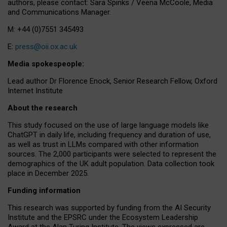
authors, please contact: Sara Spinks / Veena McCoole, Media
and Communications Manager.
M: +44 (0)7551 345493
E:
press@oii.ox.ac.uk
Media spokespeople:
Lead author Dr Florence Enock, Senior Research Fellow, Oxford
Internet Institute
About the research
This study focused on the use of large language models like
ChatGPT in daily life, including frequency and duration of use,
as well as trust in LLMs compared with other information
sources. The 2,000 participants were selected to represent the
demographics of the UK adult population. Data collection took
place in December 2025.
Funding information
This research was supported by funding from the AI Security
Institute and the EPSRC under the Ecosystem Leadership
Award at the Alan Turing Institute. The views expressed are