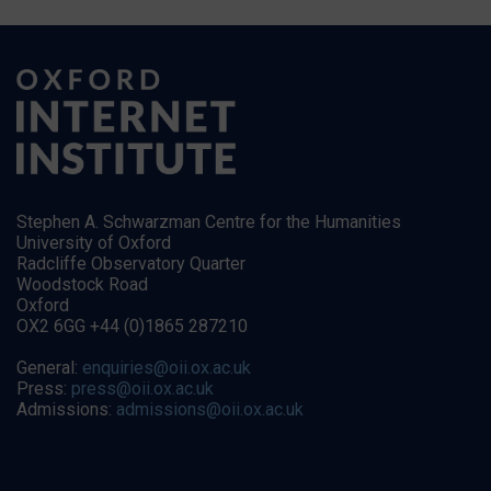
Stephen A. Schwarzman Centre for the Humanities
University of Oxford
Radcliffe Observatory Quarter
Woodstock Road
Oxford
OX2 6GG +44 (0)1865 287210
General:
enquiries@oii.ox.ac.uk
Press:
press@oii.ox.ac.uk
Admissions:
admissions@oii.ox.ac.uk