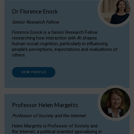
Dr Florence Enock
Senior Research Fellow
Florence Enock is a Senior Research Fellow
researching how interaction with AI shapes
human social cognition, particularly in influencing
people’s perceptions, expectations and evaluations of
others.
VIEW PROFILE
Professor Helen Margetts
Professor of Society and the Internet
Helen Margetts is Professor of Society and
the Internet, a political scientist specialising in