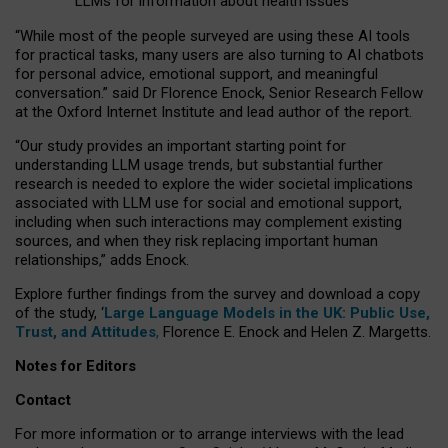
LLMs for information about health issues
“
Whil
e
most
of the
people
surveyed
are using these AI tools
for practical
tasks
,
many
users
are
also
turning to
AI
chatbots
for
personal advice, emotional support, and
meaningful
conversation.
” said Dr Florence Enock, Senior Research Fellow
at the Oxford Internet Institute and lead author of the report.
“Our study provides an important starting point for
understanding LLM usage trends, but substantial further
research is needed to explore the wider societal implications
associated with LLM use for social and emotional support,
including when such interactions may complement existing
sources, and when they risk replacing important human
relationships,” adds Enock.
Explore further findings from the survey and download a copy
of the study, ‘
Large Language Models in the UK: Public Use,
Trust, and Attitudes
,
Florence E. Enock and Helen Z. Margetts.
Notes for Editors
Contact
For more information or to arrange interviews with the lead