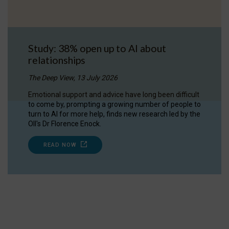
Study: 38% open up to AI about
relationships
The Deep View, 13 July 2026
Emotional support and advice have long been difficult
to come by, prompting a growing number of people to
turn to AI for more help, finds new research led by the
OII's Dr Florence Enock.
READ NOW