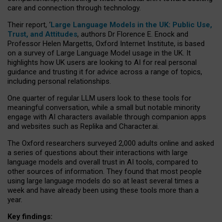
care and connection through technology.
Their report, ‘
Large Language Models in the UK: Public Use,
Trust, and Attitudes
, authors Dr Florence E. Enock and
Professor Helen Margetts, Oxford Internet Institute, is based
on a survey of Large Language Model usage in the UK. It
highlights how UK users are looking to AI for real personal
guidance and trusting it for advice across a range of topics,
including personal relationships.
One quarter of regular LLM users look to these tools for
meaningful conversation, while a small but notable minority
engage with AI characters available through companion apps
and websites such as Replika and Character.ai.
The Oxford researchers surveyed 2,000 adults online and asked
a series of questions about their interactions with large
language models and overall trust in AI tools, compared to
other sources of information. They found that most people
using large language models do so at least several times a
week and have already been using these tools more than a
year.
Key findings: