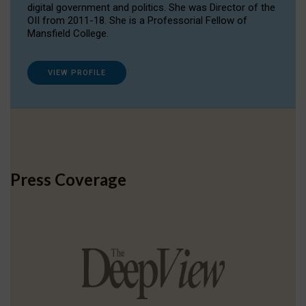
digital government and politics. She was Director of the
OII from 2011-18. She is a Professorial Fellow of
Mansfield College.
VIEW PROFILE
Press Coverage