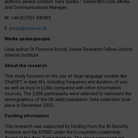
authors, please contact: Sara Spinks / Veena McCoole, Media
and Communications Manager.
M: +44 (0)7551 345493
E:
press@oii.ox.ac.uk
Media spokespeople:
Lead author Dr Florence Enock, Senior Research Fellow, Oxford
Internet Institute
About the research
This study focused on the use of large language models like
ChatGPT in daily life, including frequency and duration of use,
as well as trust in LLMs compared with other information
sources. The 2,000 participants were selected to represent the
demographics of the UK adult population. Data collection took
place in December 2025.
Funding information
This research was supported by funding from the AI Security
Institute and the EPSRC under the Ecosystem Leadership
Award at the Alan Turing Institute. The views expressed are