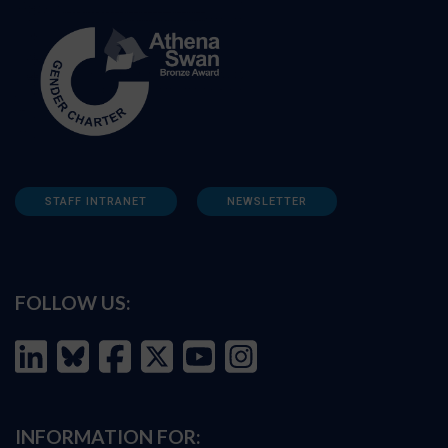
STAFF INTRANET
NEWSLETTER
FOLLOW US:
INFORMATION FOR: