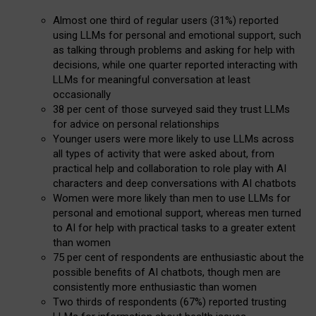
Almost one third of regular users (31%) reported
using LLMs for personal and emotional support, such
as talking through problems and asking for help with
decisions, while one quarter reported interacting with
LLMs for meaningful conversation at least
occasionally
38 per cent of those surveyed said they trust LLMs
for advice on personal relationships
Younger users were more likely to use LLMs across
all types of activity that were asked about, from
practical help and collaboration to role play with AI
characters and deep conversations with AI chatbots
Women were more likely than men to use LLMs for
personal and emotional support, whereas men turned
to AI for help with practical tasks to a greater extent
than women
75 per cent of respondents are enthusiastic about the
possible benefits of AI chatbots, though men are
consistently more enthusiastic than women
Two thirds of respondents (67%) reported trusting