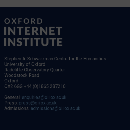
Stephen A. Schwarzman Centre for the Humanities
University of Oxford
Radcliffe Observatory Quarter
Woodstock Road
Oxford
OX2 6GG +44 (0)1865 287210
General:
enquiries@oii.ox.ac.uk
Press:
press@oii.ox.ac.uk
Admissions:
admissions@oii.ox.ac.uk