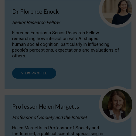
Dr Florence Enock
Senior Research Fellow
Florence Enock is a Senior Research Fellow
researching how interaction with AI shapes
human social cognition, particularly in influencing
people’s perceptions, expectations and evaluations of
others.
VIEW PROFILE
Professor Helen Margetts
Professor of Society and the Internet
Helen Margetts is Professor of Society and
the Internet, a political scientist specialising in