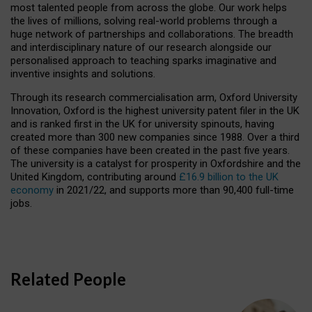
most talented people from across the globe. Our work helps
the lives of millions, solving real-world problems through a
huge network of partnerships and collaborations. The breadth
and interdisciplinary nature of our research alongside our
personalised approach to teaching sparks imaginative and
inventive insights and solutions.
Through its research commercialisation arm, Oxford University
Innovation, Oxford is the highest university patent filer in the UK
and is ranked first in the UK for university spinouts, having
created more than 300 new companies since 1988. Over a third
of these companies have been created in the past five years.
The university is a catalyst for prosperity in Oxfordshire and the
United Kingdom, contributing around
£16.9 billion to the UK
economy
in 2021/22, and supports more than 90,400 full-time
jobs.
Related People