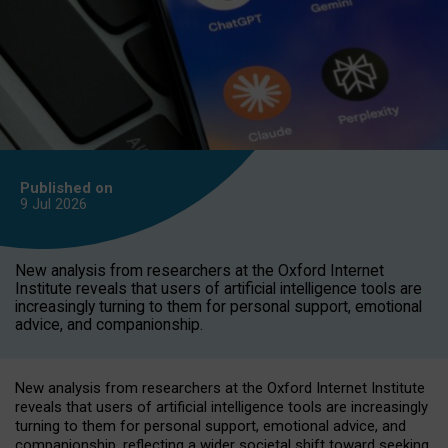
Published on
9 Jul
2026
New analysis from researchers at the Oxford Internet
Institute reveals that users of artificial intelligence tools are
increasingly turning to them for personal support, emotional
advice, and companionship.
New analysis from researchers at the Oxford Internet Institute
reveals that users of artificial intelligence tools are increasingly
turning to them for personal support, emotional advice, and
companionship, reflecting a wider societal shift toward seeking