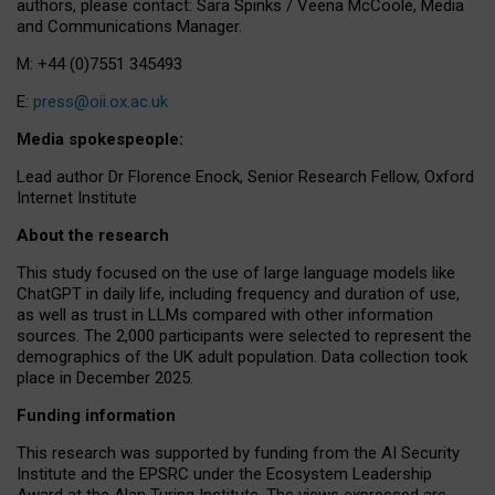
authors, please contact: Sara Spinks / Veena McCoole, Media
and Communications Manager.
M: +44 (0)7551 345493
E:
press@oii.ox.ac.uk
Media spokespeople:
Lead author Dr Florence Enock, Senior Research Fellow, Oxford
Internet Institute
About the research
This study focused on the use of large language models like
ChatGPT in daily life, including frequency and duration of use,
as well as trust in LLMs compared with other information
sources. The 2,000 participants were selected to represent the
demographics of the UK adult population. Data collection took
place in December 2025.
Funding information
This research was supported by funding from the AI Security
Institute and the EPSRC under the Ecosystem Leadership
Award at the Alan Turing Institute. The views expressed are