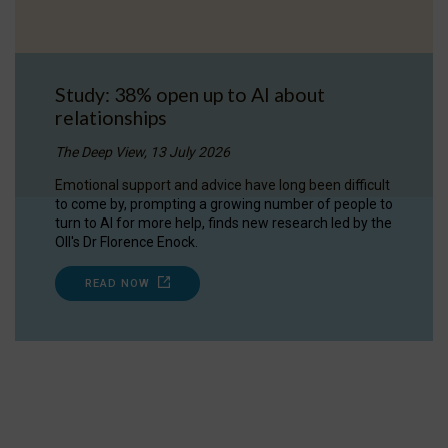
Study: 38% open up to AI about
relationships
The Deep View, 13 July 2026
Emotional support and advice have long been difficult
to come by, prompting a growing number of people to
turn to AI for more help, finds new research led by the
OII's Dr Florence Enock.
READ NOW