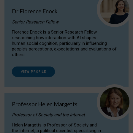
Dr Florence Enock
Senior Research Fellow
Florence Enock is a Senior Research Fellow
researching how interaction with AI shapes
human social cognition, particularly in influencing
people’s perceptions, expectations and evaluations of
others.
VIEW PROFILE
Professor Helen Margetts
Professor of Society and the Internet
Helen Margetts is Professor of Society and
the Internet, a political scientist specialising in