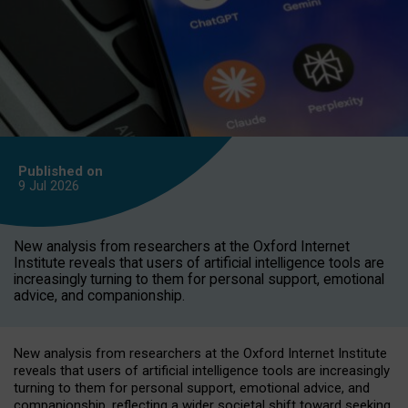
Published on
9 Jul
2026
New analysis from researchers at the Oxford Internet
Institute reveals that users of artificial intelligence tools are
increasingly turning to them for personal support, emotional
advice, and companionship.
New analysis from researchers at the Oxford Internet Institute
reveals that users of artificial intelligence tools are increasingly
turning to them for personal support, emotional advice, and
companionship, reflecting a wider societal shift toward seeking