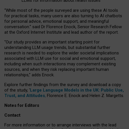
LLMs for information about health issues
“
Whil
e
most
of the
people
surveyed
are using these AI tools
for practical
tasks
,
many
users
are
also
turning to
AI
chatbots
for
personal advice, emotional support, and
meaningful
conversation.
” said Dr Florence Enock, Senior Research Fellow
at the Oxford Internet Institute and lead author of the report.
“Our study provides an important starting point for
understanding LLM usage trends, but substantial further
research is needed to explore the wider societal implications
associated with LLM use for social and emotional support,
including when such interactions may complement existing
sources, and when they risk replacing important human
relationships,” adds Enock.
Explore further findings from the survey and download a copy
of the study, ‘
Large Language Models in the UK: Public Use,
Trust, and Attitudes
,
Florence E. Enock and Helen Z. Margetts.
Notes for Editors
Contact
For more information or to arrange interviews with the lead