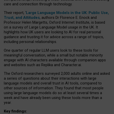
care and connection through technology.
Their report, ‘
Large Language Models in the UK: Public Use,
Trust, and Attitudes
, authors Dr Florence E. Enock and
Professor Helen Margetts, Oxford Internet Institute, is based
on a survey of Large Language Model usage in the UK. It
highlights how UK users are looking to AI for real personal
guidance and trusting it for advice across a range of topics,
including personal relationships.
One quarter of regular LLM users look to these tools for
meaningful conversation, while a small but notable minority
engage with AI characters available through companion apps
and websites such as Replika and Character.ai.
The Oxford researchers surveyed 2,000 adults online and asked
a series of questions about their interactions with large
language models and overall trust in AI tools, compared to
other sources of information. They found that most people
using large language models do so at least several times a
week and have already been using these tools more than a
year.
Key findings: