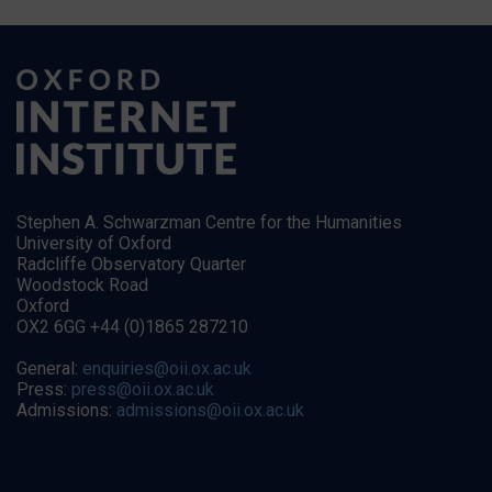
Stephen A. Schwarzman Centre for the Humanities
University of Oxford
Radcliffe Observatory Quarter
Woodstock Road
Oxford
OX2 6GG +44 (0)1865 287210
General:
enquiries@oii.ox.ac.uk
Press:
press@oii.ox.ac.uk
Admissions:
admissions@oii.ox.ac.uk