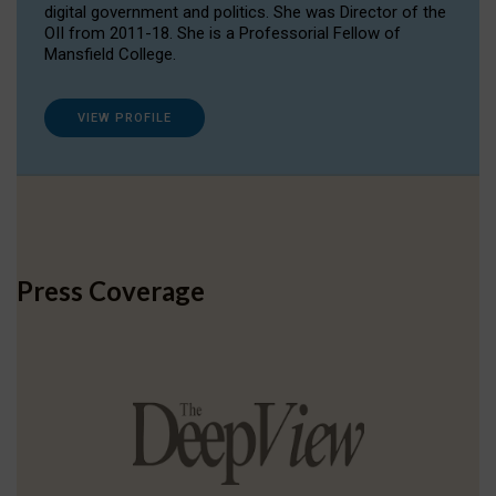
digital government and politics. She was Director of the
OII from 2011-18. She is a Professorial Fellow of
Mansfield College.
VIEW PROFILE
Press Coverage