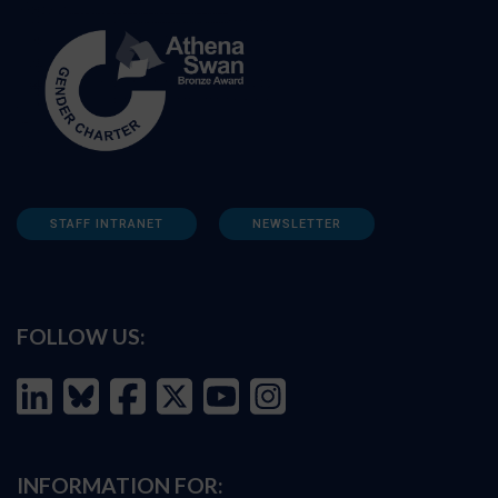
STAFF INTRANET
NEWSLETTER
FOLLOW US:
INFORMATION FOR: