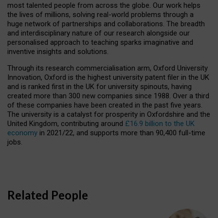
most talented people from across the globe. Our work helps
the lives of millions, solving real-world problems through a
huge network of partnerships and collaborations. The breadth
and interdisciplinary nature of our research alongside our
personalised approach to teaching sparks imaginative and
inventive insights and solutions.
Through its research commercialisation arm, Oxford University
Innovation, Oxford is the highest university patent filer in the UK
and is ranked first in the UK for university spinouts, having
created more than 300 new companies since 1988. Over a third
of these companies have been created in the past five years.
The university is a catalyst for prosperity in Oxfordshire and the
United Kingdom, contributing around
£16.9 billion to the UK
economy
in 2021/22, and supports more than 90,400 full-time
jobs.
Related People