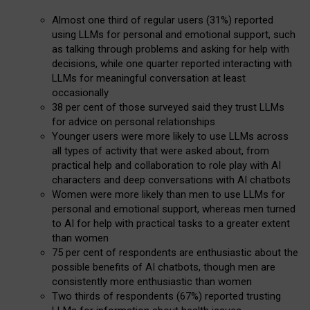
Almost one third of regular users (31%) reported
using LLMs for personal and emotional support, such
as talking through problems and asking for help with
decisions, while one quarter reported interacting with
LLMs for meaningful conversation at least
occasionally
38 per cent of those surveyed said they trust LLMs
for advice on personal relationships
Younger users were more likely to use LLMs across
all types of activity that were asked about, from
practical help and collaboration to role play with AI
characters and deep conversations with AI chatbots
Women were more likely than men to use LLMs for
personal and emotional support, whereas men turned
to AI for help with practical tasks to a greater extent
than women
75 per cent of respondents are enthusiastic about the
possible benefits of AI chatbots, though men are
consistently more enthusiastic than women
Two thirds of respondents (67%) reported trusting