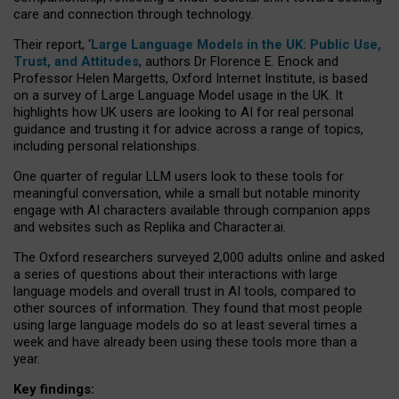
care and connection through technology.
Their report, ‘
Large Language Models in the UK: Public Use,
Trust, and Attitudes
, authors Dr Florence E. Enock and
Professor Helen Margetts, Oxford Internet Institute, is based
on a survey of Large Language Model usage in the UK. It
highlights how UK users are looking to AI for real personal
guidance and trusting it for advice across a range of topics,
including personal relationships.
One quarter of regular LLM users look to these tools for
meaningful conversation, while a small but notable minority
engage with AI characters available through companion apps
and websites such as Replika and Character.ai.
The Oxford researchers surveyed 2,000 adults online and asked
a series of questions about their interactions with large
language models and overall trust in AI tools, compared to
other sources of information. They found that most people
using large language models do so at least several times a
week and have already been using these tools more than a
year.
Key findings: