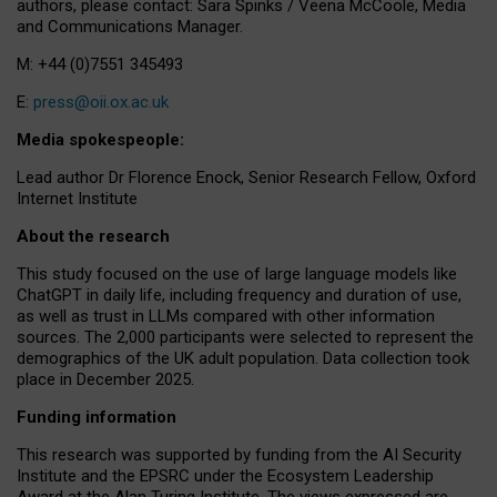
authors, please contact: Sara Spinks / Veena McCoole, Media
and Communications Manager.
M: +44 (0)7551 345493
E:
press@oii.ox.ac.uk
Media spokespeople:
Lead author Dr Florence Enock, Senior Research Fellow, Oxford
Internet Institute
About the research
This study focused on the use of large language models like
ChatGPT in daily life, including frequency and duration of use,
as well as trust in LLMs compared with other information
sources. The 2,000 participants were selected to represent the
demographics of the UK adult population. Data collection took
place in December 2025.
Funding information
This research was supported by funding from the AI Security
Institute and the EPSRC under the Ecosystem Leadership
Award at the Alan Turing Institute. The views expressed are