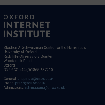
Stephen A. Schwarzman Centre for the Humanities
University of Oxford
Radcliffe Observatory Quarter
Woodstock Road
Oxford
OX2 6GG +44 (0)1865 287210
General:
enquiries@oii.ox.ac.uk
Press:
press@oii.ox.ac.uk
Admissions:
admissions@oii.ox.ac.uk