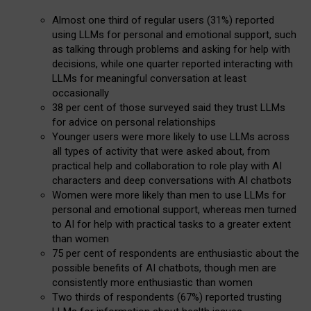
Almost one third of regular users (31%) reported
using LLMs for personal and emotional support, such
as talking through problems and asking for help with
decisions, while one quarter reported interacting with
LLMs for meaningful conversation at least
occasionally
38 per cent of those surveyed said they trust LLMs
for advice on personal relationships
Younger users were more likely to use LLMs across
all types of activity that were asked about, from
practical help and collaboration to role play with AI
characters and deep conversations with AI chatbots
Women were more likely than men to use LLMs for
personal and emotional support, whereas men turned
to AI for help with practical tasks to a greater extent
than women
75 per cent of respondents are enthusiastic about the
possible benefits of AI chatbots, though men are
consistently more enthusiastic than women
Two thirds of respondents (67%) reported trusting