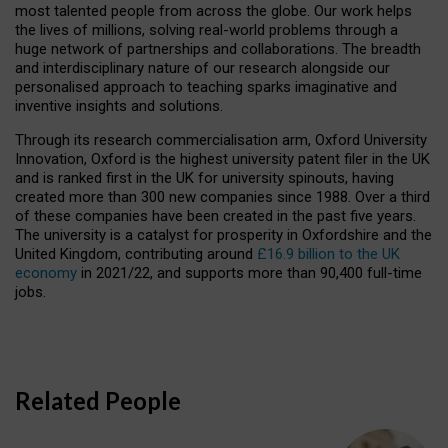
most talented people from across the globe. Our work helps
the lives of millions, solving real-world problems through a
huge network of partnerships and collaborations. The breadth
and interdisciplinary nature of our research alongside our
personalised approach to teaching sparks imaginative and
inventive insights and solutions.
Through its research commercialisation arm, Oxford University
Innovation, Oxford is the highest university patent filer in the UK
and is ranked first in the UK for university spinouts, having
created more than 300 new companies since 1988. Over a third
of these companies have been created in the past five years.
The university is a catalyst for prosperity in Oxfordshire and the
United Kingdom, contributing around
£16.9 billion to the UK
economy
in 2021/22, and supports more than 90,400 full-time
jobs.
Related People