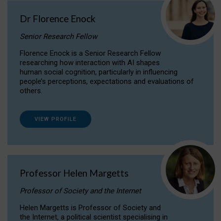
Dr Florence Enock
Senior Research Fellow
Florence Enock is a Senior Research Fellow
researching how interaction with AI shapes
human social cognition, particularly in influencing
people’s perceptions, expectations and evaluations of
others.
VIEW PROFILE
Professor Helen Margetts
Professor of Society and the Internet
Helen Margetts is Professor of Society and
the Internet, a political scientist specialising in