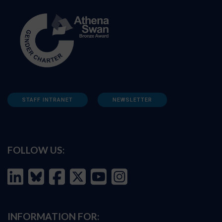
STAFF INTRANET
NEWSLETTER
FOLLOW US:
INFORMATION FOR: