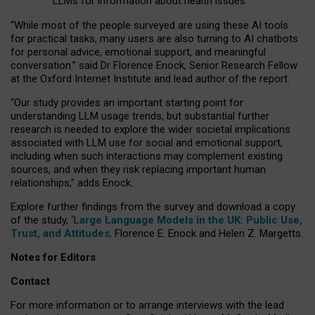
LLMs for information about health issues
“
Whil
e
most
of the
people
surveyed
are using these AI tools
for practical
tasks
,
many
users
are
also
turning to
AI
chatbots
for
personal advice, emotional support, and
meaningful
conversation.
” said Dr Florence Enock, Senior Research Fellow
at the Oxford Internet Institute and lead author of the report.
“Our study provides an important starting point for
understanding LLM usage trends, but substantial further
research is needed to explore the wider societal implications
associated with LLM use for social and emotional support,
including when such interactions may complement existing
sources, and when they risk replacing important human
relationships,” adds Enock.
Explore further findings from the survey and download a copy
of the study, ‘
Large Language Models in the UK: Public Use,
Trust, and Attitudes
,
Florence E. Enock and Helen Z. Margetts.
Notes for Editors
Contact
For more information or to arrange interviews with the lead