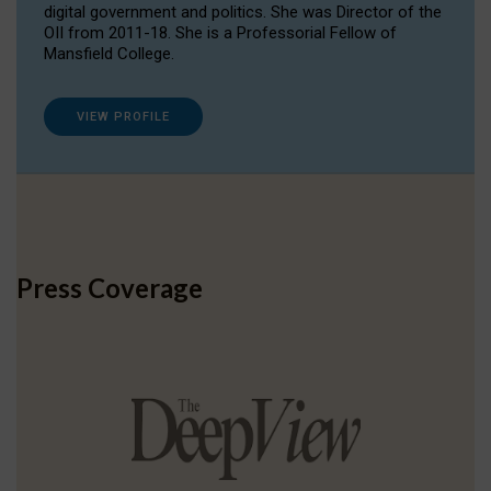
digital government and politics. She was Director of the
OII from 2011-18. She is a Professorial Fellow of
Mansfield College.
VIEW PROFILE
Press Coverage