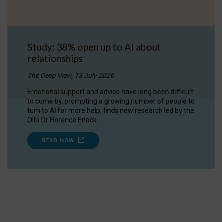
Study: 38% open up to AI about
relationships
The Deep View, 13 July 2026
Emotional support and advice have long been difficult
to come by, prompting a growing number of people to
turn to AI for more help, finds new research led by the
OII's Dr Florence Enock.
READ NOW