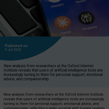
Published on
9 Jul
2026
New analysis from researchers at the Oxford Internet
Institute reveals that users of artificial intelligence tools are
increasingly turning to them for personal support, emotional
advice, and companionship.
New analysis from researchers at the Oxford Internet Institute
reveals that users of artificial intelligence tools are increasingly
turning to them for personal support, emotional advice, and
companionship, reflecting a wider societal shift toward seeking