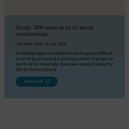
Study: 38% open up to AI about
relationships
The Deep View, 13 July 2026
Emotional support and advice have long been difficult
to come by, prompting a growing number of people to
turn to AI for more help, finds new research led by the
OII's Dr Florence Enock.
READ NOW