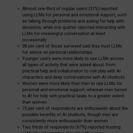
Almost one third of regular users (31%) reported
using LLMs for personal and emotional support, such
as talking through problems and asking for help with
decisions, while one quarter reported interacting with
LLMs for meaningful conversation at least
occasionally
38 per cent of those surveyed said they trust LLMs
for advice on personal relationships
Younger users were more likely to use LLMs across
all types of activity that were asked about, from
practical help and collaboration to role play with AI
characters and deep conversations with AI chatbots
Women were more likely than men to use LLMs for
personal and emotional support, whereas men turned
to AI for help with practical tasks to a greater extent
than women
75 per cent of respondents are enthusiastic about the
possible benefits of AI chatbots, though men are
consistently more enthusiastic than women
Two thirds of respondents (67%) reported trusting