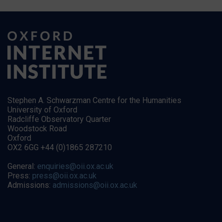
Stephen A. Schwarzman Centre for the Humanities
University of Oxford
Radcliffe Observatory Quarter
Woodstock Road
Oxford
OX2 6GG +44 (0)1865 287210
General:
enquiries@oii.ox.ac.uk
Press:
press@oii.ox.ac.uk
Admissions:
admissions@oii.ox.ac.uk