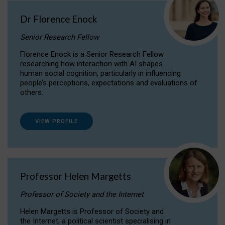
Dr Florence Enock
Senior Research Fellow
Florence Enock is a Senior Research Fellow
researching how interaction with AI shapes
human social cognition, particularly in influencing
people’s perceptions, expectations and evaluations of
others.
VIEW PROFILE
Professor Helen Margetts
Professor of Society and the Internet
Helen Margetts is Professor of Society and
the Internet, a political scientist specialising in