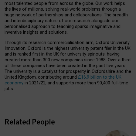
most talented people from across the globe. Our work helps
the lives of millions, solving real-world problems through a
huge network of partnerships and collaborations. The breadth
and interdisciplinary nature of our research alongside our
personalised approach to teaching sparks imaginative and
inventive insights and solutions.
Through its research commercialisation arm, Oxford University
Innovation, Oxford is the highest university patent filer in the UK
and is ranked first in the UK for university spinouts, having
created more than 300 new companies since 1988. Over a third
of these companies have been created in the past five years.
The university is a catalyst for prosperity in Oxfordshire and the
United Kingdom, contributing around
£16.9 billion to the UK
economy
in 2021/22, and supports more than 90,400 full-time
jobs.
Related People