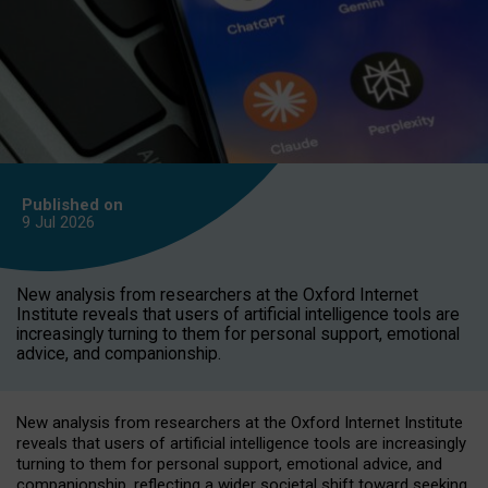
Published on
9 Jul
2026
New analysis from researchers at the Oxford Internet
Institute reveals that users of artificial intelligence tools are
increasingly turning to them for personal support, emotional
advice, and companionship.
New analysis from researchers at the Oxford Internet Institute
reveals that users of artificial intelligence tools are increasingly
turning to them for personal support, emotional advice, and
companionship, reflecting a wider societal shift toward seeking