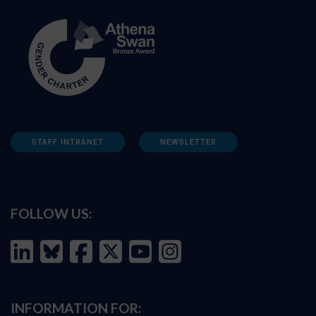
STAFF INTRANET
NEWSLETTER
FOLLOW US:
INFORMATION FOR: