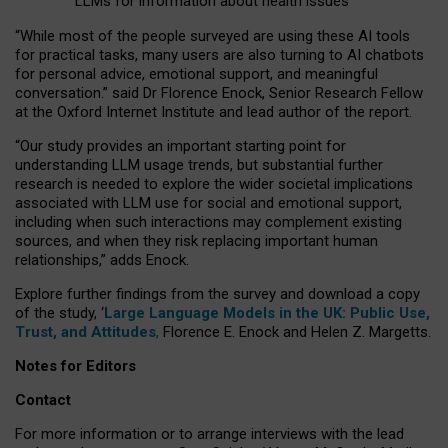
LLMs for information about health issues
“
Whil
e
most
of the
people
surveyed
are using these AI tools
for practical
tasks
,
many
users
are
also
turning to
AI
chatbots
for
personal advice, emotional support, and
meaningful
conversation.
” said Dr Florence Enock, Senior Research Fellow
at the Oxford Internet Institute and lead author of the report.
“Our study provides an important starting point for
understanding LLM usage trends, but substantial further
research is needed to explore the wider societal implications
associated with LLM use for social and emotional support,
including when such interactions may complement existing
sources, and when they risk replacing important human
relationships,” adds Enock.
Explore further findings from the survey and download a copy
of the study, ‘
Large Language Models in the UK: Public Use,
Trust, and Attitudes
,
Florence E. Enock and Helen Z. Margetts.
Notes for Editors
Contact
For more information or to arrange interviews with the lead