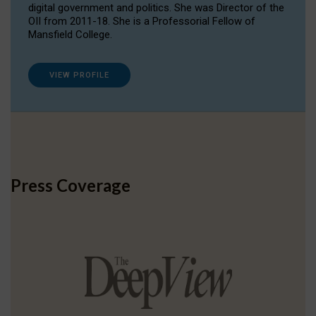
digital government and politics. She was Director of the
OII from 2011-18. She is a Professorial Fellow of
Mansfield College.
VIEW PROFILE
Press Coverage