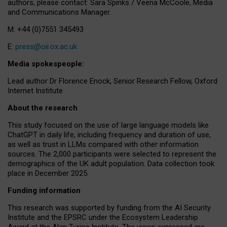
authors, please contact: Sara Spinks / Veena McCoole, Media
and Communications Manager.
M: +44 (0)7551 345493
E:
press@oii.ox.ac.uk
Media spokespeople:
Lead author Dr Florence Enock, Senior Research Fellow, Oxford
Internet Institute
About the research
This study focused on the use of large language models like
ChatGPT in daily life, including frequency and duration of use,
as well as trust in LLMs compared with other information
sources. The 2,000 participants were selected to represent the
demographics of the UK adult population. Data collection took
place in December 2025.
Funding information
This research was supported by funding from the AI Security
Institute and the EPSRC under the Ecosystem Leadership
Award at the Alan Turing Institute. The views expressed are