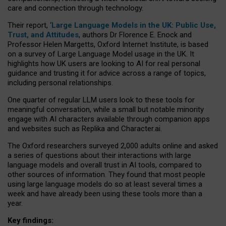
care and connection through technology.
Their report, ‘
Large Language Models in the UK: Public Use,
Trust, and Attitudes
, authors Dr Florence E. Enock and
Professor Helen Margetts, Oxford Internet Institute, is based
on a survey of Large Language Model usage in the UK. It
highlights how UK users are looking to AI for real personal
guidance and trusting it for advice across a range of topics,
including personal relationships.
One quarter of regular LLM users look to these tools for
meaningful conversation, while a small but notable minority
engage with AI characters available through companion apps
and websites such as Replika and Character.ai.
The Oxford researchers surveyed 2,000 adults online and asked
a series of questions about their interactions with large
language models and overall trust in AI tools, compared to
other sources of information. They found that most people
using large language models do so at least several times a
week and have already been using these tools more than a
year.
Key findings: