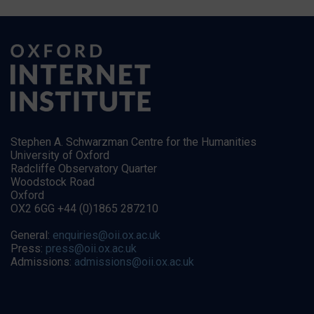
Stephen A. Schwarzman Centre for the Humanities
University of Oxford
Radcliffe Observatory Quarter
Woodstock Road
Oxford
OX2 6GG +44 (0)1865 287210
General:
enquiries@oii.ox.ac.uk
Press:
press@oii.ox.ac.uk
Admissions:
admissions@oii.ox.ac.uk