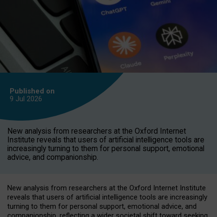
Published on
9 Jul
2026
New analysis from researchers at the Oxford Internet
Institute reveals that users of artificial intelligence tools are
increasingly turning to them for personal support, emotional
advice, and companionship.
New analysis from researchers at the Oxford Internet Institute
reveals that users of artificial intelligence tools are increasingly
turning to them for personal support, emotional advice, and
companionship, reflecting a wider societal shift toward seeking