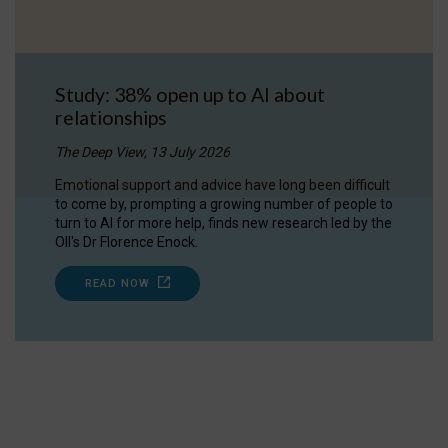
Study: 38% open up to AI about
relationships
The Deep View, 13 July 2026
Emotional support and advice have long been difficult
to come by, prompting a growing number of people to
turn to AI for more help, finds new research led by the
OII's Dr Florence Enock.
READ NOW