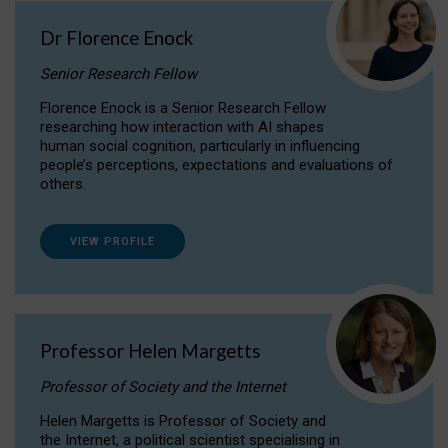
Dr Florence Enock
Senior Research Fellow
Florence Enock is a Senior Research Fellow
researching how interaction with AI shapes
human social cognition, particularly in influencing
people’s perceptions, expectations and evaluations of
others.
VIEW PROFILE
Professor Helen Margetts
Professor of Society and the Internet
Helen Margetts is Professor of Society and
the Internet, a political scientist specialising in