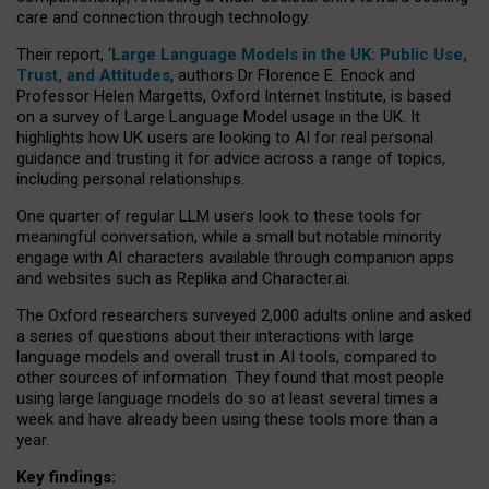
care and connection through technology.
Their report, ‘
Large Language Models in the UK: Public Use,
Trust, and Attitudes
, authors Dr Florence E. Enock and
Professor Helen Margetts, Oxford Internet Institute, is based
on a survey of Large Language Model usage in the UK. It
highlights how UK users are looking to AI for real personal
guidance and trusting it for advice across a range of topics,
including personal relationships.
One quarter of regular LLM users look to these tools for
meaningful conversation, while a small but notable minority
engage with AI characters available through companion apps
and websites such as Replika and Character.ai.
The Oxford researchers surveyed 2,000 adults online and asked
a series of questions about their interactions with large
language models and overall trust in AI tools, compared to
other sources of information. They found that most people
using large language models do so at least several times a
week and have already been using these tools more than a
year.
Key findings: