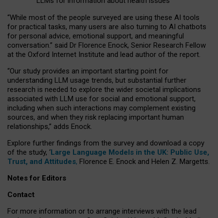
LLMs for information about health issues
“
Whil
e
most
of the
people
surveyed
are using these AI tools
for practical
tasks
,
many
users
are
also
turning to
AI
chatbots
for
personal advice, emotional support, and
meaningful
conversation.
” said Dr Florence Enock, Senior Research Fellow
at the Oxford Internet Institute and lead author of the report.
“Our study provides an important starting point for
understanding LLM usage trends, but substantial further
research is needed to explore the wider societal implications
associated with LLM use for social and emotional support,
including when such interactions may complement existing
sources, and when they risk replacing important human
relationships,” adds Enock.
Explore further findings from the survey and download a copy
of the study, ‘
Large Language Models in the UK: Public Use,
Trust, and Attitudes
,
Florence E. Enock and Helen Z. Margetts.
Notes for Editors
Contact
For more information or to arrange interviews with the lead