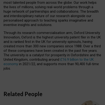
most talented people from across the globe. Our work helps
the lives of millions, solving real-world problems through a
huge network of partnerships and collaborations. The breadth
and interdisciplinary nature of our research alongside our
personalised approach to teaching sparks imaginative and
inventive insights and solutions.
Through its research commercialisation arm, Oxford University
Innovation, Oxford is the highest university patent filer in the UK
and is ranked first in the UK for university spinouts, having
created more than 300 new companies since 1988. Over a third
of these companies have been created in the past five years.
The university is a catalyst for prosperity in Oxfordshire and the
United Kingdom, contributing around
£16.9 billion to the UK
economy
in 2021/22, and supports more than 90,400 full-time
jobs.
Related People