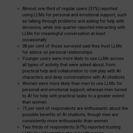
Almost one third of regular users (31%) reported
using LLMs for personal and emotional support, such
as talking through problems and asking for help with
decisions, while one quarter reported interacting with
LLMs for meaningful conversation at least
occasionally
38 per cent of those surveyed said they trust LLMs
for advice on personal relationships
Younger users were more likely to use LLMs across
all types of activity that were asked about, from
practical help and collaboration to role play with AI
characters and deep conversations with AI chatbots
Women were more likely than men to use LLMs for
personal and emotional support, whereas men turned
to AI for help with practical tasks to a greater extent
than women
75 per cent of respondents are enthusiastic about the
possible benefits of AI chatbots, though men are
consistently more enthusiastic than women
Two thirds of respondents (67%) reported trusting