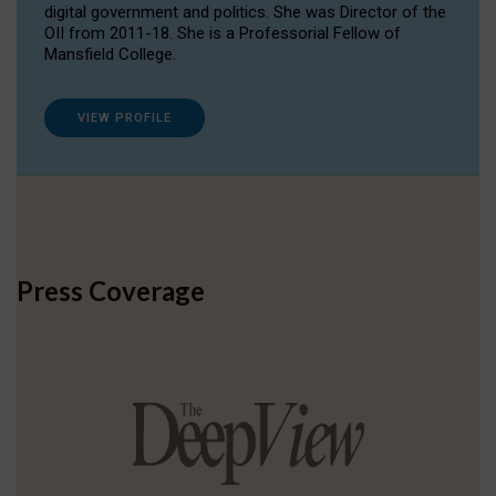
digital government and politics. She was Director of the
OII from 2011-18. She is a Professorial Fellow of
Mansfield College.
VIEW PROFILE
Press Coverage