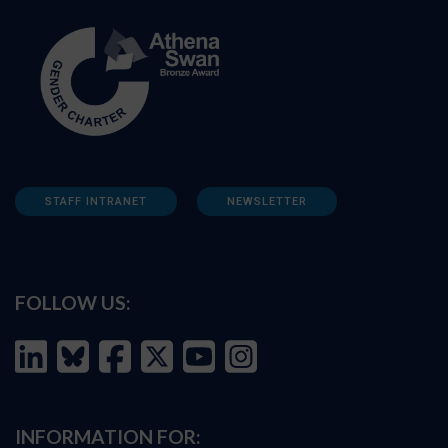
STAFF INTRANET
NEWSLETTER
FOLLOW US:
INFORMATION FOR: