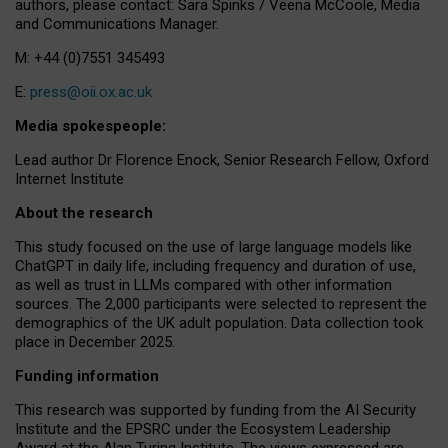
authors, please contact: Sara Spinks / Veena McCoole, Media
and Communications Manager.
M: +44 (0)7551 345493
E:
press@oii.ox.ac.uk
Media spokespeople:
Lead author Dr Florence Enock, Senior Research Fellow, Oxford
Internet Institute
About the research
This study focused on the use of large language models like
ChatGPT in daily life, including frequency and duration of use,
as well as trust in LLMs compared with other information
sources. The 2,000 participants were selected to represent the
demographics of the UK adult population. Data collection took
place in December 2025.
Funding information
This research was supported by funding from the AI Security
Institute and the EPSRC under the Ecosystem Leadership
Award at the Alan Turing Institute. The views expressed are