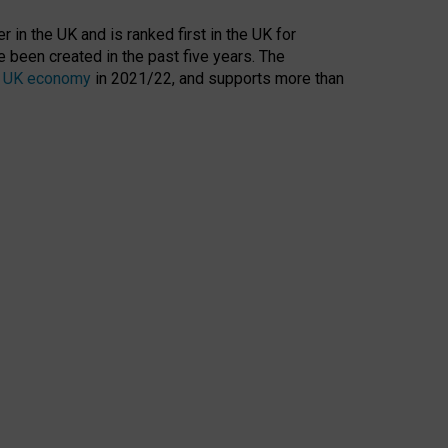
 in the UK and is ranked first in the UK for
 been created in the past five years. The
the UK economy
in 2021/22, and supports more than