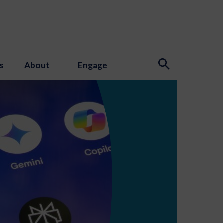
s
About
Engage