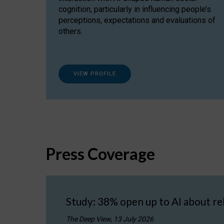
cognition, particularly in influencing people’s
perceptions, expectations and evaluations of
others.
VIEW PROFILE
Press Coverage
Study: 38% open up to AI about re
The Deep View, 13 July 2026