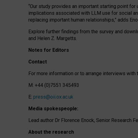
“Our study provides an important starting point for
implications associated with LLM use for social a
replacing important human relationships,” adds Eno
Explore further findings from the survey and downlo
and Helen Z. Margetts.
Notes for Editors
Contact
For more information or to arrange interviews wit
M: +44 (0)7551 345493
E:
press@oii.ox.ac.uk
Media spokespeople:
Lead author Dr Florence Enock, Senior Research Fel
About the research