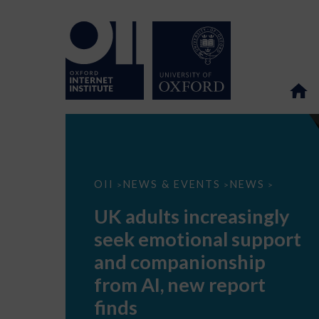
UK
OII
NEWS & EVENTS
NEWS
>
>
>
adults
increasingly
UK adults increasingly
seek
emotional
seek emotional support
support
and
and companionship
companionship
from
from AI, new report
AI,
new
finds
report