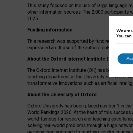
This study focused on the use of large language mo
other information sources. The 2,000 participants 
2025.
Funding information
We are u
You can 
This research was supported by funding from the A
expressed are those of the authors only. The funders
Acc
About the Oxford Internet Institute (OII)
The Oxford Internet Institute (OII) has been at the
teaching department at the University of Oxford, w
transformative innovations such as artificial intell
About the University of Oxford
Oxford University has been placed number 1 in the 
World Rankings 2026. At the heart of this success a
world-famous for research and teaching excellence
solving real-world problems through a huge network
personalised approach to teaching sparks imaginati