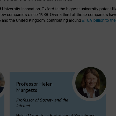
niversity Innovation, Oxford is the highest university patent filer
new companies since 1988. Over a third of these companies have
ire and the United Kingdom, contributing around
£16.9 billion to 
Professor Helen
Margetts
Professor of Society and the
Internet
Helen Margetts is Professor of Society and