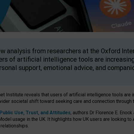
w analysis from researchers at the Oxford Inter
ers of artificial intelligence tools are increasin
rsonal support, emotional advice, and compani
 Institute reveals that users of artificial intelligence tools are 
wider societal shift toward seeking care and connection through 
ublic Use, Trust, and Attitudes
, authors Dr Florence E. Enock
odel usage in the UK. It highlights how UK users are looking to AI
 relationships.