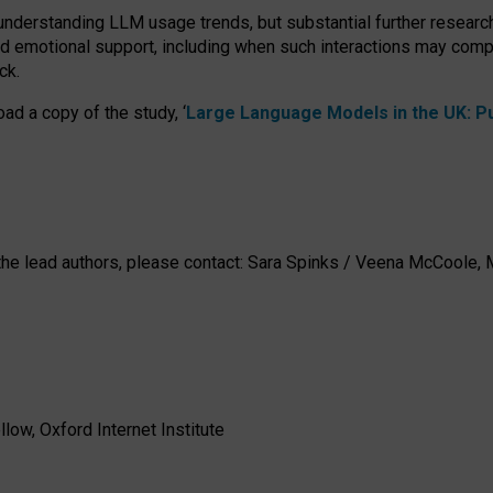
 understanding LLM usage trends, but substantial further researc
nd emotional support, including when such interactions may comp
ck.
ad a copy of the study, ‘
Large Language Models in the UK: Pub
h the lead authors, please contact: Sara Spinks / Veena McCool
low, Oxford Internet Institute