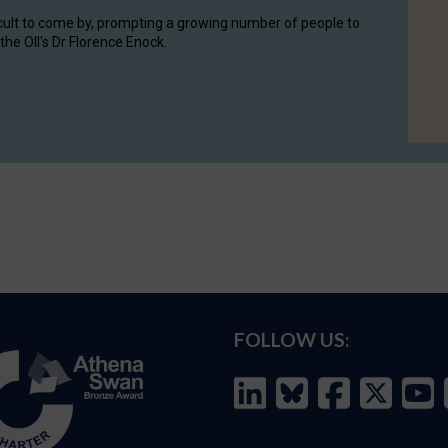
cult to come by, prompting a growing number of people to
the OII's Dr Florence Enock.
FOLLOW US: