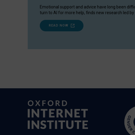
Emotional support and advice have long been diffi
turn to AI for more help, finds new research led by 
READ NOW