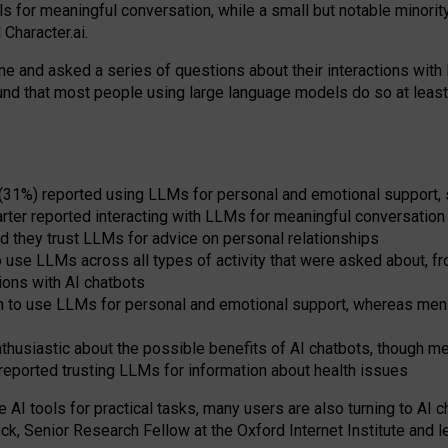
s for meaningful conversation, while a small but notable minorit
Character.ai.
 and asked a series of questions about their interactions with l
und that most people using large language models do so at leas
 (31%) reported using LLMs for personal and emotional support, 
arter reported interacting with LLMs for meaningful conversation 
d they trust LLMs for advice on personal relationships
use LLMs across all types of activity that were asked about, from
ions with AI chatbots
to use LLMs for personal and emotional support, whereas men tur
thusiastic about the possible benefits of AI chatbots, though 
reported trusting LLMs for information about health issues
e AI tools for practical
tasks
,
many
users
are
also
turning to
AI
ch
ck, Senior Research Fellow at the Oxford Internet Institute and le