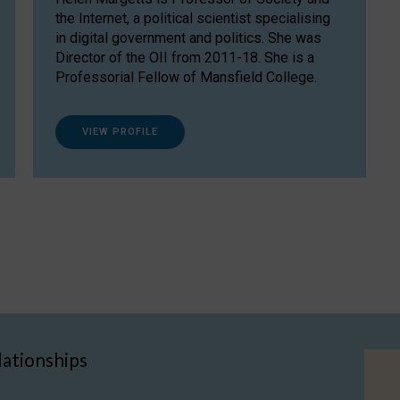
the Internet, a political scientist specialising
in digital government and politics. She was
Director of the OII from 2011-18. She is a
Professorial Fellow of Mansfield College.
VIEW PROFILE
lationships