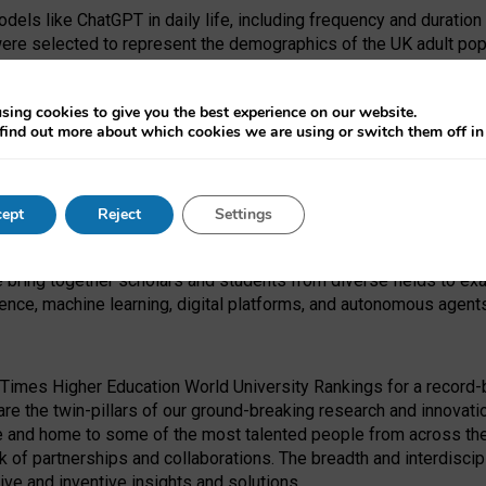
dels like ChatGPT in daily life, including frequency and duration
were selected to represent the demographics of the UK adult pop
sing cookies to give you the best experience on our website.
find out more about which cookies we are using or switch them off i
I Security Institute and the EPSRC under the Ecosystem Leadersh
 had no role in study design, data collection and analysis, decis
ept
Reject
Settings
 forefront of exploring the human impact of emerging technologies
e bring together scholars and students from diverse fields to e
igence, machine learning, digital platforms, and autonomous agent
Times Higher Education World University Rankings for a record-b
re the twin-pillars of our ground-breaking research and innovatio
 and home to some of the most talented people from across the g
 of partnerships and collaborations. The breadth and interdiscipl
ve and inventive insights and solutions.