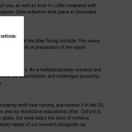
 of use, as well as trust in LLMs compared with
ulation. Data collection took place in December
n
settings
.
ip Award at the Alan Turing Institute. The views
ion to publish or preparation of the report.
 for 25 years. As a multidisciplinary research and
xamine the opportunities and challenges posed by
s.
reaking tenth year running, and number 4 in the QS
n and our distinctive educational offer. Oxford is
lobe. Our work helps the lives of millions,
inary nature of our research alongside our