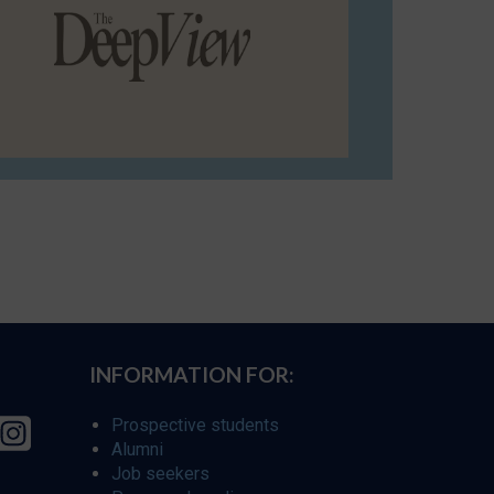
INFORMATION FOR:
Prospective students
Alumni
Job seekers