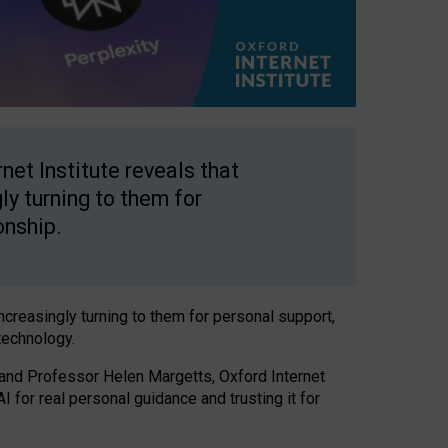
net Institute reveals that
gly turning to them for
onship.
increasingly turning to them for personal support,
technology.
 and Professor Helen Margetts, Oxford Internet
 for real personal guidance and trusting it for