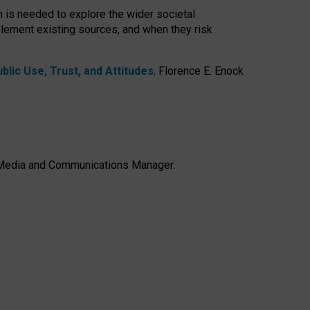
h is needed to explore the wider societal
lement existing sources, and when they risk
lic Use, Trust, and Attitudes
,
Florence E. Enock
e, Media and Communications Manager.