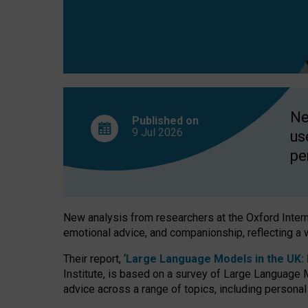
finds
Ne
Published on
9 Jul
2026
us
pe
New analysis from researchers at the Oxford Internet
emotional advice, and companionship, reflecting a 
Their report, ‘
Large Language Models in the UK: P
Institute, is based on a survey of Large Language M
advice across a range of topics, including personal