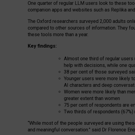
One quarter of regular LLM users look to these tool
companion apps and websites such as Replika and 
The Oxford researchers surveyed 2,000 adults online
compared to other sources of information. They fo
these tools more than a year.
Key findings:
Almost one third of regular users
help with decisions, while one qu
38 per cent of those surveyed sai
Younger users were more likely to 
AI characters and deep conversat
Women were more likely than men 
greater extent than women
75 per cent of respondents are en
Two thirds of respondents (67%) 
“
Whil
e
most
of the
people
surveyed
are using thes
and
meaningful conversation.
” said Dr Florence Eno