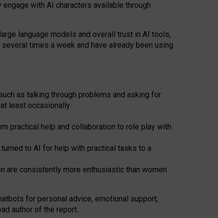
y engage with AI characters available through
arge language models and overall trust in AI tools,
t several times a week and have already been using
such as talking through problems and asking for
at least occasionally
 practical help and collaboration to role play with
ned to AI for help with practical tasks to a
men are consistently more enthusiastic than women
atbots for
personal advice, emotional support,
ad author of the report.