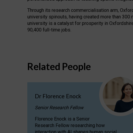
Through its research commercialisation arm, Oxford U
university spinouts, having created more than 300 
university is a catalyst for prosperity in Oxfordsh
90,400 full-time jobs.
Related People
Dr Florence Enock
Senior Research Fellow
Florence Enock is a Senior
Research Fellow researching how
interaction with AI shapes human social