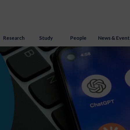
Research
Study
People
News & Event