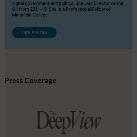
digital government and politics. She was Director of the
OII from 2011-18. She is a Professorial Fellow of
Mansfield College.
VIEW PROFILE
Press Coverage