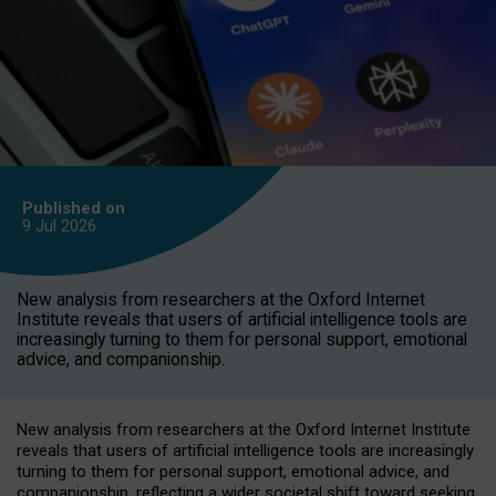
Published on
9 Jul
2026
New analysis from researchers at the Oxford Internet
Institute reveals that users of artificial intelligence tools are
increasingly turning to them for personal support, emotional
advice, and companionship.
New analysis from researchers at the Oxford Internet Institute
reveals that users of artificial intelligence tools are increasingly
turning to them for personal support, emotional advice, and
companionship, reflecting a wider societal shift toward seeking