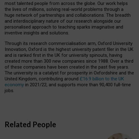
most talented people from across the globe. Our work helps
the lives of millions, solving real-world problems through a
huge network of partnerships and collaborations. The breadth
and interdisciplinary nature of our research alongside our
personalised approach to teaching sparks imaginative and
inventive insights and solutions.
Through its research commercialisation arm, Oxford University
Innovation, Oxford is the highest university patent filer in the UK
and is ranked first in the UK for university spinouts, having
created more than 300 new companies since 1988. Over a third
of these companies have been created in the past five years.
The university is a catalyst for prosperity in Oxfordshire and the
United Kingdom, contributing around
£16.9 billion to the UK
economy
in 2021/22, and supports more than 90,400 full-time
jobs.
Related People