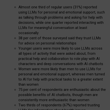
Almost one third of regular users (31%) reported
using LLMs for personal and emotional support, such
as talking through problems and asking for help with
decisions, while one quarter reported interacting with
LLMs for meaningful conversation at least
occasionally
38 per cent of those surveyed said they trust LLMs
for advice on personal relationships
Younger users were more likely to use LLMs across
all types of activity that were asked about, from
practical help and collaboration to role play with AI
characters and deep conversations with AI chatbots
Women were more likely than men to use LLMs for
personal and emotional support, whereas men turned
to AI for help with practical tasks to a greater extent
than women
75 per cent of respondents are enthusiastic about the
possible benefits of AI chatbots, though men are
consistently more enthusiastic than women
Two thirds of respondents (67%) reported trusting