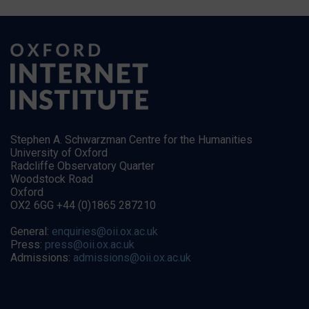
Stephen A. Schwarzman Centre for the Humanities
University of Oxford
Radcliffe Observatory Quarter
Woodstock Road
Oxford
OX2 6GG +44 (0)1865 287210
General:
enquiries@oii.ox.ac.uk
Press:
press@oii.ox.ac.uk
Admissions:
admissions@oii.ox.ac.uk