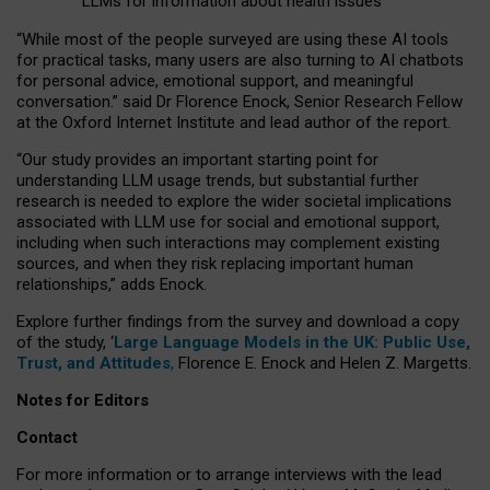
LLMs for information about health issues
“
Whil
e
most
of the
people
surveyed
are using these AI tools
for practical
tasks
,
many
users
are
also
turning to
AI
chatbots
for
personal advice, emotional support, and
meaningful
conversation.
” said Dr Florence Enock, Senior Research Fellow
at the Oxford Internet Institute and lead author of the report.
“Our study provides an important starting point for
understanding LLM usage trends, but substantial further
research is needed to explore the wider societal implications
associated with LLM use for social and emotional support,
including when such interactions may complement existing
sources, and when they risk replacing important human
relationships,” adds Enock.
Explore further findings from the survey and download a copy
of the study, ‘
Large Language Models in the UK: Public Use,
Trust, and Attitudes
,
Florence E. Enock and Helen Z. Margetts.
Notes for Editors
Contact
For more information or to arrange interviews with the lead