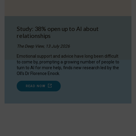
Study: 38% open up to AI about
relationships
The Deep View, 13 July 2026
Emotional support and advice have long been difficult
to come by, prompting a growing number of people to
turn to AI for more help, finds new research led by the
OII's Dr Florence Enock.
READ NOW