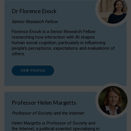
Dr Florence Enock
Senior Research Fellow
Florence Enock is a Senior Research Fellow
researching how interaction with AI shapes
human social cognition, particularly in influencing
people’s perceptions, expectations and evaluations of
others.
VIEW PROFILE
Professor Helen Margetts
Professor of Society and the Internet
Helen Margetts is Professor of Society and
the Internet, a political scientist specialising in