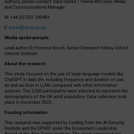
authors, please contact: Sara Spinks / Veena McCoole, Media
and Communications Manager.
M: +44 (0)7551 345493
E:
press@oii.ox.ac.uk
Media spokespeople:
Lead author Dr Florence Enock, Senior Research Fellow, Oxford
Internet Institute
About the research
This study focused on the use of large language models like
ChatGPT in daily life, including frequency and duration of use,
as well as trust in LLMs compared with other information
sources. The 2,000 participants were selected to represent the
demographics of the UK adult population. Data collection took
place in December 2025.
Funding information
This research was supported by funding from the AI Security
Institute and the EPSRC under the Ecosystem Leadership
Award at the Alan Turing Institute. The views expressed are