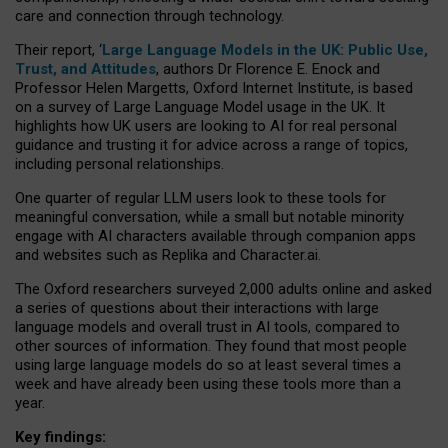
care and connection through technology.
Their report, ‘
Large Language Models in the UK: Public Use,
Trust, and Attitudes
, authors Dr Florence E. Enock and
Professor Helen Margetts, Oxford Internet Institute, is based
on a survey of Large Language Model usage in the UK. It
highlights how UK users are looking to AI for real personal
guidance and trusting it for advice across a range of topics,
including personal relationships.
One quarter of regular LLM users look to these tools for
meaningful conversation, while a small but notable minority
engage with AI characters available through companion apps
and websites such as Replika and Character.ai.
The Oxford researchers surveyed 2,000 adults online and asked
a series of questions about their interactions with large
language models and overall trust in AI tools, compared to
other sources of information. They found that most people
using large language models do so at least several times a
week and have already been using these tools more than a
year.
Key findings: