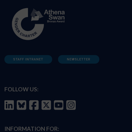
STAFF INTRANET
NEWSLETTER
FOLLOW US:
INFORMATION FOR: