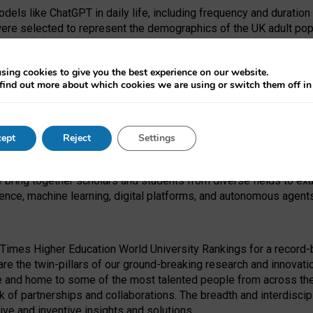
dels like ChatGPT in daily life, including frequency and duration
were selected to represent the demographics of the UK adult pop
sing cookies to give you the best experience on our website.
find out more about which cookies we are using or switch them off i
I Security Institute and the EPSRC under the Ecosystem Leadersh
 had no role in study design, data collection and analysis, decis
ept
Reject
Settings
 forefront of exploring the human impact of emerging technologies
e bring together scholars and students from diverse fields to e
igence, machine learning, digital platforms, and autonomous agent
Times Higher Education World University Rankings for a record-b
re the twin-pillars of our ground-breaking research and innovatio
 and home to some of the most talented people from across the g
 of partnerships and collaborations. The breadth and interdiscipl
ve and inventive insights and solutions.