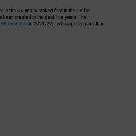
 in the UK and is ranked first in the UK for
 been created in the past five years. The
the UK economy
in 2021/22, and supports more than