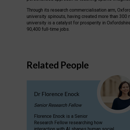
Through its research commercialisation arm, Oxford U
university spinouts, having created more than 300 
university is a catalyst for prosperity in Oxfordsh
90,400 full-time jobs.
Related People
Dr Florence Enock
Senior Research Fellow
Florence Enock is a Senior
Research Fellow researching how
interaction with AI shapes human social