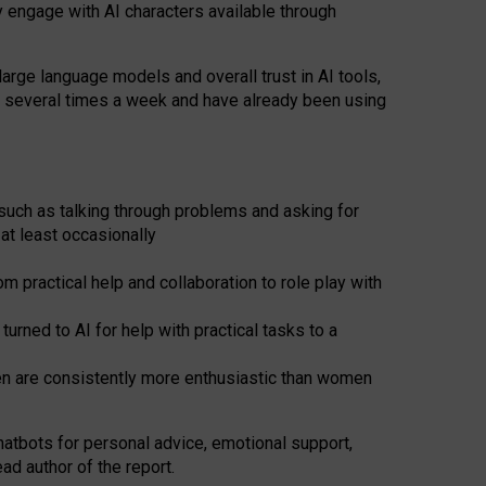
y engage with AI characters available through
arge language models and overall trust in AI tools,
t several times a week and have already been using
such as talking through problems and asking for
at least occasionally
 practical help and collaboration to role play with
ned to AI for help with practical tasks to a
men are consistently more enthusiastic than women
atbots for
personal advice, emotional support,
ad author of the report.