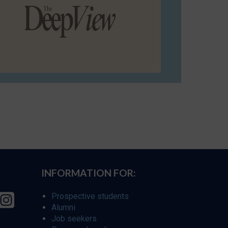
INFORMATION FOR:
Prospective students
Alumni
Job seekers