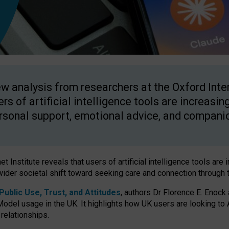
w analysis from researchers at the Oxford Inter
ers of artificial intelligence tools are increasin
rsonal support, emotional advice, and compani
 Institute reveals that users of artificial intelligence tools are 
wider societal shift toward seeking care and connection through 
ublic Use, Trust, and Attitudes
, authors Dr Florence E. Enock
odel usage in the UK. It highlights how UK users are looking to AI
 relationships.