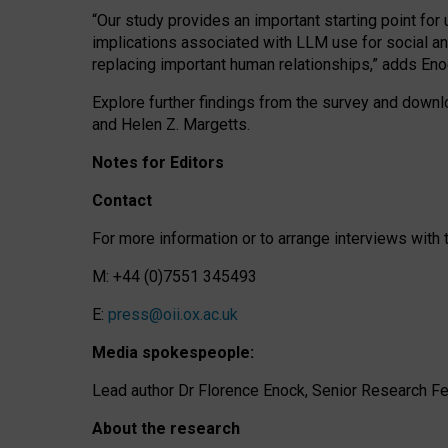
“Our study provides an important starting point for
implications associated with LLM use for social a
replacing important human relationships,” adds Eno
Explore further findings from the survey and downlo
and Helen Z. Margetts.
Notes for Editors
Contact
For more information or to arrange interviews wit
M: +44 (0)7551 345493
E:
press@oii.ox.ac.uk
Media spokespeople:
Lead author Dr Florence Enock, Senior Research Fel
About the research