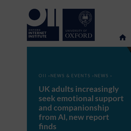
UK
OII
NEWS & EVENTS
NEWS
>
>
>
adults
increasingly
UK adults increasingly
seek
emotional
seek emotional support
support
and
and companionship
companionship
from
from AI, new report
AI,
new
finds
report