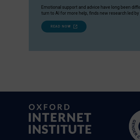
Emotional support and advice have long been diffi
turn to AI for more help, finds new research led by 
READ NOW