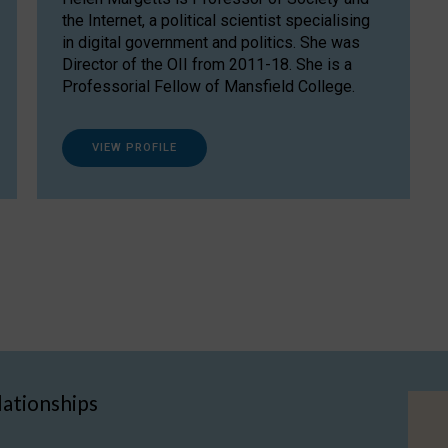
the Internet, a political scientist specialising
in digital government and politics. She was
Director of the OII from 2011-18. She is a
Professorial Fellow of Mansfield College.
VIEW PROFILE
lationships