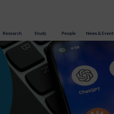
Research
Study
People
News & Event