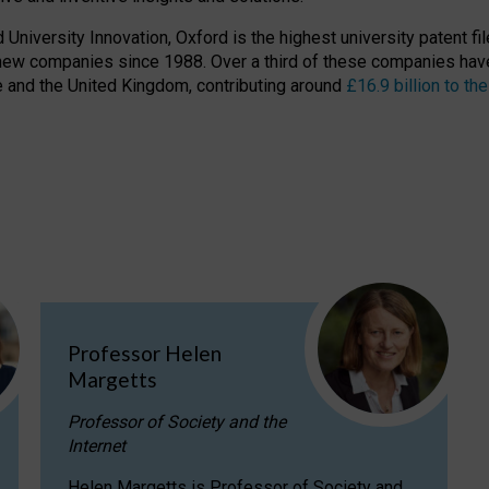
niversity Innovation, Oxford is the highest university patent filer
new companies since 1988. Over a third of these companies have
ire and the United Kingdom, contributing around
£16.9 billion to 
Professor Helen
Margetts
Professor of Society and the
Internet
Helen Margetts is Professor of Society and