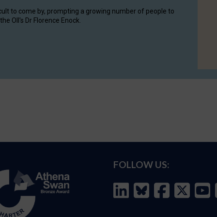
cult to come by, prompting a growing number of people to
the OII's Dr Florence Enock.
FOLLOW US: