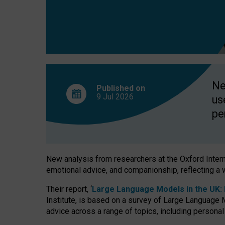
finds
Ne
Published on
9 Jul
2026
us
pe
New analysis from researchers at the Oxford Internet
emotional advice, and companionship, reflecting a 
Their report, ‘
Large Language Models in the UK: P
Institute, is based on a survey of Large Language M
advice across a range of topics, including personal