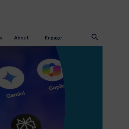
s
About
Engage