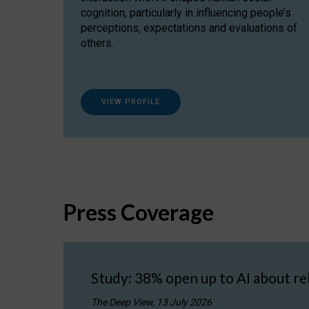
cognition, particularly in influencing people’s
perceptions, expectations and evaluations of
others.
VIEW PROFILE
Press Coverage
Study: 38% open up to AI about re
The Deep View, 13 July 2026