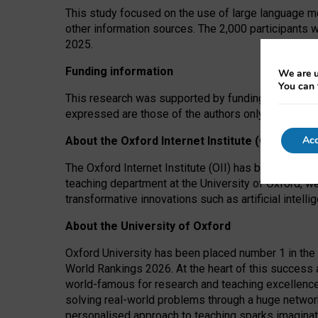
This study focused on the use of large language mo
other information sources. The 2,000 participants 
2025.
Funding information
We are u
You can 
This research was supported by funding from the A
expressed are those of the authors only. The funders
Acc
About the Oxford Internet Institute (OII)
The Oxford Internet Institute (OII) has been at the
teaching department at the University of Oxford, w
transformative innovations such as artificial intell
About the University of Oxford
Oxford University has been placed number 1 in the 
World Rankings 2026. At the heart of this success a
world-famous for research and teaching excellence
solving real-world problems through a huge network
personalised approach to teaching sparks imaginati