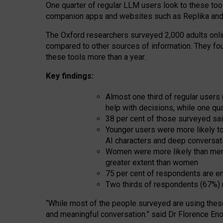
One quarter of regular LLM users look to these tool
companion apps and websites such as Replika and 
The Oxford researchers surveyed 2,000 adults online
compared to other sources of information. They fo
these tools more than a year.
Key findings:
Almost one third of regular users
help with decisions, while one qu
38 per cent of those surveyed sai
Younger users were more likely to 
AI characters and deep conversat
Women were more likely than men 
greater extent than women
75 per cent of respondents are en
Two thirds of respondents (67%) 
“
Whil
e
most
of the
people
surveyed
are using thes
and
meaningful conversation.
” said Dr Florence Eno