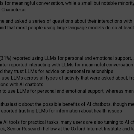
s for meaningful conversation, while a small but notable minorit
Character.ai.
 and asked a series of questions about their interactions with l
und that most people using large language models do so at leas
 (31%) reported using LLMs for personal and emotional support, 
arter reported interacting with LLMs for meaningful conversation 
d they trust LLMs for advice on personal relationships
use LLMs across all types of activity that were asked about, from
ions with AI chatbots
to use LLMs for personal and emotional support, whereas men tur
thusiastic about the possible benefits of AI chatbots, though 
reported trusting LLMs for information about health issues
e AI tools for practical
tasks
,
many
users
are
also
turning to
AI
ch
ck, Senior Research Fellow at the Oxford Internet Institute and le