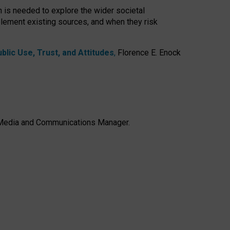
h is needed to explore the wider societal
lement existing sources, and when they risk
lic Use, Trust, and Attitudes
,
Florence E. Enock
e, Media and Communications Manager.