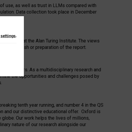
 of use, as well as trust in LLMs compared with
ulation. Data collection took place in December
n
settings
.
ip Award at the Alan Turing Institute. The views
ion to publish or preparation of the report.
 for 25 years. As a multidisciplinary research and
xamine the opportunities and challenges posed by
s.
reaking tenth year running, and number 4 in the QS
n and our distinctive educational offer. Oxford is
lobe. Our work helps the lives of millions,
inary nature of our research alongside our