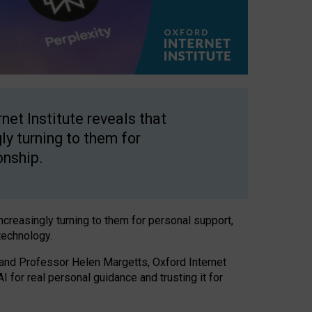
net Institute reveals that
gly turning to them for
onship.
increasingly turning to them for personal support,
technology.
 and Professor Helen Margetts, Oxford Internet
 for real personal guidance and trusting it for