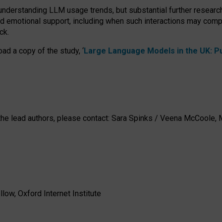
 understanding LLM usage trends, but substantial further researc
nd emotional support, including when such interactions may comp
ck.
ad a copy of the study, ‘
Large Language Models in the UK: Pub
h the lead authors, please contact: Sara Spinks / Veena McCool
low, Oxford Internet Institute