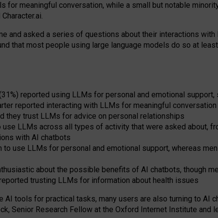
s for meaningful conversation, while a small but notable minorit
Character.ai.
 and asked a series of questions about their interactions with l
und that most people using large language models do so at leas
 (31%) reported using LLMs for personal and emotional support, 
arter reported interacting with LLMs for meaningful conversation 
d they trust LLMs for advice on personal relationships
use LLMs across all types of activity that were asked about, from
ions with AI chatbots
to use LLMs for personal and emotional support, whereas men tur
thusiastic about the possible benefits of AI chatbots, though 
reported trusting LLMs for information about health issues
e AI tools for practical
tasks
,
many
users
are
also
turning to
AI
ch
ck, Senior Research Fellow at the Oxford Internet Institute and le