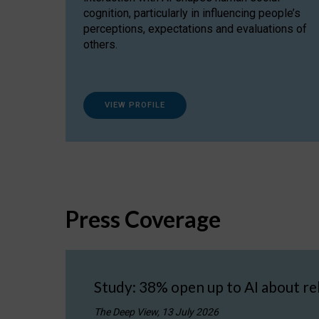
cognition, particularly in influencing people’s
perceptions, expectations and evaluations of
others.
VIEW PROFILE
Press Coverage
Study: 38% open up to AI about re
The Deep View, 13 July 2026