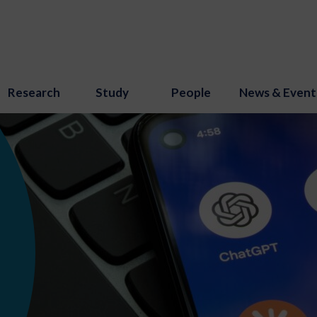
Research
Study
People
News & Event