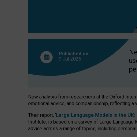
finds
Ne
Published on
9 Jul
2026
us
pe
New analysis from researchers at the Oxford Internet
emotional advice, and companionship, reflecting a 
Their report, ‘
Large Language Models in the UK: P
Institute, is based on a survey of Large Language M
advice across a range of topics, including personal