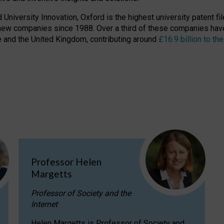
niversity Innovation, Oxford is the highest university patent filer
new companies since 1988. Over a third of these companies have
ire and the United Kingdom, contributing around
£16.9 billion to 
Professor Helen
Margetts
Professor of Society and the
Internet
Helen Margetts is Professor of Society and