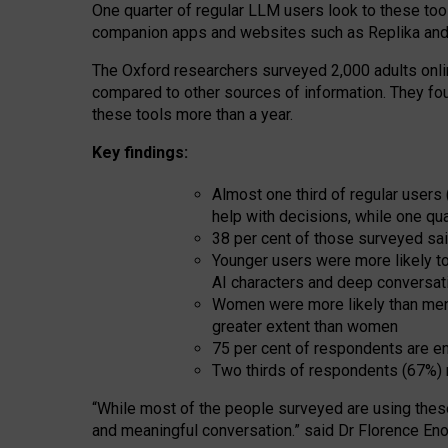
One quarter of regular LLM users look to these tool
companion apps and websites such as Replika and 
The Oxford researchers surveyed 2,000 adults online
compared to other sources of information. They fo
these tools more than a year.
Key findings:
Almost one third of regular users
help with decisions, while one qu
38 per cent of those surveyed sai
Younger users were more likely to 
AI characters and deep conversat
Women were more likely than men 
greater extent than women
75 per cent of respondents are en
Two thirds of respondents (67%) 
“
Whil
e
most
of the
people
surveyed
are using thes
and
meaningful conversation.
” said Dr Florence Eno