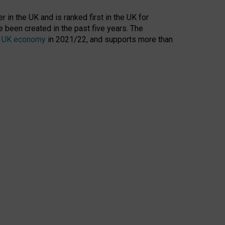
 in the UK and is ranked first in the UK for
 been created in the past five years. The
the UK economy
in 2021/22, and supports more than