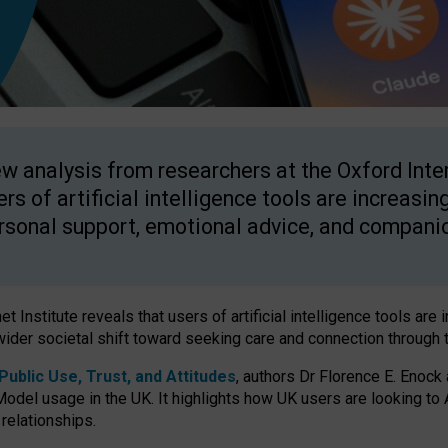
w analysis from researchers at the Oxford Inter
ers of artificial intelligence tools are increasin
rsonal support, emotional advice, and compani
 Institute reveals that users of artificial intelligence tools are 
wider societal shift toward seeking care and connection through 
ublic Use, Trust, and Attitudes
, authors Dr Florence E. Enock
odel usage in the UK. It highlights how UK users are looking to AI
 relationships.