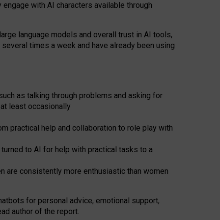
y engage with AI characters available through
arge language models and overall trust in AI tools,
t several times a week and have already been using
such as talking through problems and asking for
at least occasionally
 practical help and collaboration to role play with
ned to AI for help with practical tasks to a
men are consistently more enthusiastic than women
atbots for
personal advice, emotional support,
ad author of the report.