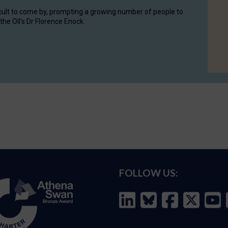
cult to come by, prompting a growing number of people to
the OII's Dr Florence Enock.
FOLLOW US: