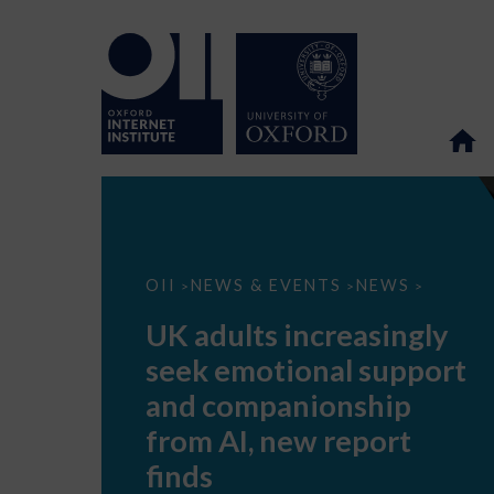
UK
OII
NEWS & EVENTS
NEWS
>
>
>
adults
increasingly
UK adults increasingly
seek
emotional
seek emotional support
support
and
and companionship
companionship
from
from AI, new report
AI,
new
finds
report