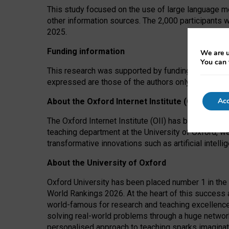
This study focused on the use of large language mo
other information sources. The 2,000 participants 
2025.
Funding information
We are u
You can 
This research was supported by funding from the A
expressed are those of the authors only. The funders
Acc
About the Oxford Internet Institute (OII)
The Oxford Internet Institute (OII) has been at the
teaching department at the University of Oxford, w
transformative innovations such as artificial intell
About the University of Oxford
Oxford University has been placed number 1 in the 
World Rankings 2026. At the heart of this success a
world-famous for research and teaching excellence
solving real-world problems through a huge network
personalised approach to teaching sparks imaginati