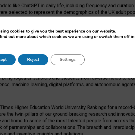
dels like ChatGPT in daily life, including frequency and duration
were selected to represent the demographics of the UK adult pop
sing cookies to give you the best experience on our website.
find out more about which cookies we are using or switch them off i
I Security Institute and the EPSRC under the Ecosystem Leadersh
 had no role in study design, data collection and analysis, decis
ept
Reject
Settings
 forefront of exploring the human impact of emerging technologies
e bring together scholars and students from diverse fields to e
igence, machine learning, digital platforms, and autonomous agent
Times Higher Education World University Rankings for a record-b
re the twin-pillars of our ground-breaking research and innovatio
 and home to some of the most talented people from across the g
 of partnerships and collaborations. The breadth and interdiscipl
ve and inventive insights and solutions.