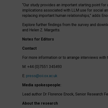
“Our study provides an important starting point for
implications associated with LLM use for social a
replacing important human relationships,” adds Eno
Explore further findings from the survey and downlo
and Helen Z. Margetts.
Notes for Editors
Contact
For more information or to arrange interviews wit
M: +44 (0)7551 345493
E:
press@oii.ox.ac.uk
Media spokespeople:
Lead author Dr Florence Enock, Senior Research Fel
About the research