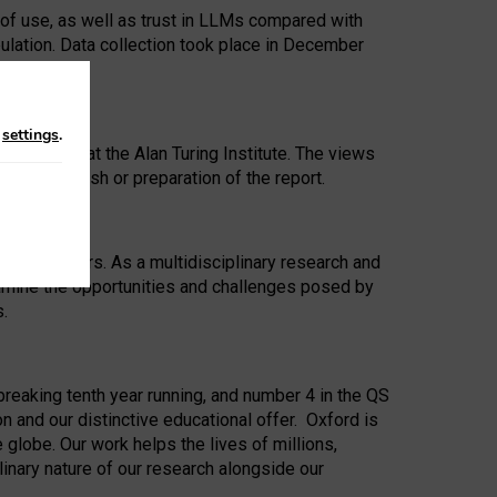
 of use, as well as trust in LLMs compared with
ulation. Data collection took place in December
n
settings
.
ip Award at the Alan Turing Institute. The views
ion to publish or preparation of the report.
 for 25 years. As a multidisciplinary research and
xamine the opportunities and challenges posed by
s.
reaking tenth year running, and number 4 in the QS
n and our distinctive educational offer. Oxford is
lobe. Our work helps the lives of millions,
inary nature of our research alongside our