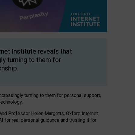
net Institute reveals that
gly turning to them for
onship.
increasingly turning to them for personal support,
technology.
 and Professor Helen Margetts, Oxford Internet
 for real personal guidance and trusting it for