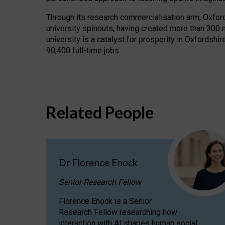
Through its research commercialisation arm, Oxford U
university spinouts, having created more than 300 
university is a catalyst for prosperity in Oxfordsh
90,400 full-time jobs.
Related People
Dr Florence Enock
Senior Research Fellow
Florence Enock is a Senior
Research Fellow researching how
interaction with AI shapes human social