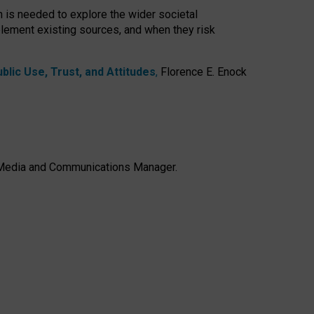
h is needed to explore the wider societal
lement existing sources, and when they risk
lic Use, Trust, and Attitudes
,
Florence E. Enock
e, Media and Communications Manager.