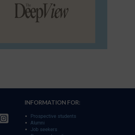
INFORMATION FOR:
Prospective students
Alumni
Job seekers