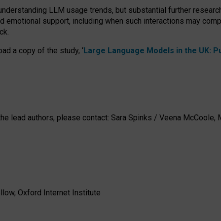
 understanding LLM usage trends, but substantial further researc
nd emotional support, including when such interactions may comp
ck.
ad a copy of the study, ‘
Large Language Models in the UK: Pub
h the lead authors, please contact: Sara Spinks / Veena McCool
low, Oxford Internet Institute