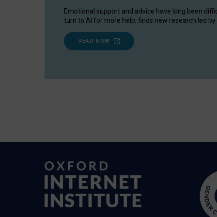
Emotional support and advice have long been diffi
turn to AI for more help, finds new research led by 
READ NOW