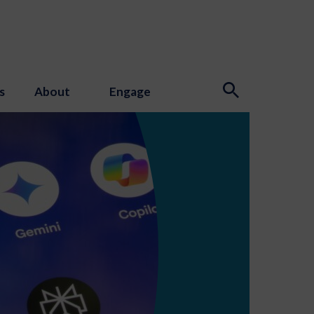
s
About
Engage