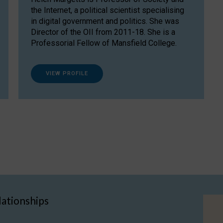
the Internet, a political scientist specialising
in digital government and politics. She was
Director of the OII from 2011-18. She is a
Professorial Fellow of Mansfield College.
VIEW PROFILE
lationships