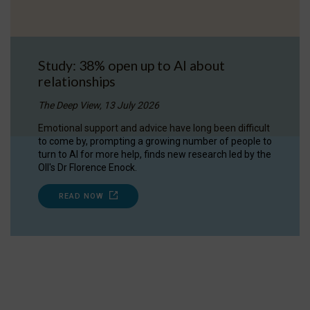
Study: 38% open up to AI about
relationships
The Deep View, 13 July 2026
Emotional support and advice have long been difficult
to come by, prompting a growing number of people to
turn to AI for more help, finds new research led by the
OII's Dr Florence Enock.
READ NOW