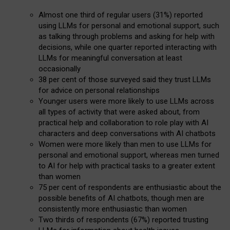
Almost one third of regular users (31%) reported
using LLMs for personal and emotional support, such
as talking through problems and asking for help with
decisions, while one quarter reported interacting with
LLMs for meaningful conversation at least
occasionally
38 per cent of those surveyed said they trust LLMs
for advice on personal relationships
Younger users were more likely to use LLMs across
all types of activity that were asked about, from
practical help and collaboration to role play with AI
characters and deep conversations with AI chatbots
Women were more likely than men to use LLMs for
personal and emotional support, whereas men turned
to AI for help with practical tasks to a greater extent
than women
75 per cent of respondents are enthusiastic about the
possible benefits of AI chatbots, though men are
consistently more enthusiastic than women
Two thirds of respondents (67%) reported trusting