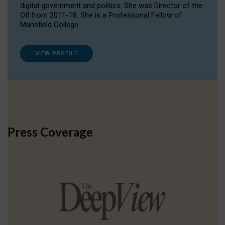
digital government and politics. She was Director of the
OII from 2011-18. She is a Professorial Fellow of
Mansfield College.
VIEW PROFILE
Press Coverage