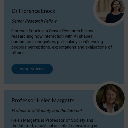
Dr Florence Enock
Senior Research Fellow
Florence Enock is a Senior Research Fellow
researching how interaction with AI shapes
human social cognition, particularly in influencing
people’s perceptions, expectations and evaluations of
others.
VIEW PROFILE
Professor Helen Margetts
Professor of Society and the Internet
Helen Margetts is Professor of Society and
the Internet, a political scientist specialising in