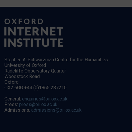
Stephen A. Schwarzman Centre for the Humanities
University of Oxford
Radcliffe Observatory Quarter
Woodstock Road
Oxford
OX2 6GG +44 (0)1865 287210
General:
enquiries@oii.ox.ac.uk
Press:
press@oii.ox.ac.uk
Admissions:
admissions@oii.ox.ac.uk