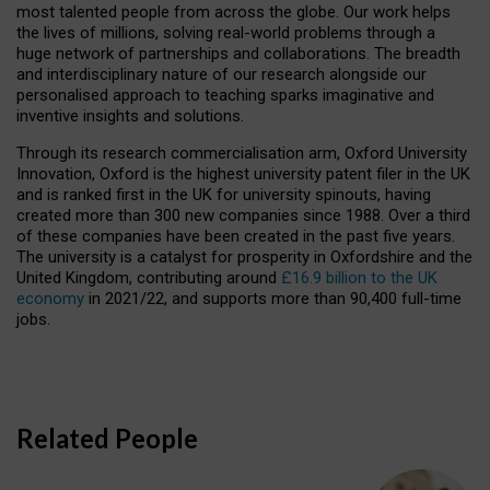
most talented people from across the globe. Our work helps
the lives of millions, solving real-world problems through a
huge network of partnerships and collaborations. The breadth
and interdisciplinary nature of our research alongside our
personalised approach to teaching sparks imaginative and
inventive insights and solutions.
Through its research commercialisation arm, Oxford University
Innovation, Oxford is the highest university patent filer in the UK
and is ranked first in the UK for university spinouts, having
created more than 300 new companies since 1988. Over a third
of these companies have been created in the past five years.
The university is a catalyst for prosperity in Oxfordshire and the
United Kingdom, contributing around
£16.9 billion to the UK
economy
in 2021/22, and supports more than 90,400 full-time
jobs.
Related People