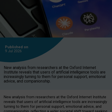
Published on
9 Jul
2026
New analysis from researchers at the Oxford Internet
Institute reveals that users of artificial intelligence tools are
increasingly turning to them for personal support, emotional
advice, and companionship.
New analysis from researchers at the Oxford Internet Institute
reveals that users of artificial intelligence tools are increasingly
turning to them for personal support, emotional advice, and
companionship, reflecting a wider societal shift toward seeking