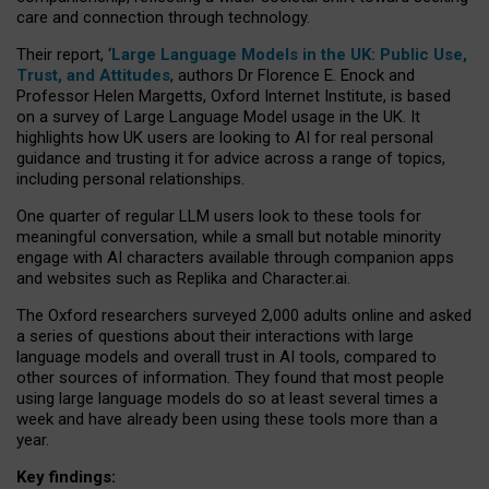
care and connection through technology.
Their report, ‘
Large Language Models in the UK: Public Use,
Trust, and Attitudes
, authors Dr Florence E. Enock and
Professor Helen Margetts, Oxford Internet Institute, is based
on a survey of Large Language Model usage in the UK. It
highlights how UK users are looking to AI for real personal
guidance and trusting it for advice across a range of topics,
including personal relationships.
One quarter of regular LLM users look to these tools for
meaningful conversation, while a small but notable minority
engage with AI characters available through companion apps
and websites such as Replika and Character.ai.
The Oxford researchers surveyed 2,000 adults online and asked
a series of questions about their interactions with large
language models and overall trust in AI tools, compared to
other sources of information. They found that most people
using large language models do so at least several times a
week and have already been using these tools more than a
year.
Key findings: