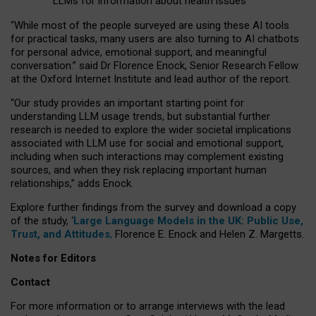
LLMs for information about health issues
“
Whil
e
most
of the
people
surveyed
are using these AI tools
for practical
tasks
,
many
users
are
also
turning to
AI
chatbots
for
personal advice, emotional support, and
meaningful
conversation.
” said Dr Florence Enock, Senior Research Fellow
at the Oxford Internet Institute and lead author of the report.
“Our study provides an important starting point for
understanding LLM usage trends, but substantial further
research is needed to explore the wider societal implications
associated with LLM use for social and emotional support,
including when such interactions may complement existing
sources, and when they risk replacing important human
relationships,” adds Enock.
Explore further findings from the survey and download a copy
of the study, ‘
Large Language Models in the UK: Public Use,
Trust, and Attitudes
,
Florence E. Enock and Helen Z. Margetts.
Notes for Editors
Contact
For more information or to arrange interviews with the lead