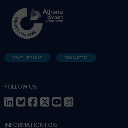
STAFF INTRANET
NEWSLETTER
FOLLOW US:
INFORMATION FOR: