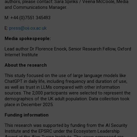
authors, please contact: Sara Spinks / Veena McCoole, Media
and Communications Manager.
M: +44 (0)7551 345493
E:
press@oii.ox.ac.uk
Media spokespeople:
Lead author Dr Florence Enock, Senior Research Fellow, Oxford
Internet Institute
About the research
This study focused on the use of large language models like
ChatGPT in daily life, including frequency and duration of use,
as well as trust in LLMs compared with other information
sources. The 2,000 participants were selected to represent the
demographics of the UK adult population. Data collection took
place in December 2025.
Funding information
This research was supported by funding from the AI Security
Institute and the EPSRC under the Ecosystem Leadership
Award at the Alan Turing Institute. The views expressed are