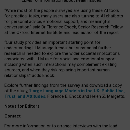
LLMs for information about health issues
“
Whil
e
most
of the
people
surveyed
are using these AI tools
for practical
tasks
,
many
users
are
also
turning to
AI
chatbots
for
personal advice, emotional support, and
meaningful
conversation.
” said Dr Florence Enock, Senior Research Fellow
at the Oxford Internet Institute and lead author of the report.
“Our study provides an important starting point for
understanding LLM usage trends, but substantial further
research is needed to explore the wider societal implications
associated with LLM use for social and emotional support,
including when such interactions may complement existing
sources, and when they risk replacing important human
relationships,” adds Enock.
Explore further findings from the survey and download a copy
of the study, ‘
Large Language Models in the UK: Public Use,
Trust, and Attitudes
,
Florence E. Enock and Helen Z. Margetts.
Notes for Editors
Contact
For more information or to arrange interviews with the lead