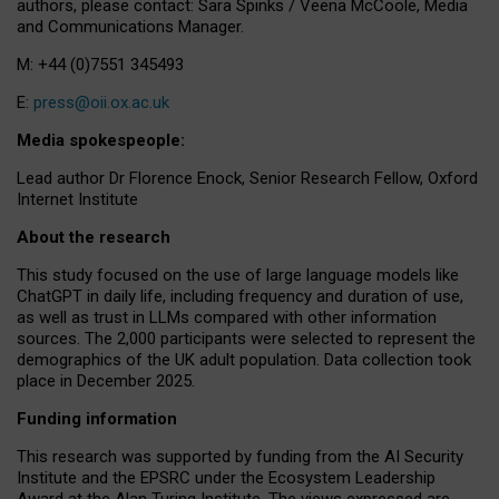
authors, please contact: Sara Spinks / Veena McCoole, Media
and Communications Manager.
M: +44 (0)7551 345493
E:
press@oii.ox.ac.uk
Media spokespeople:
Lead author Dr Florence Enock, Senior Research Fellow, Oxford
Internet Institute
About the research
This study focused on the use of large language models like
ChatGPT in daily life, including frequency and duration of use,
as well as trust in LLMs compared with other information
sources. The 2,000 participants were selected to represent the
demographics of the UK adult population. Data collection took
place in December 2025.
Funding information
This research was supported by funding from the AI Security
Institute and the EPSRC under the Ecosystem Leadership
Award at the Alan Turing Institute. The views expressed are