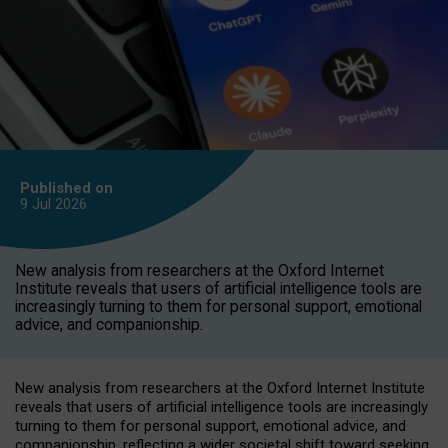
Published on
9 Jul
2026
New analysis from researchers at the Oxford Internet
Institute reveals that users of artificial intelligence tools are
increasingly turning to them for personal support, emotional
advice, and companionship.
New analysis from researchers at the Oxford Internet Institute
reveals that users of artificial intelligence tools are increasingly
turning to them for personal support, emotional advice, and
companionship, reflecting a wider societal shift toward seeking