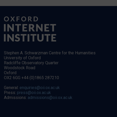
Stephen A. Schwarzman Centre for the Humanities
University of Oxford
Radcliffe Observatory Quarter
Woodstock Road
Oxford
OX2 6GG +44 (0)1865 287210
General:
enquiries@oii.ox.ac.uk
Press:
press@oii.ox.ac.uk
Admissions:
admissions@oii.ox.ac.uk