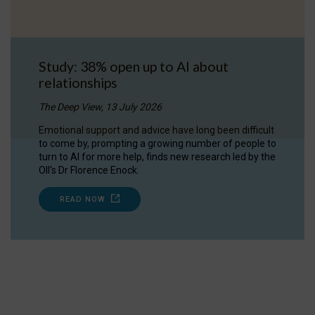
Study: 38% open up to AI about
relationships
The Deep View, 13 July 2026
Emotional support and advice have long been difficult
to come by, prompting a growing number of people to
turn to AI for more help, finds new research led by the
OII's Dr Florence Enock.
READ NOW