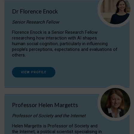
Dr Florence Enock
Senior Research Fellow
Florence Enock is a Senior Research Fellow
researching how interaction with AI shapes
human social cognition, particularly in influencing
people’s perceptions, expectations and evaluations of
others.
VIEW PROFILE
Professor Helen Margetts
Professor of Society and the Internet
Helen Margetts is Professor of Society and
the Internet, a political scientist specialising in