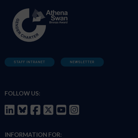
STAFF INTRANET
NEWSLETTER
FOLLOW US:
INFORMATION FOR: