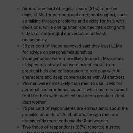
Almost one third of regular users (31%) reported
using LLMs for personal and emotional support, such
as talking through problems and asking for help with
decisions, while one quarter reported interacting with
LLMs for meaningful conversation at least
occasionally
38 per cent of those surveyed said they trust LLMs
for advice on personal relationships
Younger users were more likely to use LLMs across
all types of activity that were asked about, from
practical help and collaboration to role play with AI
characters and deep conversations with AI chatbots
Women were more likely than men to use LLMs for
personal and emotional support, whereas men turned
to AI for help with practical tasks to a greater extent
than women
75 per cent of respondents are enthusiastic about the
possible benefits of AI chatbots, though men are
consistently more enthusiastic than women
Two thirds of respondents (67%) reported trusting