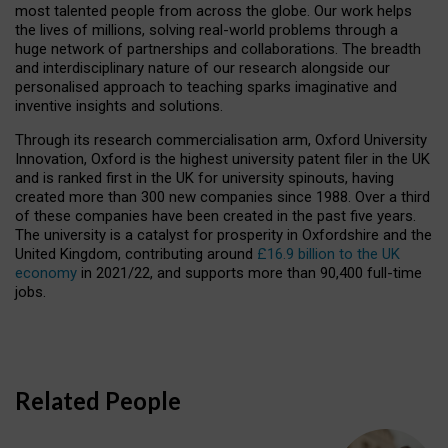
most talented people from across the globe. Our work helps
the lives of millions, solving real-world problems through a
huge network of partnerships and collaborations. The breadth
and interdisciplinary nature of our research alongside our
personalised approach to teaching sparks imaginative and
inventive insights and solutions.
Through its research commercialisation arm, Oxford University
Innovation, Oxford is the highest university patent filer in the UK
and is ranked first in the UK for university spinouts, having
created more than 300 new companies since 1988. Over a third
of these companies have been created in the past five years.
The university is a catalyst for prosperity in Oxfordshire and the
United Kingdom, contributing around
£16.9 billion to the UK
economy
in 2021/22, and supports more than 90,400 full-time
jobs.
Related People