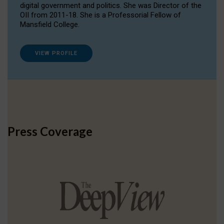
digital government and politics. She was Director of the
OII from 2011-18. She is a Professorial Fellow of
Mansfield College.
VIEW PROFILE
Press Coverage