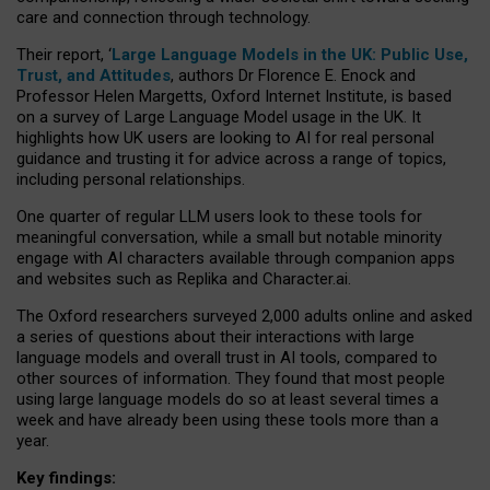
care and connection through technology.
Their report, ‘
Large Language Models in the UK: Public Use,
Trust, and Attitudes
, authors Dr Florence E. Enock and
Professor Helen Margetts, Oxford Internet Institute, is based
on a survey of Large Language Model usage in the UK. It
highlights how UK users are looking to AI for real personal
guidance and trusting it for advice across a range of topics,
including personal relationships.
One quarter of regular LLM users look to these tools for
meaningful conversation, while a small but notable minority
engage with AI characters available through companion apps
and websites such as Replika and Character.ai.
The Oxford researchers surveyed 2,000 adults online and asked
a series of questions about their interactions with large
language models and overall trust in AI tools, compared to
other sources of information. They found that most people
using large language models do so at least several times a
week and have already been using these tools more than a
year.
Key findings: