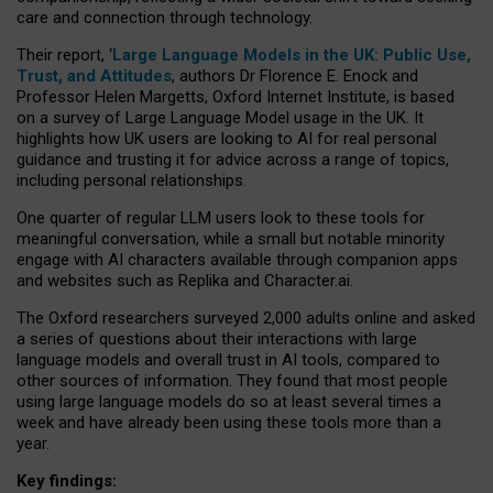
care and connection through technology.
Their report, ‘
Large Language Models in the UK: Public Use,
Trust, and Attitudes
, authors Dr Florence E. Enock and
Professor Helen Margetts, Oxford Internet Institute, is based
on a survey of Large Language Model usage in the UK. It
highlights how UK users are looking to AI for real personal
guidance and trusting it for advice across a range of topics,
including personal relationships.
One quarter of regular LLM users look to these tools for
meaningful conversation, while a small but notable minority
engage with AI characters available through companion apps
and websites such as Replika and Character.ai.
The Oxford researchers surveyed 2,000 adults online and asked
a series of questions about their interactions with large
language models and overall trust in AI tools, compared to
other sources of information. They found that most people
using large language models do so at least several times a
week and have already been using these tools more than a
year.
Key findings: