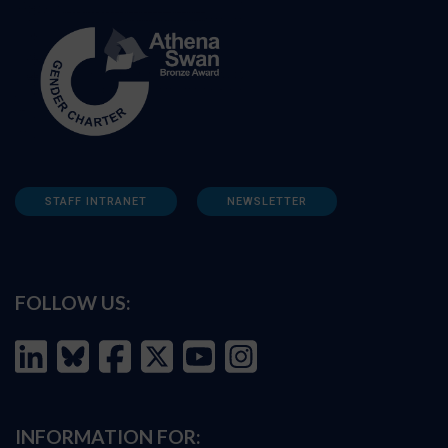
STAFF INTRANET
NEWSLETTER
FOLLOW US:
INFORMATION FOR: