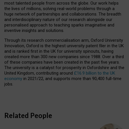
most talented people from across the globe. Our work helps
the lives of millions, solving real-world problems through a
huge network of partnerships and collaborations. The breadth
and interdisciplinary nature of our research alongside our
personalised approach to teaching sparks imaginative and
inventive insights and solutions.
Through its research commercialisation arm, Oxford University
Innovation, Oxford is the highest university patent filer in the UK
and is ranked first in the UK for university spinouts, having
created more than 300 new companies since 1988. Over a third
of these companies have been created in the past five years.
The university is a catalyst for prosperity in Oxfordshire and the
United Kingdom, contributing around
£16.9 billion to the UK
economy
in 2021/22, and supports more than 90,400 full-time
jobs.
Related People