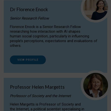
Dr Florence Enock
Senior Research Fellow
Florence Enock is a Senior Research Fellow
researching how interaction with AI shapes
human social cognition, particularly in influencing
people’s perceptions, expectations and evaluations of
others.
VIEW PROFILE
Professor Helen Margetts
Professor of Society and the Internet
Helen Margetts is Professor of Society and
the Internet, a political scientist specialising in