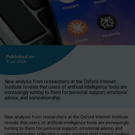
Published on
9 Jul
2026
New analysis from researchers at the Oxford Internet
Institute reveals that users of artificial intelligence tools are
increasingly turning to them for personal support, emotional
advice, and companionship.
New analysis from researchers at the Oxford Internet Institute
reveals that users of artificial intelligence tools are increasingly
turning to them for personal support, emotional advice, and
companionship, reflecting a wider societal shift toward seeking