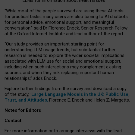
LLMs for information about health issues
“
Whil
e
most
of the
people
surveyed
are using these AI tools
for practical
tasks
,
many
users
are
also
turning to
AI
chatbots
for
personal advice, emotional support, and
meaningful
conversation.
” said Dr Florence Enock, Senior Research Fellow
at the Oxford Internet Institute and lead author of the report.
“Our study provides an important starting point for
understanding LLM usage trends, but substantial further
research is needed to explore the wider societal implications
associated with LLM use for social and emotional support,
including when such interactions may complement existing
sources, and when they risk replacing important human
relationships,” adds Enock.
Explore further findings from the survey and download a copy
of the study, ‘
Large Language Models in the UK: Public Use,
Trust, and Attitudes
,
Florence E. Enock and Helen Z. Margetts.
Notes for Editors
Contact
For more information or to arrange interviews with the lead