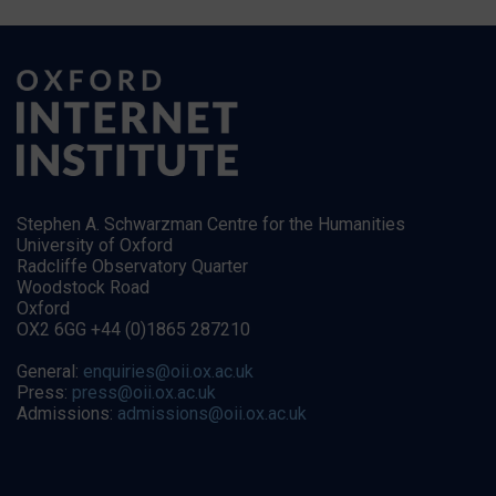
Stephen A. Schwarzman Centre for the Humanities
University of Oxford
Radcliffe Observatory Quarter
Woodstock Road
Oxford
OX2 6GG +44 (0)1865 287210
General:
enquiries@oii.ox.ac.uk
Press:
press@oii.ox.ac.uk
Admissions:
admissions@oii.ox.ac.uk