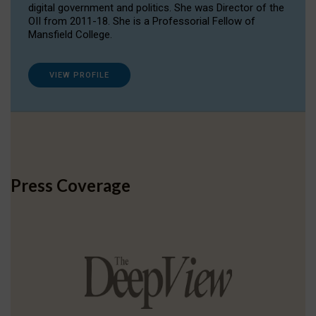
digital government and politics. She was Director of the
OII from 2011-18. She is a Professorial Fellow of
Mansfield College.
VIEW PROFILE
Press Coverage