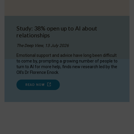
Study: 38% open up to AI about
relationships
The Deep View, 13 July 2026
Emotional support and advice have long been difficult
to come by, prompting a growing number of people to
turn to AI for more help, finds new research led by the
OII's Dr Florence Enock.
READ NOW