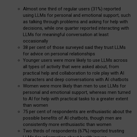
Almost one third of regular users (31%) reported
using LLMs for personal and emotional support, such
as talking through problems and asking for help with
decisions, while one quarter reported interacting with
LLMs for meaningful conversation at least
occasionally
38 per cent of those surveyed said they trust LLMs
for advice on personal relationships
Younger users were more likely to use LLMs across
all types of activity that were asked about, from
practical help and collaboration to role play with AI
characters and deep conversations with AI chatbots
Women were more likely than men to use LLMs for
personal and emotional support, whereas men turned
to AI for help with practical tasks to a greater extent
than women
75 per cent of respondents are enthusiastic about the
possible benefits of AI chatbots, though men are
consistently more enthusiastic than women
Two thirds of respondents (67%) reported trusting