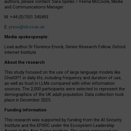
authors, please contact: Sara Spinks / Veena McCoole, Media
and Communications Manager.
M: +44 (0)7551 345493
E:
press@oii.ox.ac.uk
Media spokespeople:
Lead author Dr Florence Enock, Senior Research Fellow, Oxford
Internet Institute
About the research
This study focused on the use of large language models like
ChatGPT in daily life, including frequency and duration of use,
as well as trust in LLMs compared with other information
sources. The 2,000 participants were selected to represent the
demographics of the UK adult population. Data collection took
place in December 2025.
Funding information
This research was supported by funding from the AI Security
Institute and the EPSRC under the Ecosystem Leadership
Award at the Alan Turing Institute. The views expressed are