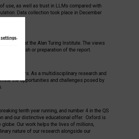
 of use, as well as trust in LLMs compared with
ulation. Data collection took place in December
n
settings
.
ip Award at the Alan Turing Institute. The views
ion to publish or preparation of the report.
 for 25 years. As a multidisciplinary research and
xamine the opportunities and challenges posed by
s.
reaking tenth year running, and number 4 in the QS
n and our distinctive educational offer. Oxford is
lobe. Our work helps the lives of millions,
inary nature of our research alongside our