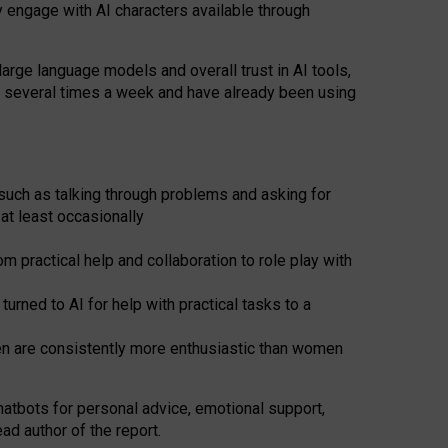
y engage with AI characters available through
arge language models and overall trust in AI tools,
t several times a week and have already been using
such as talking through problems and asking for
at least occasionally
 practical help and collaboration to role play with
ned to AI for help with practical tasks to a
men are consistently more enthusiastic than women
atbots for
personal advice, emotional support,
ad author of the report.