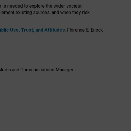
h is needed to explore the wider societal
lement existing sources, and when they risk
lic Use, Trust, and Attitudes
,
Florence E. Enock
e, Media and Communications Manager.