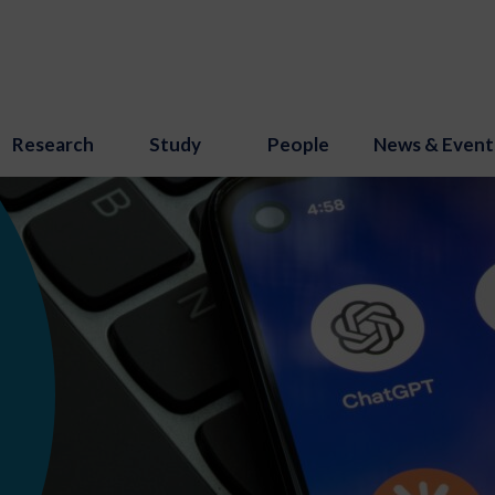
Research
Study
People
News & Event