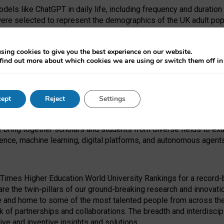
dels like ChatGPT in daily life, including frequency and duration
were selected to represent the demographics of the UK adult pop
sing cookies to give you the best experience on our website.
find out more about which cookies we are using or switch them off i
I Security Institute and the EPSRC under the Ecosystem Leadersh
 had no role in study design, data collection and analysis, decis
ept
Reject
Settings
 forefront of exploring the human impact of emerging technologies
e bring together scholars and students from diverse fields to e
igence, machine learning, digital platforms, and autonomous agent
Times Higher Education World University Rankings for a record-b
re the twin-pillars of our ground-breaking research and innovatio
 and home to some of the most talented people from across the g
 of partnerships and collaborations. The breadth and interdiscipl
ve and inventive insights and solutions.