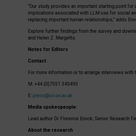
“Our study provides an important starting point for
implications associated with LLM use for social a
replacing important human relationships,” adds Eno
Explore further findings from the survey and downlo
and Helen Z. Margetts.
Notes for Editors
Contact
For more information or to arrange interviews wit
M: +44 (0)7551 345493
E:
press@oii.ox.ac.uk
Media spokespeople:
Lead author Dr Florence Enock, Senior Research Fel
About the research