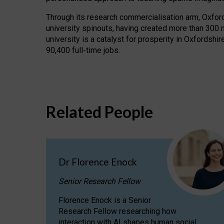
Through its research commercialisation arm, Oxford U
university spinouts, having created more than 300 
university is a catalyst for prosperity in Oxfordsh
90,400 full-time jobs.
Related People
Dr Florence Enock
Senior Research Fellow
Florence Enock is a Senior
Research Fellow researching how
interaction with AI shapes human social