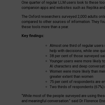
One quarter of regular LLM users look to these tool
companion apps and websites such as Replika and 
The Oxford researchers surveyed 2,000 adults online
compared to other sources of information. They fo
these tools more than a year.
Key findings:
Almost one third of regular users
help with decisions, while one qu
38 per cent of those surveyed sai
Younger users were more likely to 
AI characters and deep conversat
Women were more likely than men 
greater extent than women
75 per cent of respondents are en
Two thirds of respondents (67%) 
“
Whil
e
most
of the
people
surveyed
are using thes
and
meaningful conversation.
” said Dr Florence Eno