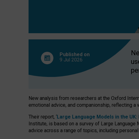
finds
Ne
Published on
9 Jul
2026
us
pe
New analysis from researchers at the Oxford Internet
emotional advice, and companionship, reflecting a 
Their report, ‘
Large Language Models in the UK: P
Institute, is based on a survey of Large Language M
advice across a range of topics, including personal