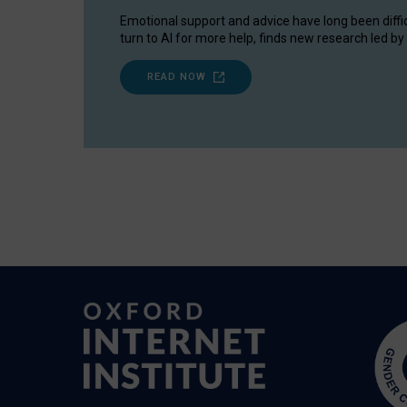
Emotional support and advice have long been diffi
turn to AI for more help, finds new research led by 
READ NOW