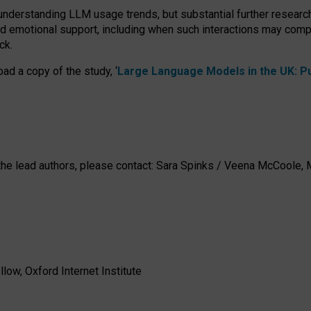
 understanding LLM usage trends, but substantial further researc
nd emotional support, including when such interactions may comp
ck.
ad a copy of the study, ‘
Large Language Models in the UK: Pub
h the lead authors, please contact: Sara Spinks / Veena McCool
low, Oxford Internet Institute