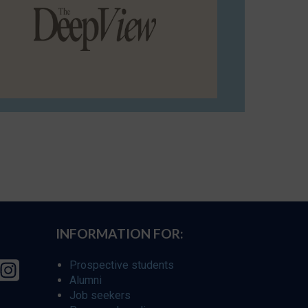
INFORMATION FOR:
Prospective students
Alumni
Job seekers