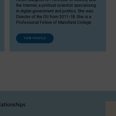
the Internet, a political scientist specialising
in digital government and politics. She was
Director of the OII from 2011-18. She is a
Professorial Fellow of Mansfield College.
VIEW PROFILE
lationships