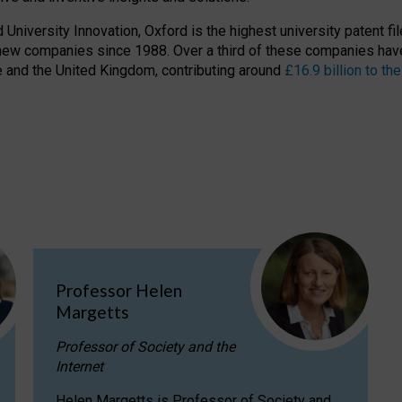
niversity Innovation, Oxford is the highest university patent filer
new companies since 1988. Over a third of these companies have
ire and the United Kingdom, contributing around
£16.9 billion to 
Professor Helen
Margetts
Professor of Society and the
Internet
Helen Margetts is Professor of Society and