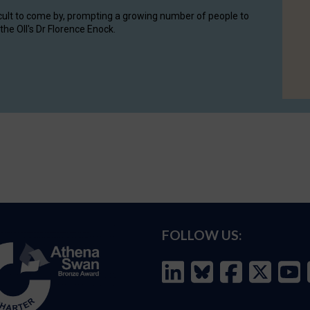
cult to come by, prompting a growing number of people to
the OII's Dr Florence Enock.
FOLLOW US: