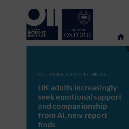
UK
OII
NEWS & EVENTS
NEWS
>
>
>
adults
increasingly
UK adults increasingly
seek
emotional
seek emotional support
support
and
and companionship
companionship
from
from AI, new report
AI,
new
finds
report