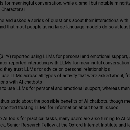
s for meaningful conversation, while a small but notable minorit
Character.ai.
 and asked a series of questions about their interactions with l
und that most people using large language models do so at leas
 (31%) reported using LLMs for personal and emotional support, 
arter reported interacting with LLMs for meaningful conversation 
d they trust LLMs for advice on personal relationships
use LLMs across all types of activity that were asked about, from
ions with AI chatbots
to use LLMs for personal and emotional support, whereas men tur
thusiastic about the possible benefits of AI chatbots, though 
reported trusting LLMs for information about health issues
e AI tools for practical
tasks
,
many
users
are
also
turning to
AI
ch
ck, Senior Research Fellow at the Oxford Internet Institute and le