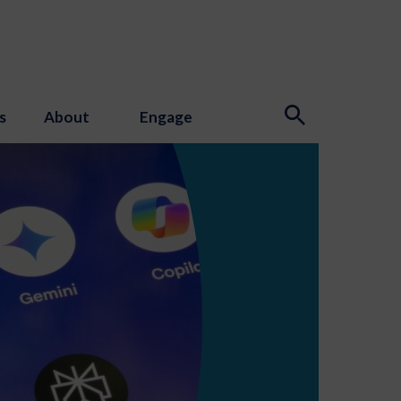
s
About
Engage