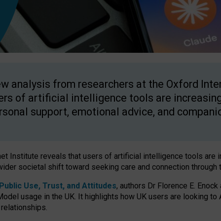
w analysis from researchers at the Oxford Inter
ers of artificial intelligence tools are increasin
rsonal support, emotional advice, and compani
 Institute reveals that users of artificial intelligence tools are 
wider societal shift toward seeking care and connection through 
ublic Use, Trust, and Attitudes
, authors Dr Florence E. Enock
odel usage in the UK. It highlights how UK users are looking to AI
 relationships.