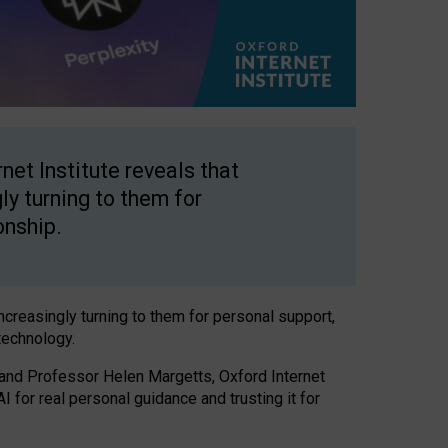
net Institute reveals that
gly turning to them for
onship.
increasingly turning to them for personal support,
technology.
 and Professor Helen Margetts, Oxford Internet
 for real personal guidance and trusting it for