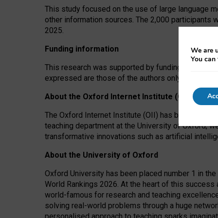
This study focused on the use of large language mo
other information sources. The 2,000 participants 
2025.
Funding information
We are u
You can 
This research was supported by funding from the A
expressed are those of the authors only. The funders
Acc
About the Oxford Internet Institute (OII)
The Oxford Internet Institute (OII) has been at the
teaching department at the University of Oxford, w
transformative innovations such as artificial intell
About the University of Oxford
Oxford University has been placed number 1 in the 
World Rankings 2026. At the heart of this success a
world-famous for research and teaching excellence
solving real-world problems through a huge network
personalised approach to teaching sparks imaginati