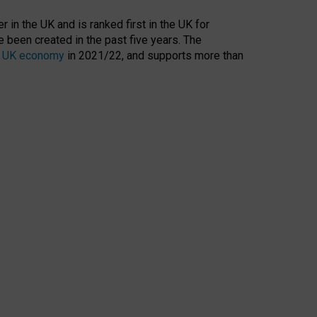
 in the UK and is ranked first in the UK for
 been created in the past five years. The
the UK economy
in 2021/22, and supports more than