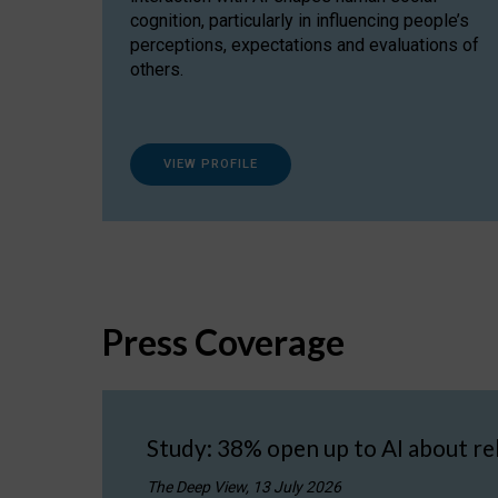
cognition, particularly in influencing people’s
perceptions, expectations and evaluations of
others.
VIEW PROFILE
Press Coverage
Study: 38% open up to AI about re
The Deep View, 13 July 2026