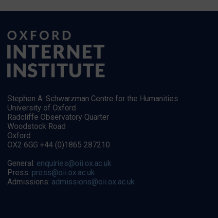
Stephen A. Schwarzman Centre for the Humanities
University of Oxford
Radcliffe Observatory Quarter
Woodstock Road
Oxford
OX2 6GG +44 (0)1865 287210
General:
enquiries@oii.ox.ac.uk
Press:
press@oii.ox.ac.uk
Admissions:
admissions@oii.ox.ac.uk