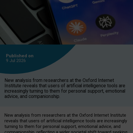
Published on
9 Jul
2026
New analysis from researchers at the Oxford Internet
Institute reveals that users of artificial intelligence tools are
increasingly turning to them for personal support, emotional
advice, and companionship.
New analysis from researchers at the Oxford Internet Institute
reveals that users of artificial intelligence tools are increasingly
turning to them for personal support, emotional advice, and
companionship, reflecting a wider societal shift toward seeking