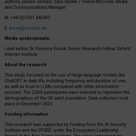
authors, please contact: Sara Spinks / Veena McCoole, Media
and Communications Manager.
M: +44 (0)7551 345493
E:
press@oii.ox.ac.uk
Media spokespeople:
Lead author Dr Florence Enock, Senior Research Fellow, Oxford
Internet Institute
About the research
This study focused on the use of large language models like
ChatGPT in daily life, including frequency and duration of use,
as well as trust in LLMs compared with other information
sources. The 2,000 participants were selected to represent the
demographics of the UK adult population. Data collection took
place in December 2025.
Funding information
This research was supported by funding from the AI Security
Institute and the EPSRC under the Ecosystem Leadership
Award at the Alan Turing Institute. The views expressed are