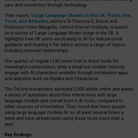
care and connection through technology.
Their report, ‘
Large Language Models in the UK: Public Use,
Trust, and Attitudes
, authors Dr Florence E. Enock and
Professor Helen Margetts, Oxford Internet Institute, is based
on a survey of Large Language Model usage in the UK. It
highlights how UK users are looking to AI for real personal
guidance and trusting it for advice across a range of topics,
including personal relationships.
One quarter of regular LLM users look to these tools for
meaningful conversation, while a small but notable minority
engage with AI characters available through companion apps
and websites such as Replika and Character.ai.
The Oxford researchers surveyed 2,000 adults online and asked
a series of questions about their interactions with large
language models and overall trust in AI tools, compared to
other sources of information. They found that most people
using large language models do so at least several times a
week and have already been using these tools more than a
year.
Key findings: