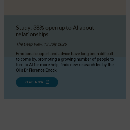
Study: 38% open up to AI about
relationships
The Deep View, 13 July 2026
Emotional support and advice have long been difficult
to come by, prompting a growing number of people to
turn to AI for more help, finds new research led by the
OII's Dr Florence Enock.
READ NOW