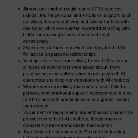
Almost one third of regular users (31%) reported
using LLMs for personal and emotional support, such
as talking through problems and asking for help with
decisions, while one quarter reported interacting with
LLMs for meaningful conversation at least
occasionally
38 per cent of those surveyed said they trust LLMs
for advice on personal relationships
Younger users were more likely to use LLMs across
all types of activity that were asked about, from
practical help and collaboration to role play with AI
characters and deep conversations with AI chatbots
Women were more likely than men to use LLMs for
personal and emotional support, whereas men turned
to AI for help with practical tasks to a greater extent
than women
75 per cent of respondents are enthusiastic about the
possible benefits of AI chatbots, though men are
consistently more enthusiastic than women
Two thirds of respondents (67%) reported trusting