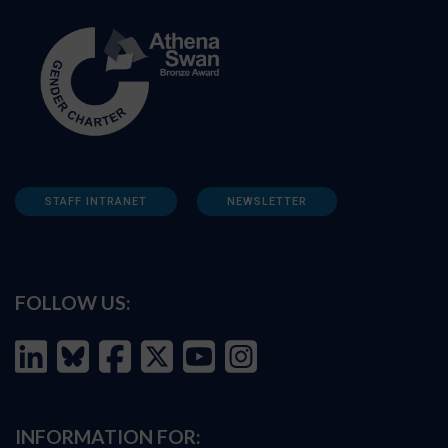
STAFF INTRANET
NEWSLETTER
FOLLOW US:
INFORMATION FOR: