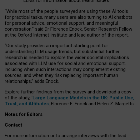
LLMs for information about health issues
“
Whil
e
most
of the
people
surveyed
are using these AI tools
for practical
tasks
,
many
users
are
also
turning to
AI
chatbots
for
personal advice, emotional support, and
meaningful
conversation.
” said Dr Florence Enock, Senior Research Fellow
at the Oxford Internet Institute and lead author of the report.
“Our study provides an important starting point for
understanding LLM usage trends, but substantial further
research is needed to explore the wider societal implications
associated with LLM use for social and emotional support,
including when such interactions may complement existing
sources, and when they risk replacing important human
relationships,” adds Enock.
Explore further findings from the survey and download a copy
of the study, ‘
Large Language Models in the UK: Public Use,
Trust, and Attitudes
,
Florence E. Enock and Helen Z. Margetts.
Notes for Editors
Contact
For more information or to arrange interviews with the lead