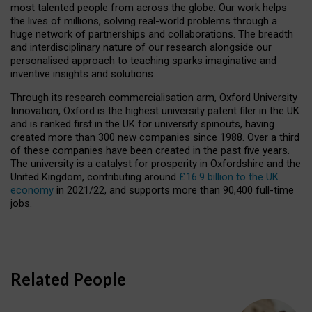
most talented people from across the globe. Our work helps
the lives of millions, solving real-world problems through a
huge network of partnerships and collaborations. The breadth
and interdisciplinary nature of our research alongside our
personalised approach to teaching sparks imaginative and
inventive insights and solutions.
Through its research commercialisation arm, Oxford University
Innovation, Oxford is the highest university patent filer in the UK
and is ranked first in the UK for university spinouts, having
created more than 300 new companies since 1988. Over a third
of these companies have been created in the past five years.
The university is a catalyst for prosperity in Oxfordshire and the
United Kingdom, contributing around
£16.9 billion to the UK
economy
in 2021/22, and supports more than 90,400 full-time
jobs.
Related People