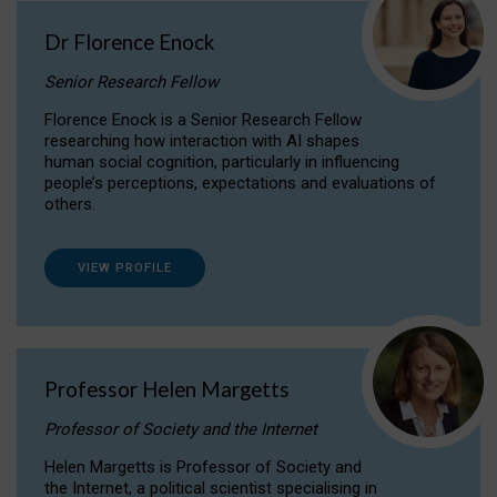
Dr Florence Enock
Senior Research Fellow
Florence Enock is a Senior Research Fellow
researching how interaction with AI shapes
human social cognition, particularly in influencing
people’s perceptions, expectations and evaluations of
others.
VIEW PROFILE
Professor Helen Margetts
Professor of Society and the Internet
Helen Margetts is Professor of Society and
the Internet, a political scientist specialising in