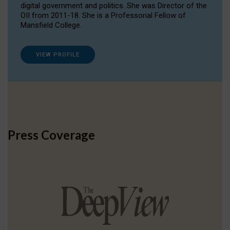
digital government and politics. She was Director of the
OII from 2011-18. She is a Professorial Fellow of
Mansfield College.
VIEW PROFILE
Press Coverage