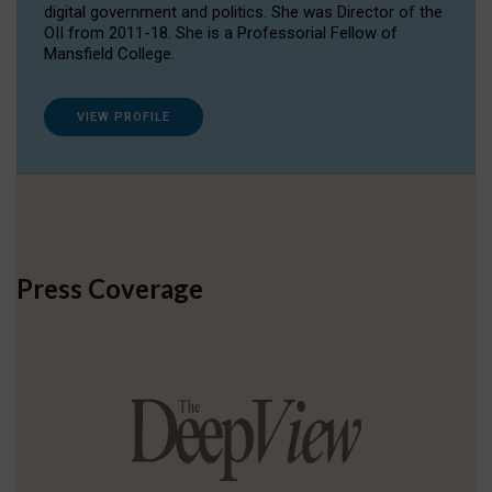
digital government and politics. She was Director of the
OII from 2011-18. She is a Professorial Fellow of
Mansfield College.
VIEW PROFILE
Press Coverage