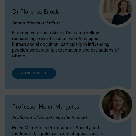
Dr Florence Enock
Senior Research Fellow
Florence Enock is a Senior Research Fellow
researching how interaction with AI shapes
human social cognition, particularly in influencing
people’s perceptions, expectations and evaluations of
others.
VIEW PROFILE
Professor Helen Margetts
Professor of Society and the Internet
Helen Margetts is Professor of Society and
the Internet, a political scientist specialising in