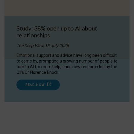
Study: 38% open up to AI about
relationships
The Deep View, 13 July 2026
Emotional support and advice have long been difficult
to come by, prompting a growing number of people to
turn to AI for more help, finds new research led by the
OII's Dr Florence Enock.
READ NOW