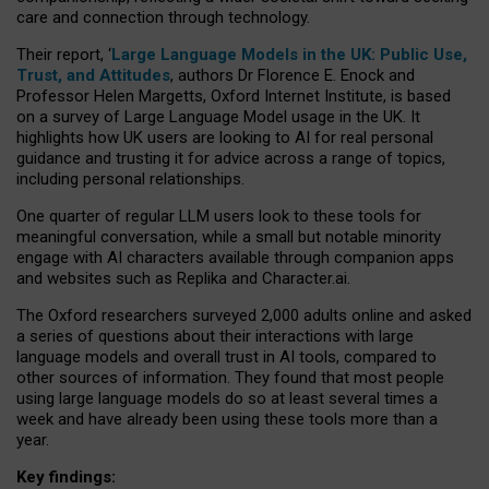
care and connection through technology.
Their report, ‘
Large Language Models in the UK: Public Use,
Trust, and Attitudes
, authors Dr Florence E. Enock and
Professor Helen Margetts, Oxford Internet Institute, is based
on a survey of Large Language Model usage in the UK. It
highlights how UK users are looking to AI for real personal
guidance and trusting it for advice across a range of topics,
including personal relationships.
One quarter of regular LLM users look to these tools for
meaningful conversation, while a small but notable minority
engage with AI characters available through companion apps
and websites such as Replika and Character.ai.
The Oxford researchers surveyed 2,000 adults online and asked
a series of questions about their interactions with large
language models and overall trust in AI tools, compared to
other sources of information. They found that most people
using large language models do so at least several times a
week and have already been using these tools more than a
year.
Key findings: