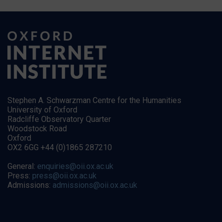
Stephen A. Schwarzman Centre for the Humanities
University of Oxford
Radcliffe Observatory Quarter
Woodstock Road
Oxford
OX2 6GG +44 (0)1865 287210
General:
enquiries@oii.ox.ac.uk
Press:
press@oii.ox.ac.uk
Admissions:
admissions@oii.ox.ac.uk