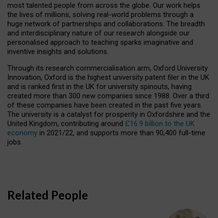
most talented people from across the globe. Our work helps
the lives of millions, solving real-world problems through a
huge network of partnerships and collaborations. The breadth
and interdisciplinary nature of our research alongside our
personalised approach to teaching sparks imaginative and
inventive insights and solutions.
Through its research commercialisation arm, Oxford University
Innovation, Oxford is the highest university patent filer in the UK
and is ranked first in the UK for university spinouts, having
created more than 300 new companies since 1988. Over a third
of these companies have been created in the past five years.
The university is a catalyst for prosperity in Oxfordshire and the
United Kingdom, contributing around
£16.9 billion to the UK
economy
in 2021/22, and supports more than 90,400 full-time
jobs.
Related People