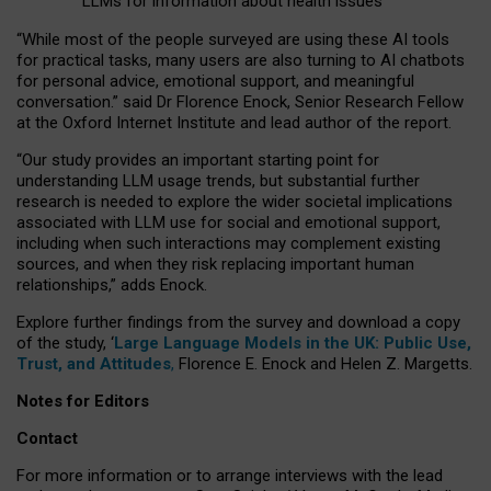
LLMs for information about health issues
“
Whil
e
most
of the
people
surveyed
are using these AI tools
for practical
tasks
,
many
users
are
also
turning to
AI
chatbots
for
personal advice, emotional support, and
meaningful
conversation.
” said Dr Florence Enock, Senior Research Fellow
at the Oxford Internet Institute and lead author of the report.
“Our study provides an important starting point for
understanding LLM usage trends, but substantial further
research is needed to explore the wider societal implications
associated with LLM use for social and emotional support,
including when such interactions may complement existing
sources, and when they risk replacing important human
relationships,” adds Enock.
Explore further findings from the survey and download a copy
of the study, ‘
Large Language Models in the UK: Public Use,
Trust, and Attitudes
,
Florence E. Enock and Helen Z. Margetts.
Notes for Editors
Contact
For more information or to arrange interviews with the lead