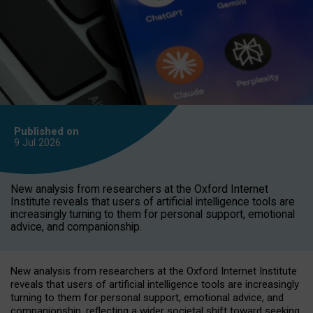
Published on
9 Jul
2026
New analysis from researchers at the Oxford Internet
Institute reveals that users of artificial intelligence tools are
increasingly turning to them for personal support, emotional
advice, and companionship.
New analysis from researchers at the Oxford Internet Institute
reveals that users of artificial intelligence tools are increasingly
turning to them for personal support, emotional advice, and
companionship, reflecting a wider societal shift toward seeking