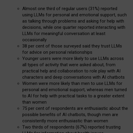
Almost one third of regular users (31%) reported
using LLMs for personal and emotional support, such
as talking through problems and asking for help with
decisions, while one quarter reported interacting with
LLMs for meaningful conversation at least
occasionally
38 per cent of those surveyed said they trust LLMs
for advice on personal relationships
Younger users were more likely to use LLMs across
all types of activity that were asked about, from
practical help and collaboration to role play with AI
characters and deep conversations with AI chatbots
Women were more likely than men to use LLMs for
personal and emotional support, whereas men turned
to AI for help with practical tasks to a greater extent
than women
75 per cent of respondents are enthusiastic about the
possible benefits of AI chatbots, though men are
consistently more enthusiastic than women
Two thirds of respondents (67%) reported trusting