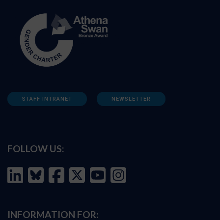
STAFF INTRANET
NEWSLETTER
FOLLOW US:
INFORMATION FOR: