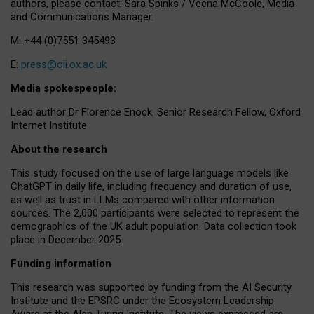
authors, please contact: Sara Spinks / Veena McCoole, Media
and Communications Manager.
M: +44 (0)7551 345493
E:
press@oii.ox.ac.uk
Media spokespeople:
Lead author Dr Florence Enock, Senior Research Fellow, Oxford
Internet Institute
About the research
This study focused on the use of large language models like
ChatGPT in daily life, including frequency and duration of use,
as well as trust in LLMs compared with other information
sources. The 2,000 participants were selected to represent the
demographics of the UK adult population. Data collection took
place in December 2025.
Funding information
This research was supported by funding from the AI Security
Institute and the EPSRC under the Ecosystem Leadership
Award at the Alan Turing Institute. The views expressed are