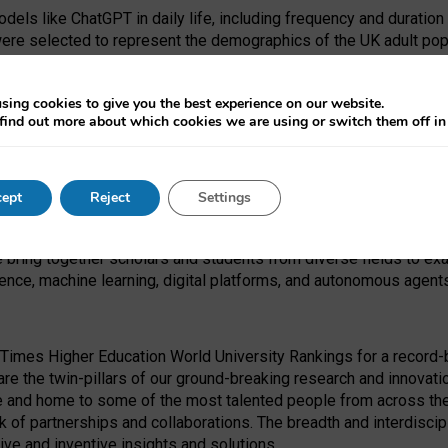
dels like ChatGPT in daily life, including frequency and duration
were selected to represent the demographics of the UK adult pop
sing cookies to give you the best experience on our website.
find out more about which cookies we are using or switch them off i
I Security Institute and the EPSRC under the Ecosystem Leadersh
 had no role in study design, data collection and analysis, decis
ept
Reject
Settings
 forefront of exploring the human impact of emerging technologies
e bring together scholars and students from diverse fields to e
igence, machine learning, digital platforms, and autonomous agent
Times Higher Education World University Rankings for a record-b
re the twin-pillars of our ground-breaking research and innovatio
 and home to some of the most talented people from across the g
 of partnerships and collaborations. The breadth and interdiscipl
ve and inventive insights and solutions.