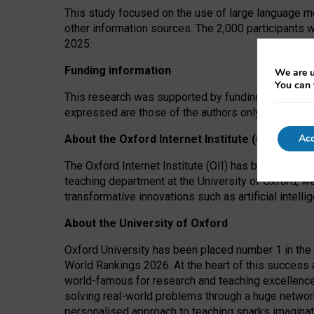
This study focused on the use of large language mo
other information sources. The 2,000 participants 
2025.
Funding information
We are u
You can 
This research was supported by funding from the A
expressed are those of the authors only. The funders
Acc
About the Oxford Internet Institute (OII)
The Oxford Internet Institute (OII) has been at the
teaching department at the University of Oxford, w
transformative innovations such as artificial intell
About the University of Oxford
Oxford University has been placed number 1 in the 
World Rankings 2026. At the heart of this success a
world-famous for research and teaching excellence
solving real-world problems through a huge network
personalised approach to teaching sparks imaginati