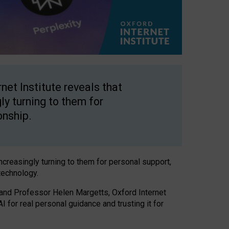
net Institute reveals that
gly turning to them for
onship.
increasingly turning to them for personal support,
technology.
 and Professor Helen Margetts, Oxford Internet
 for real personal guidance and trusting it for