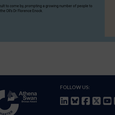
cult to come by, prompting a growing number of people to
the OII's Dr Florence Enock.
FOLLOW US: