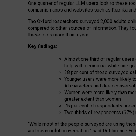
One quarter of regular LLM users look to these tool
companion apps and websites such as Replika and 
The Oxford researchers surveyed 2,000 adults online
compared to other sources of information. They fo
these tools more than a year.
Key findings:
Almost one third of regular users
help with decisions, while one qu
38 per cent of those surveyed sai
Younger users were more likely to 
AI characters and deep conversat
Women were more likely than men 
greater extent than women
75 per cent of respondents are en
Two thirds of respondents (67%) 
“
Whil
e
most
of the
people
surveyed
are using thes
and
meaningful conversation.
” said Dr Florence Eno