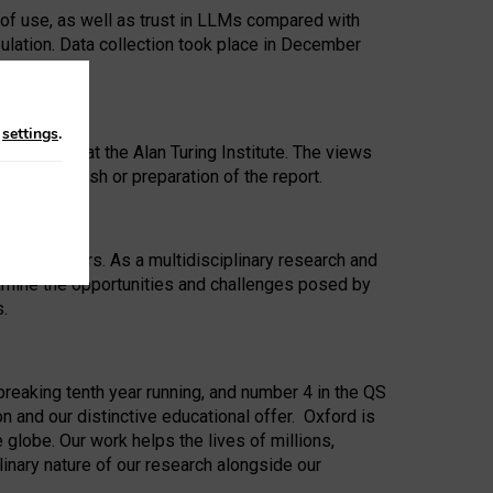
 of use, as well as trust in LLMs compared with
ulation. Data collection took place in December
n
settings
.
ip Award at the Alan Turing Institute. The views
ion to publish or preparation of the report.
 for 25 years. As a multidisciplinary research and
xamine the opportunities and challenges posed by
s.
reaking tenth year running, and number 4 in the QS
n and our distinctive educational offer. Oxford is
lobe. Our work helps the lives of millions,
inary nature of our research alongside our