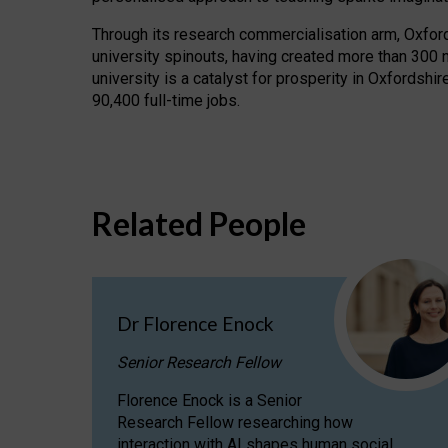
Through its research commercialisation arm, Oxford U
university spinouts, having created more than 300 
university is a catalyst for prosperity in Oxfordsh
90,400 full-time jobs.
Related People
Dr Florence Enock
Senior Research Fellow
Florence Enock is a Senior
Research Fellow researching how
interaction with AI shapes human social