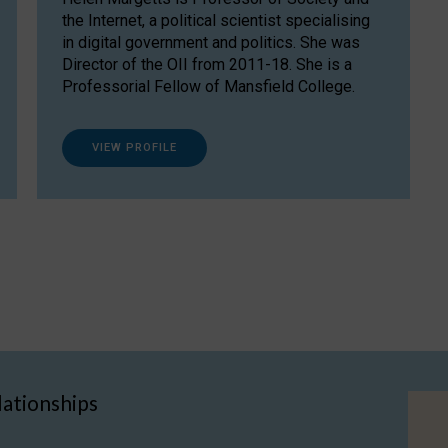
the Internet, a political scientist specialising
in digital government and politics. She was
Director of the OII from 2011-18. She is a
Professorial Fellow of Mansfield College.
VIEW PROFILE
lationships