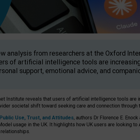
w analysis from researchers at the Oxford Inter
ers of artificial intelligence tools are increasin
rsonal support, emotional advice, and compani
 Institute reveals that users of artificial intelligence tools are 
wider societal shift toward seeking care and connection through 
ublic Use, Trust, and Attitudes
, authors Dr Florence E. Enock
odel usage in the UK. It highlights how UK users are looking to AI
 relationships.