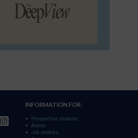
INFORMATION FOR:
Prospective students
Alumni
Job seekers