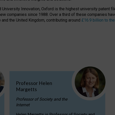
niversity Innovation, Oxford is the highest university patent filer
new companies since 1988. Over a third of these companies have
ire and the United Kingdom, contributing around
£16.9 billion to 
Professor Helen
Margetts
Professor of Society and the
Internet
Helen Margetts is Professor of Society and