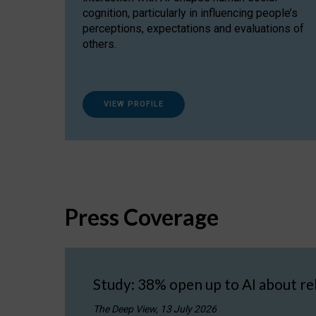
cognition, particularly in influencing people’s
perceptions, expectations and evaluations of
others.
VIEW PROFILE
Press Coverage
Study: 38% open up to AI about re
The Deep View, 13 July 2026