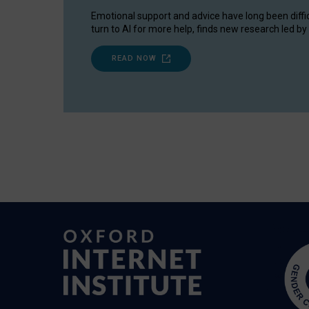
Emotional support and advice have long been diffi
turn to AI for more help, finds new research led by 
READ NOW