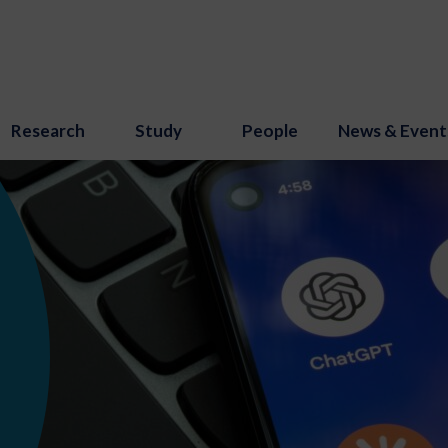
Research
Study
People
News & Event