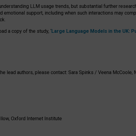
 understanding LLM usage trends, but substantial further researc
nd emotional support, including when such interactions may comp
ck.
ad a copy of the study, ‘
Large Language Models in the UK: Pub
h the lead authors, please contact: Sara Spinks / Veena McCool
low, Oxford Internet Institute