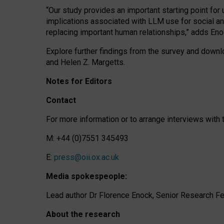
“Our study provides an important starting point for
implications associated with LLM use for social a
replacing important human relationships,” adds Eno
Explore further findings from the survey and downlo
and Helen Z. Margetts.
Notes for Editors
Contact
For more information or to arrange interviews wit
M: +44 (0)7551 345493
E:
press@oii.ox.ac.uk
Media spokespeople:
Lead author Dr Florence Enock, Senior Research Fel
About the research