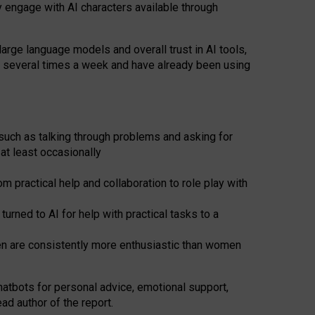
y engage with AI characters available through
arge language models and overall trust in AI tools,
t several times a week and have already been using
such as talking through problems and asking for
at least occasionally
 practical help and collaboration to role play with
ned to AI for help with practical tasks to a
men are consistently more enthusiastic than women
atbots for
personal advice, emotional support,
ad author of the report.