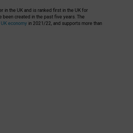
 in the UK and is ranked first in the UK for
 been created in the past five years. The
the UK economy
in 2021/22, and supports more than