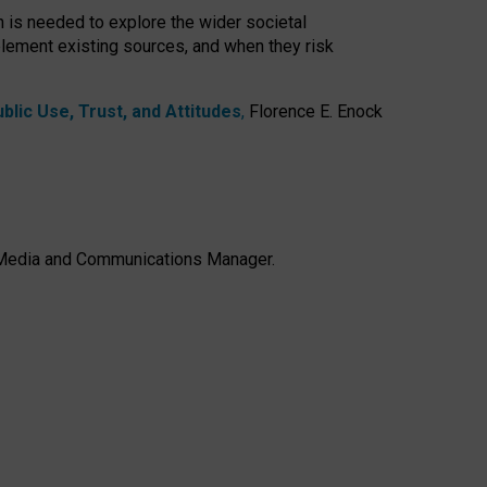
h is needed to explore the wider societal
lement existing sources, and when they risk
lic Use, Trust, and Attitudes
,
Florence E. Enock
e, Media and Communications Manager.