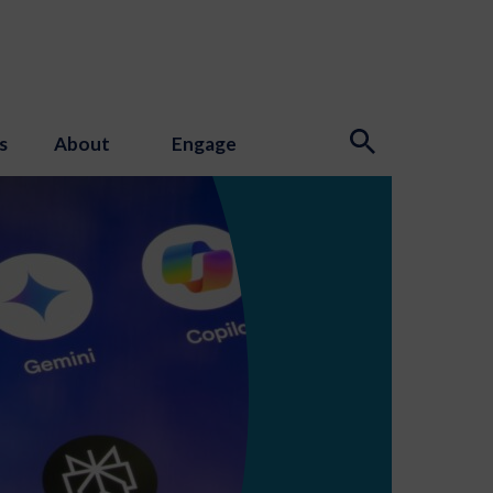
s
About
Engage