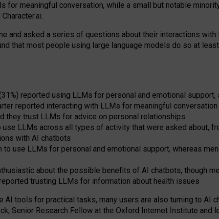
s for meaningful conversation, while a small but notable minorit
Character.ai.
 and asked a series of questions about their interactions with l
und that most people using large language models do so at leas
 (31%) reported using LLMs for personal and emotional support, 
arter reported interacting with LLMs for meaningful conversation 
d they trust LLMs for advice on personal relationships
use LLMs across all types of activity that were asked about, from
ions with AI chatbots
to use LLMs for personal and emotional support, whereas men tur
thusiastic about the possible benefits of AI chatbots, though 
reported trusting LLMs for information about health issues
e AI tools for practical
tasks
,
many
users
are
also
turning to
AI
ch
ck, Senior Research Fellow at the Oxford Internet Institute and le