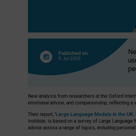
finds
Ne
Published on
9 Jul
2026
us
pe
New analysis from researchers at the Oxford Internet
emotional advice, and companionship, reflecting a 
Their report, ‘
Large Language Models in the UK: P
Institute, is based on a survey of Large Language M
advice across a range of topics, including personal