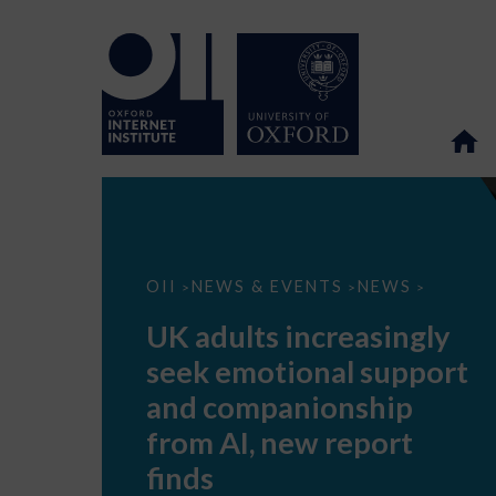
UK
OII
NEWS & EVENTS
NEWS
>
>
>
adults
increasingly
UK adults increasingly
seek
emotional
seek emotional support
support
and
and companionship
companionship
from
from AI, new report
AI,
new
finds
report