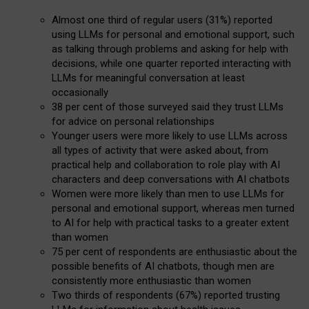
Almost one third of regular users (31%) reported
using LLMs for personal and emotional support, such
as talking through problems and asking for help with
decisions, while one quarter reported interacting with
LLMs for meaningful conversation at least
occasionally
38 per cent of those surveyed said they trust LLMs
for advice on personal relationships
Younger users were more likely to use LLMs across
all types of activity that were asked about, from
practical help and collaboration to role play with AI
characters and deep conversations with AI chatbots
Women were more likely than men to use LLMs for
personal and emotional support, whereas men turned
to AI for help with practical tasks to a greater extent
than women
75 per cent of respondents are enthusiastic about the
possible benefits of AI chatbots, though men are
consistently more enthusiastic than women
Two thirds of respondents (67%) reported trusting