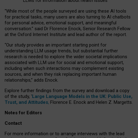
LLMs for information about health issues
“
Whil
e
most
of the
people
surveyed
are using these AI tools
for practical
tasks
,
many
users
are
also
turning to
AI
chatbots
for
personal advice, emotional support, and
meaningful
conversation.
” said Dr Florence Enock, Senior Research Fellow
at the Oxford Internet Institute and lead author of the report.
“Our study provides an important starting point for
understanding LLM usage trends, but substantial further
research is needed to explore the wider societal implications
associated with LLM use for social and emotional support,
including when such interactions may complement existing
sources, and when they risk replacing important human
relationships,” adds Enock.
Explore further findings from the survey and download a copy
of the study, ‘
Large Language Models in the UK: Public Use,
Trust, and Attitudes
,
Florence E. Enock and Helen Z. Margetts.
Notes for Editors
Contact
For more information or to arrange interviews with the lead