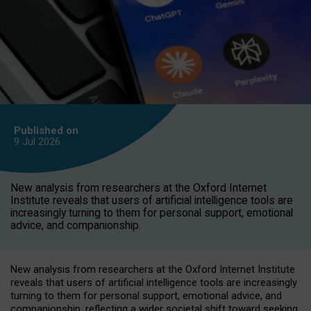
Published on
9 Jul
2026
New analysis from researchers at the Oxford Internet
Institute reveals that users of artificial intelligence tools are
increasingly turning to them for personal support, emotional
advice, and companionship.
New analysis from researchers at the Oxford Internet Institute
reveals that users of artificial intelligence tools are increasingly
turning to them for personal support, emotional advice, and
companionship, reflecting a wider societal shift toward seeking