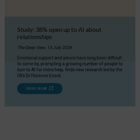
Study: 38% open up to AI about
relationships
The Deep View, 13 July 2026
Emotional support and advice have long been difficult
to come by, prompting a growing number of people to
turn to AI for more help, finds new research led by the
OII's Dr Florence Enock.
READ NOW