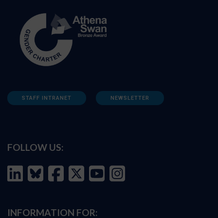
STAFF INTRANET
NEWSLETTER
FOLLOW US:
INFORMATION FOR: