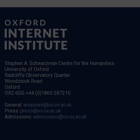
Stephen A. Schwarzman Centre for the Humanities
University of Oxford
Radcliffe Observatory Quarter
Woodstock Road
Oxford
OX2 6GG +44 (0)1865 287210
General:
enquiries@oii.ox.ac.uk
Press:
press@oii.ox.ac.uk
Admissions:
admissions@oii.ox.ac.uk