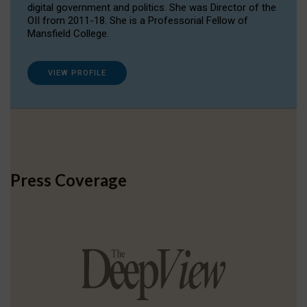
digital government and politics. She was Director of the
OII from 2011-18. She is a Professorial Fellow of
Mansfield College.
VIEW PROFILE
Press Coverage