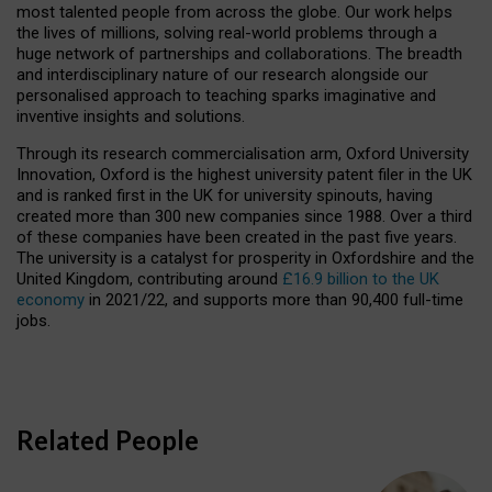
most talented people from across the globe. Our work helps
the lives of millions, solving real-world problems through a
huge network of partnerships and collaborations. The breadth
and interdisciplinary nature of our research alongside our
personalised approach to teaching sparks imaginative and
inventive insights and solutions.
Through its research commercialisation arm, Oxford University
Innovation, Oxford is the highest university patent filer in the UK
and is ranked first in the UK for university spinouts, having
created more than 300 new companies since 1988. Over a third
of these companies have been created in the past five years.
The university is a catalyst for prosperity in Oxfordshire and the
United Kingdom, contributing around
£16.9 billion to the UK
economy
in 2021/22, and supports more than 90,400 full-time
jobs.
Related People