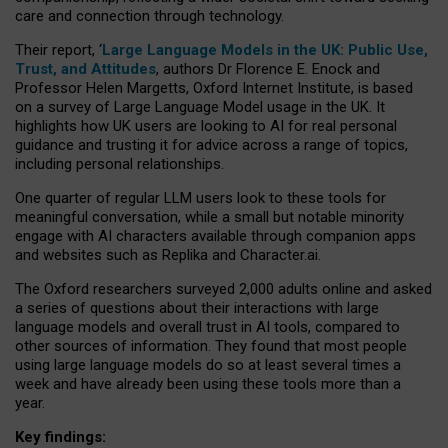
care and connection through technology.
Their report, ‘
Large Language Models in the UK: Public Use,
Trust, and Attitudes
, authors Dr Florence E. Enock and
Professor Helen Margetts, Oxford Internet Institute, is based
on a survey of Large Language Model usage in the UK. It
highlights how UK users are looking to AI for real personal
guidance and trusting it for advice across a range of topics,
including personal relationships.
One quarter of regular LLM users look to these tools for
meaningful conversation, while a small but notable minority
engage with AI characters available through companion apps
and websites such as Replika and Character.ai.
The Oxford researchers surveyed 2,000 adults online and asked
a series of questions about their interactions with large
language models and overall trust in AI tools, compared to
other sources of information. They found that most people
using large language models do so at least several times a
week and have already been using these tools more than a
year.
Key findings: