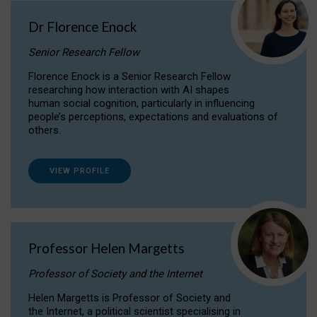
Dr Florence Enock
Senior Research Fellow
Florence Enock is a Senior Research Fellow
researching how interaction with AI shapes
human social cognition, particularly in influencing
people’s perceptions, expectations and evaluations of
others.
VIEW PROFILE
Professor Helen Margetts
Professor of Society and the Internet
Helen Margetts is Professor of Society and
the Internet, a political scientist specialising in