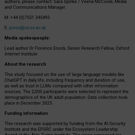
authors, please contact: Sara Spinks / Veena McCoole, Media
and Communications Manager.
M: +44 (0)7551 345493
E:
press@oii.ox.ac.uk
Media spokespeople:
Lead author Dr Florence Enock, Senior Research Fellow, Oxford
Internet Institute
About the research
This study focused on the use of large language models like
ChatGPT in daily life, including frequency and duration of use,
as well as trust in LLMs compared with other information
sources. The 2,000 participants were selected to represent the
demographics of the UK adult population. Data collection took
place in December 2025.
Funding information
This research was supported by funding from the AI Security
Institute and the EPSRC under the Ecosystem Leadership
Award at the Alan Turing Institute. The views expressed are