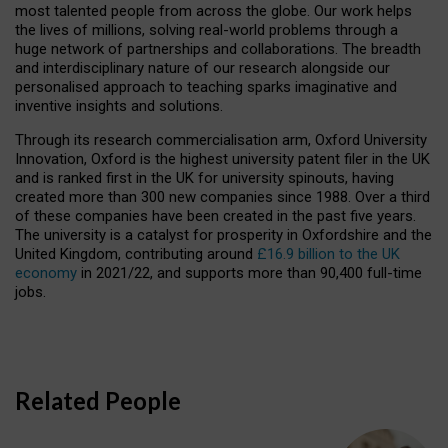
most talented people from across the globe. Our work helps
the lives of millions, solving real-world problems through a
huge network of partnerships and collaborations. The breadth
and interdisciplinary nature of our research alongside our
personalised approach to teaching sparks imaginative and
inventive insights and solutions.
Through its research commercialisation arm, Oxford University
Innovation, Oxford is the highest university patent filer in the UK
and is ranked first in the UK for university spinouts, having
created more than 300 new companies since 1988. Over a third
of these companies have been created in the past five years.
The university is a catalyst for prosperity in Oxfordshire and the
United Kingdom, contributing around
£16.9 billion to the UK
economy
in 2021/22, and supports more than 90,400 full-time
jobs.
Related People