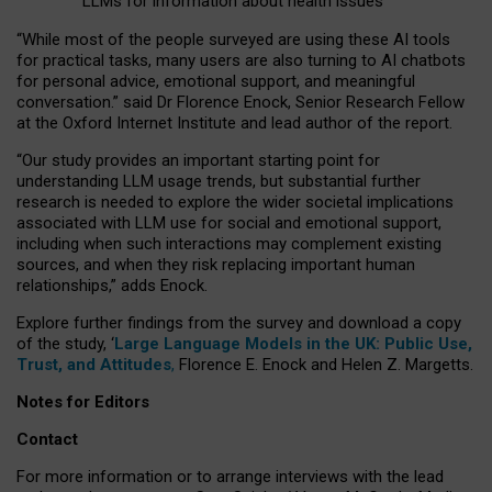
LLMs for information about health issues
“
Whil
e
most
of the
people
surveyed
are using these AI tools
for practical
tasks
,
many
users
are
also
turning to
AI
chatbots
for
personal advice, emotional support, and
meaningful
conversation.
” said Dr Florence Enock, Senior Research Fellow
at the Oxford Internet Institute and lead author of the report.
“Our study provides an important starting point for
understanding LLM usage trends, but substantial further
research is needed to explore the wider societal implications
associated with LLM use for social and emotional support,
including when such interactions may complement existing
sources, and when they risk replacing important human
relationships,” adds Enock.
Explore further findings from the survey and download a copy
of the study, ‘
Large Language Models in the UK: Public Use,
Trust, and Attitudes
,
Florence E. Enock and Helen Z. Margetts.
Notes for Editors
Contact
For more information or to arrange interviews with the lead