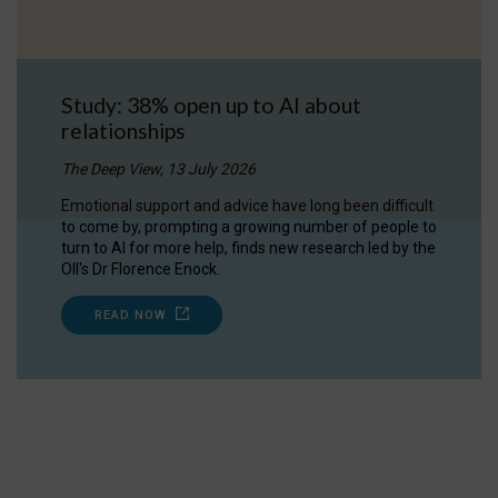
Study: 38% open up to AI about
relationships
The Deep View, 13 July 2026
Emotional support and advice have long been difficult
to come by, prompting a growing number of people to
turn to AI for more help, finds new research led by the
OII's Dr Florence Enock.
READ NOW