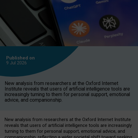
Published on
9 Jul
2026
New analysis from researchers at the Oxford Internet
Institute reveals that users of artificial intelligence tools are
increasingly turning to them for personal support, emotional
advice, and companionship.
New analysis from researchers at the Oxford Internet Institute
reveals that users of artificial intelligence tools are increasingly
turning to them for personal support, emotional advice, and
companionship, reflecting a wider societal shift toward seeking