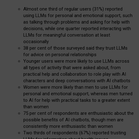
Almost one third of regular users (31%) reported
using LLMs for personal and emotional support, such
as talking through problems and asking for help with
decisions, while one quarter reported interacting with
LLMs for meaningful conversation at least
occasionally
38 per cent of those surveyed said they trust LLMs
for advice on personal relationships
Younger users were more likely to use LLMs across
all types of activity that were asked about, from
practical help and collaboration to role play with AI
characters and deep conversations with AI chatbots
Women were more likely than men to use LLMs for
personal and emotional support, whereas men turned
to AI for help with practical tasks to a greater extent
than women
75 per cent of respondents are enthusiastic about the
possible benefits of AI chatbots, though men are
consistently more enthusiastic than women
Two thirds of respondents (67%) reported trusting