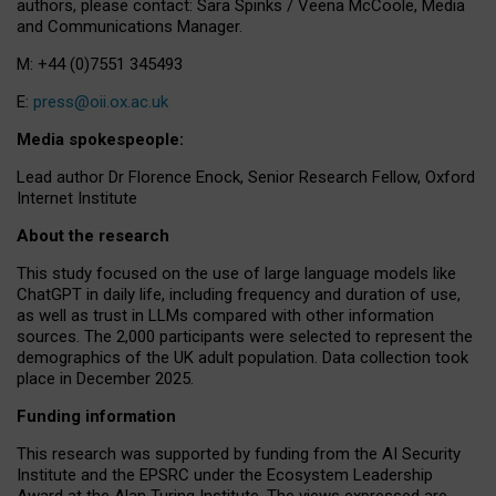
authors, please contact: Sara Spinks / Veena McCoole, Media
and Communications Manager.
M: +44 (0)7551 345493
E:
press@oii.ox.ac.uk
Media spokespeople:
Lead author Dr Florence Enock, Senior Research Fellow, Oxford
Internet Institute
About the research
This study focused on the use of large language models like
ChatGPT in daily life, including frequency and duration of use,
as well as trust in LLMs compared with other information
sources. The 2,000 participants were selected to represent the
demographics of the UK adult population. Data collection took
place in December 2025.
Funding information
This research was supported by funding from the AI Security
Institute and the EPSRC under the Ecosystem Leadership
Award at the Alan Turing Institute. The views expressed are