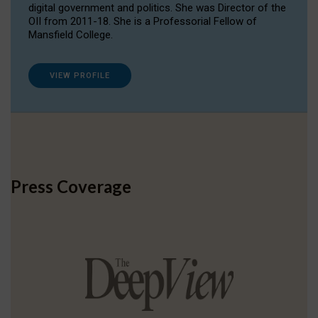
digital government and politics. She was Director of the
OII from 2011-18. She is a Professorial Fellow of
Mansfield College.
VIEW PROFILE
Press Coverage