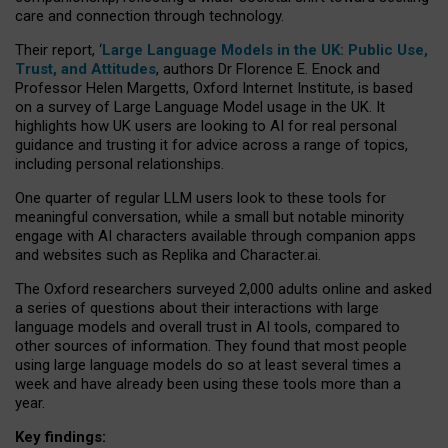
care and connection through technology.
Their report, ‘
Large Language Models in the UK: Public Use,
Trust, and Attitudes
, authors Dr Florence E. Enock and
Professor Helen Margetts, Oxford Internet Institute, is based
on a survey of Large Language Model usage in the UK. It
highlights how UK users are looking to AI for real personal
guidance and trusting it for advice across a range of topics,
including personal relationships.
One quarter of regular LLM users look to these tools for
meaningful conversation, while a small but notable minority
engage with AI characters available through companion apps
and websites such as Replika and Character.ai.
The Oxford researchers surveyed 2,000 adults online and asked
a series of questions about their interactions with large
language models and overall trust in AI tools, compared to
other sources of information. They found that most people
using large language models do so at least several times a
week and have already been using these tools more than a
year.
Key findings: