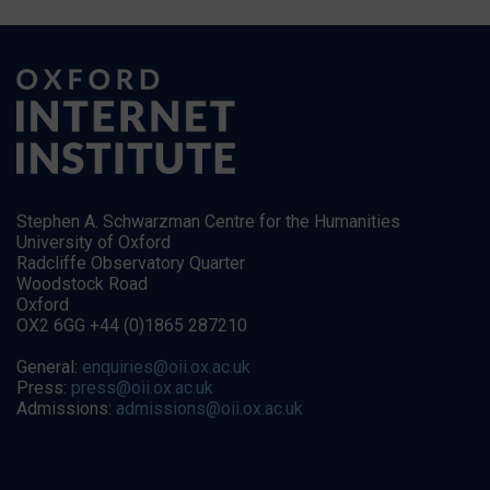
Stephen A. Schwarzman Centre for the Humanities
University of Oxford
Radcliffe Observatory Quarter
Woodstock Road
Oxford
OX2 6GG +44 (0)1865 287210
General:
enquiries@oii.ox.ac.uk
Press:
press@oii.ox.ac.uk
Admissions:
admissions@oii.ox.ac.uk