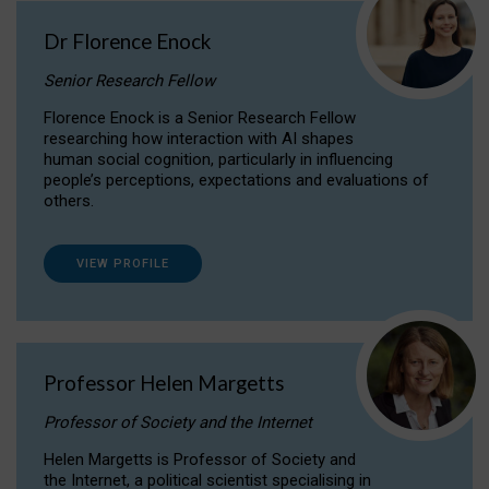
Dr Florence Enock
Senior Research Fellow
Florence Enock is a Senior Research Fellow
researching how interaction with AI shapes
human social cognition, particularly in influencing
people’s perceptions, expectations and evaluations of
others.
VIEW PROFILE
Professor Helen Margetts
Professor of Society and the Internet
Helen Margetts is Professor of Society and
the Internet, a political scientist specialising in