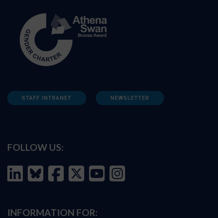
STAFF INTRANET
NEWSLETTER
FOLLOW US:
INFORMATION FOR: