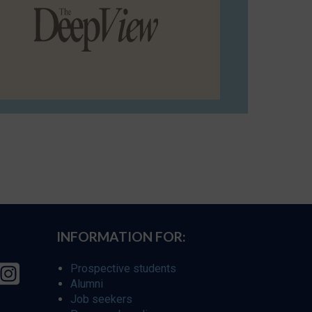
INFORMATION FOR:
Prospective students
Alumni
Job seekers