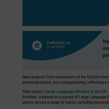
finds
Ne
Published on
9 Jul
2026
us
pe
New analysis from researchers at the Oxford Internet
emotional advice, and companionship, reflecting a 
Their report, ‘
Large Language Models in the UK: P
Institute, is based on a survey of Large Language M
advice across a range of topics, including personal