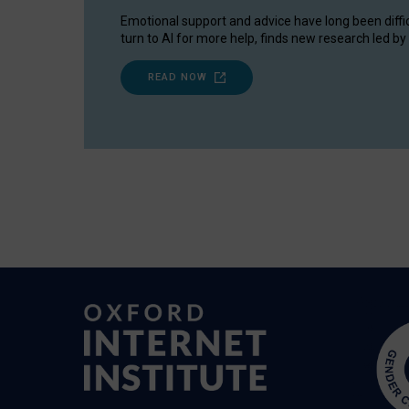
Emotional support and advice have long been diffi
turn to AI for more help, finds new research led by 
READ NOW