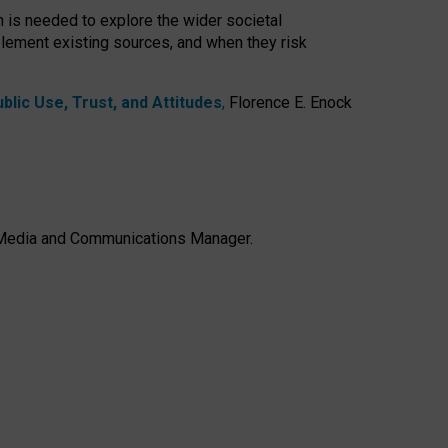
h is needed to explore the wider societal
lement existing sources, and when they risk
lic Use, Trust, and Attitudes
,
Florence E. Enock
e, Media and Communications Manager.