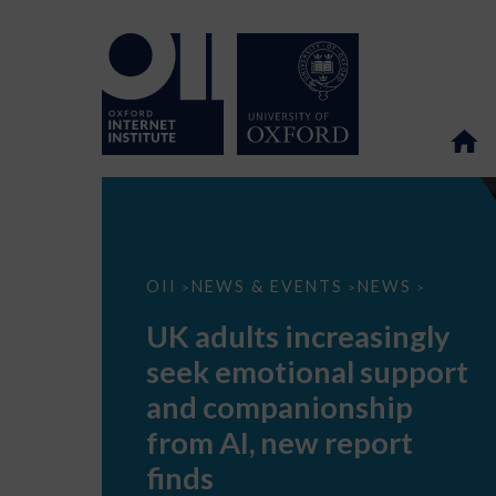
UK
OII
NEWS & EVENTS
NEWS
>
>
>
adults
increasingly
UK adults increasingly
seek
emotional
seek emotional support
support
and
and companionship
companionship
from
from AI, new report
AI,
new
finds
report