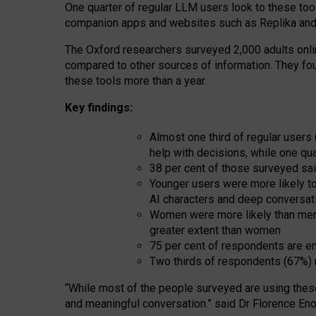
One quarter of regular LLM users look to these tool
companion apps and websites such as Replika and 
The Oxford researchers surveyed 2,000 adults online
compared to other sources of information. They fo
these tools more than a year.
Key findings:
Almost one third of regular users
help with decisions, while one qu
38 per cent of those surveyed sai
Younger users were more likely to 
AI characters and deep conversat
Women were more likely than men 
greater extent than women
75 per cent of respondents are en
Two thirds of respondents (67%) 
“
Whil
e
most
of the
people
surveyed
are using thes
and
meaningful conversation.
” said Dr Florence Eno