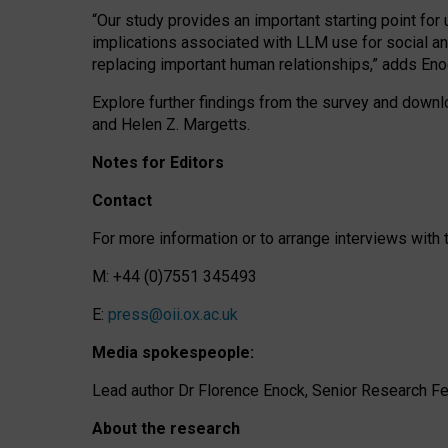
“Our study provides an important starting point for
implications associated with LLM use for social a
replacing important human relationships,” adds Eno
Explore further findings from the survey and downlo
and Helen Z. Margetts.
Notes for Editors
Contact
For more information or to arrange interviews wit
M: +44 (0)7551 345493
E:
press@oii.ox.ac.uk
Media spokespeople:
Lead author Dr Florence Enock, Senior Research Fel
About the research