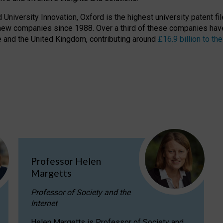
niversity Innovation, Oxford is the highest university patent filer
new companies since 1988. Over a third of these companies have
ire and the United Kingdom, contributing around
£16.9 billion to 
Professor Helen
Margetts
Professor of Society and the
Internet
Helen Margetts is Professor of Society and