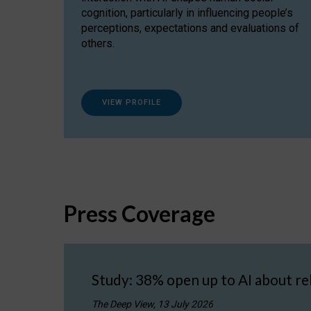
cognition, particularly in influencing people’s
perceptions, expectations and evaluations of
others.
VIEW PROFILE
Press Coverage
Study: 38% open up to AI about re
The Deep View, 13 July 2026