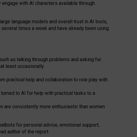
y engage with AI characters available through
arge language models and overall trust in AI tools,
t several times a week and have already been using
such as talking through problems and asking for
at least occasionally
 practical help and collaboration to role play with
ned to AI for help with practical tasks to a
men are consistently more enthusiastic than women
atbots for
personal advice, emotional support,
ad author of the report.