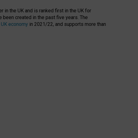
 in the UK and is ranked first in the UK for
 been created in the past five years. The
the UK economy
in 2021/22, and supports more than