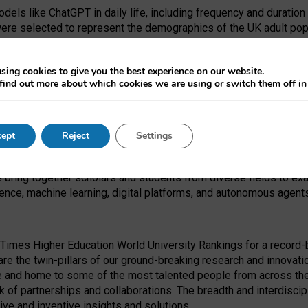
dels like ChatGPT in daily life, including frequency and duration
were selected to represent the demographics of the UK adult pop
sing cookies to give you the best experience on our website.
find out more about which cookies we are using or switch them off i
I Security Institute and the EPSRC under the Ecosystem Leadersh
 had no role in study design, data collection and analysis, decis
ept
Reject
Settings
 forefront of exploring the human impact of emerging technologies
e bring together scholars and students from diverse fields to e
igence, machine learning, digital platforms, and autonomous agent
Times Higher Education World University Rankings for a record-b
re the twin-pillars of our ground-breaking research and innovatio
 and home to some of the most talented people from across the g
 of partnerships and collaborations. The breadth and interdiscipl
ve and inventive insights and solutions.