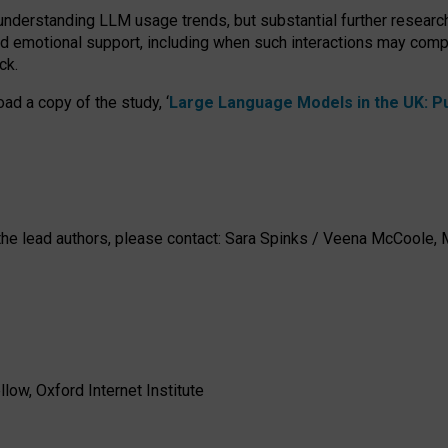
 understanding LLM usage trends, but substantial further researc
nd emotional support, including when such interactions may comp
ck.
ad a copy of the study, ‘
Large Language Models in the UK: Pub
h the lead authors, please contact: Sara Spinks / Veena McCool
low, Oxford Internet Institute