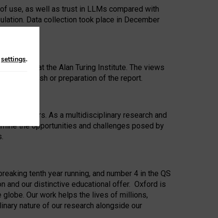
 of use, as well as trust in LLMs compared with
ulation. Data collection took place in December
n
settings
.
ip Award at the Alan Turing Institute. The views
ion to publish or preparation of the report.
 for 25 years. As a multidisciplinary research and
xamine the opportunities and challenges posed by
s.
reaking tenth year running, and number 4 in the QS
n and our distinctive educational offer. Oxford is
lobe. Our work helps the lives of millions,
inary nature of our research alongside our