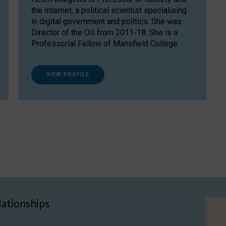
the Internet, a political scientist specialising
in digital government and politics. She was
Director of the OII from 2011-18. She is a
Professorial Fellow of Mansfield College.
VIEW PROFILE
lationships