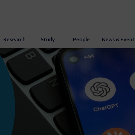
Research
Study
People
News & Event