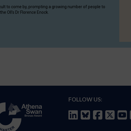
cult to come by, prompting a growing number of people to
the OII's Dr Florence Enock.
FOLLOW US: