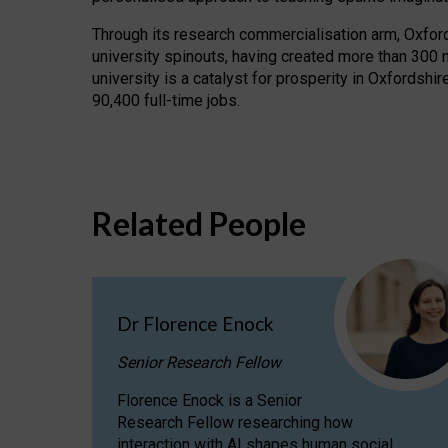
Through its research commercialisation arm, Oxford U
university spinouts, having created more than 300 
university is a catalyst for prosperity in Oxfordsh
90,400 full-time jobs.
Related People
Dr Florence Enock
Senior Research Fellow
Florence Enock is a Senior
Research Fellow researching how
interaction with AI shapes human social