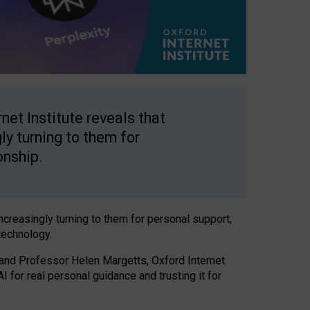
net Institute reveals that
gly turning to them for
onship.
increasingly turning to them for personal support,
technology.
 and Professor Helen Margetts, Oxford Internet
 for real personal guidance and trusting it for