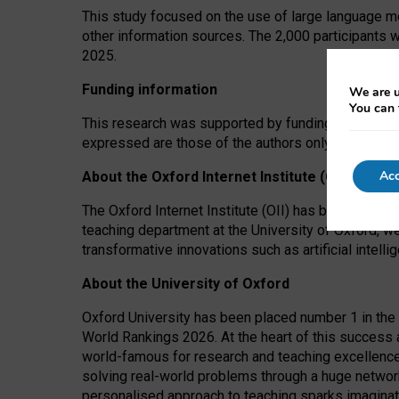
This study focused on the use of large language mo
other information sources. The 2,000 participants 
2025.
Funding information
We are u
You can 
This research was supported by funding from the A
expressed are those of the authors only. The funders
Acc
About the Oxford Internet Institute (OII)
The Oxford Internet Institute (OII) has been at the
teaching department at the University of Oxford, w
transformative innovations such as artificial intell
About the University of Oxford
Oxford University has been placed number 1 in the 
World Rankings 2026. At the heart of this success a
world-famous for research and teaching excellence
solving real-world problems through a huge network
personalised approach to teaching sparks imaginati