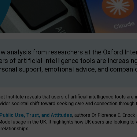
w analysis from researchers at the Oxford Inter
ers of artificial intelligence tools are increasin
rsonal support, emotional advice, and compani
 Institute reveals that users of artificial intelligence tools are 
wider societal shift toward seeking care and connection through 
ublic Use, Trust, and Attitudes
, authors Dr Florence E. Enock
odel usage in the UK. It highlights how UK users are looking to AI
 relationships.