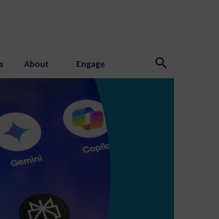
s
About
Engage