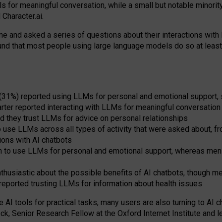
s for meaningful conversation, while a small but notable minorit
Character.ai.
 and asked a series of questions about their interactions with l
und that most people using large language models do so at leas
 (31%) reported using LLMs for personal and emotional support, 
arter reported interacting with LLMs for meaningful conversation 
d they trust LLMs for advice on personal relationships
use LLMs across all types of activity that were asked about, from
ions with AI chatbots
to use LLMs for personal and emotional support, whereas men tur
thusiastic about the possible benefits of AI chatbots, though 
reported trusting LLMs for information about health issues
e AI tools for practical
tasks
,
many
users
are
also
turning to
AI
ch
ck, Senior Research Fellow at the Oxford Internet Institute and le