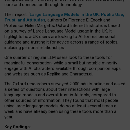
care and connection through technology.
Their report, ‘
Large Language Models in the UK: Public Use,
Trust, and Attitudes
, authors Dr Florence E. Enock and
Professor Helen Margetts, Oxford Internet Institute, is based
on a survey of Large Language Model usage in the UK. It
highlights how UK users are looking to AI for real personal
guidance and trusting it for advice across a range of topics,
including personal relationships.
One quarter of regular LLM users look to these tools for
meaningful conversation, while a small but notable minority
engage with AI characters available through companion apps
and websites such as Replika and Character.ai.
The Oxford researchers surveyed 2,000 adults online and asked
a series of questions about their interactions with large
language models and overall trust in AI tools, compared to
other sources of information. They found that most people
using large language models do so at least several times a
week and have already been using these tools more than a
year.
Key findings: