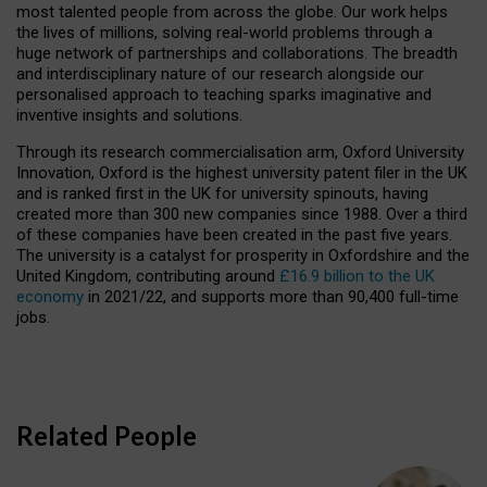
most talented people from across the globe. Our work helps
the lives of millions, solving real-world problems through a
huge network of partnerships and collaborations. The breadth
and interdisciplinary nature of our research alongside our
personalised approach to teaching sparks imaginative and
inventive insights and solutions.
Through its research commercialisation arm, Oxford University
Innovation, Oxford is the highest university patent filer in the UK
and is ranked first in the UK for university spinouts, having
created more than 300 new companies since 1988. Over a third
of these companies have been created in the past five years.
The university is a catalyst for prosperity in Oxfordshire and the
United Kingdom, contributing around
£16.9 billion to the UK
economy
in 2021/22, and supports more than 90,400 full-time
jobs.
Related People