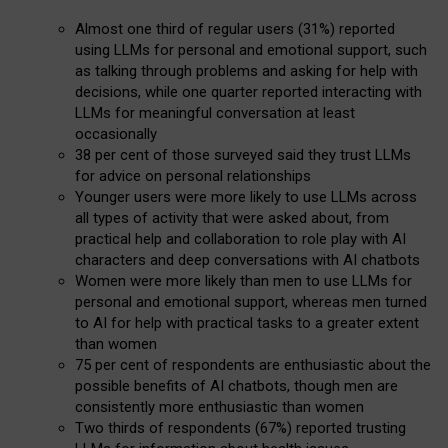
Almost one third of regular users (31%) reported
using LLMs for personal and emotional support, such
as talking through problems and asking for help with
decisions, while one quarter reported interacting with
LLMs for meaningful conversation at least
occasionally
38 per cent of those surveyed said they trust LLMs
for advice on personal relationships
Younger users were more likely to use LLMs across
all types of activity that were asked about, from
practical help and collaboration to role play with AI
characters and deep conversations with AI chatbots
Women were more likely than men to use LLMs for
personal and emotional support, whereas men turned
to AI for help with practical tasks to a greater extent
than women
75 per cent of respondents are enthusiastic about the
possible benefits of AI chatbots, though men are
consistently more enthusiastic than women
Two thirds of respondents (67%) reported trusting