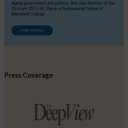
digital government and politics. She was Director of the
OII from 2011-18. She is a Professorial Fellow of
Mansfield College.
VIEW PROFILE
Press Coverage