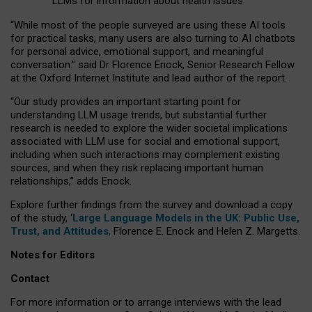
LLMs for information about health issues
“
Whil
e
most
of the
people
surveyed
are using these AI tools
for practical
tasks
,
many
users
are
also
turning to
AI
chatbots
for
personal advice, emotional support, and
meaningful
conversation.
” said Dr Florence Enock, Senior Research Fellow
at the Oxford Internet Institute and lead author of the report.
“Our study provides an important starting point for
understanding LLM usage trends, but substantial further
research is needed to explore the wider societal implications
associated with LLM use for social and emotional support,
including when such interactions may complement existing
sources, and when they risk replacing important human
relationships,” adds Enock.
Explore further findings from the survey and download a copy
of the study, ‘
Large Language Models in the UK: Public Use,
Trust, and Attitudes
,
Florence E. Enock and Helen Z. Margetts.
Notes for Editors
Contact
For more information or to arrange interviews with the lead