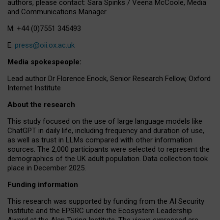
authors, please contact: Sara Spinks / Veena McCoole, Media
and Communications Manager.
M: +44 (0)7551 345493
E:
press@oii.ox.ac.uk
Media spokespeople:
Lead author Dr Florence Enock, Senior Research Fellow, Oxford
Internet Institute
About the research
This study focused on the use of large language models like
ChatGPT in daily life, including frequency and duration of use,
as well as trust in LLMs compared with other information
sources. The 2,000 participants were selected to represent the
demographics of the UK adult population. Data collection took
place in December 2025.
Funding information
This research was supported by funding from the AI Security
Institute and the EPSRC under the Ecosystem Leadership
Award at the Alan Turing Institute. The views expressed are