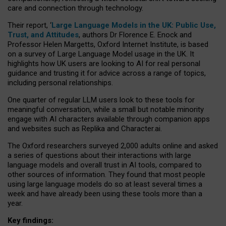
care and connection through technology.
Their report, ‘
Large Language Models in the UK: Public Use,
Trust, and Attitudes
, authors Dr Florence E. Enock and
Professor Helen Margetts, Oxford Internet Institute, is based
on a survey of Large Language Model usage in the UK. It
highlights how UK users are looking to AI for real personal
guidance and trusting it for advice across a range of topics,
including personal relationships.
One quarter of regular LLM users look to these tools for
meaningful conversation, while a small but notable minority
engage with AI characters available through companion apps
and websites such as Replika and Character.ai.
The Oxford researchers surveyed 2,000 adults online and asked
a series of questions about their interactions with large
language models and overall trust in AI tools, compared to
other sources of information. They found that most people
using large language models do so at least several times a
week and have already been using these tools more than a
year.
Key findings: