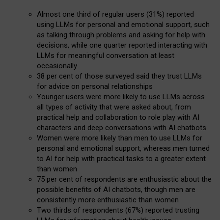
Almost one third of regular users (31%) reported
using LLMs for personal and emotional support, such
as talking through problems and asking for help with
decisions, while one quarter reported interacting with
LLMs for meaningful conversation at least
occasionally
38 per cent of those surveyed said they trust LLMs
for advice on personal relationships
Younger users were more likely to use LLMs across
all types of activity that were asked about, from
practical help and collaboration to role play with AI
characters and deep conversations with AI chatbots
Women were more likely than men to use LLMs for
personal and emotional support, whereas men turned
to AI for help with practical tasks to a greater extent
than women
75 per cent of respondents are enthusiastic about the
possible benefits of AI chatbots, though men are
consistently more enthusiastic than women
Two thirds of respondents (67%) reported trusting