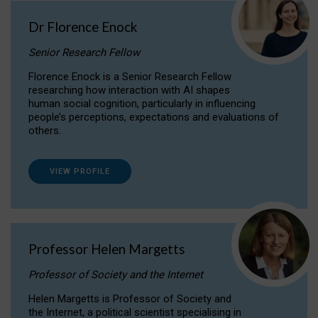
Dr Florence Enock
Senior Research Fellow
Florence Enock is a Senior Research Fellow
researching how interaction with AI shapes
human social cognition, particularly in influencing
people’s perceptions, expectations and evaluations of
others.
VIEW PROFILE
Professor Helen Margetts
Professor of Society and the Internet
Helen Margetts is Professor of Society and
the Internet, a political scientist specialising in