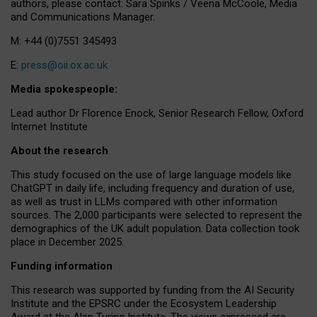
authors, please contact: Sara Spinks / Veena McCoole, Media
and Communications Manager.
M: +44 (0)7551 345493
E:
press@oii.ox.ac.uk
Media spokespeople:
Lead author Dr Florence Enock, Senior Research Fellow, Oxford
Internet Institute
About the research
This study focused on the use of large language models like
ChatGPT in daily life, including frequency and duration of use,
as well as trust in LLMs compared with other information
sources. The 2,000 participants were selected to represent the
demographics of the UK adult population. Data collection took
place in December 2025.
Funding information
This research was supported by funding from the AI Security
Institute and the EPSRC under the Ecosystem Leadership
Award at the Alan Turing Institute. The views expressed are