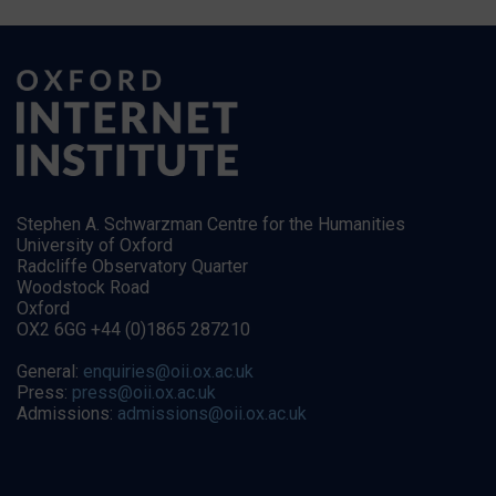
Stephen A. Schwarzman Centre for the Humanities
University of Oxford
Radcliffe Observatory Quarter
Woodstock Road
Oxford
OX2 6GG +44 (0)1865 287210
General:
enquiries@oii.ox.ac.uk
Press:
press@oii.ox.ac.uk
Admissions:
admissions@oii.ox.ac.uk