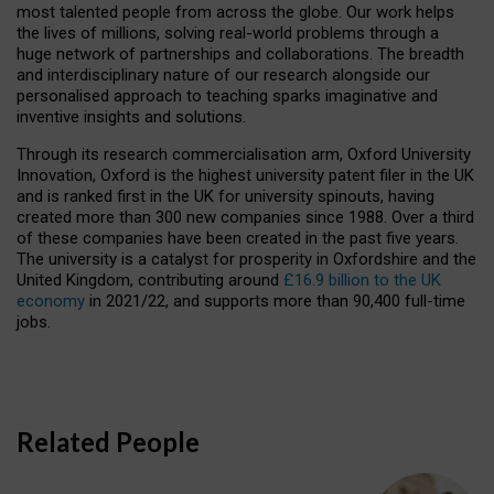
most talented people from across the globe. Our work helps
the lives of millions, solving real-world problems through a
huge network of partnerships and collaborations. The breadth
and interdisciplinary nature of our research alongside our
personalised approach to teaching sparks imaginative and
inventive insights and solutions.
Through its research commercialisation arm, Oxford University
Innovation, Oxford is the highest university patent filer in the UK
and is ranked first in the UK for university spinouts, having
created more than 300 new companies since 1988. Over a third
of these companies have been created in the past five years.
The university is a catalyst for prosperity in Oxfordshire and the
United Kingdom, contributing around
£16.9 billion to the UK
economy
in 2021/22, and supports more than 90,400 full-time
jobs.
Related People