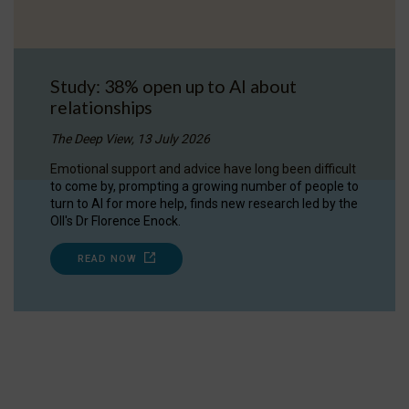
Study: 38% open up to AI about
relationships
The Deep View, 13 July 2026
Emotional support and advice have long been difficult
to come by, prompting a growing number of people to
turn to AI for more help, finds new research led by the
OII's Dr Florence Enock.
READ NOW