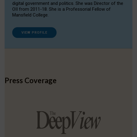
digital government and politics. She was Director of the
OII from 2011-18. She is a Professorial Fellow of
Mansfield College.
VIEW PROFILE
Press Coverage