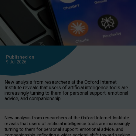
Published on
9 Jul
2026
New analysis from researchers at the Oxford Internet
Institute reveals that users of artificial intelligence tools are
increasingly turning to them for personal support, emotional
advice, and companionship.
New analysis from researchers at the Oxford Internet Institute
reveals that users of artificial intelligence tools are increasingly
turning to them for personal support, emotional advice, and
companionship, reflecting a wider societal shift toward seeking