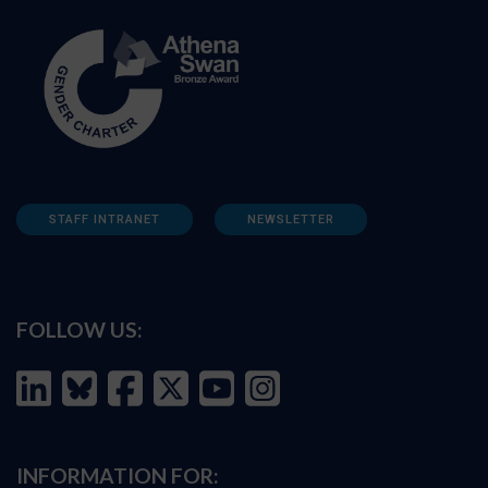
STAFF INTRANET
NEWSLETTER
FOLLOW US:
INFORMATION FOR: