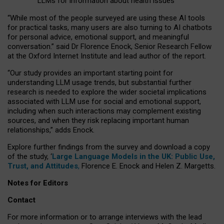
LLMs for information about health issues
“
Whil
e
most
of the
people
surveyed
are using these AI tools
for practical
tasks
,
many
users
are
also
turning to
AI
chatbots
for
personal advice, emotional support, and
meaningful
conversation.
” said Dr Florence Enock, Senior Research Fellow
at the Oxford Internet Institute and lead author of the report.
“Our study provides an important starting point for
understanding LLM usage trends, but substantial further
research is needed to explore the wider societal implications
associated with LLM use for social and emotional support,
including when such interactions may complement existing
sources, and when they risk replacing important human
relationships,” adds Enock.
Explore further findings from the survey and download a copy
of the study, ‘
Large Language Models in the UK: Public Use,
Trust, and Attitudes
,
Florence E. Enock and Helen Z. Margetts.
Notes for Editors
Contact
For more information or to arrange interviews with the lead