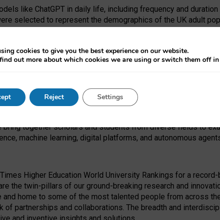
dels like ChatGPT in daily life, including frequency and duration
were selected to represent the demographics of the UK adult pop
sing cookies to give you the best experience on our website.
find out more about which cookies we are using or switch them off i
I Security Institute and the EPSRC under the Ecosystem Leadersh
 had no role in study design, data collection and analysis, decis
ept
Reject
Settings
 forefront of exploring the human impact of emerging technologies
e bring together scholars and students from diverse fields to e
igence, machine learning, digital platforms, and autonomous agent
Times Higher Education World University Rankings for a record-b
re the twin-pillars of our ground-breaking research and innovatio
 and home to some of the most talented people from across the g
 of partnerships and collaborations. The breadth and interdiscipl
ve and inventive insights and solutions.