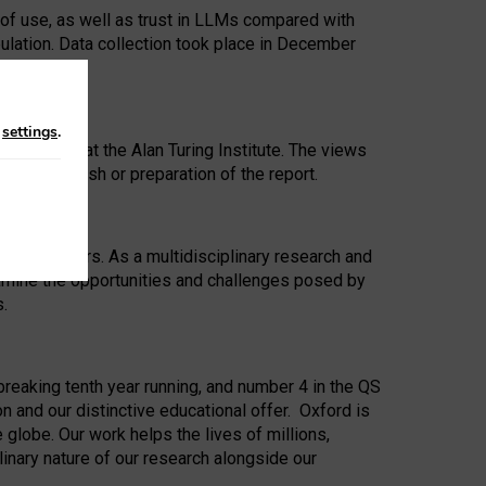
 of use, as well as trust in LLMs compared with
ulation. Data collection took place in December
n
settings
.
ip Award at the Alan Turing Institute. The views
ion to publish or preparation of the report.
 for 25 years. As a multidisciplinary research and
xamine the opportunities and challenges posed by
s.
reaking tenth year running, and number 4 in the QS
n and our distinctive educational offer. Oxford is
lobe. Our work helps the lives of millions,
inary nature of our research alongside our