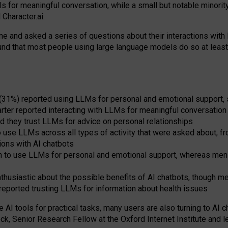
s for meaningful conversation, while a small but notable minorit
Character.ai.
 and asked a series of questions about their interactions with l
und that most people using large language models do so at leas
 (31%) reported using LLMs for personal and emotional support, 
arter reported interacting with LLMs for meaningful conversation 
d they trust LLMs for advice on personal relationships
use LLMs across all types of activity that were asked about, from
ions with AI chatbots
to use LLMs for personal and emotional support, whereas men tur
thusiastic about the possible benefits of AI chatbots, though 
reported trusting LLMs for information about health issues
e AI tools for practical
tasks
,
many
users
are
also
turning to
AI
ch
ck, Senior Research Fellow at the Oxford Internet Institute and le