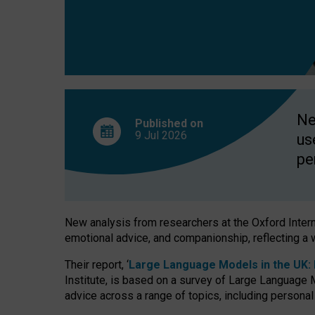
finds
Ne
Published on
9 Jul
2026
us
pe
New analysis from researchers at the Oxford Internet
emotional advice, and companionship, reflecting a 
Their report, ‘
Large Language Models in the UK: P
Institute, is based on a survey of Large Language M
advice across a range of topics, including personal