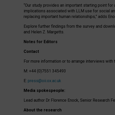
“Our study provides an important starting point for
implications associated with LLM use for social a
replacing important human relationships,” adds Eno
Explore further findings from the survey and downlo
and Helen Z. Margetts.
Notes for Editors
Contact
For more information or to arrange interviews wit
M: +44 (0)7551 345493
E:
press@oii.ox.ac.uk
Media spokespeople:
Lead author Dr Florence Enock, Senior Research Fel
About the research