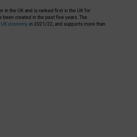
 in the UK and is ranked first in the UK for
 been created in the past five years. The
the UK economy
in 2021/22, and supports more than