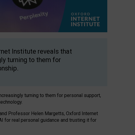
net Institute reveals that
gly turning to them for
onship.
increasingly turning to them for personal support,
technology.
 and Professor Helen Margetts, Oxford Internet
 for real personal guidance and trusting it for