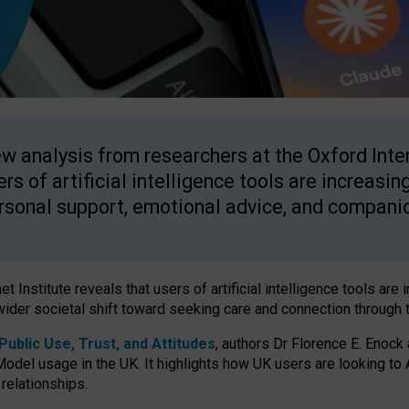
w analysis from researchers at the Oxford Inter
ers of artificial intelligence tools are increasin
rsonal support, emotional advice, and compani
 Institute reveals that users of artificial intelligence tools are 
wider societal shift toward seeking care and connection through 
ublic Use, Trust, and Attitudes
, authors Dr Florence E. Enock
odel usage in the UK. It highlights how UK users are looking to AI
 relationships.