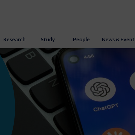
Research
Study
People
News & Event