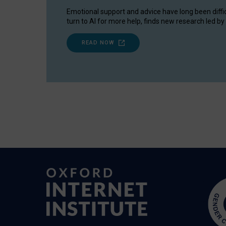
Emotional support and advice have long been diffi
turn to AI for more help, finds new research led by 
READ NOW