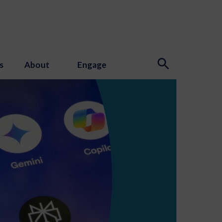
s
About
Engage