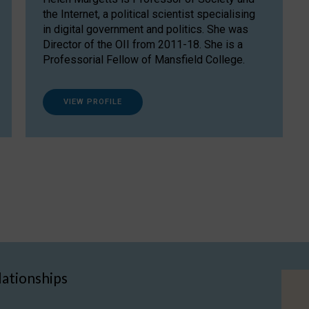
the Internet, a political scientist specialising
in digital government and politics. She was
Director of the OII from 2011-18. She is a
Professorial Fellow of Mansfield College.
VIEW PROFILE
lationships