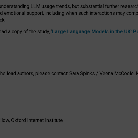
 understanding LLM usage trends, but substantial further researc
nd emotional support, including when such interactions may comp
ck.
ad a copy of the study, ‘
Large Language Models in the UK: Pub
h the lead authors, please contact: Sara Spinks / Veena McCool
low, Oxford Internet Institute