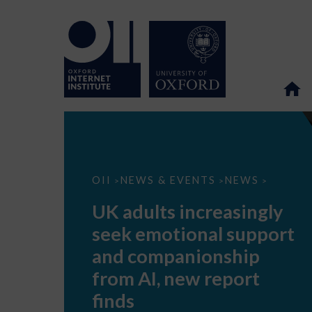
UK
OII
NEWS & EVENTS
NEWS
>
>
>
adults
increasingly
UK adults increasingly
seek
emotional
seek emotional support
support
and
and companionship
companionship
from
from AI, new report
AI,
new
finds
report