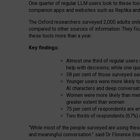
One quarter of regular LLM users look to these tool
companion apps and websites such as Replika and 
The Oxford researchers surveyed 2,000 adults online
compared to other sources of information. They fo
these tools more than a year.
Key findings:
Almost one third of regular users
help with decisions, while one qu
38 per cent of those surveyed sai
Younger users were more likely to 
AI characters and deep conversat
Women were more likely than men 
greater extent than women
75 per cent of respondents are en
Two thirds of respondents (67%) 
“
Whil
e
most
of the
people
surveyed
are using thes
and
meaningful conversation.
” said Dr Florence Eno