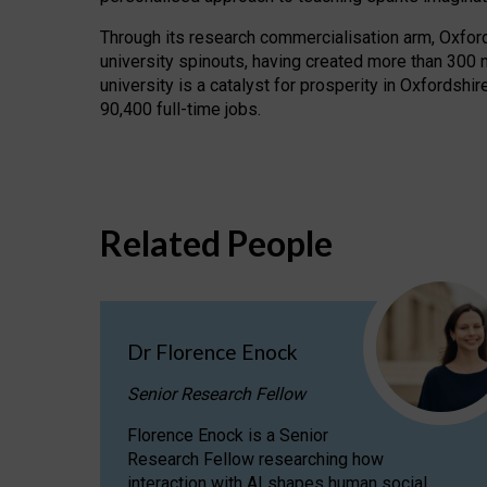
Through its research commercialisation arm, Oxford U
university spinouts, having created more than 300 
university is a catalyst for prosperity in Oxfordsh
90,400 full-time jobs.
Related People
Dr Florence Enock
Senior Research Fellow
Florence Enock is a Senior
Research Fellow researching how
interaction with AI shapes human social