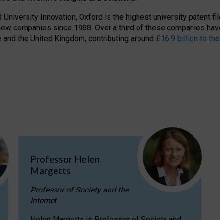
niversity Innovation, Oxford is the highest university patent filer
new companies since 1988. Over a third of these companies have
ire and the United Kingdom, contributing around
£16.9 billion to 
Professor Helen
Margetts
Professor of Society and the
Internet
Helen Margetts is Professor of Society and