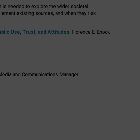
h is needed to explore the wider societal
lement existing sources, and when they risk
lic Use, Trust, and Attitudes
,
Florence E. Enock
e, Media and Communications Manager.