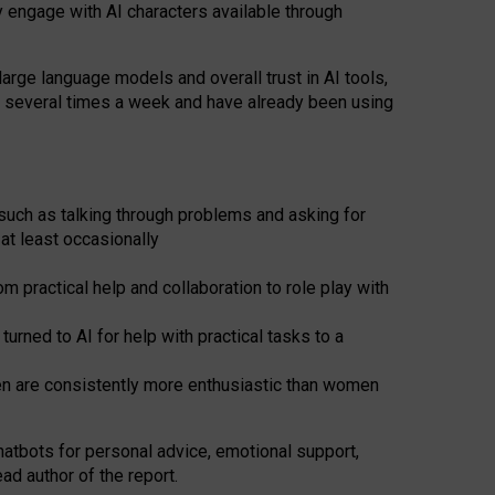
y engage with AI characters available through
arge language models and overall trust in AI tools,
t several times a week and have already been using
such as talking through problems and asking for
at least occasionally
 practical help and collaboration to role play with
ned to AI for help with practical tasks to a
men are consistently more enthusiastic than women
atbots for
personal advice, emotional support,
ad author of the report.