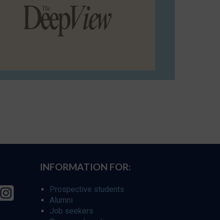
INFORMATION FOR:
Prospective students
Alumni
Job seekers