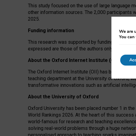
This study focused on the use of large language mo
other information sources. The 2,000 participants 
2025.
Funding information
We are u
You can 
This research was supported by funding from the A
expressed are those of the authors only. The funders
Acc
About the Oxford Internet Institute (OII)
The Oxford Internet Institute (OII) has been at the
teaching department at the University of Oxford, w
transformative innovations such as artificial intell
About the University of Oxford
Oxford University has been placed number 1 in the 
World Rankings 2026. At the heart of this success a
world-famous for research and teaching excellence
solving real-world problems through a huge network
personalised approach to teaching sparks imaginati