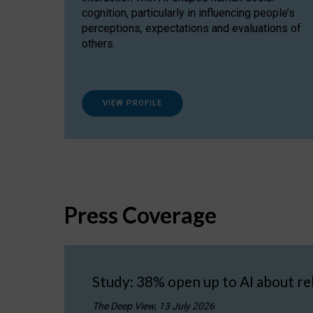
cognition, particularly in influencing people’s
perceptions, expectations and evaluations of
others.
VIEW PROFILE
Press Coverage
Study: 38% open up to AI about re
The Deep View, 13 July 2026