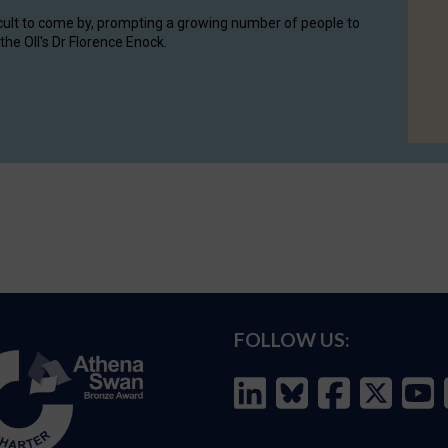
cult to come by, prompting a growing number of people to
the OII's Dr Florence Enock.
FOLLOW US: