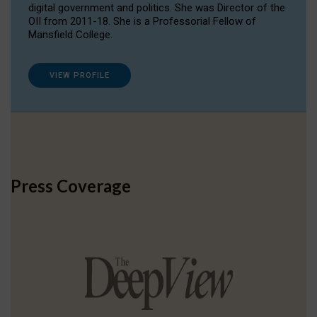
digital government and politics. She was Director of the
OII from 2011-18. She is a Professorial Fellow of
Mansfield College.
VIEW PROFILE
Press Coverage