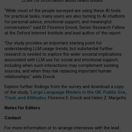
LLMs for information about health issues
“
Whil
e
most
of the
people
surveyed
are using these AI tools
for practical
tasks
,
many
users
are
also
turning to
AI
chatbots
for
personal advice, emotional support, and
meaningful
conversation.
” said Dr Florence Enock, Senior Research Fellow
at the Oxford Internet Institute and lead author of the report.
“Our study provides an important starting point for
understanding LLM usage trends, but substantial further
research is needed to explore the wider societal implications
associated with LLM use for social and emotional support,
including when such interactions may complement existing
sources, and when they risk replacing important human
relationships,” adds Enock.
Explore further findings from the survey and download a copy
of the study, ‘
Large Language Models in the UK: Public Use,
Trust, and Attitudes
,
Florence E. Enock and Helen Z. Margetts.
Notes for Editors
Contact
For more information or to arrange interviews with the lead