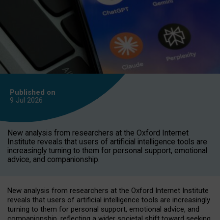
Published on
9 Jul
2026
New analysis from researchers at the Oxford Internet
Institute reveals that users of artificial intelligence tools are
increasingly turning to them for personal support, emotional
advice, and companionship.
New analysis from researchers at the Oxford Internet Institute
reveals that users of artificial intelligence tools are increasingly
turning to them for personal support, emotional advice, and
companionship, reflecting a wider societal shift toward seeking