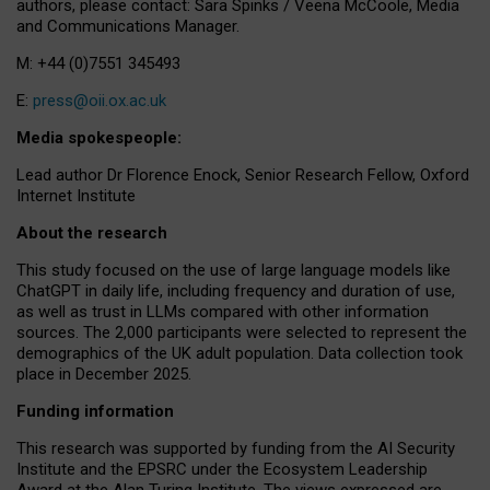
authors, please contact: Sara Spinks / Veena McCoole, Media
and Communications Manager.
M: +44 (0)7551 345493
E:
press@oii.ox.ac.uk
Media spokespeople:
Lead author Dr Florence Enock, Senior Research Fellow, Oxford
Internet Institute
About the research
This study focused on the use of large language models like
ChatGPT in daily life, including frequency and duration of use,
as well as trust in LLMs compared with other information
sources. The 2,000 participants were selected to represent the
demographics of the UK adult population. Data collection took
place in December 2025.
Funding information
This research was supported by funding from the AI Security
Institute and the EPSRC under the Ecosystem Leadership
Award at the Alan Turing Institute. The views expressed are