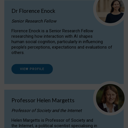
Dr Florence Enock
Senior Research Fellow
Florence Enock is a Senior Research Fellow
researching how interaction with AI shapes
human social cognition, particularly in influencing
people’s perceptions, expectations and evaluations of
others.
VIEW PROFILE
Professor Helen Margetts
Professor of Society and the Internet
Helen Margetts is Professor of Society and
the Internet, a political scientist specialising in