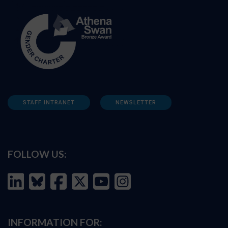
STAFF INTRANET
NEWSLETTER
FOLLOW US:
INFORMATION FOR: