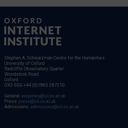
Stephen A. Schwarzman Centre for the Humanities
University of Oxford
Radcliffe Observatory Quarter
Woodstock Road
Oxford
OX2 6GG +44 (0)1865 287210
General:
enquiries@oii.ox.ac.uk
Press:
press@oii.ox.ac.uk
Admissions:
admissions@oii.ox.ac.uk