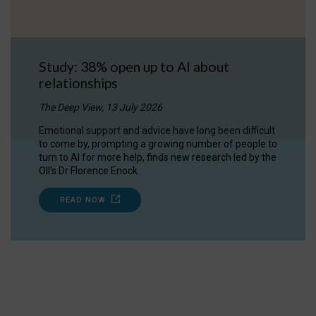
Study: 38% open up to AI about
relationships
The Deep View, 13 July 2026
Emotional support and advice have long been difficult
to come by, prompting a growing number of people to
turn to AI for more help, finds new research led by the
OII's Dr Florence Enock.
READ NOW