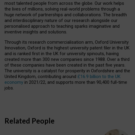
most talented people from across the globe. Our work helps
the lives of millions, solving real-world problems through a
huge network of partnerships and collaborations. The breadth
and interdisciplinary nature of our research alongside our
personalised approach to teaching sparks imaginative and
inventive insights and solutions.
Through its research commercialisation arm, Oxford University
Innovation, Oxford is the highest university patent filer in the UK
and is ranked first in the UK for university spinouts, having
created more than 300 new companies since 1988. Over a third
of these companies have been created in the past five years.
The university is a catalyst for prosperity in Oxfordshire and the
United Kingdom, contributing around
£16.9 billion to the UK
economy
in 2021/22, and supports more than 90,400 full-time
jobs.
Related People