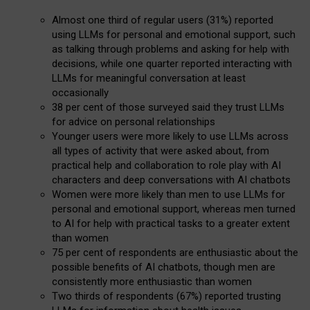
Almost one third of regular users (31%) reported
using LLMs for personal and emotional support, such
as talking through problems and asking for help with
decisions, while one quarter reported interacting with
LLMs for meaningful conversation at least
occasionally
38 per cent of those surveyed said they trust LLMs
for advice on personal relationships
Younger users were more likely to use LLMs across
all types of activity that were asked about, from
practical help and collaboration to role play with AI
characters and deep conversations with AI chatbots
Women were more likely than men to use LLMs for
personal and emotional support, whereas men turned
to AI for help with practical tasks to a greater extent
than women
75 per cent of respondents are enthusiastic about the
possible benefits of AI chatbots, though men are
consistently more enthusiastic than women
Two thirds of respondents (67%) reported trusting