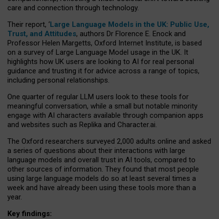
care and connection through technology.
Their report, ‘
Large Language Models in the UK: Public Use,
Trust, and Attitudes
, authors Dr Florence E. Enock and
Professor Helen Margetts, Oxford Internet Institute, is based
on a survey of Large Language Model usage in the UK. It
highlights how UK users are looking to AI for real personal
guidance and trusting it for advice across a range of topics,
including personal relationships.
One quarter of regular LLM users look to these tools for
meaningful conversation, while a small but notable minority
engage with AI characters available through companion apps
and websites such as Replika and Character.ai.
The Oxford researchers surveyed 2,000 adults online and asked
a series of questions about their interactions with large
language models and overall trust in AI tools, compared to
other sources of information. They found that most people
using large language models do so at least several times a
week and have already been using these tools more than a
year.
Key findings: