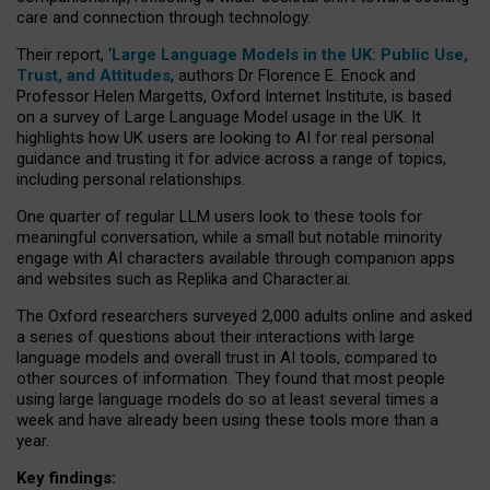
care and connection through technology.
Their report, ‘
Large Language Models in the UK: Public Use,
Trust, and Attitudes
, authors Dr Florence E. Enock and
Professor Helen Margetts, Oxford Internet Institute, is based
on a survey of Large Language Model usage in the UK. It
highlights how UK users are looking to AI for real personal
guidance and trusting it for advice across a range of topics,
including personal relationships.
One quarter of regular LLM users look to these tools for
meaningful conversation, while a small but notable minority
engage with AI characters available through companion apps
and websites such as Replika and Character.ai.
The Oxford researchers surveyed 2,000 adults online and asked
a series of questions about their interactions with large
language models and overall trust in AI tools, compared to
other sources of information. They found that most people
using large language models do so at least several times a
week and have already been using these tools more than a
year.
Key findings: