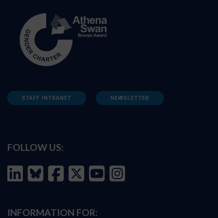
STAFF INTRANET
NEWSLETTER
FOLLOW US:
INFORMATION FOR: