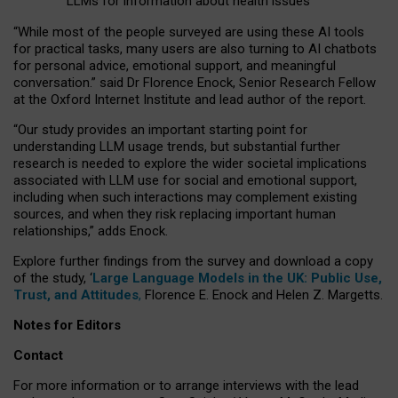
LLMs for information about health issues
“
Whil
e
most
of the
people
surveyed
are using these AI tools
for practical
tasks
,
many
users
are
also
turning to
AI
chatbots
for
personal advice, emotional support, and
meaningful
conversation.
” said Dr Florence Enock, Senior Research Fellow
at the Oxford Internet Institute and lead author of the report.
“Our study provides an important starting point for
understanding LLM usage trends, but substantial further
research is needed to explore the wider societal implications
associated with LLM use for social and emotional support,
including when such interactions may complement existing
sources, and when they risk replacing important human
relationships,” adds Enock.
Explore further findings from the survey and download a copy
of the study, ‘
Large Language Models in the UK: Public Use,
Trust, and Attitudes
,
Florence E. Enock and Helen Z. Margetts.
Notes for Editors
Contact
For more information or to arrange interviews with the lead