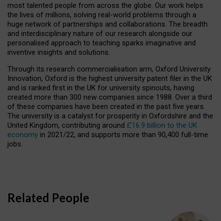
most talented people from across the globe. Our work helps
the lives of millions, solving real-world problems through a
huge network of partnerships and collaborations. The breadth
and interdisciplinary nature of our research alongside our
personalised approach to teaching sparks imaginative and
inventive insights and solutions.
Through its research commercialisation arm, Oxford University
Innovation, Oxford is the highest university patent filer in the UK
and is ranked first in the UK for university spinouts, having
created more than 300 new companies since 1988. Over a third
of these companies have been created in the past five years.
The university is a catalyst for prosperity in Oxfordshire and the
United Kingdom, contributing around
£16.9 billion to the UK
economy
in 2021/22, and supports more than 90,400 full-time
jobs.
Related People