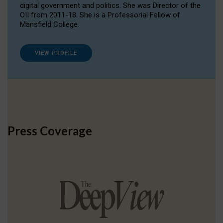
digital government and politics. She was Director of the
OII from 2011-18. She is a Professorial Fellow of
Mansfield College.
VIEW PROFILE
Press Coverage