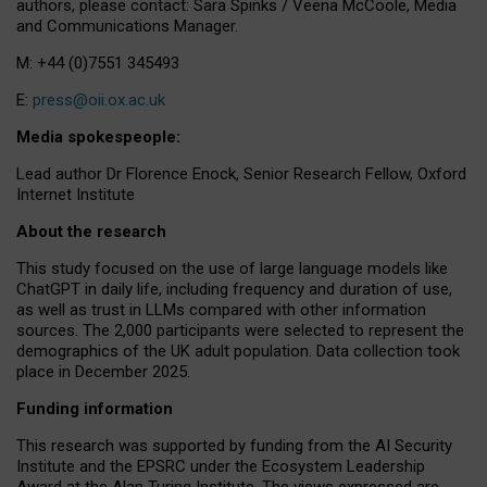
authors, please contact: Sara Spinks / Veena McCoole, Media
and Communications Manager.
M: +44 (0)7551 345493
E:
press@oii.ox.ac.uk
Media spokespeople:
Lead author Dr Florence Enock, Senior Research Fellow, Oxford
Internet Institute
About the research
This study focused on the use of large language models like
ChatGPT in daily life, including frequency and duration of use,
as well as trust in LLMs compared with other information
sources. The 2,000 participants were selected to represent the
demographics of the UK adult population. Data collection took
place in December 2025.
Funding information
This research was supported by funding from the AI Security
Institute and the EPSRC under the Ecosystem Leadership
Award at the Alan Turing Institute. The views expressed are