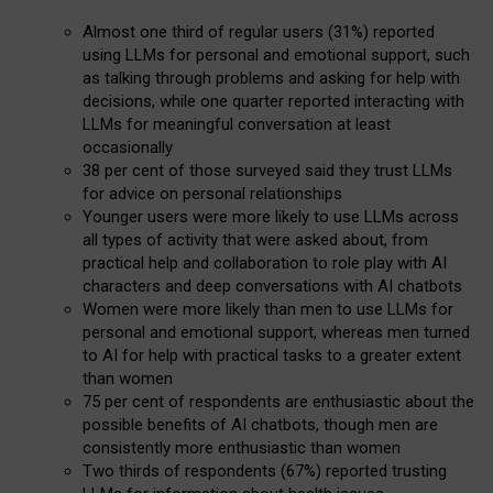
Almost one third of regular users (31%) reported
using LLMs for personal and emotional support, such
as talking through problems and asking for help with
decisions, while one quarter reported interacting with
LLMs for meaningful conversation at least
occasionally
38 per cent of those surveyed said they trust LLMs
for advice on personal relationships
Younger users were more likely to use LLMs across
all types of activity that were asked about, from
practical help and collaboration to role play with AI
characters and deep conversations with AI chatbots
Women were more likely than men to use LLMs for
personal and emotional support, whereas men turned
to AI for help with practical tasks to a greater extent
than women
75 per cent of respondents are enthusiastic about the
possible benefits of AI chatbots, though men are
consistently more enthusiastic than women
Two thirds of respondents (67%) reported trusting