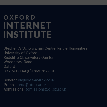
Stephen A. Schwarzman Centre for the Humanities
University of Oxford
Radcliffe Observatory Quarter
Woodstock Road
Oxford
OX2 6GG +44 (0)1865 287210
General:
enquiries@oii.ox.ac.uk
Press:
press@oii.ox.ac.uk
Admissions:
admissions@oii.ox.ac.uk