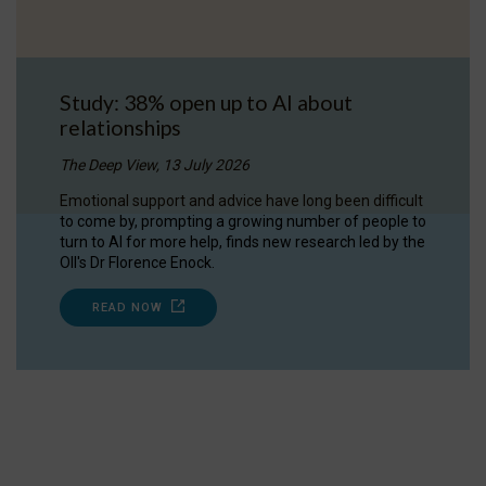
Study: 38% open up to AI about
relationships
The Deep View, 13 July 2026
Emotional support and advice have long been difficult
to come by, prompting a growing number of people to
turn to AI for more help, finds new research led by the
OII's Dr Florence Enock.
READ NOW