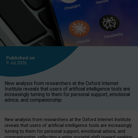
Published on
9 Jul
2026
New analysis from researchers at the Oxford Internet
Institute reveals that users of artificial intelligence tools are
increasingly turning to them for personal support, emotional
advice, and companionship.
New analysis from researchers at the Oxford Internet Institute
reveals that users of artificial intelligence tools are increasingly
turning to them for personal support, emotional advice, and
companionship, reflecting a wider societal shift toward seeking