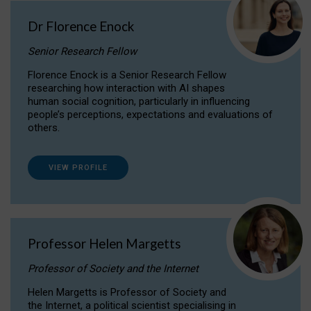
Dr Florence Enock
Senior Research Fellow
Florence Enock is a Senior Research Fellow
researching how interaction with AI shapes
human social cognition, particularly in influencing
people’s perceptions, expectations and evaluations of
others.
VIEW PROFILE
Professor Helen Margetts
Professor of Society and the Internet
Helen Margetts is Professor of Society and
the Internet, a political scientist specialising in