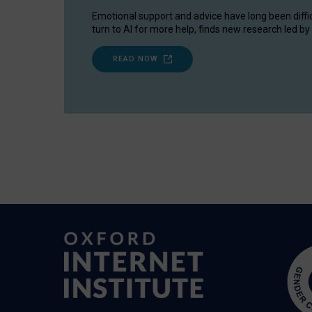
Emotional support and advice have long been diffi
turn to AI for more help, finds new research led by 
READ NOW