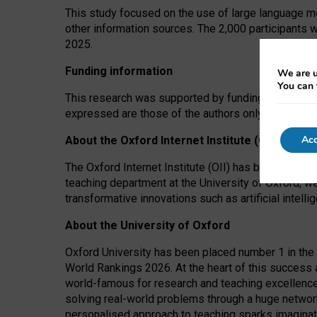
This study focused on the use of large language mo
other information sources. The 2,000 participants 
2025.
Funding information
We are u
You can 
This research was supported by funding from the A
expressed are those of the authors only. The funders
Acc
About the Oxford Internet Institute (OII)
The Oxford Internet Institute (OII) has been at the
teaching department at the University of Oxford, w
transformative innovations such as artificial intell
About the University of Oxford
Oxford University has been placed number 1 in the 
World Rankings 2026. At the heart of this success a
world-famous for research and teaching excellence
solving real-world problems through a huge network
personalised approach to teaching sparks imaginati