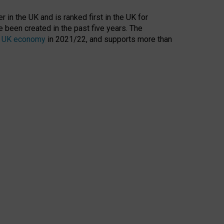
 in the UK and is ranked first in the UK for
 been created in the past five years. The
the UK economy
in 2021/22, and supports more than