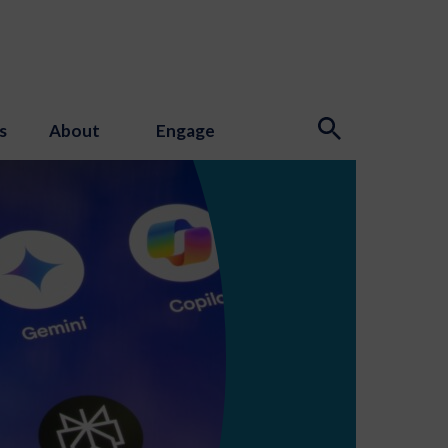
s
About
Engage