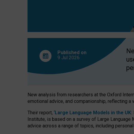
finds
Ne
Published on
9 Jul
2026
us
pe
New analysis from researchers at the Oxford Internet
emotional advice, and companionship, reflecting a 
Their report, ‘
Large Language Models in the UK: P
Institute, is based on a survey of Large Language M
advice across a range of topics, including personal