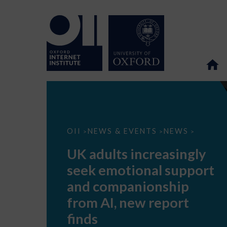
UK
OII
NEWS & EVENTS
NEWS
>
>
>
adults
increasingly
UK adults increasingly
seek
emotional
seek emotional support
support
and
and companionship
companionship
from
from AI, new report
AI,
new
finds
report