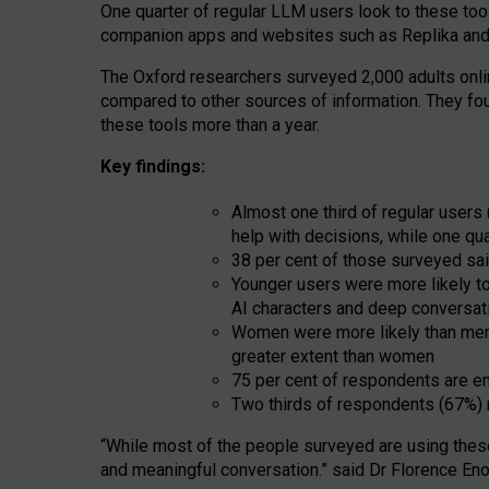
One quarter of regular LLM users look to these tool
companion apps and websites such as Replika and 
The Oxford researchers surveyed 2,000 adults online
compared to other sources of information. They fo
these tools more than a year.
Key findings:
Almost one third of regular users
help with decisions, while one qu
38 per cent of those surveyed sai
Younger users were more likely to 
AI characters and deep conversat
Women were more likely than men 
greater extent than women
75 per cent of respondents are en
Two thirds of respondents (67%) 
“
Whil
e
most
of the
people
surveyed
are using thes
and
meaningful conversation.
” said Dr Florence Eno