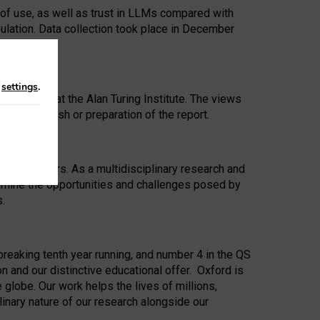
 of use, as well as trust in LLMs compared with
ulation. Data collection took place in December
n
settings
.
ip Award at the Alan Turing Institute. The views
ion to publish or preparation of the report.
 for 25 years. As a multidisciplinary research and
xamine the opportunities and challenges posed by
s.
reaking tenth year running, and number 4 in the QS
n and our distinctive educational offer. Oxford is
lobe. Our work helps the lives of millions,
inary nature of our research alongside our