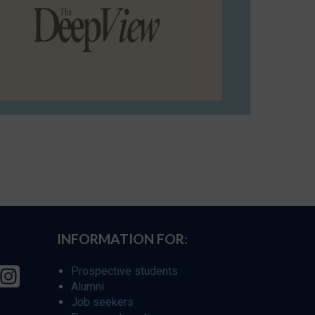
INFORMATION FOR:
Prospective students
Alumni
Job seekers