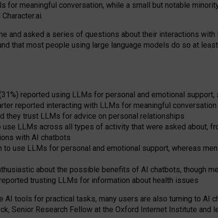
s for meaningful conversation, while a small but notable minorit
Character.ai.
 and asked a series of questions about their interactions with l
und that most people using large language models do so at leas
 (31%) reported using LLMs for personal and emotional support, 
arter reported interacting with LLMs for meaningful conversation 
d they trust LLMs for advice on personal relationships
use LLMs across all types of activity that were asked about, from
ions with AI chatbots
to use LLMs for personal and emotional support, whereas men tur
thusiastic about the possible benefits of AI chatbots, though 
reported trusting LLMs for information about health issues
e AI tools for practical
tasks
,
many
users
are
also
turning to
AI
ch
ck, Senior Research Fellow at the Oxford Internet Institute and le