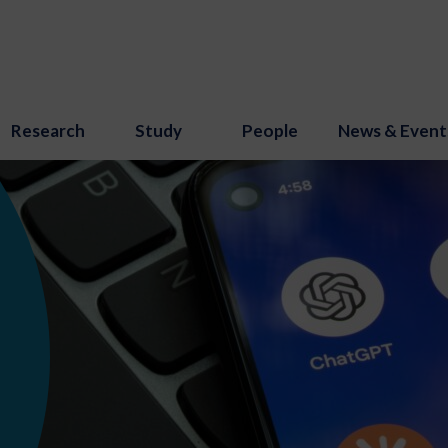
Research
Study
People
News & Event