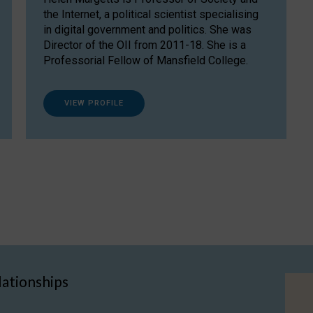
the Internet, a political scientist specialising
in digital government and politics. She was
Director of the OII from 2011-18. She is a
Professorial Fellow of Mansfield College.
VIEW PROFILE
lationships