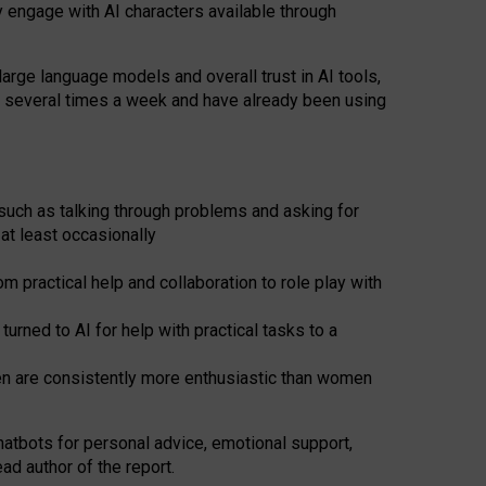
y engage with AI characters available through
arge language models and overall trust in AI tools,
t several times a week and have already been using
such as talking through problems and asking for
at least occasionally
 practical help and collaboration to role play with
ned to AI for help with practical tasks to a
men are consistently more enthusiastic than women
atbots for
personal advice, emotional support,
ad author of the report.