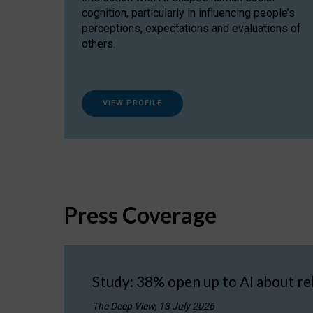
cognition, particularly in influencing people’s
perceptions, expectations and evaluations of
others.
VIEW PROFILE
Press Coverage
Study: 38% open up to AI about re
The Deep View, 13 July 2026