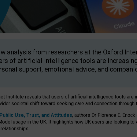
w analysis from researchers at the Oxford Inter
ers of artificial intelligence tools are increasin
rsonal support, emotional advice, and compani
 Institute reveals that users of artificial intelligence tools are 
wider societal shift toward seeking care and connection through 
ublic Use, Trust, and Attitudes
, authors Dr Florence E. Enock
odel usage in the UK. It highlights how UK users are looking to AI
 relationships.