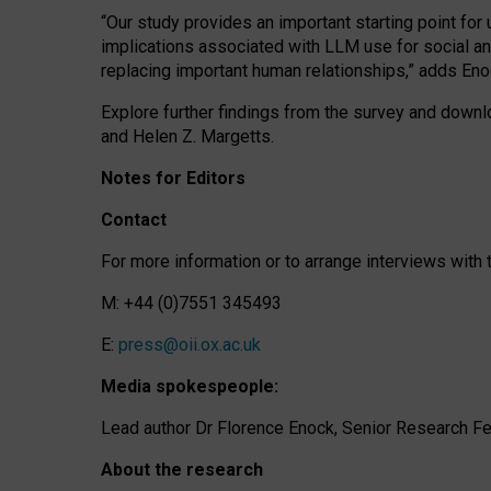
“Our study provides an important starting point for
implications associated with LLM use for social a
replacing important human relationships,” adds Eno
Explore further findings from the survey and downlo
and Helen Z. Margetts.
Notes for Editors
Contact
For more information or to arrange interviews wit
M: +44 (0)7551 345493
E:
press@oii.ox.ac.uk
Media spokespeople:
Lead author Dr Florence Enock, Senior Research Fel
About the research