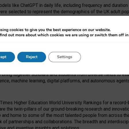
dels like ChatGPT in daily life, including frequency and duration
were selected to represent the demographics of the UK adult pop
sing cookies to give you the best experience on our website.
find out more about which cookies we are using or switch them off i
I Security Institute and the EPSRC under the Ecosystem Leadersh
 had no role in study design, data collection and analysis, decis
ept
Reject
Settings
 forefront of exploring the human impact of emerging technologies
e bring together scholars and students from diverse fields to e
igence, machine learning, digital platforms, and autonomous agent
Times Higher Education World University Rankings for a record-b
re the twin-pillars of our ground-breaking research and innovatio
 and home to some of the most talented people from across the g
 of partnerships and collaborations. The breadth and interdiscipl
ve and inventive insights and solutions.