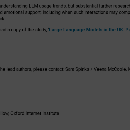
 understanding LLM usage trends, but substantial further researc
nd emotional support, including when such interactions may comp
ck.
ad a copy of the study, ‘
Large Language Models in the UK: Pub
h the lead authors, please contact: Sara Spinks / Veena McCool
low, Oxford Internet Institute