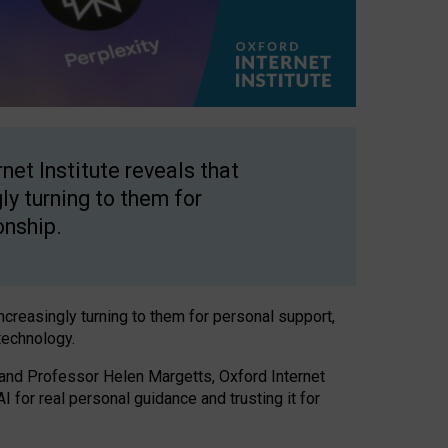
net Institute reveals that
gly turning to them for
onship.
increasingly turning to them for personal support,
technology.
 and Professor Helen Margetts, Oxford Internet
 for real personal guidance and trusting it for