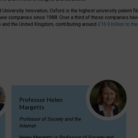
niversity Innovation, Oxford is the highest university patent filer
new companies since 1988. Over a third of these companies have
ire and the United Kingdom, contributing around
£16.9 billion to 
Professor Helen
Margetts
Professor of Society and the
Internet
Helen Margetts is Professor of Society and