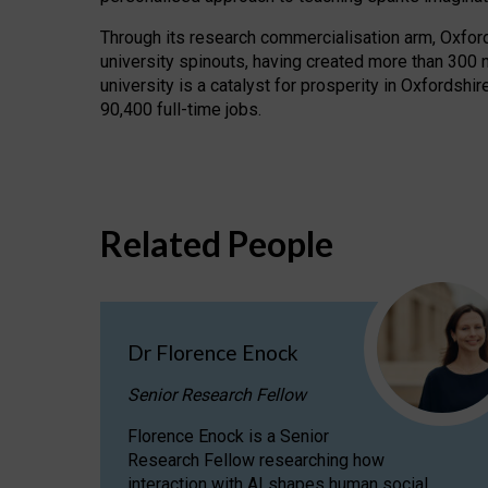
Through its research commercialisation arm, Oxford U
university spinouts, having created more than 300 
university is a catalyst for prosperity in Oxfordsh
90,400 full-time jobs.
Related People
Dr Florence Enock
Senior Research Fellow
Florence Enock is a Senior
Research Fellow researching how
interaction with AI shapes human social