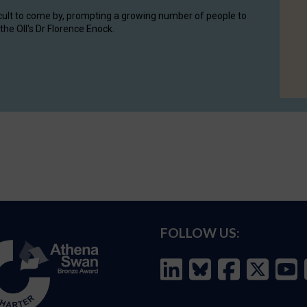
cult to come by, prompting a growing number of people to
the OII's Dr Florence Enock.
FOLLOW US: