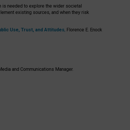
h is needed to explore the wider societal
lement existing sources, and when they risk
lic Use, Trust, and Attitudes
,
Florence E. Enock
e, Media and Communications Manager.