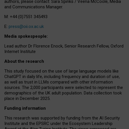
authors, please contact: Sara Spinks / Veena McCoole, Media
and Communications Manager.
M: +44 (0)7551 345493
E:
press@oii.ox.ac.uk
Media spokespeople:
Lead author Dr Florence Enock, Senior Research Fellow, Oxford
Internet Institute
About the research
This study focused on the use of large language models like
ChatGPT in daily life, including frequency and duration of use,
as well as trust in LLMs compared with other information
sources. The 2,000 participants were selected to represent the
demographics of the UK adult population. Data collection took
place in December 2025.
Funding information
This research was supported by funding from the AI Security
Institute and the EPSRC under the Ecosystem Leadership
Award at the Alan Turing Institute. The views expressed are