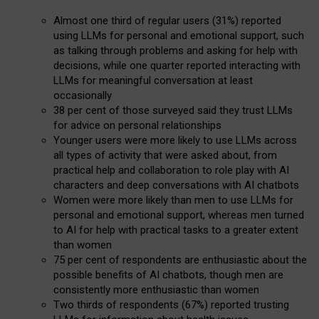
Almost one third of regular users (31%) reported
using LLMs for personal and emotional support, such
as talking through problems and asking for help with
decisions, while one quarter reported interacting with
LLMs for meaningful conversation at least
occasionally
38 per cent of those surveyed said they trust LLMs
for advice on personal relationships
Younger users were more likely to use LLMs across
all types of activity that were asked about, from
practical help and collaboration to role play with AI
characters and deep conversations with AI chatbots
Women were more likely than men to use LLMs for
personal and emotional support, whereas men turned
to AI for help with practical tasks to a greater extent
than women
75 per cent of respondents are enthusiastic about the
possible benefits of AI chatbots, though men are
consistently more enthusiastic than women
Two thirds of respondents (67%) reported trusting