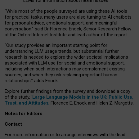
LLMs for information about health issues
“
Whil
e
most
of the
people
surveyed
are using these AI tools
for practical
tasks
,
many
users
are
also
turning to
AI
chatbots
for
personal advice, emotional support, and
meaningful
conversation.
” said Dr Florence Enock, Senior Research Fellow
at the Oxford Internet Institute and lead author of the report.
“Our study provides an important starting point for
understanding LLM usage trends, but substantial further
research is needed to explore the wider societal implications
associated with LLM use for social and emotional support,
including when such interactions may complement existing
sources, and when they risk replacing important human
relationships,” adds Enock.
Explore further findings from the survey and download a copy
of the study, ‘
Large Language Models in the UK: Public Use,
Trust, and Attitudes
,
Florence E. Enock and Helen Z. Margetts.
Notes for Editors
Contact
For more information or to arrange interviews with the lead