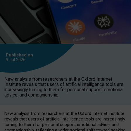
Published on
9 Jul
2026
New analysis from researchers at the Oxford Internet
Institute reveals that users of artificial intelligence tools are
increasingly turning to them for personal support, emotional
advice, and companionship.
New analysis from researchers at the Oxford Internet Institute
reveals that users of artificial intelligence tools are increasingly
turning to them for personal support, emotional advice, and
companionship, reflecting a wider societal shift toward seeking