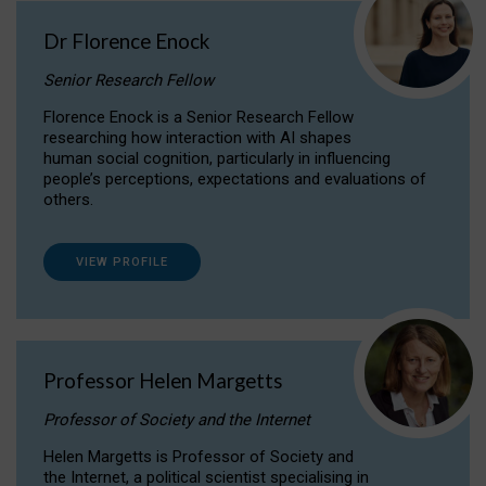
Dr Florence Enock
Senior Research Fellow
Florence Enock is a Senior Research Fellow
researching how interaction with AI shapes
human social cognition, particularly in influencing
people’s perceptions, expectations and evaluations of
others.
VIEW PROFILE
Professor Helen Margetts
Professor of Society and the Internet
Helen Margetts is Professor of Society and
the Internet, a political scientist specialising in