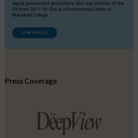
digital government and politics. She was Director of the
OII from 2011-18. She is a Professorial Fellow of
Mansfield College.
VIEW PROFILE
Press Coverage