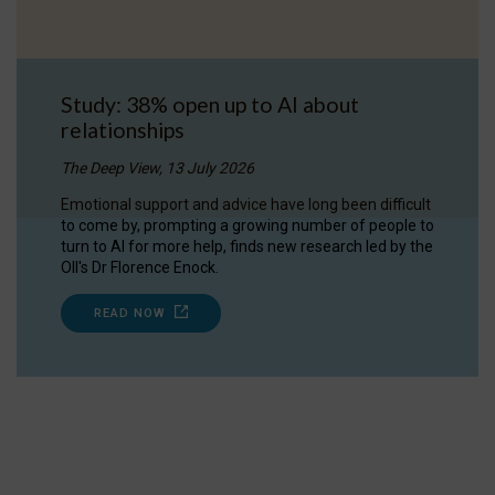
Study: 38% open up to AI about
relationships
The Deep View, 13 July 2026
Emotional support and advice have long been difficult
to come by, prompting a growing number of people to
turn to AI for more help, finds new research led by the
OII's Dr Florence Enock.
READ NOW