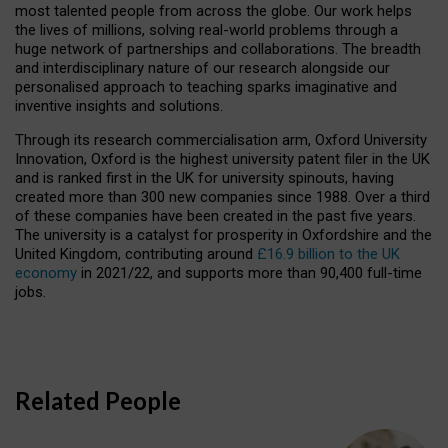
most talented people from across the globe. Our work helps
the lives of millions, solving real-world problems through a
huge network of partnerships and collaborations. The breadth
and interdisciplinary nature of our research alongside our
personalised approach to teaching sparks imaginative and
inventive insights and solutions.
Through its research commercialisation arm, Oxford University
Innovation, Oxford is the highest university patent filer in the UK
and is ranked first in the UK for university spinouts, having
created more than 300 new companies since 1988. Over a third
of these companies have been created in the past five years.
The university is a catalyst for prosperity in Oxfordshire and the
United Kingdom, contributing around
£16.9 billion to the UK
economy
in 2021/22, and supports more than 90,400 full-time
jobs.
Related People