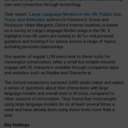
care and connection through technology.
Their report, ‘
Large Language Models in the UK: Public Use,
Trust, and Attitudes
, authors Dr Florence E. Enock and
Professor Helen Margetts, Oxford Internet Institute, is based
on a survey of Large Language Model usage in the UK. It
highlights how UK users are looking to AI for real personal
guidance and trusting it for advice across a range of topics,
including personal relationships.
One quarter of regular LLM users look to these tools for
meaningful conversation, while a small but notable minority
engage with AI characters available through companion apps
and websites such as Replika and Character.ai.
The Oxford researchers surveyed 2,000 adults online and asked
a series of questions about their interactions with large
language models and overall trust in AI tools, compared to
other sources of information. They found that most people
using large language models do so at least several times a
week and have already been using these tools more than a
year.
Key findings: