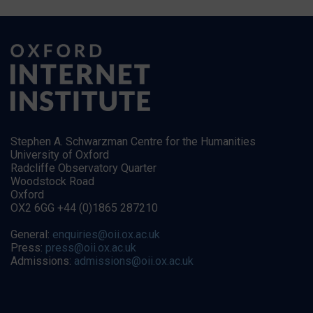
Stephen A. Schwarzman Centre for the Humanities
University of Oxford
Radcliffe Observatory Quarter
Woodstock Road
Oxford
OX2 6GG +44 (0)1865 287210
General:
enquiries@oii.ox.ac.uk
Press:
press@oii.ox.ac.uk
Admissions:
admissions@oii.ox.ac.uk