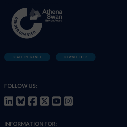
STAFF INTRANET
NEWSLETTER
FOLLOW US:
INFORMATION FOR: