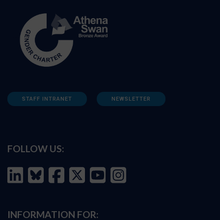
STAFF INTRANET
NEWSLETTER
FOLLOW US:
INFORMATION FOR: