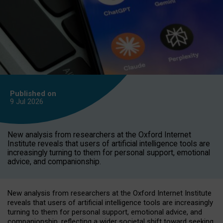
Published on
9 Jul
2026
New analysis from researchers at the Oxford Internet
Institute reveals that users of artificial intelligence tools are
increasingly turning to them for personal support, emotional
advice, and companionship.
New analysis from researchers at the Oxford Internet Institute
reveals that users of artificial intelligence tools are increasingly
turning to them for personal support, emotional advice, and
companionship, reflecting a wider societal shift toward seeking