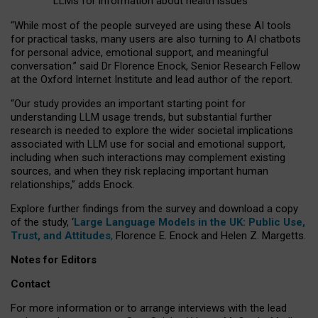
LLMs for information about health issues
“
Whil
e
most
of the
people
surveyed
are using these AI tools
for practical
tasks
,
many
users
are
also
turning to
AI
chatbots
for
personal advice, emotional support, and
meaningful
conversation.
” said Dr Florence Enock, Senior Research Fellow
at the Oxford Internet Institute and lead author of the report.
“Our study provides an important starting point for
understanding LLM usage trends, but substantial further
research is needed to explore the wider societal implications
associated with LLM use for social and emotional support,
including when such interactions may complement existing
sources, and when they risk replacing important human
relationships,” adds Enock.
Explore further findings from the survey and download a copy
of the study, ‘
Large Language Models in the UK: Public Use,
Trust, and Attitudes
,
Florence E. Enock and Helen Z. Margetts.
Notes for Editors
Contact
For more information or to arrange interviews with the lead