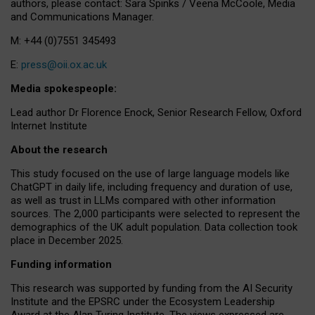
authors, please contact: Sara Spinks / Veena McCoole, Media
and Communications Manager.
M: +44 (0)7551 345493
E:
press@oii.ox.ac.uk
Media spokespeople:
Lead author Dr Florence Enock, Senior Research Fellow, Oxford
Internet Institute
About the research
This study focused on the use of large language models like
ChatGPT in daily life, including frequency and duration of use,
as well as trust in LLMs compared with other information
sources. The 2,000 participants were selected to represent the
demographics of the UK adult population. Data collection took
place in December 2025.
Funding information
This research was supported by funding from the AI Security
Institute and the EPSRC under the Ecosystem Leadership
Award at the Alan Turing Institute. The views expressed are