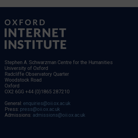
Stephen A. Schwarzman Centre for the Humanities
University of Oxford
Radcliffe Observatory Quarter
Woodstock Road
Oxford
OX2 6GG +44 (0)1865 287210
General:
enquiries@oii.ox.ac.uk
Press:
press@oii.ox.ac.uk
Admissions:
admissions@oii.ox.ac.uk