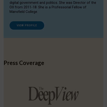
digital government and politics. She was Director of the
OII from 2011-18. She is a Professorial Fellow of
Mansfield College.
VIEW PROFILE
Press Coverage