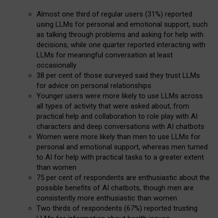
Almost one third of regular users (31%) reported
using LLMs for personal and emotional support, such
as talking through problems and asking for help with
decisions, while one quarter reported interacting with
LLMs for meaningful conversation at least
occasionally
38 per cent of those surveyed said they trust LLMs
for advice on personal relationships
Younger users were more likely to use LLMs across
all types of activity that were asked about, from
practical help and collaboration to role play with AI
characters and deep conversations with AI chatbots
Women were more likely than men to use LLMs for
personal and emotional support, whereas men turned
to AI for help with practical tasks to a greater extent
than women
75 per cent of respondents are enthusiastic about the
possible benefits of AI chatbots, though men are
consistently more enthusiastic than women
Two thirds of respondents (67%) reported trusting