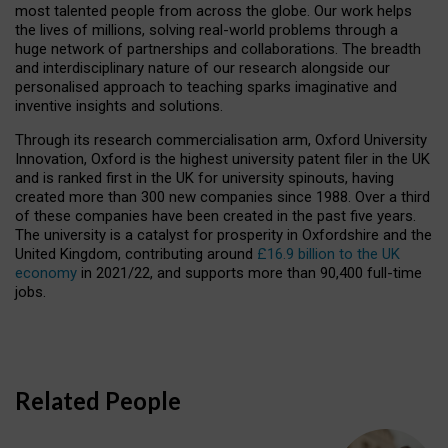
most talented people from across the globe. Our work helps
the lives of millions, solving real-world problems through a
huge network of partnerships and collaborations. The breadth
and interdisciplinary nature of our research alongside our
personalised approach to teaching sparks imaginative and
inventive insights and solutions.
Through its research commercialisation arm, Oxford University
Innovation, Oxford is the highest university patent filer in the UK
and is ranked first in the UK for university spinouts, having
created more than 300 new companies since 1988. Over a third
of these companies have been created in the past five years.
The university is a catalyst for prosperity in Oxfordshire and the
United Kingdom, contributing around
£16.9 billion to the UK
economy
in 2021/22, and supports more than 90,400 full-time
jobs.
Related People