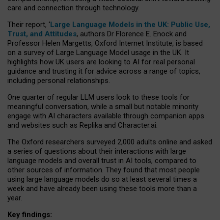
care and connection through technology.
Their report, ‘
Large Language Models in the UK: Public Use,
Trust, and Attitudes
, authors Dr Florence E. Enock and
Professor Helen Margetts, Oxford Internet Institute, is based
on a survey of Large Language Model usage in the UK. It
highlights how UK users are looking to AI for real personal
guidance and trusting it for advice across a range of topics,
including personal relationships.
One quarter of regular LLM users look to these tools for
meaningful conversation, while a small but notable minority
engage with AI characters available through companion apps
and websites such as Replika and Character.ai.
The Oxford researchers surveyed 2,000 adults online and asked
a series of questions about their interactions with large
language models and overall trust in AI tools, compared to
other sources of information. They found that most people
using large language models do so at least several times a
week and have already been using these tools more than a
year.
Key findings: