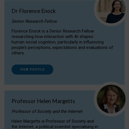
Dr Florence Enock
Senior Research Fellow
Florence Enock is a Senior Research Fellow
researching how interaction with AI shapes
human social cognition, particularly in influencing
people’s perceptions, expectations and evaluations of
others.
VIEW PROFILE
Professor Helen Margetts
Professor of Society and the Internet
Helen Margetts is Professor of Society and
the Internet, a political scientist specialising in