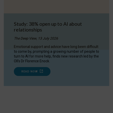
Study: 38% open up to AI about
relationships
The Deep View, 13 July 2026
Emotional support and advice have long been difficult
to come by, prompting a growing number of people to
turn to AI for more help, finds new research led by the
OII's Dr Florence Enock.
READ NOW