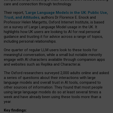
care and connection through technology.
Their report, ‘
Large Language Models in the UK: Public Use,
Trust, and Attitudes
, authors Dr Florence E. Enock and
Professor Helen Margetts, Oxford Internet Institute, is based
on a survey of Large Language Model usage in the UK. It
highlights how UK users are looking to AI for real personal
guidance and trusting it for advice across a range of topics,
including personal relationships.
One quarter of regular LLM users look to these tools for
meaningful conversation, while a small but notable minority
engage with AI characters available through companion apps
and websites such as Replika and Character.ai.
The Oxford researchers surveyed 2,000 adults online and asked
a series of questions about their interactions with large
language models and overall trust in AI tools, compared to
other sources of information. They found that most people
using large language models do so at least several times a
week and have already been using these tools more than a
year.
Key findings: