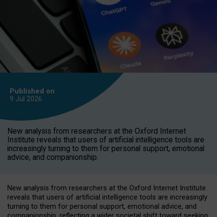
Published on
9 Jul
2026
New analysis from researchers at the Oxford Internet
Institute reveals that users of artificial intelligence tools are
increasingly turning to them for personal support, emotional
advice, and companionship.
New analysis from researchers at the Oxford Internet Institute
reveals that users of artificial intelligence tools are increasingly
turning to them for personal support, emotional advice, and
companionship, reflecting a wider societal shift toward seeking