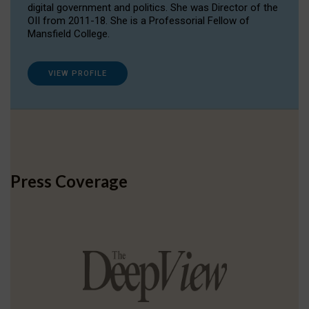
digital government and politics. She was Director of the
OII from 2011-18. She is a Professorial Fellow of
Mansfield College.
VIEW PROFILE
Press Coverage