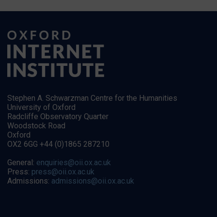
Stephen A. Schwarzman Centre for the Humanities
University of Oxford
Radcliffe Observatory Quarter
Woodstock Road
Oxford
OX2 6GG +44 (0)1865 287210
General:
enquiries@oii.ox.ac.uk
Press:
press@oii.ox.ac.uk
Admissions:
admissions@oii.ox.ac.uk