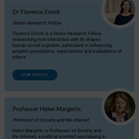
Dr Florence Enock
Senior Research Fellow
Florence Enock is a Senior Research Fellow
researching how interaction with AI shapes
human social cognition, particularly in influencing
people’s perceptions, expectations and evaluations of
others.
VIEW PROFILE
Professor Helen Margetts
Professor of Society and the Internet
Helen Margetts is Professor of Society and
the Internet, a political scientist specialising in