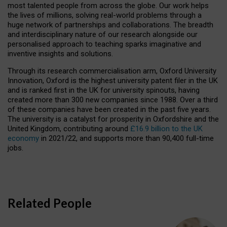
most talented people from across the globe. Our work helps
the lives of millions, solving real-world problems through a
huge network of partnerships and collaborations. The breadth
and interdisciplinary nature of our research alongside our
personalised approach to teaching sparks imaginative and
inventive insights and solutions.
Through its research commercialisation arm, Oxford University
Innovation, Oxford is the highest university patent filer in the UK
and is ranked first in the UK for university spinouts, having
created more than 300 new companies since 1988. Over a third
of these companies have been created in the past five years.
The university is a catalyst for prosperity in Oxfordshire and the
United Kingdom, contributing around
£16.9 billion to the UK
economy
in 2021/22, and supports more than 90,400 full-time
jobs.
Related People