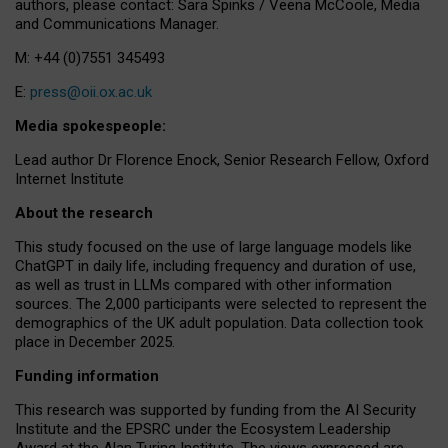
authors, please contact: Sara Spinks / Veena McCoole, Media
and Communications Manager.
M: +44 (0)7551 345493
E:
press@oii.ox.ac.uk
Media spokespeople:
Lead author Dr Florence Enock, Senior Research Fellow, Oxford
Internet Institute
About the research
This study focused on the use of large language models like
ChatGPT in daily life, including frequency and duration of use,
as well as trust in LLMs compared with other information
sources. The 2,000 participants were selected to represent the
demographics of the UK adult population. Data collection took
place in December 2025.
Funding information
This research was supported by funding from the AI Security
Institute and the EPSRC under the Ecosystem Leadership
Award at the Alan Turing Institute. The views expressed are