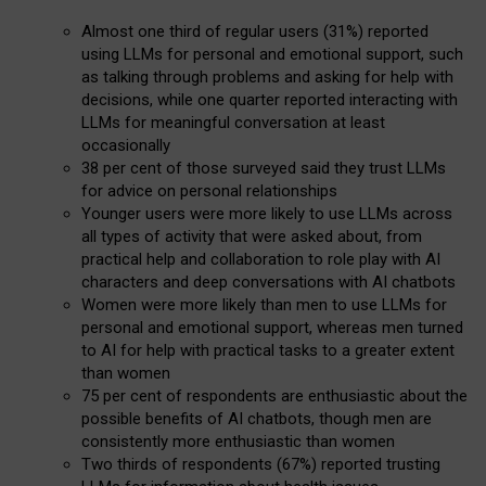
Almost one third of regular users (31%) reported
using LLMs for personal and emotional support, such
as talking through problems and asking for help with
decisions, while one quarter reported interacting with
LLMs for meaningful conversation at least
occasionally
38 per cent of those surveyed said they trust LLMs
for advice on personal relationships
Younger users were more likely to use LLMs across
all types of activity that were asked about, from
practical help and collaboration to role play with AI
characters and deep conversations with AI chatbots
Women were more likely than men to use LLMs for
personal and emotional support, whereas men turned
to AI for help with practical tasks to a greater extent
than women
75 per cent of respondents are enthusiastic about the
possible benefits of AI chatbots, though men are
consistently more enthusiastic than women
Two thirds of respondents (67%) reported trusting