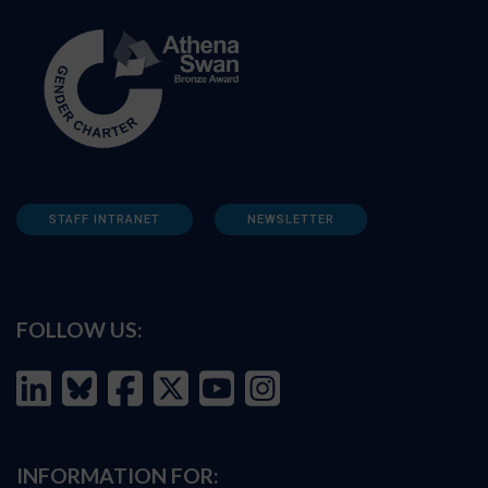
STAFF INTRANET
NEWSLETTER
FOLLOW US:
INFORMATION FOR: