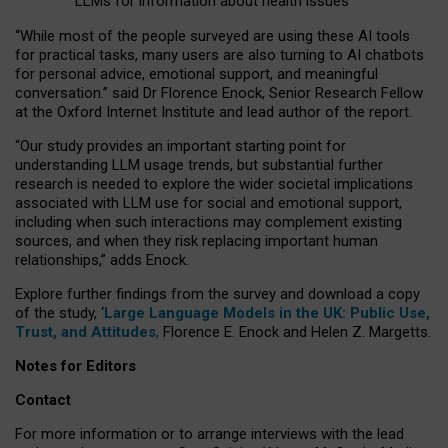
LLMs for information about health issues
“
Whil
e
most
of the
people
surveyed
are using these AI tools
for practical
tasks
,
many
users
are
also
turning to
AI
chatbots
for
personal advice, emotional support, and
meaningful
conversation.
” said Dr Florence Enock, Senior Research Fellow
at the Oxford Internet Institute and lead author of the report.
“Our study provides an important starting point for
understanding LLM usage trends, but substantial further
research is needed to explore the wider societal implications
associated with LLM use for social and emotional support,
including when such interactions may complement existing
sources, and when they risk replacing important human
relationships,” adds Enock.
Explore further findings from the survey and download a copy
of the study, ‘
Large Language Models in the UK: Public Use,
Trust, and Attitudes
,
Florence E. Enock and Helen Z. Margetts.
Notes for Editors
Contact
For more information or to arrange interviews with the lead