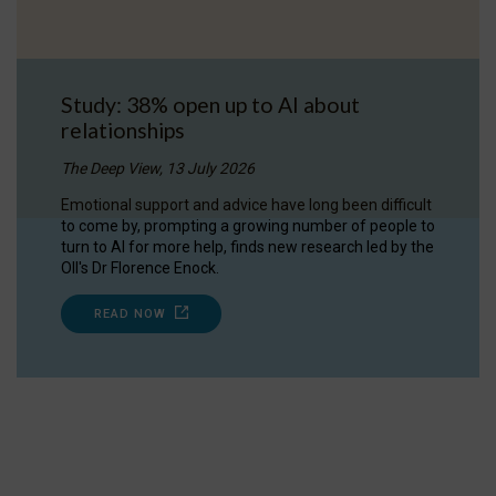
Study: 38% open up to AI about
relationships
The Deep View, 13 July 2026
Emotional support and advice have long been difficult
to come by, prompting a growing number of people to
turn to AI for more help, finds new research led by the
OII's Dr Florence Enock.
READ NOW