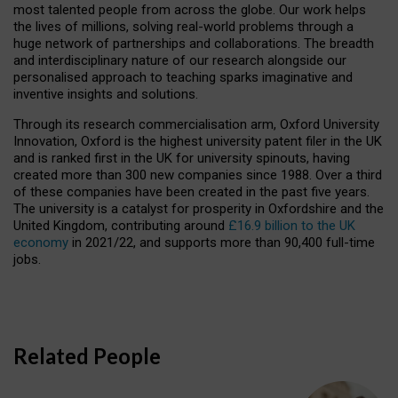
most talented people from across the globe. Our work helps
the lives of millions, solving real-world problems through a
huge network of partnerships and collaborations. The breadth
and interdisciplinary nature of our research alongside our
personalised approach to teaching sparks imaginative and
inventive insights and solutions.
Through its research commercialisation arm, Oxford University
Innovation, Oxford is the highest university patent filer in the UK
and is ranked first in the UK for university spinouts, having
created more than 300 new companies since 1988. Over a third
of these companies have been created in the past five years.
The university is a catalyst for prosperity in Oxfordshire and the
United Kingdom, contributing around
£16.9 billion to the UK
economy
in 2021/22, and supports more than 90,400 full-time
jobs.
Related People