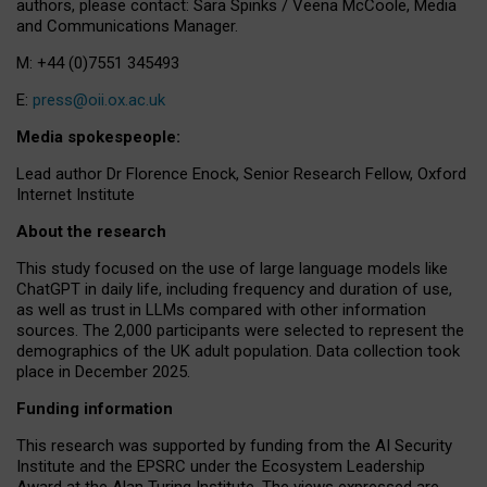
authors, please contact: Sara Spinks / Veena McCoole, Media
and Communications Manager.
M: +44 (0)7551 345493
E:
press@oii.ox.ac.uk
Media spokespeople:
Lead author Dr Florence Enock, Senior Research Fellow, Oxford
Internet Institute
About the research
This study focused on the use of large language models like
ChatGPT in daily life, including frequency and duration of use,
as well as trust in LLMs compared with other information
sources. The 2,000 participants were selected to represent the
demographics of the UK adult population. Data collection took
place in December 2025.
Funding information
This research was supported by funding from the AI Security
Institute and the EPSRC under the Ecosystem Leadership
Award at the Alan Turing Institute. The views expressed are