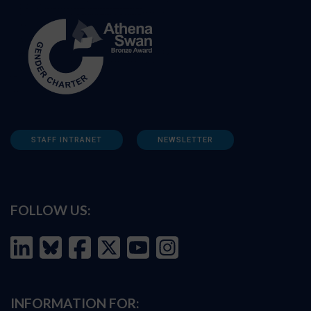
STAFF INTRANET
NEWSLETTER
FOLLOW US:
INFORMATION FOR: