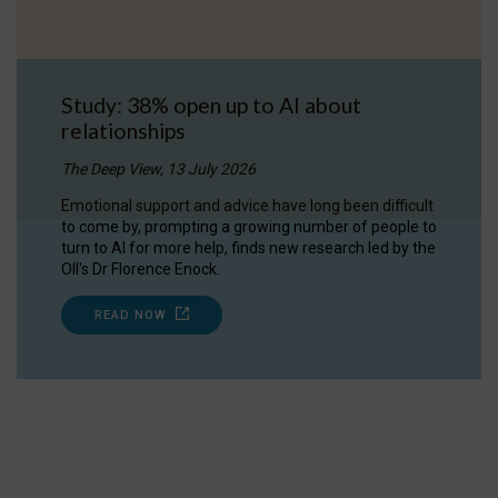
Study: 38% open up to AI about
relationships
The Deep View, 13 July 2026
Emotional support and advice have long been difficult
to come by, prompting a growing number of people to
turn to AI for more help, finds new research led by the
OII's Dr Florence Enock.
READ NOW