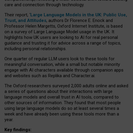
care and connection through technology.
Their report, ‘
Large Language Models in the UK: Public Use,
Trust, and Attitudes
, authors Dr Florence E. Enock and
Professor Helen Margetts, Oxford Internet Institute, is based
on a survey of Large Language Model usage in the UK. It
highlights how UK users are looking to AI for real personal
guidance and trusting it for advice across a range of topics,
including personal relationships.
One quarter of regular LLM users look to these tools for
meaningful conversation, while a small but notable minority
engage with AI characters available through companion apps
and websites such as Replika and Character.ai.
The Oxford researchers surveyed 2,000 adults online and asked
a series of questions about their interactions with large
language models and overall trust in AI tools, compared to
other sources of information. They found that most people
using large language models do so at least several times a
week and have already been using these tools more than a
year.
Key findings: