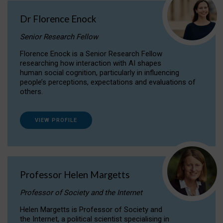
Dr Florence Enock
Senior Research Fellow
Florence Enock is a Senior Research Fellow
researching how interaction with AI shapes
human social cognition, particularly in influencing
people’s perceptions, expectations and evaluations of
others.
VIEW PROFILE
Professor Helen Margetts
Professor of Society and the Internet
Helen Margetts is Professor of Society and
the Internet, a political scientist specialising in