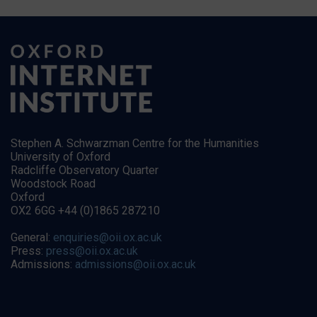
Stephen A. Schwarzman Centre for the Humanities
University of Oxford
Radcliffe Observatory Quarter
Woodstock Road
Oxford
OX2 6GG +44 (0)1865 287210
General:
enquiries@oii.ox.ac.uk
Press:
press@oii.ox.ac.uk
Admissions:
admissions@oii.ox.ac.uk