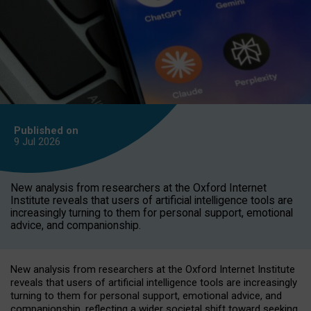
Published on
9 Jul
2026
New analysis from researchers at the Oxford Internet
Institute reveals that users of artificial intelligence tools are
increasingly turning to them for personal support, emotional
advice, and companionship.
New analysis from researchers at the Oxford Internet Institute
reveals that users of artificial intelligence tools are increasingly
turning to them for personal support, emotional advice, and
companionship, reflecting a wider societal shift toward seeking