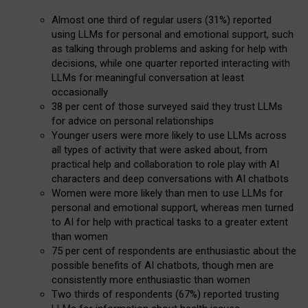
Almost one third of regular users (31%) reported
using LLMs for personal and emotional support, such
as talking through problems and asking for help with
decisions, while one quarter reported interacting with
LLMs for meaningful conversation at least
occasionally
38 per cent of those surveyed said they trust LLMs
for advice on personal relationships
Younger users were more likely to use LLMs across
all types of activity that were asked about, from
practical help and collaboration to role play with AI
characters and deep conversations with AI chatbots
Women were more likely than men to use LLMs for
personal and emotional support, whereas men turned
to AI for help with practical tasks to a greater extent
than women
75 per cent of respondents are enthusiastic about the
possible benefits of AI chatbots, though men are
consistently more enthusiastic than women
Two thirds of respondents (67%) reported trusting