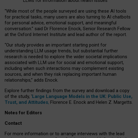
LLMs for information about health issues
“
Whil
e
most
of the
people
surveyed
are using these AI tools
for practical
tasks
,
many
users
are
also
turning to
AI
chatbots
for
personal advice, emotional support, and
meaningful
conversation.
” said Dr Florence Enock, Senior Research Fellow
at the Oxford Internet Institute and lead author of the report.
“Our study provides an important starting point for
understanding LLM usage trends, but substantial further
research is needed to explore the wider societal implications
associated with LLM use for social and emotional support,
including when such interactions may complement existing
sources, and when they risk replacing important human
relationships,” adds Enock.
Explore further findings from the survey and download a copy
of the study, ‘
Large Language Models in the UK: Public Use,
Trust, and Attitudes
,
Florence E. Enock and Helen Z. Margetts.
Notes for Editors
Contact
For more information or to arrange interviews with the lead