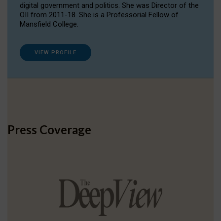
digital government and politics. She was Director of the
OII from 2011-18. She is a Professorial Fellow of
Mansfield College.
VIEW PROFILE
Press Coverage