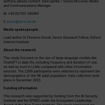
authors, please contact: Sara Spinks / Veena McCoole, Media
and Communications Manager.
M: +44 (0)7551 345493
E:
press@oii.ox.ac.uk
Media spokespeople:
Lead author Dr Florence Enock, Senior Research Fellow, Oxford
Internet Institute
About the research
This study focused on the use of large language models like
ChatGPT in daily life, including frequency and duration of use,
as well as trust in LLMs compared with other information
sources. The 2,000 participants were selected to represent the
demographics of the UK adult population. Data collection took
place in December 2025.
Funding information
This research was supported by funding from the AI Security
Institute and the EPSRC under the Ecosystem Leadership
Award at the Alan Turing Institute. The views expressed are