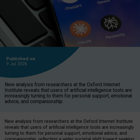
Published on
9 Jul
2026
New analysis from researchers at the Oxford Internet
Institute reveals that users of artificial intelligence tools are
increasingly turning to them for personal support, emotional
advice, and companionship.
New analysis from researchers at the Oxford Internet Institute
reveals that users of artificial intelligence tools are increasingly
turning to them for personal support, emotional advice, and
companionship, reflecting a wider societal shift toward seeking