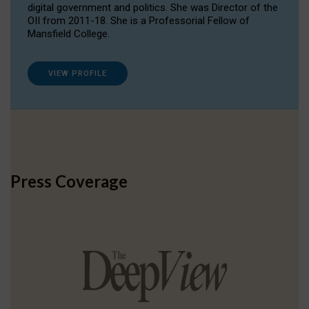
digital government and politics. She was Director of the
OII from 2011-18. She is a Professorial Fellow of
Mansfield College.
VIEW PROFILE
Press Coverage