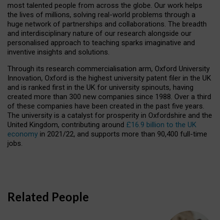
most talented people from across the globe. Our work helps
the lives of millions, solving real-world problems through a
huge network of partnerships and collaborations. The breadth
and interdisciplinary nature of our research alongside our
personalised approach to teaching sparks imaginative and
inventive insights and solutions.
Through its research commercialisation arm, Oxford University
Innovation, Oxford is the highest university patent filer in the UK
and is ranked first in the UK for university spinouts, having
created more than 300 new companies since 1988. Over a third
of these companies have been created in the past five years.
The university is a catalyst for prosperity in Oxfordshire and the
United Kingdom, contributing around
£16.9 billion to the UK
economy
in 2021/22, and supports more than 90,400 full-time
jobs.
Related People