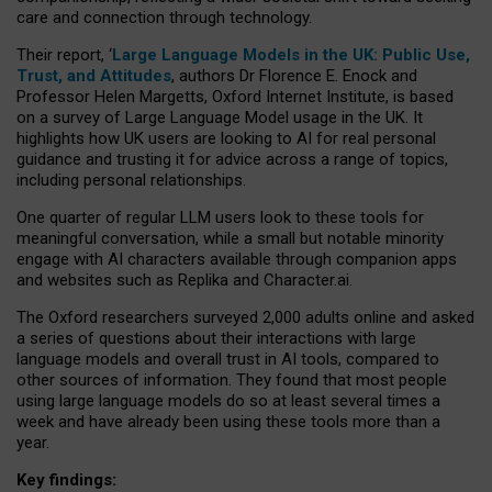
care and connection through technology.
Their report, ‘
Large Language Models in the UK: Public Use,
Trust, and Attitudes
, authors Dr Florence E. Enock and
Professor Helen Margetts, Oxford Internet Institute, is based
on a survey of Large Language Model usage in the UK. It
highlights how UK users are looking to AI for real personal
guidance and trusting it for advice across a range of topics,
including personal relationships.
One quarter of regular LLM users look to these tools for
meaningful conversation, while a small but notable minority
engage with AI characters available through companion apps
and websites such as Replika and Character.ai.
The Oxford researchers surveyed 2,000 adults online and asked
a series of questions about their interactions with large
language models and overall trust in AI tools, compared to
other sources of information. They found that most people
using large language models do so at least several times a
week and have already been using these tools more than a
year.
Key findings: