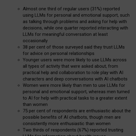
Almost one third of regular users (31%) reported
using LLMs for personal and emotional support, such
as talking through problems and asking for help with
decisions, while one quarter reported interacting with
LLMs for meaningful conversation at least
occasionally
38 per cent of those surveyed said they trust LLMs
for advice on personal relationships
Younger users were more likely to use LLMs across
all types of activity that were asked about, from
practical help and collaboration to role play with AI
characters and deep conversations with AI chatbots
Women were more likely than men to use LLMs for
personal and emotional support, whereas men turned
to AI for help with practical tasks to a greater extent
than women
75 per cent of respondents are enthusiastic about the
possible benefits of AI chatbots, though men are
consistently more enthusiastic than women
Two thirds of respondents (67%) reported trusting