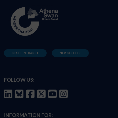
STAFF INTRANET
NEWSLETTER
FOLLOW US:
INFORMATION FOR: