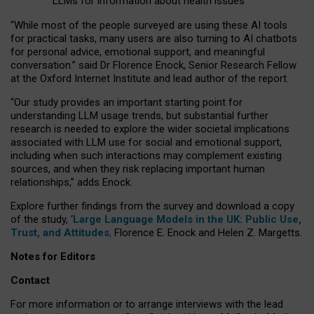
LLMs for information about health issues
“
Whil
e
most
of the
people
surveyed
are using these AI tools
for practical
tasks
,
many
users
are
also
turning to
AI
chatbots
for
personal advice, emotional support, and
meaningful
conversation.
” said Dr Florence Enock, Senior Research Fellow
at the Oxford Internet Institute and lead author of the report.
“Our study provides an important starting point for
understanding LLM usage trends, but substantial further
research is needed to explore the wider societal implications
associated with LLM use for social and emotional support,
including when such interactions may complement existing
sources, and when they risk replacing important human
relationships,” adds Enock.
Explore further findings from the survey and download a copy
of the study, ‘
Large Language Models in the UK: Public Use,
Trust, and Attitudes
,
Florence E. Enock and Helen Z. Margetts.
Notes for Editors
Contact
For more information or to arrange interviews with the lead