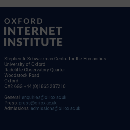
Stephen A. Schwarzman Centre for the Humanities
University of Oxford
Radcliffe Observatory Quarter
Woodstock Road
Oxford
OX2 6GG +44 (0)1865 287210
General:
enquiries@oii.ox.ac.uk
Press:
press@oii.ox.ac.uk
Admissions:
admissions@oii.ox.ac.uk