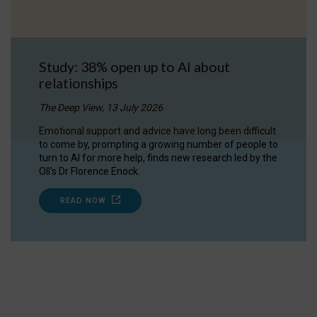
Study: 38% open up to AI about
relationships
The Deep View, 13 July 2026
Emotional support and advice have long been difficult
to come by, prompting a growing number of people to
turn to AI for more help, finds new research led by the
OII's Dr Florence Enock.
READ NOW