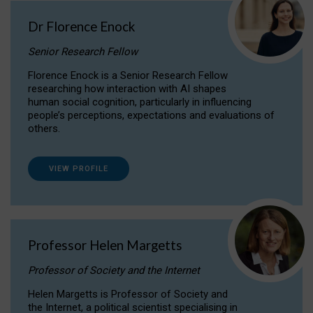
Dr Florence Enock
Senior Research Fellow
Florence Enock is a Senior Research Fellow
researching how interaction with AI shapes
human social cognition, particularly in influencing
people’s perceptions, expectations and evaluations of
others.
VIEW PROFILE
Professor Helen Margetts
Professor of Society and the Internet
Helen Margetts is Professor of Society and
the Internet, a political scientist specialising in