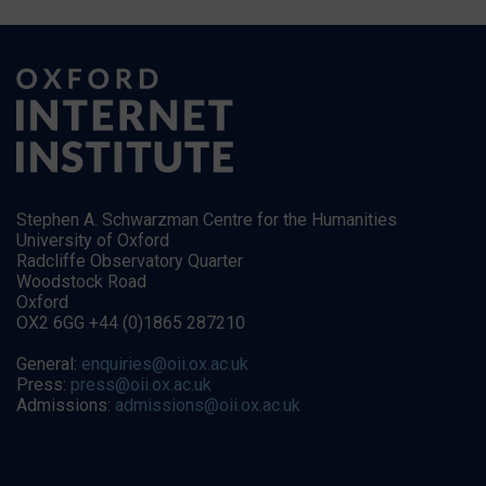
Stephen A. Schwarzman Centre for the Humanities
University of Oxford
Radcliffe Observatory Quarter
Woodstock Road
Oxford
OX2 6GG +44 (0)1865 287210
General:
enquiries@oii.ox.ac.uk
Press:
press@oii.ox.ac.uk
Admissions:
admissions@oii.ox.ac.uk