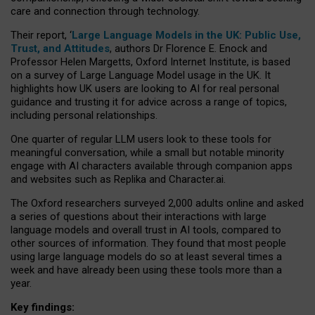
care and connection through technology.
Their report, ‘
Large Language Models in the UK: Public Use,
Trust, and Attitudes
, authors Dr Florence E. Enock and
Professor Helen Margetts, Oxford Internet Institute, is based
on a survey of Large Language Model usage in the UK. It
highlights how UK users are looking to AI for real personal
guidance and trusting it for advice across a range of topics,
including personal relationships.
One quarter of regular LLM users look to these tools for
meaningful conversation, while a small but notable minority
engage with AI characters available through companion apps
and websites such as Replika and Character.ai.
The Oxford researchers surveyed 2,000 adults online and asked
a series of questions about their interactions with large
language models and overall trust in AI tools, compared to
other sources of information. They found that most people
using large language models do so at least several times a
week and have already been using these tools more than a
year.
Key findings: