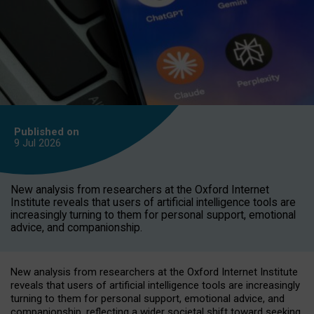
Published on
9 Jul
2026
New analysis from researchers at the Oxford Internet
Institute reveals that users of artificial intelligence tools are
increasingly turning to them for personal support, emotional
advice, and companionship.
New analysis from researchers at the Oxford Internet Institute
reveals that users of artificial intelligence tools are increasingly
turning to them for personal support, emotional advice, and
companionship, reflecting a wider societal shift toward seeking