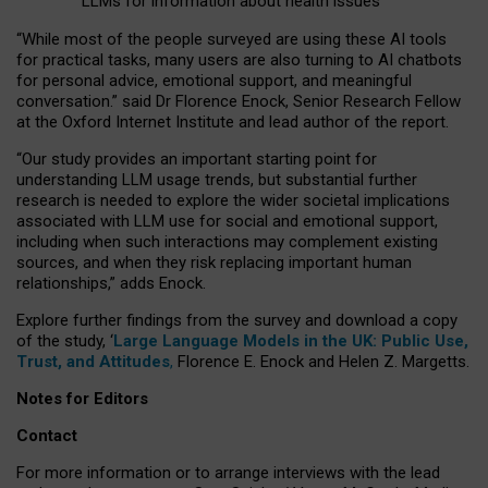
LLMs for information about health issues
“
Whil
e
most
of the
people
surveyed
are using these AI tools
for practical
tasks
,
many
users
are
also
turning to
AI
chatbots
for
personal advice, emotional support, and
meaningful
conversation.
” said Dr Florence Enock, Senior Research Fellow
at the Oxford Internet Institute and lead author of the report.
“Our study provides an important starting point for
understanding LLM usage trends, but substantial further
research is needed to explore the wider societal implications
associated with LLM use for social and emotional support,
including when such interactions may complement existing
sources, and when they risk replacing important human
relationships,” adds Enock.
Explore further findings from the survey and download a copy
of the study, ‘
Large Language Models in the UK: Public Use,
Trust, and Attitudes
,
Florence E. Enock and Helen Z. Margetts.
Notes for Editors
Contact
For more information or to arrange interviews with the lead