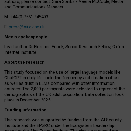
authors, please contact: Sara Spinks / Veena McCoole, Media
and Communications Manager.
M: +44 (0)7551 345493
E:
press@oii.ox.ac.uk
Media spokespeople:
Lead author Dr Florence Enock, Senior Research Fellow, Oxford
Internet Institute
About the research
This study focused on the use of large language models like
ChatGPT in daily life, including frequency and duration of use,
as well as trust in LLMs compared with other information
sources. The 2,000 participants were selected to represent the
demographics of the UK adult population. Data collection took
place in December 2025.
Funding information
This research was supported by funding from the AI Security
Institute and the EPSRC under the Ecosystem Leadership
Award at the Alan Turing Institute. The views expressed are