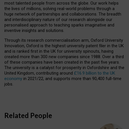
most talented people from across the globe. Our work helps
the lives of millions, solving real-world problems through a
huge network of partnerships and collaborations. The breadth
and interdisciplinary nature of our research alongside our
personalised approach to teaching sparks imaginative and
inventive insights and solutions.
Through its research commercialisation arm, Oxford University
Innovation, Oxford is the highest university patent filer in the UK
and is ranked first in the UK for university spinouts, having
created more than 300 new companies since 1988. Over a third
of these companies have been created in the past five years.
The university is a catalyst for prosperity in Oxfordshire and the
United Kingdom, contributing around
£16.9 billion to the UK
economy
in 2021/22, and supports more than 90,400 full-time
jobs.
Related People