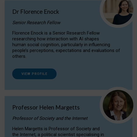
Dr Florence Enock
Senior Research Fellow
Florence Enock is a Senior Research Fellow
researching how interaction with AI shapes
human social cognition, particularly in influencing
people’s perceptions, expectations and evaluations of
others.
VIEW PROFILE
Professor Helen Margetts
Professor of Society and the Internet
Helen Margetts is Professor of Society and
the Internet, a political scientist specialising in