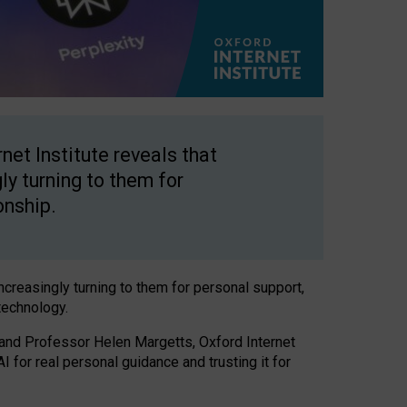
net Institute reveals that
gly turning to them for
onship.
increasingly turning to them for personal support,
technology.
 and Professor Helen Margetts, Oxford Internet
 for real personal guidance and trusting it for