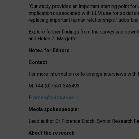
“Our study provides an important starting point for
implications associated with LLM use for social a
replacing important human relationships,” adds Eno
Explore further findings from the survey and downlo
and Helen Z. Margetts.
Notes for Editors
Contact
For more information or to arrange interviews wit
M: +44 (0)7551 345493
E:
press@oii.ox.ac.uk
Media spokespeople:
Lead author Dr Florence Enock, Senior Research Fel
About the research