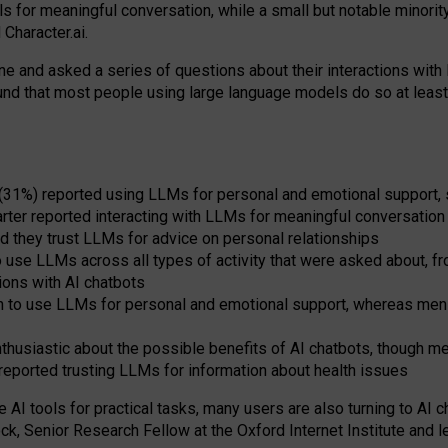
s for meaningful conversation, while a small but notable minorit
Character.ai.
 and asked a series of questions about their interactions with l
und that most people using large language models do so at leas
 (31%) reported using LLMs for personal and emotional support, 
arter reported interacting with LLMs for meaningful conversation 
d they trust LLMs for advice on personal relationships
use LLMs across all types of activity that were asked about, from
ions with AI chatbots
to use LLMs for personal and emotional support, whereas men tur
thusiastic about the possible benefits of AI chatbots, though 
reported trusting LLMs for information about health issues
e AI tools for practical
tasks
,
many
users
are
also
turning to
AI
ch
ck, Senior Research Fellow at the Oxford Internet Institute and le