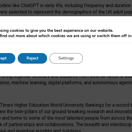
dels like ChatGPT in daily life, including frequency and duration
were selected to represent the demographics of the UK adult pop
sing cookies to give you the best experience on our website.
find out more about which cookies we are using or switch them off i
I Security Institute and the EPSRC under the Ecosystem Leadersh
 had no role in study design, data collection and analysis, decis
ept
Reject
Settings
 forefront of exploring the human impact of emerging technologies
e bring together scholars and students from diverse fields to e
igence, machine learning, digital platforms, and autonomous agent
Times Higher Education World University Rankings for a record-b
re the twin-pillars of our ground-breaking research and innovatio
 and home to some of the most talented people from across the g
 of partnerships and collaborations. The breadth and interdiscipl
ve and inventive insights and solutions.