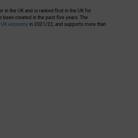
 in the UK and is ranked first in the UK for
 been created in the past five years. The
the UK economy
in 2021/22, and supports more than