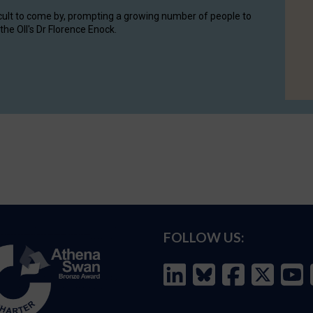
cult to come by, prompting a growing number of people to
the OII's Dr Florence Enock.
FOLLOW US: