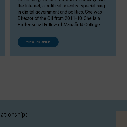
the Internet, a political scientist specialising
in digital government and politics. She was
Director of the OII from 2011-18. She is a
Professorial Fellow of Mansfield College.
VIEW PROFILE
lationships