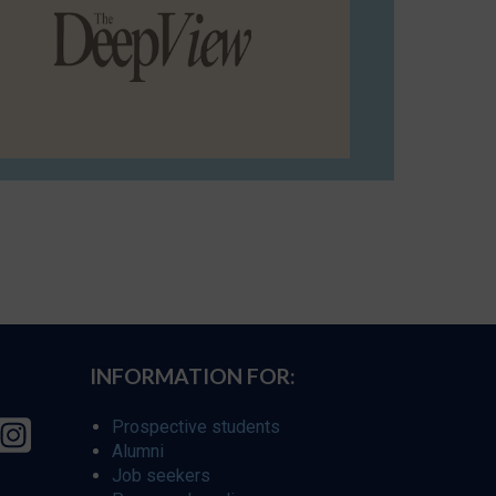
INFORMATION FOR:
Prospective students
Alumni
Job seekers