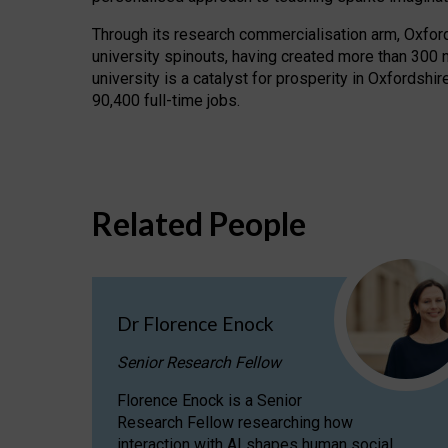
Through its research commercialisation arm, Oxford U
university spinouts, having created more than 300 
university is a catalyst for prosperity in Oxfordsh
90,400 full-time jobs.
Related People
Dr Florence Enock
Senior Research Fellow
Florence Enock is a Senior
Research Fellow researching how
interaction with AI shapes human social