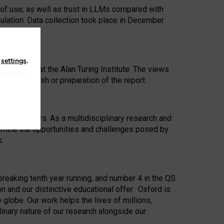
 of use, as well as trust in LLMs compared with
ulation. Data collection took place in December
n
settings
.
ip Award at the Alan Turing Institute. The views
ion to publish or preparation of the report.
 for 25 years. As a multidisciplinary research and
xamine the opportunities and challenges posed by
s.
reaking tenth year running, and number 4 in the QS
n and our distinctive educational offer. Oxford is
lobe. Our work helps the lives of millions,
inary nature of our research alongside our