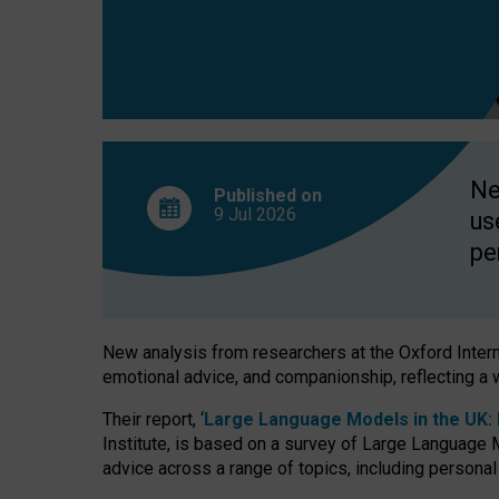
finds
Ne
Published on
9 Jul
2026
us
pe
New analysis from researchers at the Oxford Internet
emotional advice, and companionship, reflecting a 
Their report, ‘
Large Language Models in the UK: P
Institute, is based on a survey of Large Language M
advice across a range of topics, including personal