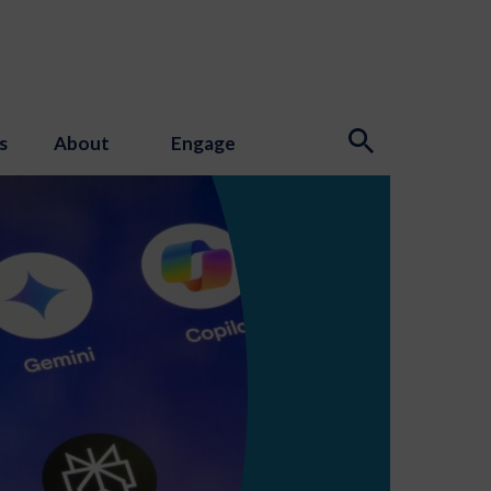
s
About
Engage