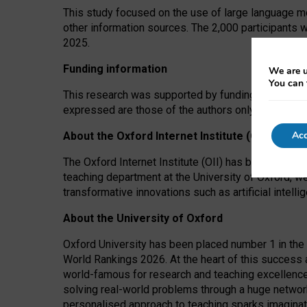
This study focused on the use of large language mo
other information sources. The 2,000 participants 
2025.
Funding information
We are u
You can 
This research was supported by funding from the A
expressed are those of the authors only. The funders
Acc
About the Oxford Internet Institute (OII)
The Oxford Internet Institute (OII) has been at the
teaching department at the University of Oxford, w
transformative innovations such as artificial intell
About the University of Oxford
Oxford University has been placed number 1 in the 
World Rankings 2026. At the heart of this success a
world-famous for research and teaching excellence
solving real-world problems through a huge network
personalised approach to teaching sparks imaginati