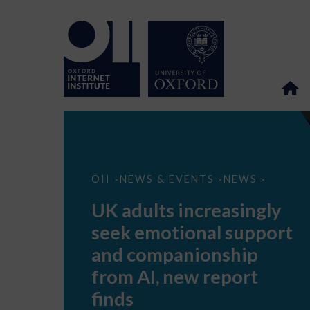
UK
OII
NEWS & EVENTS
NEWS
>
>
>
adults
increasingly
UK adults increasingly
seek
emotional
seek emotional support
support
and
and companionship
companionship
from
from AI, new report
AI,
new
finds
report