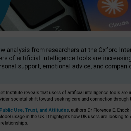
w analysis from researchers at the Oxford Inter
ers of artificial intelligence tools are increasin
rsonal support, emotional advice, and compani
 Institute reveals that users of artificial intelligence tools are 
wider societal shift toward seeking care and connection through 
ublic Use, Trust, and Attitudes
, authors Dr Florence E. Enock
odel usage in the UK. It highlights how UK users are looking to AI
 relationships.