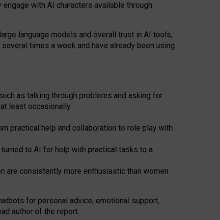
y engage with AI characters available through
arge language models and overall trust in AI tools,
t several times a week and have already been using
such as talking through problems and asking for
at least occasionally
 practical help and collaboration to role play with
ned to AI for help with practical tasks to a
men are consistently more enthusiastic than women
atbots for
personal advice, emotional support,
ad author of the report.