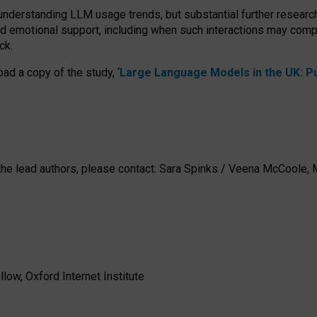
 understanding LLM usage trends, but substantial further researc
nd emotional support, including when such interactions may comp
ck.
ad a copy of the study, ‘
Large Language Models in the UK: Pub
h the lead authors, please contact: Sara Spinks / Veena McCool
low, Oxford Internet Institute