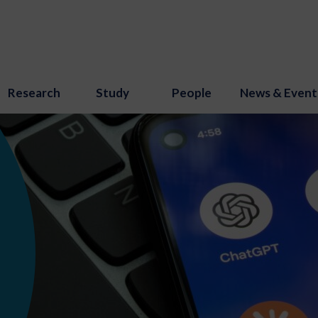
Research
Study
People
News & Event