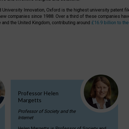
niversity Innovation, Oxford is the highest university patent filer
new companies since 1988. Over a third of these companies have
ire and the United Kingdom, contributing around
£16.9 billion to 
Professor Helen
Margetts
Professor of Society and the
Internet
Helen Margetts is Professor of Society and