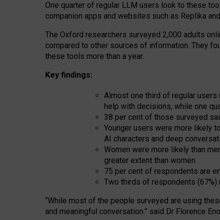
One quarter of regular LLM users look to these tool
companion apps and websites such as Replika and 
The Oxford researchers surveyed 2,000 adults online
compared to other sources of information. They fo
these tools more than a year.
Key findings:
Almost one third of regular users
help with decisions, while one qu
38 per cent of those surveyed sai
Younger users were more likely to 
AI characters and deep conversat
Women were more likely than men 
greater extent than women
75 per cent of respondents are en
Two thirds of respondents (67%) 
“
Whil
e
most
of the
people
surveyed
are using thes
and
meaningful conversation.
” said Dr Florence Eno