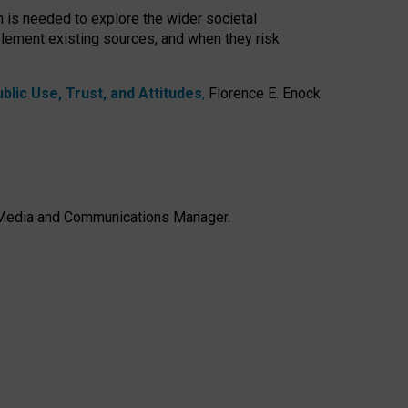
h is needed to explore the wider societal
lement existing sources, and when they risk
lic Use, Trust, and Attitudes
,
Florence E. Enock
e, Media and Communications Manager.