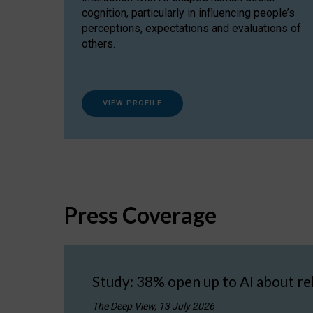
cognition, particularly in influencing people’s
perceptions, expectations and evaluations of
others.
VIEW PROFILE
Press Coverage
Study: 38% open up to AI about re
The Deep View, 13 July 2026