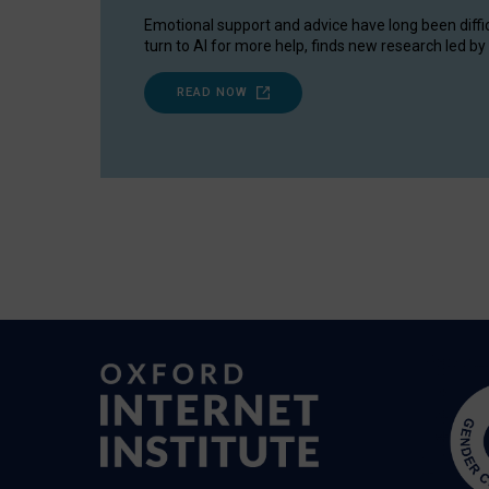
Emotional support and advice have long been diffi
turn to AI for more help, finds new research led by 
READ NOW