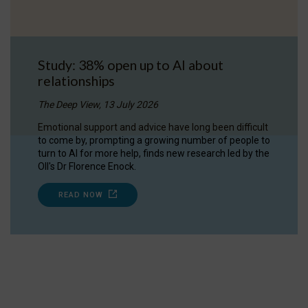
Study: 38% open up to AI about
relationships
The Deep View, 13 July 2026
Emotional support and advice have long been difficult
to come by, prompting a growing number of people to
turn to AI for more help, finds new research led by the
OII's Dr Florence Enock.
READ NOW