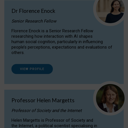
Dr Florence Enock
Senior Research Fellow
Florence Enock is a Senior Research Fellow
researching how interaction with AI shapes
human social cognition, particularly in influencing
people’s perceptions, expectations and evaluations of
others.
VIEW PROFILE
Professor Helen Margetts
Professor of Society and the Internet
Helen Margetts is Professor of Society and
the Internet, a political scientist specialising in