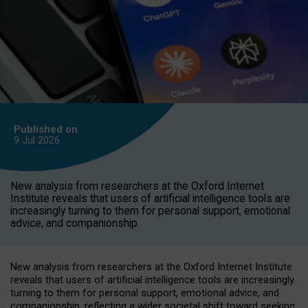
Published on
9 Jul
2026
New analysis from researchers at the Oxford Internet
Institute reveals that users of artificial intelligence tools are
increasingly turning to them for personal support, emotional
advice, and companionship.
New analysis from researchers at the Oxford Internet Institute
reveals that users of artificial intelligence tools are increasingly
turning to them for personal support, emotional advice, and
companionship, reflecting a wider societal shift toward seeking