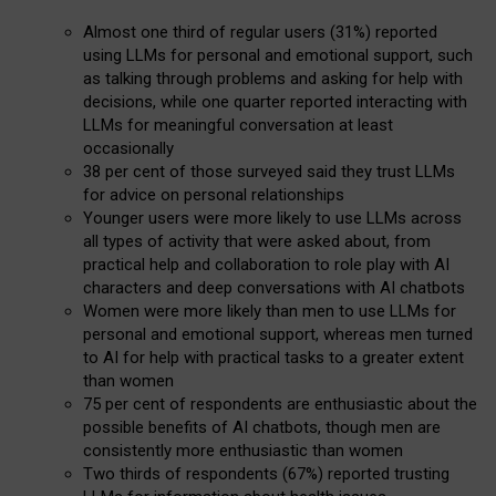
Almost one third of regular users (31%) reported
using LLMs for personal and emotional support, such
as talking through problems and asking for help with
decisions, while one quarter reported interacting with
LLMs for meaningful conversation at least
occasionally
38 per cent of those surveyed said they trust LLMs
for advice on personal relationships
Younger users were more likely to use LLMs across
all types of activity that were asked about, from
practical help and collaboration to role play with AI
characters and deep conversations with AI chatbots
Women were more likely than men to use LLMs for
personal and emotional support, whereas men turned
to AI for help with practical tasks to a greater extent
than women
75 per cent of respondents are enthusiastic about the
possible benefits of AI chatbots, though men are
consistently more enthusiastic than women
Two thirds of respondents (67%) reported trusting