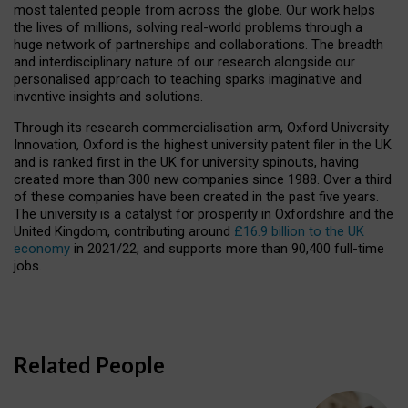
most talented people from across the globe. Our work helps
the lives of millions, solving real-world problems through a
huge network of partnerships and collaborations. The breadth
and interdisciplinary nature of our research alongside our
personalised approach to teaching sparks imaginative and
inventive insights and solutions.
Through its research commercialisation arm, Oxford University
Innovation, Oxford is the highest university patent filer in the UK
and is ranked first in the UK for university spinouts, having
created more than 300 new companies since 1988. Over a third
of these companies have been created in the past five years.
The university is a catalyst for prosperity in Oxfordshire and the
United Kingdom, contributing around
£16.9 billion to the UK
economy
in 2021/22, and supports more than 90,400 full-time
jobs.
Related People