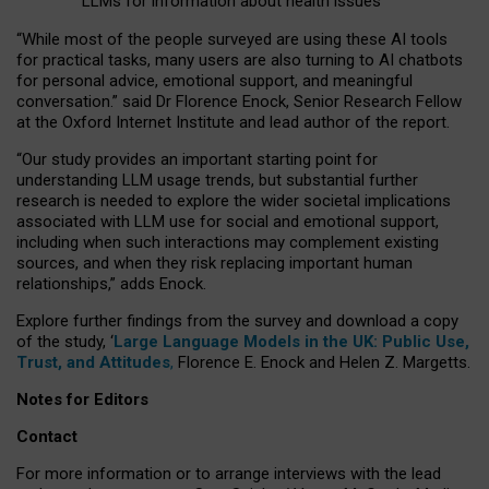
LLMs for information about health issues
“
Whil
e
most
of the
people
surveyed
are using these AI tools
for practical
tasks
,
many
users
are
also
turning to
AI
chatbots
for
personal advice, emotional support, and
meaningful
conversation.
” said Dr Florence Enock, Senior Research Fellow
at the Oxford Internet Institute and lead author of the report.
“Our study provides an important starting point for
understanding LLM usage trends, but substantial further
research is needed to explore the wider societal implications
associated with LLM use for social and emotional support,
including when such interactions may complement existing
sources, and when they risk replacing important human
relationships,” adds Enock.
Explore further findings from the survey and download a copy
of the study, ‘
Large Language Models in the UK: Public Use,
Trust, and Attitudes
,
Florence E. Enock and Helen Z. Margetts.
Notes for Editors
Contact
For more information or to arrange interviews with the lead