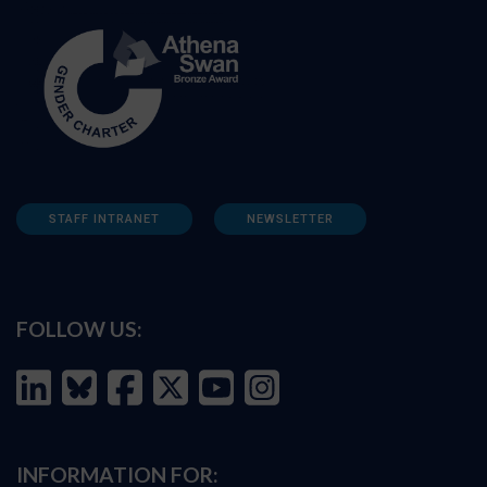
STAFF INTRANET
NEWSLETTER
FOLLOW US:
INFORMATION FOR: