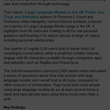
care and connection through technology.
Their report, ‘
Large Language Models in the UK: Public Use,
Trust, and Attitudes
, authors Dr Florence E. Enock and
Professor Helen Margetts, Oxford Internet Institute, is based
on a survey of Large Language Model usage in the UK. It
highlights how UK users are looking to AI for real personal
guidance and trusting it for advice across a range of topics,
including personal relationships.
One quarter of regular LLM users look to these tools for
meaningful conversation, while a small but notable minority
engage with AI characters available through companion apps
and websites such as Replika and Character.ai.
The Oxford researchers surveyed 2,000 adults online and asked
a series of questions about their interactions with large
language models and overall trust in AI tools, compared to
other sources of information. They found that most people
using large language models do so at least several times a
week and have already been using these tools more than a
year.
Key findings: