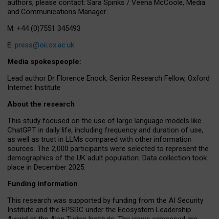
authors, please contact: Sara Spinks / Veena McCoole, Media
and Communications Manager.
M: +44 (0)7551 345493
E:
press@oii.ox.ac.uk
Media spokespeople:
Lead author Dr Florence Enock, Senior Research Fellow, Oxford
Internet Institute
About the research
This study focused on the use of large language models like
ChatGPT in daily life, including frequency and duration of use,
as well as trust in LLMs compared with other information
sources. The 2,000 participants were selected to represent the
demographics of the UK adult population. Data collection took
place in December 2025.
Funding information
This research was supported by funding from the AI Security
Institute and the EPSRC under the Ecosystem Leadership
Award at the Alan Turing Institute. The views expressed are