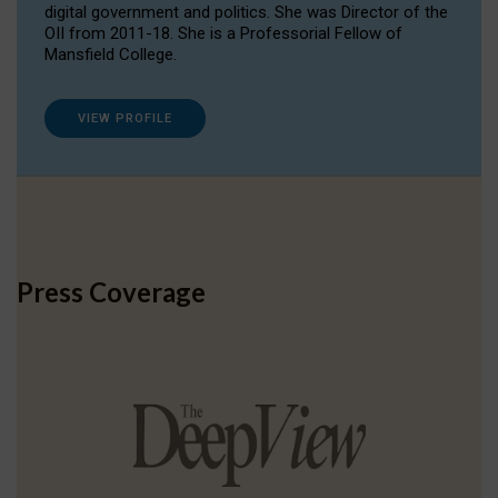
digital government and politics. She was Director of the
OII from 2011-18. She is a Professorial Fellow of
Mansfield College.
VIEW PROFILE
Press Coverage