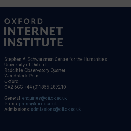
Stephen A. Schwarzman Centre for the Humanities
University of Oxford
Radcliffe Observatory Quarter
Woodstock Road
Oxford
OX2 6GG +44 (0)1865 287210
General:
enquiries@oii.ox.ac.uk
Press:
press@oii.ox.ac.uk
Admissions:
admissions@oii.ox.ac.uk