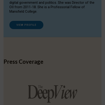
digital government and politics. She was Director of the
OII from 2011-18. She is a Professorial Fellow of
Mansfield College.
VIEW PROFILE
Press Coverage