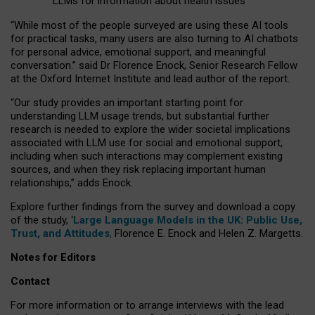
LLMs for information about health issues
“
Whil
e
most
of the
people
surveyed
are using these AI tools
for practical
tasks
,
many
users
are
also
turning to
AI
chatbots
for
personal advice, emotional support, and
meaningful
conversation.
” said Dr Florence Enock, Senior Research Fellow
at the Oxford Internet Institute and lead author of the report.
“Our study provides an important starting point for
understanding LLM usage trends, but substantial further
research is needed to explore the wider societal implications
associated with LLM use for social and emotional support,
including when such interactions may complement existing
sources, and when they risk replacing important human
relationships,” adds Enock.
Explore further findings from the survey and download a copy
of the study, ‘
Large Language Models in the UK: Public Use,
Trust, and Attitudes
,
Florence E. Enock and Helen Z. Margetts.
Notes for Editors
Contact
For more information or to arrange interviews with the lead