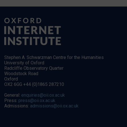
Stephen A. Schwarzman Centre for the Humanities
University of Oxford
Radcliffe Observatory Quarter
Woodstock Road
Oxford
OX2 6GG +44 (0)1865 287210
General:
enquiries@oii.ox.ac.uk
Press:
press@oii.ox.ac.uk
Admissions:
admissions@oii.ox.ac.uk