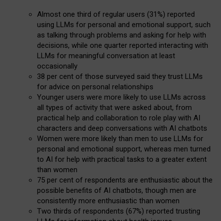
Almost one third of regular users (31%) reported
using LLMs for personal and emotional support, such
as talking through problems and asking for help with
decisions, while one quarter reported interacting with
LLMs for meaningful conversation at least
occasionally
38 per cent of those surveyed said they trust LLMs
for advice on personal relationships
Younger users were more likely to use LLMs across
all types of activity that were asked about, from
practical help and collaboration to role play with AI
characters and deep conversations with AI chatbots
Women were more likely than men to use LLMs for
personal and emotional support, whereas men turned
to AI for help with practical tasks to a greater extent
than women
75 per cent of respondents are enthusiastic about the
possible benefits of AI chatbots, though men are
consistently more enthusiastic than women
Two thirds of respondents (67%) reported trusting