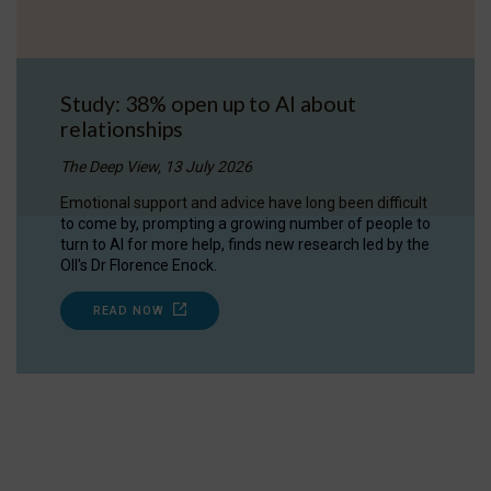
Study: 38% open up to AI about
relationships
The Deep View, 13 July 2026
Emotional support and advice have long been difficult
to come by, prompting a growing number of people to
turn to AI for more help, finds new research led by the
OII's Dr Florence Enock.
READ NOW