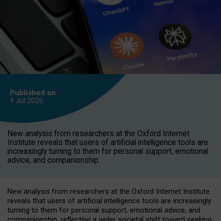
Published on
9 Jul
2026
New analysis from researchers at the Oxford Internet
Institute reveals that users of artificial intelligence tools are
increasingly turning to them for personal support, emotional
advice, and companionship.
New analysis from researchers at the Oxford Internet Institute
reveals that users of artificial intelligence tools are increasingly
turning to them for personal support, emotional advice, and
companionship, reflecting a wider societal shift toward seeking