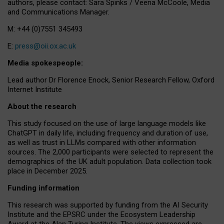
authors, please contact: Sara Spinks / Veena McCoole, Media
and Communications Manager.
M: +44 (0)7551 345493
E:
press@oii.ox.ac.uk
Media spokespeople:
Lead author Dr Florence Enock, Senior Research Fellow, Oxford
Internet Institute
About the research
This study focused on the use of large language models like
ChatGPT in daily life, including frequency and duration of use,
as well as trust in LLMs compared with other information
sources. The 2,000 participants were selected to represent the
demographics of the UK adult population. Data collection took
place in December 2025.
Funding information
This research was supported by funding from the AI Security
Institute and the EPSRC under the Ecosystem Leadership
Award at the Alan Turing Institute. The views expressed are