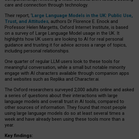
care and connection through technology.
Their report, ‘
Large Language Models in the UK: Public Use,
Trust, and Attitudes
, authors Dr Florence E. Enock and
Professor Helen Margetts, Oxford Internet Institute, is based
on a survey of Large Language Model usage in the UK. It
highlights how UK users are looking to AI for real personal
guidance and trusting it for advice across a range of topics,
including personal relationships.
One quarter of regular LLM users look to these tools for
meaningful conversation, while a small but notable minority
engage with AI characters available through companion apps
and websites such as Replika and Character.ai.
The Oxford researchers surveyed 2,000 adults online and asked
a series of questions about their interactions with large
language models and overall trust in AI tools, compared to
other sources of information. They found that most people
using large language models do so at least several times a
week and have already been using these tools more than a
year.
Key findings: