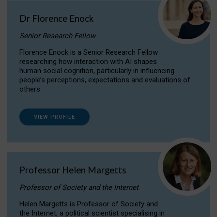
Dr Florence Enock
Senior Research Fellow
Florence Enock is a Senior Research Fellow
researching how interaction with AI shapes
human social cognition, particularly in influencing
people’s perceptions, expectations and evaluations of
others.
VIEW PROFILE
Professor Helen Margetts
Professor of Society and the Internet
Helen Margetts is Professor of Society and
the Internet, a political scientist specialising in