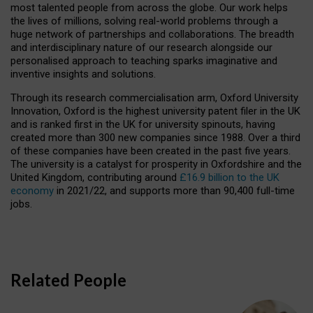
most talented people from across the globe. Our work helps
the lives of millions, solving real-world problems through a
huge network of partnerships and collaborations. The breadth
and interdisciplinary nature of our research alongside our
personalised approach to teaching sparks imaginative and
inventive insights and solutions.
Through its research commercialisation arm, Oxford University
Innovation, Oxford is the highest university patent filer in the UK
and is ranked first in the UK for university spinouts, having
created more than 300 new companies since 1988. Over a third
of these companies have been created in the past five years.
The university is a catalyst for prosperity in Oxfordshire and the
United Kingdom, contributing around
£16.9 billion to the UK
economy
in 2021/22, and supports more than 90,400 full-time
jobs.
Related People