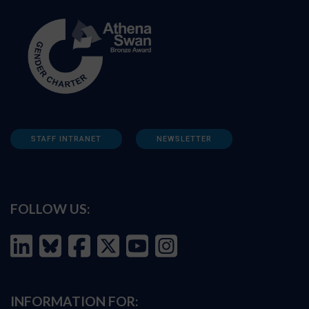
STAFF INTRANET
NEWSLETTER
FOLLOW US:
INFORMATION FOR: