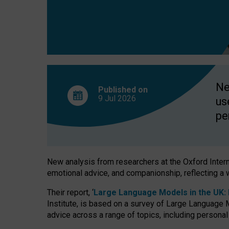
finds
Ne
Published on
9 Jul
2026
us
pe
New analysis from researchers at the Oxford Internet
emotional advice, and companionship, reflecting a 
Their report, ‘
Large Language Models in the UK: P
Institute, is based on a survey of Large Language M
advice across a range of topics, including personal