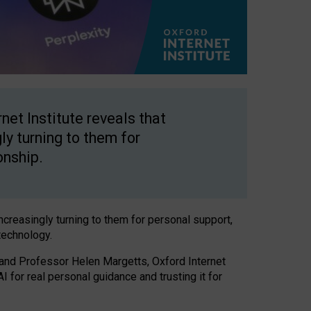
net Institute reveals that
gly turning to them for
onship.
increasingly turning to them for personal support,
technology.
 and Professor Helen Margetts, Oxford Internet
 for real personal guidance and trusting it for