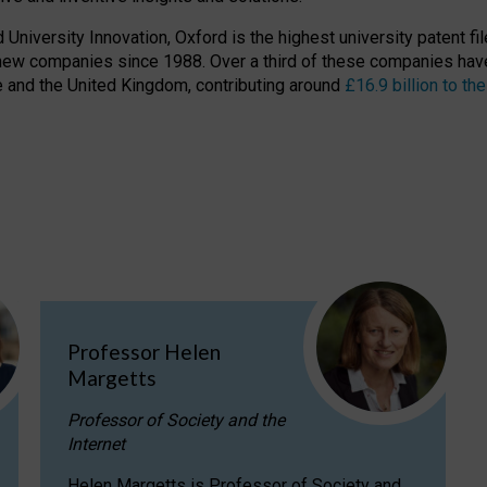
niversity Innovation, Oxford is the highest university patent filer
new companies since 1988. Over a third of these companies have
ire and the United Kingdom, contributing around
£16.9 billion to 
Professor Helen
Margetts
Professor of Society and the
Internet
Helen Margetts is Professor of Society and