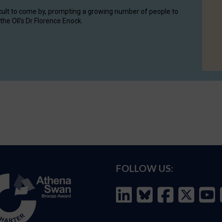
cult to come by, prompting a growing number of people to
the OII's Dr Florence Enock.
FOLLOW US: