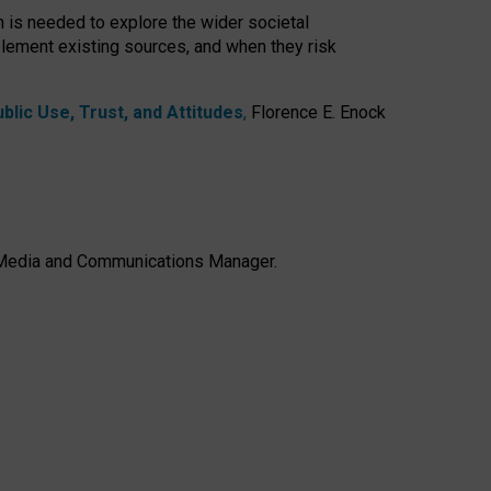
h is needed to explore the wider societal
lement existing sources, and when they risk
lic Use, Trust, and Attitudes
,
Florence E. Enock
e, Media and Communications Manager.