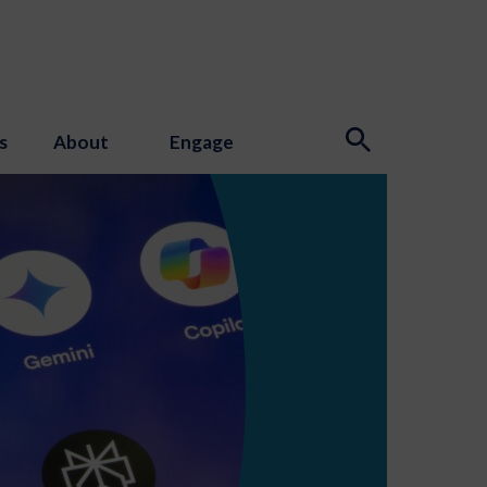
s
About
Engage