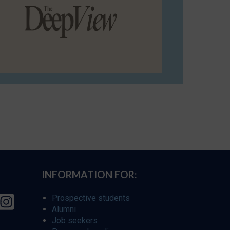
INFORMATION FOR:
Prospective students
Alumni
Job seekers