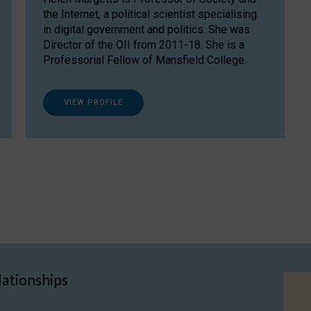
the Internet, a political scientist specialising
in digital government and politics. She was
Director of the OII from 2011-18. She is a
Professorial Fellow of Mansfield College.
VIEW PROFILE
lationships