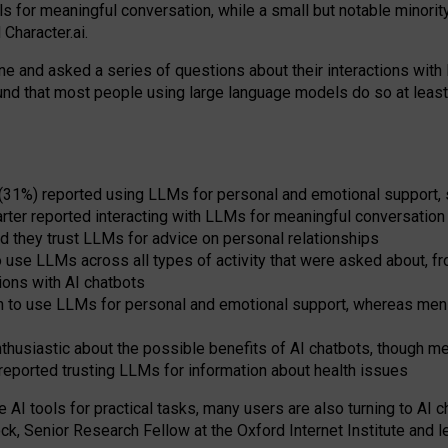
s for meaningful conversation, while a small but notable minorit
Character.ai.
 and asked a series of questions about their interactions with l
und that most people using large language models do so at leas
 (31%) reported using LLMs for personal and emotional support, 
arter reported interacting with LLMs for meaningful conversation 
d they trust LLMs for advice on personal relationships
use LLMs across all types of activity that were asked about, from
ions with AI chatbots
to use LLMs for personal and emotional support, whereas men tur
thusiastic about the possible benefits of AI chatbots, though 
reported trusting LLMs for information about health issues
e AI tools for practical
tasks
,
many
users
are
also
turning to
AI
ch
ck, Senior Research Fellow at the Oxford Internet Institute and le