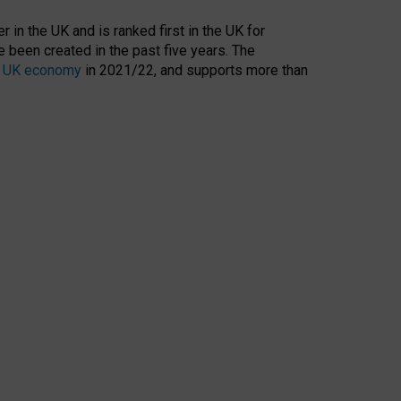
 in the UK and is ranked first in the UK for
 been created in the past five years. The
the UK economy
in 2021/22, and supports more than