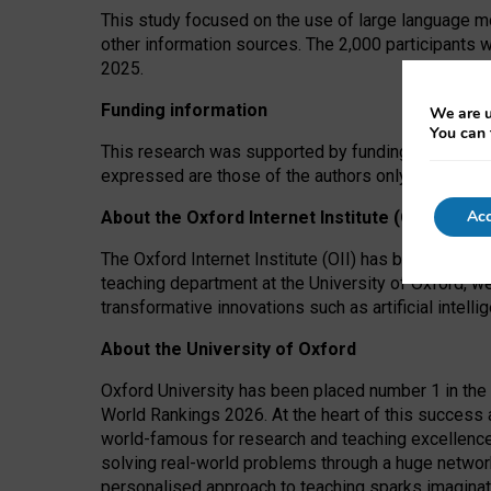
This study focused on the use of large language mo
other information sources. The 2,000 participants 
2025.
Funding information
We are u
You can 
This research was supported by funding from the A
expressed are those of the authors only. The funders
Acc
About the Oxford Internet Institute (OII)
The Oxford Internet Institute (OII) has been at the
teaching department at the University of Oxford, w
transformative innovations such as artificial intell
About the University of Oxford
Oxford University has been placed number 1 in the 
World Rankings 2026. At the heart of this success a
world-famous for research and teaching excellence
solving real-world problems through a huge network
personalised approach to teaching sparks imaginati