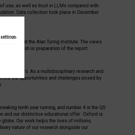
 of use, as well as trust in LLMs compared with
ulation. Data collection took place in December
n
settings
.
ip Award at the Alan Turing Institute. The views
ion to publish or preparation of the report.
 for 25 years. As a multidisciplinary research and
xamine the opportunities and challenges posed by
s.
reaking tenth year running, and number 4 in the QS
n and our distinctive educational offer. Oxford is
lobe. Our work helps the lives of millions,
inary nature of our research alongside our