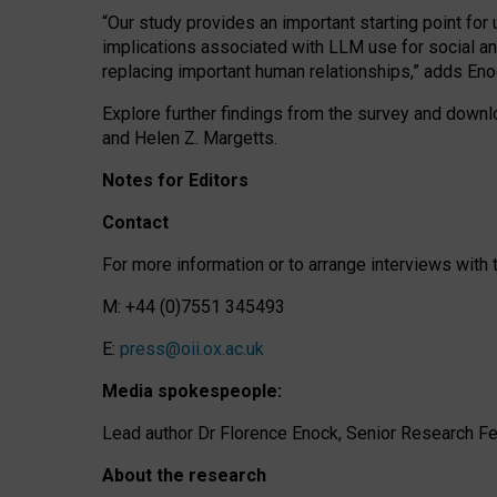
“Our study provides an important starting point for
implications associated with LLM use for social a
replacing important human relationships,” adds Eno
Explore further findings from the survey and downlo
and Helen Z. Margetts.
Notes for Editors
Contact
For more information or to arrange interviews wit
M: +44 (0)7551 345493
E:
press@oii.ox.ac.uk
Media spokespeople:
Lead author Dr Florence Enock, Senior Research Fel
About the research