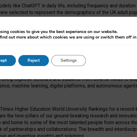
dels like ChatGPT in daily life, including frequency and duration
were selected to represent the demographics of the UK adult pop
sing cookies to give you the best experience on our website.
find out more about which cookies we are using or switch them off i
I Security Institute and the EPSRC under the Ecosystem Leadersh
 had no role in study design, data collection and analysis, decis
ept
Reject
Settings
 forefront of exploring the human impact of emerging technologies
e bring together scholars and students from diverse fields to e
igence, machine learning, digital platforms, and autonomous agent
Times Higher Education World University Rankings for a record-b
re the twin-pillars of our ground-breaking research and innovatio
 and home to some of the most talented people from across the g
 of partnerships and collaborations. The breadth and interdiscipl
ve and inventive insights and solutions.