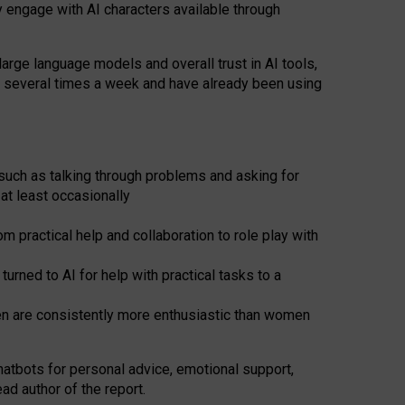
y engage with AI characters available through
arge language models and overall trust in AI tools,
t several times a week and have already been using
such as talking through problems and asking for
at least occasionally
 practical help and collaboration to role play with
ned to AI for help with practical tasks to a
men are consistently more enthusiastic than women
atbots for
personal advice, emotional support,
ad author of the report.