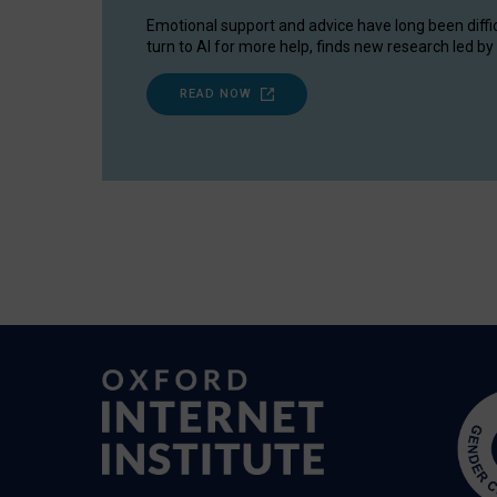
Emotional support and advice have long been diffi
turn to AI for more help, finds new research led by 
READ NOW