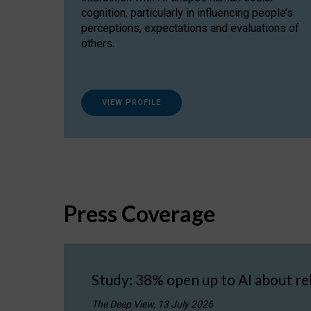
cognition, particularly in influencing people’s
perceptions, expectations and evaluations of
others.
VIEW PROFILE
Press Coverage
Study: 38% open up to AI about re
The Deep View, 13 July 2026