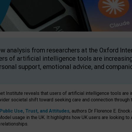
w analysis from researchers at the Oxford Inter
ers of artificial intelligence tools are increasin
rsonal support, emotional advice, and compani
 Institute reveals that users of artificial intelligence tools are 
wider societal shift toward seeking care and connection through 
ublic Use, Trust, and Attitudes
, authors Dr Florence E. Enock
odel usage in the UK. It highlights how UK users are looking to AI
 relationships.