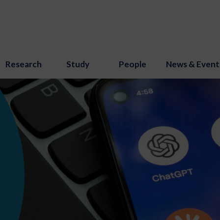
Research
Study
People
News & Event