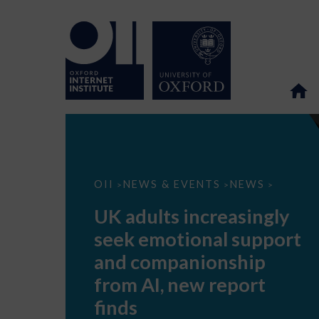
UK
OII
NEWS & EVENTS
NEWS
>
>
>
adults
increasingly
UK adults increasingly
seek
emotional
seek emotional support
support
and
and companionship
companionship
from
from AI, new report
AI,
new
finds
report