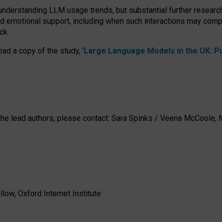
 understanding LLM usage trends, but substantial further researc
nd emotional support, including when such interactions may comp
ck.
ad a copy of the study, ‘
Large Language Models in the UK: Pub
h the lead authors, please contact: Sara Spinks / Veena McCool
low, Oxford Internet Institute