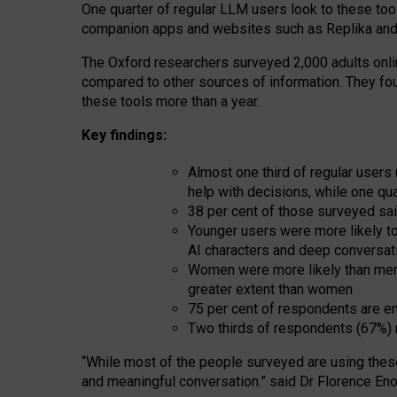
One quarter of regular LLM users look to these tool
companion apps and websites such as Replika and 
The Oxford researchers surveyed 2,000 adults online
compared to other sources of information. They fo
these tools more than a year.
Key findings:
Almost one third of regular users
help with decisions, while one qu
38 per cent of those surveyed sai
Younger users were more likely to 
AI characters and deep conversat
Women were more likely than men 
greater extent than women
75 per cent of respondents are en
Two thirds of respondents (67%) 
“
Whil
e
most
of the
people
surveyed
are using thes
and
meaningful conversation.
” said Dr Florence Eno