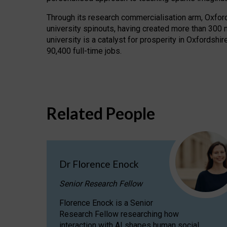
Through its research commercialisation arm, Oxford U
university spinouts, having created more than 300 
university is a catalyst for prosperity in Oxfordsh
90,400 full-time jobs.
Related People
Dr Florence Enock
Senior Research Fellow
Florence Enock is a Senior
Research Fellow researching how
interaction with AI shapes human social