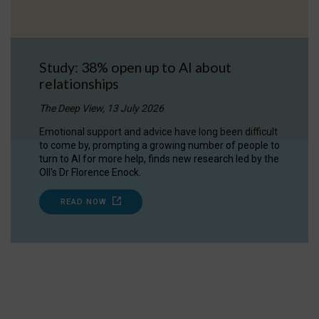
Study: 38% open up to AI about
relationships
The Deep View, 13 July 2026
Emotional support and advice have long been difficult
to come by, prompting a growing number of people to
turn to AI for more help, finds new research led by the
OII's Dr Florence Enock.
READ NOW