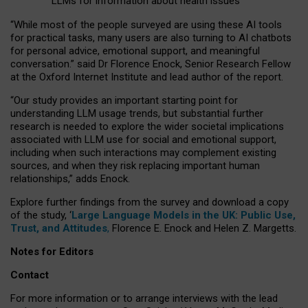
LLMs for information about health issues
“
Whil
e
most
of the
people
surveyed
are using these AI tools
for practical
tasks
,
many
users
are
also
turning to
AI
chatbots
for
personal advice, emotional support, and
meaningful
conversation.
” said Dr Florence Enock, Senior Research Fellow
at the Oxford Internet Institute and lead author of the report.
“Our study provides an important starting point for
understanding LLM usage trends, but substantial further
research is needed to explore the wider societal implications
associated with LLM use for social and emotional support,
including when such interactions may complement existing
sources, and when they risk replacing important human
relationships,” adds Enock.
Explore further findings from the survey and download a copy
of the study, ‘
Large Language Models in the UK: Public Use,
Trust, and Attitudes
,
Florence E. Enock and Helen Z. Margetts.
Notes for Editors
Contact
For more information or to arrange interviews with the lead