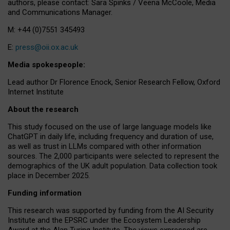
authors, please contact: Sara Spinks / Veena McCoole, Media
and Communications Manager.
M: +44 (0)7551 345493
E:
press@oii.ox.ac.uk
Media spokespeople:
Lead author Dr Florence Enock, Senior Research Fellow, Oxford
Internet Institute
About the research
This study focused on the use of large language models like
ChatGPT in daily life, including frequency and duration of use,
as well as trust in LLMs compared with other information
sources. The 2,000 participants were selected to represent the
demographics of the UK adult population. Data collection took
place in December 2025.
Funding information
This research was supported by funding from the AI Security
Institute and the EPSRC under the Ecosystem Leadership
Award at the Alan Turing Institute. The views expressed are