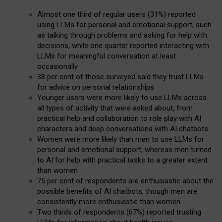
Almost one third of regular users (31%) reported
using LLMs for personal and emotional support, such
as talking through problems and asking for help with
decisions, while one quarter reported interacting with
LLMs for meaningful conversation at least
occasionally
38 per cent of those surveyed said they trust LLMs
for advice on personal relationships
Younger users were more likely to use LLMs across
all types of activity that were asked about, from
practical help and collaboration to role play with AI
characters and deep conversations with AI chatbots
Women were more likely than men to use LLMs for
personal and emotional support, whereas men turned
to AI for help with practical tasks to a greater extent
than women
75 per cent of respondents are enthusiastic about the
possible benefits of AI chatbots, though men are
consistently more enthusiastic than women
Two thirds of respondents (67%) reported trusting