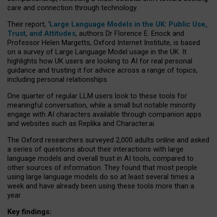
care and connection through technology.
Their report, ‘
Large Language Models in the UK: Public Use,
Trust, and Attitudes
, authors Dr Florence E. Enock and
Professor Helen Margetts, Oxford Internet Institute, is based
on a survey of Large Language Model usage in the UK. It
highlights how UK users are looking to AI for real personal
guidance and trusting it for advice across a range of topics,
including personal relationships.
One quarter of regular LLM users look to these tools for
meaningful conversation, while a small but notable minority
engage with AI characters available through companion apps
and websites such as Replika and Character.ai.
The Oxford researchers surveyed 2,000 adults online and asked
a series of questions about their interactions with large
language models and overall trust in AI tools, compared to
other sources of information. They found that most people
using large language models do so at least several times a
week and have already been using these tools more than a
year.
Key findings: