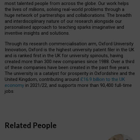
most talented people from across the globe. Our work helps
the lives of millions, solving real-world problems through a
huge network of partnerships and collaborations. The breadth
and interdisciplinary nature of our research alongside our
personalised approach to teaching sparks imaginative and
inventive insights and solutions.
Through its research commercialisation arm, Oxford University
Innovation, Oxford is the highest university patent filer in the UK
and is ranked first in the UK for university spinouts, having
created more than 300 new companies since 1988. Over a third
of these companies have been created in the past five years.
The university is a catalyst for prosperity in Oxfordshire and the
United Kingdom, contributing around
£16.9 billion to the UK
economy
in 2021/22, and supports more than 90,400 full-time
jobs.
Related People