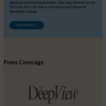
digital government and politics. She was Director of the
OII from 2011-18. She is a Professorial Fellow of
Mansfield College.
VIEW PROFILE
Press Coverage