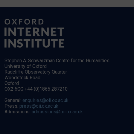
Stephen A. Schwarzman Centre for the Humanities
University of Oxford
Radcliffe Observatory Quarter
Woodstock Road
Oxford
OX2 6GG +44 (0)1865 287210
General:
enquiries@oii.ox.ac.uk
Press:
press@oii.ox.ac.uk
Admissions:
admissions@oii.ox.ac.uk