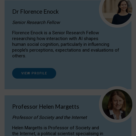
Dr Florence Enock
Senior Research Fellow
Florence Enock is a Senior Research Fellow
researching how interaction with AI shapes
human social cognition, particularly in influencing
people’s perceptions, expectations and evaluations of
others.
VIEW PROFILE
Professor Helen Margetts
Professor of Society and the Internet
Helen Margetts is Professor of Society and
the Internet, a political scientist specialising in