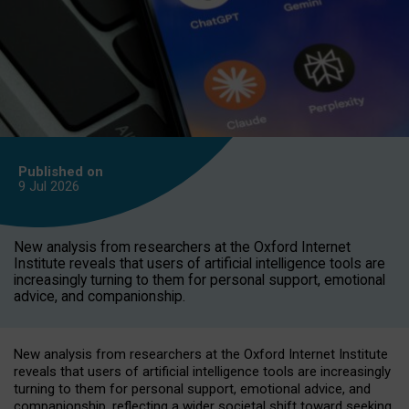
Published on
9 Jul
2026
New analysis from researchers at the Oxford Internet
Institute reveals that users of artificial intelligence tools are
increasingly turning to them for personal support, emotional
advice, and companionship.
New analysis from researchers at the Oxford Internet Institute
reveals that users of artificial intelligence tools are increasingly
turning to them for personal support, emotional advice, and
companionship, reflecting a wider societal shift toward seeking