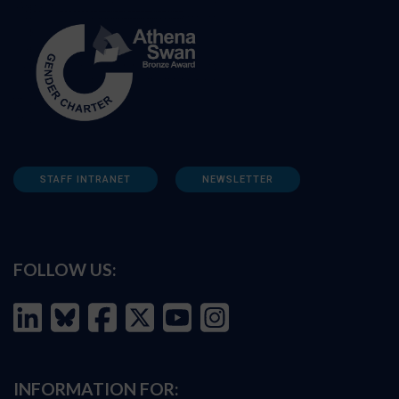
STAFF INTRANET
NEWSLETTER
FOLLOW US:
INFORMATION FOR: