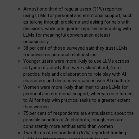
Almost one third of regular users (31%) reported
using LLMs for personal and emotional support, such
as talking through problems and asking for help with
decisions, while one quarter reported interacting with
LLMs for meaningful conversation at least
occasionally
38 per cent of those surveyed said they trust LLMs
for advice on personal relationships
Younger users were more likely to use LLMs across
all types of activity that were asked about, from
practical help and collaboration to role play with AI
characters and deep conversations with AI chatbots
Women were more likely than men to use LLMs for
personal and emotional support, whereas men turned
to AI for help with practical tasks to a greater extent
than women
75 per cent of respondents are enthusiastic about the
possible benefits of AI chatbots, though men are
consistently more enthusiastic than women
Two thirds of respondents (67%) reported trusting