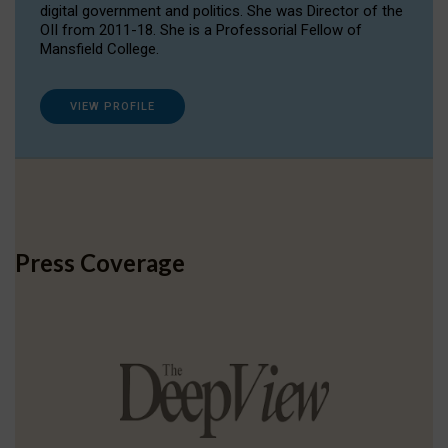
digital government and politics. She was Director of the
OII from 2011-18. She is a Professorial Fellow of
Mansfield College.
VIEW PROFILE
Press Coverage