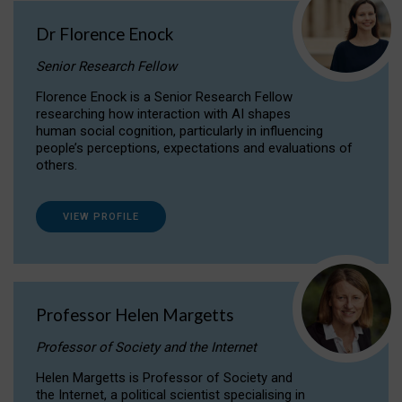
Dr Florence Enock
Senior Research Fellow
Florence Enock is a Senior Research Fellow
researching how interaction with AI shapes
human social cognition, particularly in influencing
people’s perceptions, expectations and evaluations of
others.
VIEW PROFILE
Professor Helen Margetts
Professor of Society and the Internet
Helen Margetts is Professor of Society and
the Internet, a political scientist specialising in