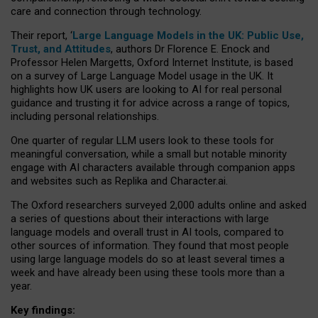
care and connection through technology.
Their report, ‘
Large Language Models in the UK: Public Use,
Trust, and Attitudes
, authors Dr Florence E. Enock and
Professor Helen Margetts, Oxford Internet Institute, is based
on a survey of Large Language Model usage in the UK. It
highlights how UK users are looking to AI for real personal
guidance and trusting it for advice across a range of topics,
including personal relationships.
One quarter of regular LLM users look to these tools for
meaningful conversation, while a small but notable minority
engage with AI characters available through companion apps
and websites such as Replika and Character.ai.
The Oxford researchers surveyed 2,000 adults online and asked
a series of questions about their interactions with large
language models and overall trust in AI tools, compared to
other sources of information. They found that most people
using large language models do so at least several times a
week and have already been using these tools more than a
year.
Key findings: