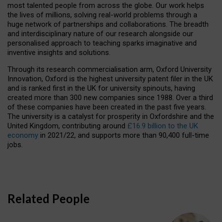
most talented people from across the globe. Our work helps
the lives of millions, solving real-world problems through a
huge network of partnerships and collaborations. The breadth
and interdisciplinary nature of our research alongside our
personalised approach to teaching sparks imaginative and
inventive insights and solutions.
Through its research commercialisation arm, Oxford University
Innovation, Oxford is the highest university patent filer in the UK
and is ranked first in the UK for university spinouts, having
created more than 300 new companies since 1988. Over a third
of these companies have been created in the past five years.
The university is a catalyst for prosperity in Oxfordshire and the
United Kingdom, contributing around
£16.9 billion to the UK
economy
in 2021/22, and supports more than 90,400 full-time
jobs.
Related People