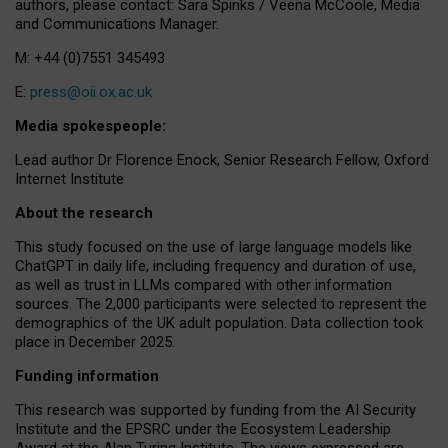
authors, please contact: Sara Spinks / Veena McCoole, Media
and Communications Manager.
M: +44 (0)7551 345493
E:
press@oii.ox.ac.uk
Media spokespeople:
Lead author Dr Florence Enock, Senior Research Fellow, Oxford
Internet Institute
About the research
This study focused on the use of large language models like
ChatGPT in daily life, including frequency and duration of use,
as well as trust in LLMs compared with other information
sources. The 2,000 participants were selected to represent the
demographics of the UK adult population. Data collection took
place in December 2025.
Funding information
This research was supported by funding from the AI Security
Institute and the EPSRC under the Ecosystem Leadership
Award at the Alan Turing Institute. The views expressed are