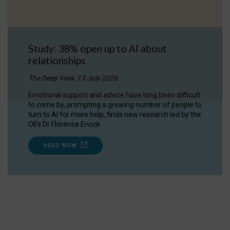
Study: 38% open up to AI about
relationships
The Deep View, 13 July 2026
Emotional support and advice have long been difficult
to come by, prompting a growing number of people to
turn to AI for more help, finds new research led by the
OII's Dr Florence Enock.
READ NOW