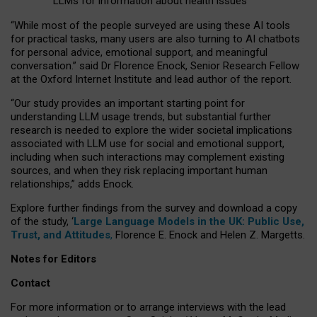
LLMs for information about health issues
“
Whil
e
most
of the
people
surveyed
are using these AI tools
for practical
tasks
,
many
users
are
also
turning to
AI
chatbots
for
personal advice, emotional support, and
meaningful
conversation.
” said Dr Florence Enock, Senior Research Fellow
at the Oxford Internet Institute and lead author of the report.
“Our study provides an important starting point for
understanding LLM usage trends, but substantial further
research is needed to explore the wider societal implications
associated with LLM use for social and emotional support,
including when such interactions may complement existing
sources, and when they risk replacing important human
relationships,” adds Enock.
Explore further findings from the survey and download a copy
of the study, ‘
Large Language Models in the UK: Public Use,
Trust, and Attitudes
,
Florence E. Enock and Helen Z. Margetts.
Notes for Editors
Contact
For more information or to arrange interviews with the lead