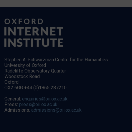
Stephen A. Schwarzman Centre for the Humanities
University of Oxford
Radcliffe Observatory Quarter
Woodstock Road
Oxford
OX2 6GG +44 (0)1865 287210
General:
enquiries@oii.ox.ac.uk
Press:
press@oii.ox.ac.uk
Admissions:
admissions@oii.ox.ac.uk