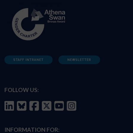
STAFF INTRANET
NEWSLETTER
FOLLOW US:
INFORMATION FOR: