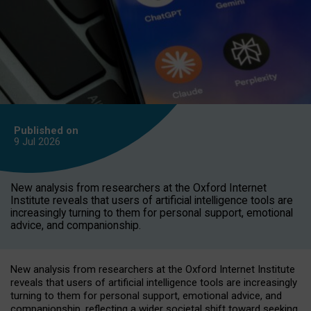
Published on
9 Jul
2026
New analysis from researchers at the Oxford Internet
Institute reveals that users of artificial intelligence tools are
increasingly turning to them for personal support, emotional
advice, and companionship.
New analysis from researchers at the Oxford Internet Institute
reveals that users of artificial intelligence tools are increasingly
turning to them for personal support, emotional advice, and
companionship, reflecting a wider societal shift toward seeking