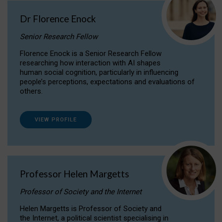
Dr Florence Enock
Senior Research Fellow
Florence Enock is a Senior Research Fellow
researching how interaction with AI shapes
human social cognition, particularly in influencing
people’s perceptions, expectations and evaluations of
others.
VIEW PROFILE
Professor Helen Margetts
Professor of Society and the Internet
Helen Margetts is Professor of Society and
the Internet, a political scientist specialising in