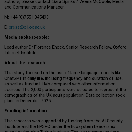
authors, please contact: Sara Spinks / Veena McCoole, Media
and Communications Manager.
M: +44 (0)7551 345493
E:
press@oii.ox.ac.uk
Media spokespeople:
Lead author Dr Florence Enock, Senior Research Fellow, Oxford
Internet Institute
About the research
This study focused on the use of large language models like
ChatGPT in daily life, including frequency and duration of use,
as well as trust in LLMs compared with other information
sources. The 2,000 participants were selected to represent the
demographics of the UK adult population. Data collection took
place in December 2025.
Funding information
This research was supported by funding from the AI Security
Institute and the EPSRC under the Ecosystem Leadership
Award at the Alan Turing Institute. The views expressed are