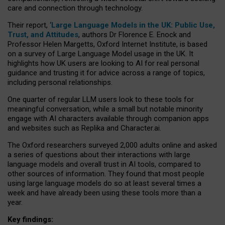
care and connection through technology.
Their report, ‘
Large Language Models in the UK: Public Use,
Trust, and Attitudes
, authors Dr Florence E. Enock and
Professor Helen Margetts, Oxford Internet Institute, is based
on a survey of Large Language Model usage in the UK. It
highlights how UK users are looking to AI for real personal
guidance and trusting it for advice across a range of topics,
including personal relationships.
One quarter of regular LLM users look to these tools for
meaningful conversation, while a small but notable minority
engage with AI characters available through companion apps
and websites such as Replika and Character.ai.
The Oxford researchers surveyed 2,000 adults online and asked
a series of questions about their interactions with large
language models and overall trust in AI tools, compared to
other sources of information. They found that most people
using large language models do so at least several times a
week and have already been using these tools more than a
year.
Key findings: