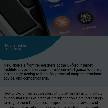
Published on
9 Jul
2026
New analysis from researchers at the Oxford Internet
Institute reveals that users of artificial intelligence tools are
increasingly turning to them for personal support, emotional
advice, and companionship.
New analysis from researchers at the Oxford Internet Institute
reveals that users of artificial intelligence tools are increasingly
turning to them for personal support, emotional advice, and
companionship, reflecting a wider societal shift toward seeking