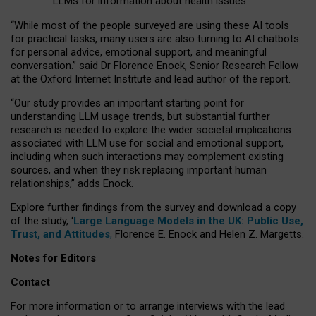
LLMs for information about health issues
“
Whil
e
most
of the
people
surveyed
are using these AI tools
for practical
tasks
,
many
users
are
also
turning to
AI
chatbots
for
personal advice, emotional support, and
meaningful
conversation.
” said Dr Florence Enock, Senior Research Fellow
at the Oxford Internet Institute and lead author of the report.
“Our study provides an important starting point for
understanding LLM usage trends, but substantial further
research is needed to explore the wider societal implications
associated with LLM use for social and emotional support,
including when such interactions may complement existing
sources, and when they risk replacing important human
relationships,” adds Enock.
Explore further findings from the survey and download a copy
of the study, ‘
Large Language Models in the UK: Public Use,
Trust, and Attitudes
,
Florence E. Enock and Helen Z. Margetts.
Notes for Editors
Contact
For more information or to arrange interviews with the lead