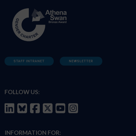
STAFF INTRANET
NEWSLETTER
FOLLOW US:
INFORMATION FOR: