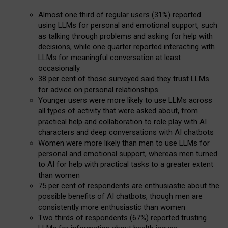
Almost one third of regular users (31%) reported
using LLMs for personal and emotional support, such
as talking through problems and asking for help with
decisions, while one quarter reported interacting with
LLMs for meaningful conversation at least
occasionally
38 per cent of those surveyed said they trust LLMs
for advice on personal relationships
Younger users were more likely to use LLMs across
all types of activity that were asked about, from
practical help and collaboration to role play with AI
characters and deep conversations with AI chatbots
Women were more likely than men to use LLMs for
personal and emotional support, whereas men turned
to AI for help with practical tasks to a greater extent
than women
75 per cent of respondents are enthusiastic about the
possible benefits of AI chatbots, though men are
consistently more enthusiastic than women
Two thirds of respondents (67%) reported trusting