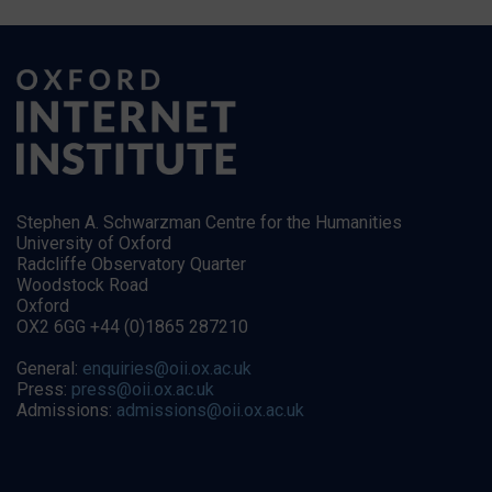
Stephen A. Schwarzman Centre for the Humanities
University of Oxford
Radcliffe Observatory Quarter
Woodstock Road
Oxford
OX2 6GG +44 (0)1865 287210
General:
enquiries@oii.ox.ac.uk
Press:
press@oii.ox.ac.uk
Admissions:
admissions@oii.ox.ac.uk