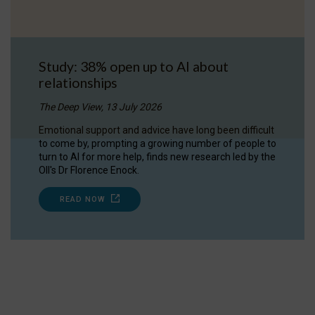
Study: 38% open up to AI about
relationships
The Deep View, 13 July 2026
Emotional support and advice have long been difficult
to come by, prompting a growing number of people to
turn to AI for more help, finds new research led by the
OII's Dr Florence Enock.
READ NOW