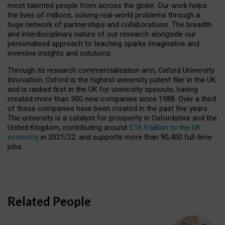
most talented people from across the globe. Our work helps
the lives of millions, solving real-world problems through a
huge network of partnerships and collaborations. The breadth
and interdisciplinary nature of our research alongside our
personalised approach to teaching sparks imaginative and
inventive insights and solutions.
Through its research commercialisation arm, Oxford University
Innovation, Oxford is the highest university patent filer in the UK
and is ranked first in the UK for university spinouts, having
created more than 300 new companies since 1988. Over a third
of these companies have been created in the past five years.
The university is a catalyst for prosperity in Oxfordshire and the
United Kingdom, contributing around
£16.9 billion to the UK
economy
in 2021/22, and supports more than 90,400 full-time
jobs.
Related People