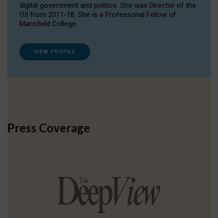
digital government and politics. She was Director of the
OII from 2011-18. She is a Professorial Fellow of
Mansfield College.
VIEW PROFILE
Press Coverage