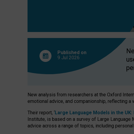
finds
Ne
Published on
9 Jul
2026
us
pe
New analysis from researchers at the Oxford Internet
emotional advice, and companionship, reflecting a 
Their report, ‘
Large Language Models in the UK: P
Institute, is based on a survey of Large Language M
advice across a range of topics, including personal