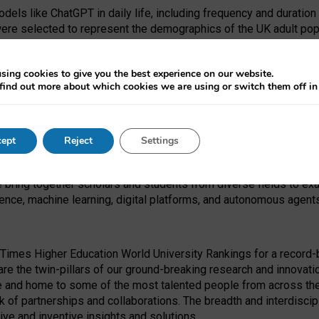
dels like ChatGPT in daily life, including frequency and duration
were selected to represent the demographics of the UK adult pop
sing cookies to give you the best experience on our website.
find out more about which cookies we are using or switch them off i
I Security Institute and the EPSRC under the Ecosystem Leadersh
 had no role in study design, data collection and analysis, decis
ept
Reject
Settings
 forefront of exploring the human impact of emerging technologies
e bring together scholars and students from diverse fields to e
igence, machine learning, digital platforms, and autonomous agent
Times Higher Education World University Rankings for a record-b
re the twin-pillars of our ground-breaking research and innovatio
 and home to some of the most talented people from across the g
 of partnerships and collaborations. The breadth and interdiscipl
ve and inventive insights and solutions.