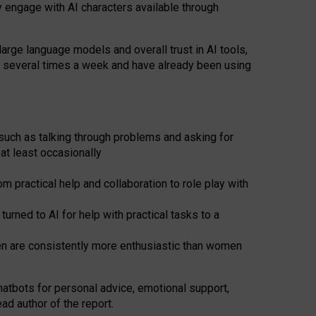
y engage with AI characters available through
arge language models and overall trust in AI tools,
t several times a week and have already been using
such as talking through problems and asking for
at least occasionally
 practical help and collaboration to role play with
ned to AI for help with practical tasks to a
men are consistently more enthusiastic than women
atbots for
personal advice, emotional support,
ad author of the report.