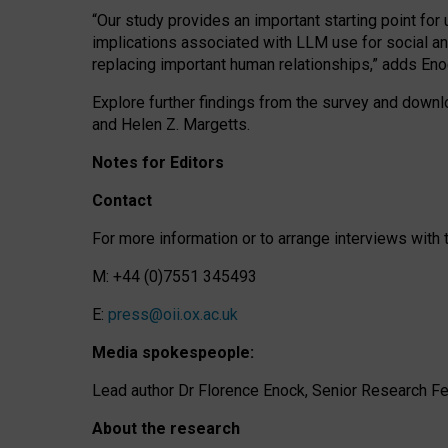
“Our study provides an important starting point for
implications associated with LLM use for social a
replacing important human relationships,” adds Eno
Explore further findings from the survey and downlo
and Helen Z. Margetts.
Notes for Editors
Contact
For more information or to arrange interviews wit
M: +44 (0)7551 345493
E:
press@oii.ox.ac.uk
Media spokespeople:
Lead author Dr Florence Enock, Senior Research Fel
About the research