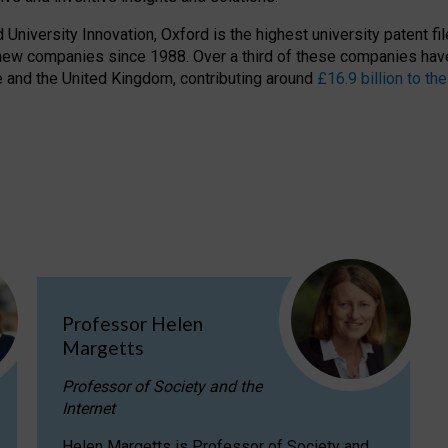
niversity Innovation, Oxford is the highest university patent filer
new companies since 1988. Over a third of these companies have
ire and the United Kingdom, contributing around
£16.9 billion to 
Professor Helen
Margetts
Professor of Society and the
Internet
Helen Margetts is Professor of Society and