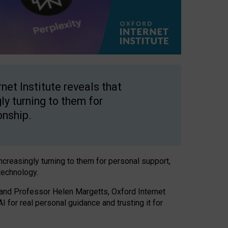
net Institute reveals that
gly turning to them for
onship.
increasingly turning to them for personal support,
technology.
 and Professor Helen Margetts, Oxford Internet
 for real personal guidance and trusting it for