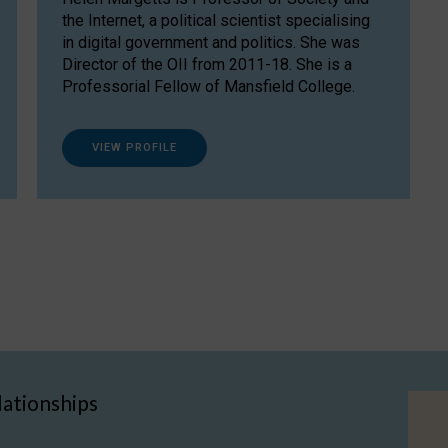
the Internet, a political scientist specialising
in digital government and politics. She was
Director of the OII from 2011-18. She is a
Professorial Fellow of Mansfield College.
VIEW PROFILE
lationships