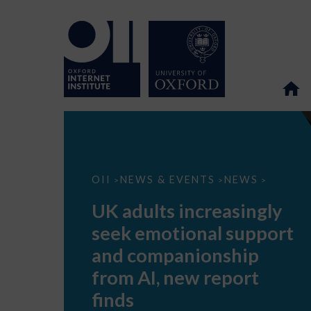
UK
OII
NEWS & EVENTS
NEWS
>
>
>
adults
increasingly
UK adults increasingly
seek
emotional
seek emotional support
support
and
and companionship
companionship
from
from AI, new report
AI,
new
finds
report