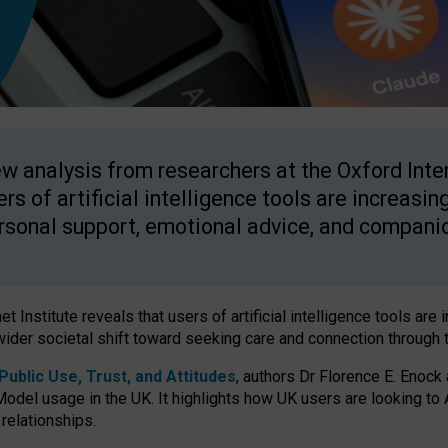
w analysis from researchers at the Oxford Inter
ers of artificial intelligence tools are increasin
rsonal support, emotional advice, and compani
 Institute reveals that users of artificial intelligence tools are 
wider societal shift toward seeking care and connection through 
ublic Use, Trust, and Attitudes
, authors Dr Florence E. Enock
odel usage in the UK. It highlights how UK users are looking to AI
 relationships.