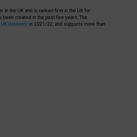
 in the UK and is ranked first in the UK for
 been created in the past five years. The
the UK economy
in 2021/22, and supports more than