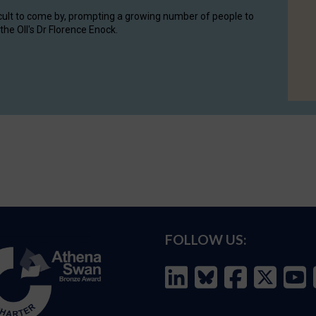
cult to come by, prompting a growing number of people to
the OII's Dr Florence Enock.
FOLLOW US: