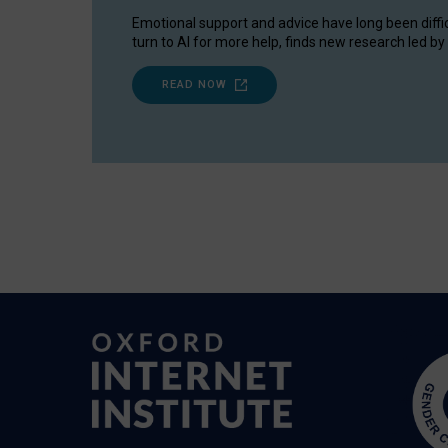
Emotional support and advice have long been diffi
turn to AI for more help, finds new research led by 
READ NOW