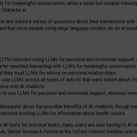
s for meaningful conversation, while a small but notable minorit
Character.ai.
 and asked a series of questions about their interactions with l
und that most people using large language models do so at leas
 (31%) reported using LLMs for personal and emotional support, 
arter reported interacting with LLMs for meaningful conversation 
d they trust LLMs for advice on personal relationships
use LLMs across all types of activity that were asked about, from
ions with AI chatbots
to use LLMs for personal and emotional support, whereas men tur
thusiastic about the possible benefits of AI chatbots, though 
reported trusting LLMs for information about health issues
e AI tools for practical
tasks
,
many
users
are
also
turning to
AI
ch
ck, Senior Research Fellow at the Oxford Internet Institute and le