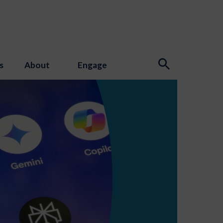
s
About
Engage