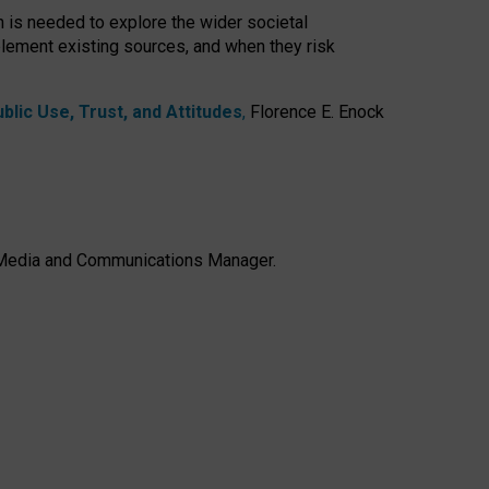
h is needed to explore the wider societal
lement existing sources, and when they risk
lic Use, Trust, and Attitudes
,
Florence E. Enock
e, Media and Communications Manager.