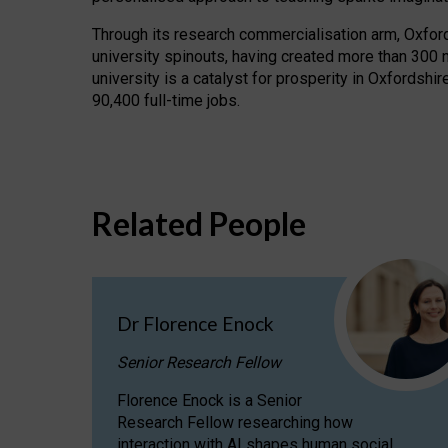
Through its research commercialisation arm, Oxford U
university spinouts, having created more than 300 
university is a catalyst for prosperity in Oxfordsh
90,400 full-time jobs.
Related People
Dr Florence Enock
Senior Research Fellow
Florence Enock is a Senior
Research Fellow researching how
interaction with AI shapes human social