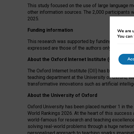
This study focused on the use of large language mo
other information sources. The 2,000 participants 
2025.
Funding information
We are u
You can 
This research was supported by funding from the A
expressed are those of the authors only. The funders
Acc
About the Oxford Internet Institute (OII)
The Oxford Internet Institute (OII) has been at the
teaching department at the University of Oxford, w
transformative innovations such as artificial intell
About the University of Oxford
Oxford University has been placed number 1 in the 
World Rankings 2026. At the heart of this success a
world-famous for research and teaching excellence
solving real-world problems through a huge network
personalised approach to teaching sparks imaginati