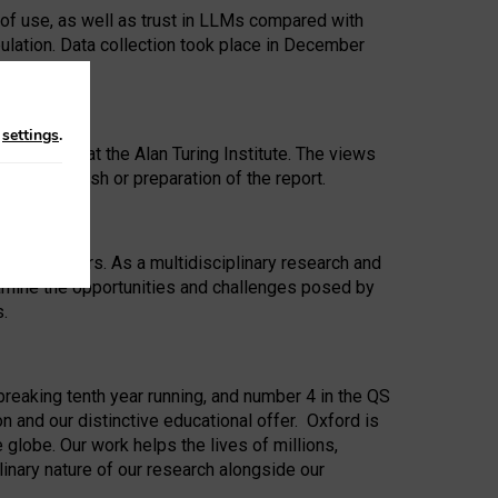
 of use, as well as trust in LLMs compared with
ulation. Data collection took place in December
n
settings
.
ip Award at the Alan Turing Institute. The views
ion to publish or preparation of the report.
 for 25 years. As a multidisciplinary research and
xamine the opportunities and challenges posed by
s.
reaking tenth year running, and number 4 in the QS
n and our distinctive educational offer. Oxford is
lobe. Our work helps the lives of millions,
inary nature of our research alongside our