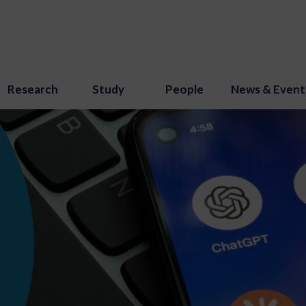
Research
Study
People
News & Event