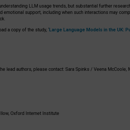
 understanding LLM usage trends, but substantial further researc
nd emotional support, including when such interactions may comp
ck.
ad a copy of the study, ‘
Large Language Models in the UK: Pub
h the lead authors, please contact: Sara Spinks / Veena McCool
low, Oxford Internet Institute