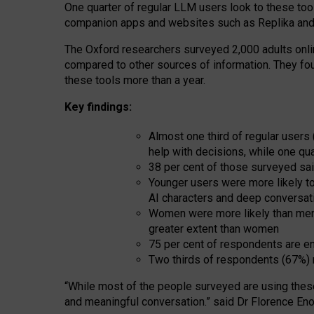
One quarter of regular LLM users look to these tool
companion apps and websites such as Replika and 
The Oxford researchers surveyed 2,000 adults online
compared to other sources of information. They fo
these tools more than a year.
Key findings:
Almost one third of regular users
help with decisions, while one qu
38 per cent of those surveyed sai
Younger users were more likely to 
AI characters and deep conversat
Women were more likely than men 
greater extent than women
75 per cent of respondents are en
Two thirds of respondents (67%) 
“
Whil
e
most
of the
people
surveyed
are using thes
and
meaningful conversation.
” said Dr Florence Eno