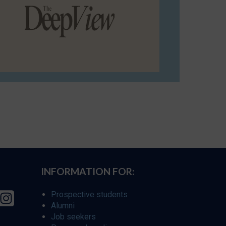
INFORMATION FOR:
Prospective students
Alumni
Job seekers