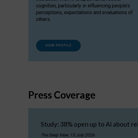
cognition, particularly in influencing people’s
perceptions, expectations and evaluations of
others.
VIEW PROFILE
Press Coverage
Study: 38% open up to AI about re
The Deep View, 13 July 2026