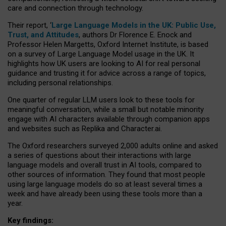
care and connection through technology.
Their report, ‘
Large Language Models in the UK: Public Use,
Trust, and Attitudes
, authors Dr Florence E. Enock and
Professor Helen Margetts, Oxford Internet Institute, is based
on a survey of Large Language Model usage in the UK. It
highlights how UK users are looking to AI for real personal
guidance and trusting it for advice across a range of topics,
including personal relationships.
One quarter of regular LLM users look to these tools for
meaningful conversation, while a small but notable minority
engage with AI characters available through companion apps
and websites such as Replika and Character.ai.
The Oxford researchers surveyed 2,000 adults online and asked
a series of questions about their interactions with large
language models and overall trust in AI tools, compared to
other sources of information. They found that most people
using large language models do so at least several times a
week and have already been using these tools more than a
year.
Key findings: