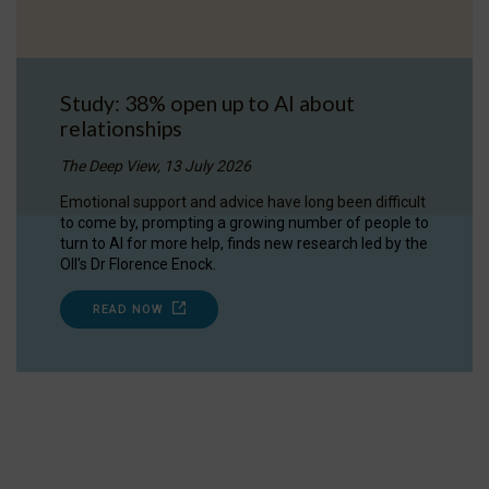
Study: 38% open up to AI about
relationships
The Deep View, 13 July 2026
Emotional support and advice have long been difficult
to come by, prompting a growing number of people to
turn to AI for more help, finds new research led by the
OII's Dr Florence Enock.
READ NOW