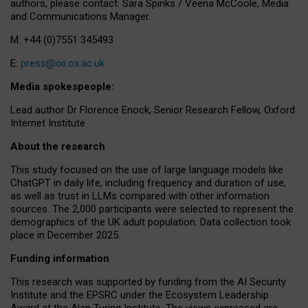
authors, please contact: Sara Spinks / Veena McCoole, Media
and Communications Manager.
M: +44 (0)7551 345493
E:
press@oii.ox.ac.uk
Media spokespeople:
Lead author Dr Florence Enock, Senior Research Fellow, Oxford
Internet Institute
About the research
This study focused on the use of large language models like
ChatGPT in daily life, including frequency and duration of use,
as well as trust in LLMs compared with other information
sources. The 2,000 participants were selected to represent the
demographics of the UK adult population. Data collection took
place in December 2025.
Funding information
This research was supported by funding from the AI Security
Institute and the EPSRC under the Ecosystem Leadership
Award at the Alan Turing Institute. The views expressed are