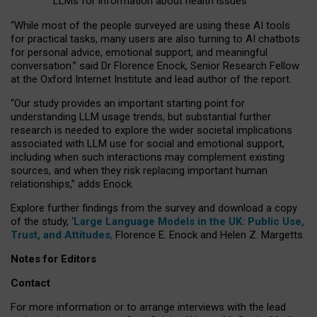
LLMs for information about health issues
“
Whil
e
most
of the
people
surveyed
are using these AI tools
for practical
tasks
,
many
users
are
also
turning to
AI
chatbots
for
personal advice, emotional support, and
meaningful
conversation.
” said Dr Florence Enock, Senior Research Fellow
at the Oxford Internet Institute and lead author of the report.
“Our study provides an important starting point for
understanding LLM usage trends, but substantial further
research is needed to explore the wider societal implications
associated with LLM use for social and emotional support,
including when such interactions may complement existing
sources, and when they risk replacing important human
relationships,” adds Enock.
Explore further findings from the survey and download a copy
of the study, ‘
Large Language Models in the UK: Public Use,
Trust, and Attitudes
,
Florence E. Enock and Helen Z. Margetts.
Notes for Editors
Contact
For more information or to arrange interviews with the lead