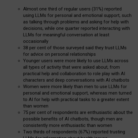
Almost one third of regular users (31%) reported
using LLMs for personal and emotional support, such
as talking through problems and asking for help with
decisions, while one quarter reported interacting with
LLMs for meaningful conversation at least
occasionally
38 per cent of those surveyed said they trust LLMs
for advice on personal relationships
Younger users were more likely to use LLMs across
all types of activity that were asked about, from
practical help and collaboration to role play with AI
characters and deep conversations with AI chatbots
Women were more likely than men to use LLMs for
personal and emotional support, whereas men turned
to AI for help with practical tasks to a greater extent
than women
75 per cent of respondents are enthusiastic about the
possible benefits of AI chatbots, though men are
consistently more enthusiastic than women
Two thirds of respondents (67%) reported trusting