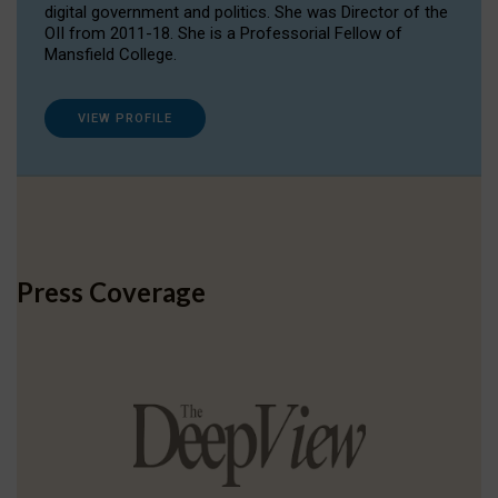
digital government and politics. She was Director of the
OII from 2011-18. She is a Professorial Fellow of
Mansfield College.
VIEW PROFILE
Press Coverage