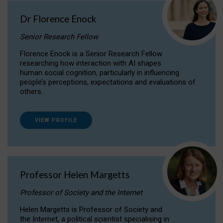
Dr Florence Enock
Senior Research Fellow
Florence Enock is a Senior Research Fellow
researching how interaction with AI shapes
human social cognition, particularly in influencing
people’s perceptions, expectations and evaluations of
others.
VIEW PROFILE
Professor Helen Margetts
Professor of Society and the Internet
Helen Margetts is Professor of Society and
the Internet, a political scientist specialising in