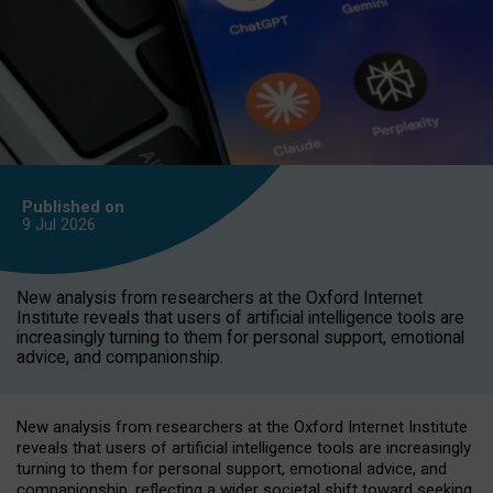
Published on
9 Jul
2026
New analysis from researchers at the Oxford Internet
Institute reveals that users of artificial intelligence tools are
increasingly turning to them for personal support, emotional
advice, and companionship.
New analysis from researchers at the Oxford Internet Institute
reveals that users of artificial intelligence tools are increasingly
turning to them for personal support, emotional advice, and
companionship, reflecting a wider societal shift toward seeking