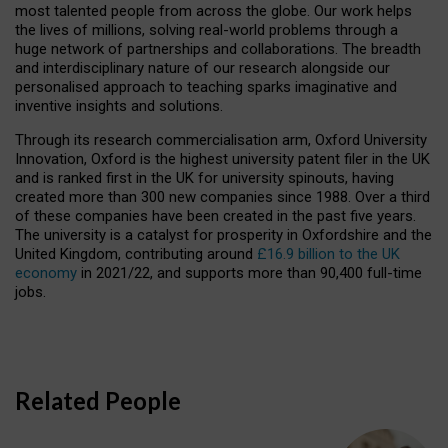
most talented people from across the globe. Our work helps
the lives of millions, solving real-world problems through a
huge network of partnerships and collaborations. The breadth
and interdisciplinary nature of our research alongside our
personalised approach to teaching sparks imaginative and
inventive insights and solutions.
Through its research commercialisation arm, Oxford University
Innovation, Oxford is the highest university patent filer in the UK
and is ranked first in the UK for university spinouts, having
created more than 300 new companies since 1988. Over a third
of these companies have been created in the past five years.
The university is a catalyst for prosperity in Oxfordshire and the
United Kingdom, contributing around
£16.9 billion to the UK
economy
in 2021/22, and supports more than 90,400 full-time
jobs.
Related People