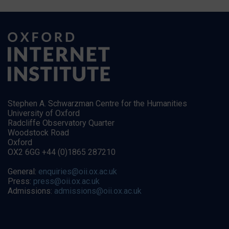
Stephen A. Schwarzman Centre for the Humanities
University of Oxford
Radcliffe Observatory Quarter
Woodstock Road
Oxford
OX2 6GG +44 (0)1865 287210
General:
enquiries@oii.ox.ac.uk
Press:
press@oii.ox.ac.uk
Admissions:
admissions@oii.ox.ac.uk