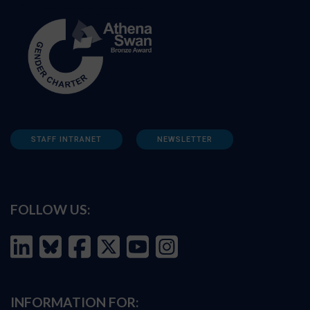
STAFF INTRANET
NEWSLETTER
FOLLOW US:
INFORMATION FOR: