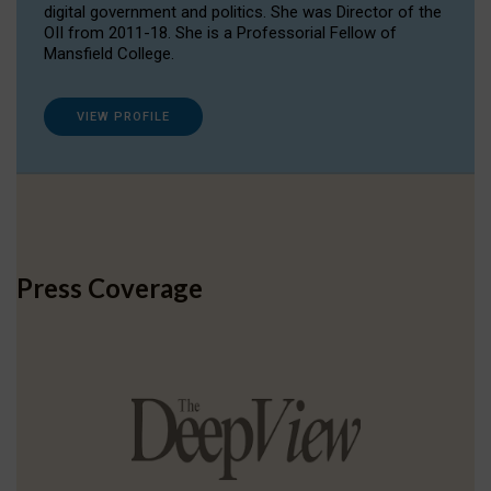
digital government and politics. She was Director of the
OII from 2011-18. She is a Professorial Fellow of
Mansfield College.
VIEW PROFILE
Press Coverage