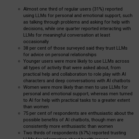
Almost one third of regular users (31%) reported
using LLMs for personal and emotional support, such
as talking through problems and asking for help with
decisions, while one quarter reported interacting with
LLMs for meaningful conversation at least
occasionally
38 per cent of those surveyed said they trust LLMs
for advice on personal relationships
Younger users were more likely to use LLMs across
all types of activity that were asked about, from
practical help and collaboration to role play with AI
characters and deep conversations with AI chatbots
Women were more likely than men to use LLMs for
personal and emotional support, whereas men turned
to AI for help with practical tasks to a greater extent
than women
75 per cent of respondents are enthusiastic about the
possible benefits of AI chatbots, though men are
consistently more enthusiastic than women
Two thirds of respondents (67%) reported trusting