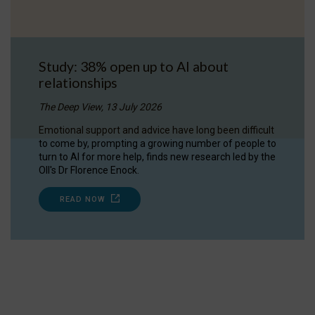
Study: 38% open up to AI about
relationships
The Deep View, 13 July 2026
Emotional support and advice have long been difficult
to come by, prompting a growing number of people to
turn to AI for more help, finds new research led by the
OII's Dr Florence Enock.
READ NOW