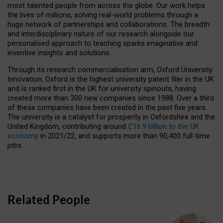
most talented people from across the globe. Our work helps
the lives of millions, solving real-world problems through a
huge network of partnerships and collaborations. The breadth
and interdisciplinary nature of our research alongside our
personalised approach to teaching sparks imaginative and
inventive insights and solutions.
Through its research commercialisation arm, Oxford University
Innovation, Oxford is the highest university patent filer in the UK
and is ranked first in the UK for university spinouts, having
created more than 300 new companies since 1988. Over a third
of these companies have been created in the past five years.
The university is a catalyst for prosperity in Oxfordshire and the
United Kingdom, contributing around
£16.9 billion to the UK
economy
in 2021/22, and supports more than 90,400 full-time
jobs.
Related People