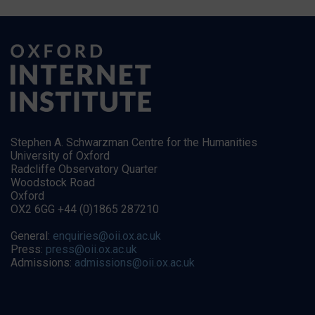
Stephen A. Schwarzman Centre for the Humanities
University of Oxford
Radcliffe Observatory Quarter
Woodstock Road
Oxford
OX2 6GG +44 (0)1865 287210
General:
enquiries@oii.ox.ac.uk
Press:
press@oii.ox.ac.uk
Admissions:
admissions@oii.ox.ac.uk