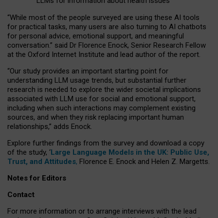
LLMs for information about health issues
“
Whil
e
most
of the
people
surveyed
are using these AI tools
for practical
tasks
,
many
users
are
also
turning to
AI
chatbots
for
personal advice, emotional support, and
meaningful
conversation.
” said Dr Florence Enock, Senior Research Fellow
at the Oxford Internet Institute and lead author of the report.
“Our study provides an important starting point for
understanding LLM usage trends, but substantial further
research is needed to explore the wider societal implications
associated with LLM use for social and emotional support,
including when such interactions may complement existing
sources, and when they risk replacing important human
relationships,” adds Enock.
Explore further findings from the survey and download a copy
of the study, ‘
Large Language Models in the UK: Public Use,
Trust, and Attitudes
,
Florence E. Enock and Helen Z. Margetts.
Notes for Editors
Contact
For more information or to arrange interviews with the lead