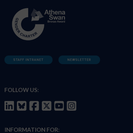
STAFF INTRANET
NEWSLETTER
FOLLOW US:
INFORMATION FOR: