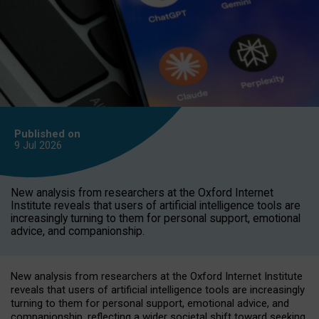
Published on
9 Jul
2026
New analysis from researchers at the Oxford Internet
Institute reveals that users of artificial intelligence tools are
increasingly turning to them for personal support, emotional
advice, and companionship.
New analysis from researchers at the Oxford Internet Institute
reveals that users of artificial intelligence tools are increasingly
turning to them for personal support, emotional advice, and
companionship, reflecting a wider societal shift toward seeking