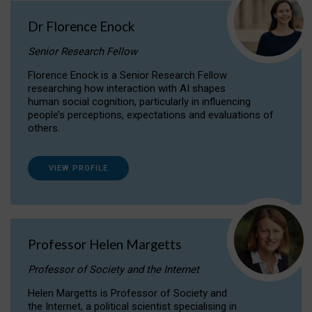
Dr Florence Enock
Senior Research Fellow
Florence Enock is a Senior Research Fellow
researching how interaction with AI shapes
human social cognition, particularly in influencing
people’s perceptions, expectations and evaluations of
others.
VIEW PROFILE
Professor Helen Margetts
Professor of Society and the Internet
Helen Margetts is Professor of Society and
the Internet, a political scientist specialising in