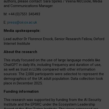
authors, please contact: Sara Spinks / Veena McCoole, Media
and Communications Manager.
M: +44 (0)7551 345493
E:
press@oii.ox.ac.uk
Media spokespeople:
Lead author Dr Florence Enock, Senior Research Fellow, Oxford
Internet Institute
About the research
This study focused on the use of large language models like
ChatGPT in daily life, including frequency and duration of use,
as well as trust in LLMs compared with other information
sources. The 2,000 participants were selected to represent the
demographics of the UK adult population. Data collection took
place in December 2025.
Funding information
This research was supported by funding from the AI Security
Institute and the EPSRC under the Ecosystem Leadership
Award at the Alan Turing Institute. The views expressed are