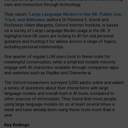
care and connection through technology.
Their report, ‘
Large Language Models in the UK: Public Use,
Trust, and Attitudes
, authors Dr Florence E. Enock and
Professor Helen Margetts, Oxford Internet Institute, is based
on a survey of Large Language Model usage in the UK. It
highlights how UK users are looking to AI for real personal
guidance and trusting it for advice across a range of topics,
including personal relationships.
One quarter of regular LLM users look to these tools for
meaningful conversation, while a small but notable minority
engage with AI characters available through companion apps
and websites such as Replika and Character.ai.
The Oxford researchers surveyed 2,000 adults online and asked
a series of questions about their interactions with large
language models and overall trust in AI tools, compared to
other sources of information. They found that most people
using large language models do so at least several times a
week and have already been using these tools more than a
year.
Key findings: