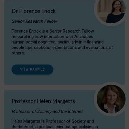
Dr Florence Enock
Senior Research Fellow
Florence Enock is a Senior Research Fellow
researching how interaction with AI shapes
human social cognition, particularly in influencing
people’s perceptions, expectations and evaluations of
others.
VIEW PROFILE
Professor Helen Margetts
Professor of Society and the Internet
Helen Margetts is Professor of Society and
the Internet, a political scientist specialising in