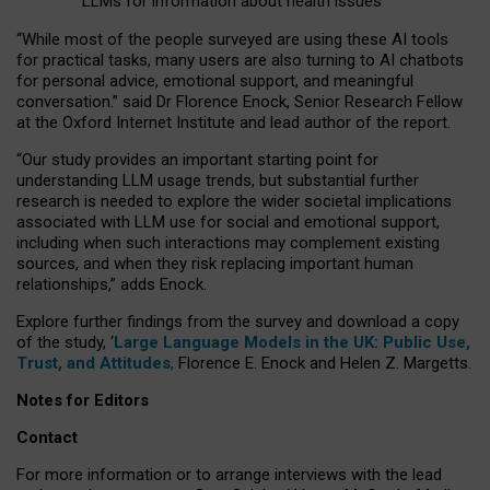
LLMs for information about health issues
“
Whil
e
most
of the
people
surveyed
are using these AI tools
for practical
tasks
,
many
users
are
also
turning to
AI
chatbots
for
personal advice, emotional support, and
meaningful
conversation.
” said Dr Florence Enock, Senior Research Fellow
at the Oxford Internet Institute and lead author of the report.
“Our study provides an important starting point for
understanding LLM usage trends, but substantial further
research is needed to explore the wider societal implications
associated with LLM use for social and emotional support,
including when such interactions may complement existing
sources, and when they risk replacing important human
relationships,” adds Enock.
Explore further findings from the survey and download a copy
of the study, ‘
Large Language Models in the UK: Public Use,
Trust, and Attitudes
,
Florence E. Enock and Helen Z. Margetts.
Notes for Editors
Contact
For more information or to arrange interviews with the lead