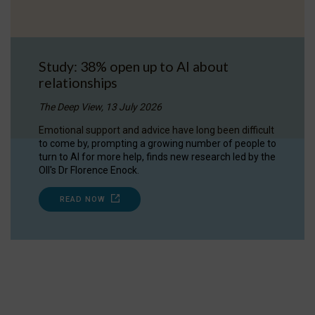
Study: 38% open up to AI about
relationships
The Deep View, 13 July 2026
Emotional support and advice have long been difficult
to come by, prompting a growing number of people to
turn to AI for more help, finds new research led by the
OII's Dr Florence Enock.
READ NOW