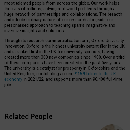
most talented people from across the globe. Our work helps
the lives of millions, solving real-world problems through a
huge network of partnerships and collaborations. The breadth
and interdisciplinary nature of our research alongside our
personalised approach to teaching sparks imaginative and
inventive insights and solutions.
Through its research commercialisation arm, Oxford University
Innovation, Oxford is the highest university patent filer in the UK
and is ranked first in the UK for university spinouts, having
created more than 300 new companies since 1988. Over a third
of these companies have been created in the past five years.
The university is a catalyst for prosperity in Oxfordshire and the
United Kingdom, contributing around
£16.9 billion to the UK
economy
in 2021/22, and supports more than 90,400 full-time
jobs.
Related People