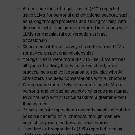
Almost one third of regular users (31%) reported
using LLMs for personal and emotional support, such
as talking through problems and asking for help with
decisions, while one quarter reported interacting with
LLMs for meaningful conversation at least
occasionally
38 per cent of those surveyed said they trust LLMs
for advice on personal relationships
Younger users were more likely to use LLMs across
all types of activity that were asked about, from
practical help and collaboration to role play with AI
characters and deep conversations with AI chatbots
Women were more likely than men to use LLMs for
personal and emotional support, whereas men turned
to AI for help with practical tasks to a greater extent
than women
75 per cent of respondents are enthusiastic about the
possible benefits of AI chatbots, though men are
consistently more enthusiastic than women
Two thirds of respondents (67%) reported trusting