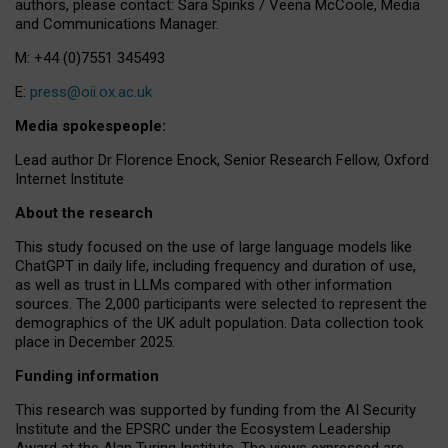
authors, please contact: Sara Spinks / Veena McCoole, Media
and Communications Manager.
M: +44 (0)7551 345493
E:
press@oii.ox.ac.uk
Media spokespeople:
Lead author Dr Florence Enock, Senior Research Fellow, Oxford
Internet Institute
About the research
This study focused on the use of large language models like
ChatGPT in daily life, including frequency and duration of use,
as well as trust in LLMs compared with other information
sources. The 2,000 participants were selected to represent the
demographics of the UK adult population. Data collection took
place in December 2025.
Funding information
This research was supported by funding from the AI Security
Institute and the EPSRC under the Ecosystem Leadership
Award at the Alan Turing Institute. The views expressed are