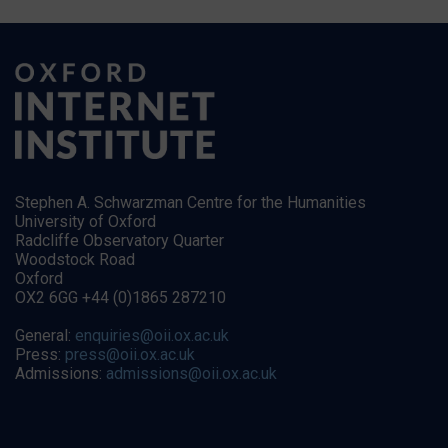
Stephen A. Schwarzman Centre for the Humanities
University of Oxford
Radcliffe Observatory Quarter
Woodstock Road
Oxford
OX2 6GG +44 (0)1865 287210
General:
enquiries@oii.ox.ac.uk
Press:
press@oii.ox.ac.uk
Admissions:
admissions@oii.ox.ac.uk