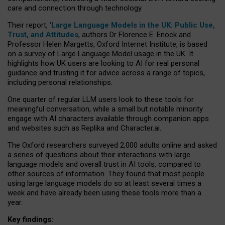
care and connection through technology.
Their report, ‘
Large Language Models in the UK: Public Use,
Trust, and Attitudes
, authors Dr Florence E. Enock and
Professor Helen Margetts, Oxford Internet Institute, is based
on a survey of Large Language Model usage in the UK. It
highlights how UK users are looking to AI for real personal
guidance and trusting it for advice across a range of topics,
including personal relationships.
One quarter of regular LLM users look to these tools for
meaningful conversation, while a small but notable minority
engage with AI characters available through companion apps
and websites such as Replika and Character.ai.
The Oxford researchers surveyed 2,000 adults online and asked
a series of questions about their interactions with large
language models and overall trust in AI tools, compared to
other sources of information. They found that most people
using large language models do so at least several times a
week and have already been using these tools more than a
year.
Key findings: