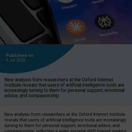
Published on
9 Jul
2026
New analysis from researchers at the Oxford Internet
Institute reveals that users of artificial intelligence tools are
increasingly turning to them for personal support, emotional
advice, and companionship.
New analysis from researchers at the Oxford Internet Institute
reveals that users of artificial intelligence tools are increasingly
turning to them for personal support, emotional advice, and
companionship, reflecting a wider societal shift toward seeking