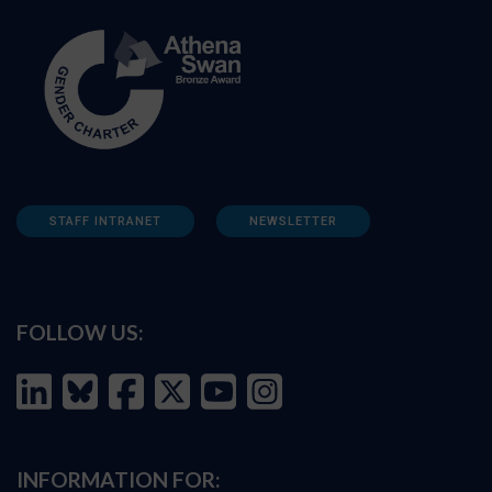
STAFF INTRANET
NEWSLETTER
FOLLOW US:
INFORMATION FOR: