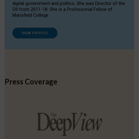
digital government and politics. She was Director of the
OII from 2011-18. She is a Professorial Fellow of
Mansfield College.
VIEW PROFILE
Press Coverage