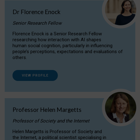
Dr Florence Enock
Senior Research Fellow
Florence Enock is a Senior Research Fellow
researching how interaction with AI shapes
human social cognition, particularly in influencing
people’s perceptions, expectations and evaluations of
others.
VIEW PROFILE
Professor Helen Margetts
Professor of Society and the Internet
Helen Margetts is Professor of Society and
the Internet, a political scientist specialising in