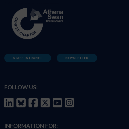
STAFF INTRANET
NEWSLETTER
FOLLOW US:
INFORMATION FOR: