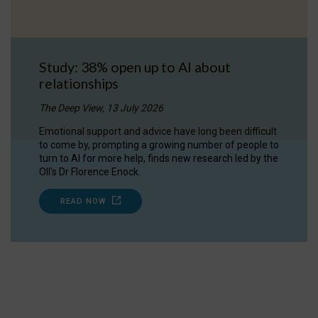
Study: 38% open up to AI about
relationships
The Deep View, 13 July 2026
Emotional support and advice have long been difficult
to come by, prompting a growing number of people to
turn to AI for more help, finds new research led by the
OII's Dr Florence Enock.
READ NOW