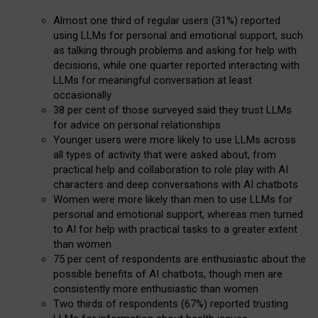
Almost one third of regular users (31%) reported
using LLMs for personal and emotional support, such
as talking through problems and asking for help with
decisions, while one quarter reported interacting with
LLMs for meaningful conversation at least
occasionally
38 per cent of those surveyed said they trust LLMs
for advice on personal relationships
Younger users were more likely to use LLMs across
all types of activity that were asked about, from
practical help and collaboration to role play with AI
characters and deep conversations with AI chatbots
Women were more likely than men to use LLMs for
personal and emotional support, whereas men turned
to AI for help with practical tasks to a greater extent
than women
75 per cent of respondents are enthusiastic about the
possible benefits of AI chatbots, though men are
consistently more enthusiastic than women
Two thirds of respondents (67%) reported trusting