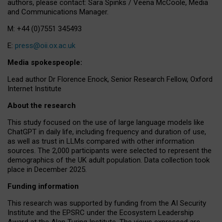
authors, please contact: Sara Spinks / Veena McCoole, Media
and Communications Manager.
M: +44 (0)7551 345493
E:
press@oii.ox.ac.uk
Media spokespeople:
Lead author Dr Florence Enock, Senior Research Fellow, Oxford
Internet Institute
About the research
This study focused on the use of large language models like
ChatGPT in daily life, including frequency and duration of use,
as well as trust in LLMs compared with other information
sources. The 2,000 participants were selected to represent the
demographics of the UK adult population. Data collection took
place in December 2025.
Funding information
This research was supported by funding from the AI Security
Institute and the EPSRC under the Ecosystem Leadership
Award at the Alan Turing Institute. The views expressed are