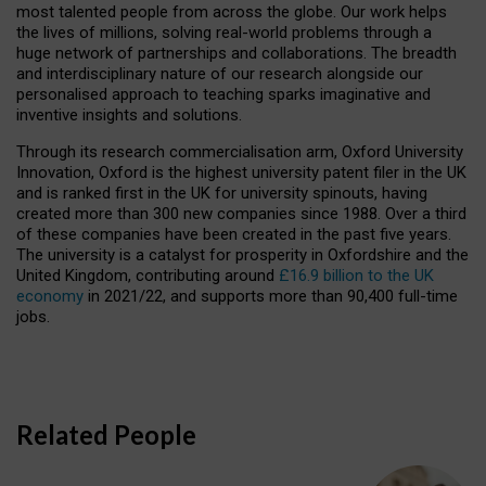
most talented people from across the globe. Our work helps
the lives of millions, solving real-world problems through a
huge network of partnerships and collaborations. The breadth
and interdisciplinary nature of our research alongside our
personalised approach to teaching sparks imaginative and
inventive insights and solutions.
Through its research commercialisation arm, Oxford University
Innovation, Oxford is the highest university patent filer in the UK
and is ranked first in the UK for university spinouts, having
created more than 300 new companies since 1988. Over a third
of these companies have been created in the past five years.
The university is a catalyst for prosperity in Oxfordshire and the
United Kingdom, contributing around
£16.9 billion to the UK
economy
in 2021/22, and supports more than 90,400 full-time
jobs.
Related People