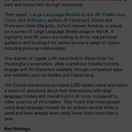
care and connection through technology.
Their report, ‘
Large Language Models in the UK: Public Use,
Trust, and Attitudes
, authors Dr Florence E. Enock and
Professor Helen Margetts, Oxford Internet Institute, is based
on a survey of Large Language Model usage in the UK. It
highlights how UK users are looking to AI for real personal
guidance and trusting it for advice across a range of topics,
including personal relationships.
One quarter of regular LLM users look to these tools for
meaningful conversation, while a small but notable minority
engage with AI characters available through companion apps
and websites such as Replika and Character.ai.
The Oxford researchers surveyed 2,000 adults online and asked
a series of questions about their interactions with large
language models and overall trust in AI tools, compared to
other sources of information. They found that most people
using large language models do so at least several times a
week and have already been using these tools more than a
year.
Key findings: