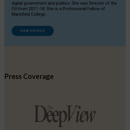
digital government and politics. She was Director of the
OII from 2011-18. She is a Professorial Fellow of
Mansfield College.
VIEW PROFILE
Press Coverage