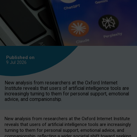
Published on
9 Jul
2026
New analysis from researchers at the Oxford Internet
Institute reveals that users of artificial intelligence tools are
increasingly turning to them for personal support, emotional
advice, and companionship.
New analysis from researchers at the Oxford Internet Institute
reveals that users of artificial intelligence tools are increasingly
turning to them for personal support, emotional advice, and
companionship, reflecting a wider societal shift toward seeking