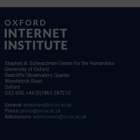
Stephen A. Schwarzman Centre for the Humanities
University of Oxford
Radcliffe Observatory Quarter
Woodstock Road
Oxford
OX2 6GG +44 (0)1865 287210
General:
enquiries@oii.ox.ac.uk
Press:
press@oii.ox.ac.uk
Admissions:
admissions@oii.ox.ac.uk