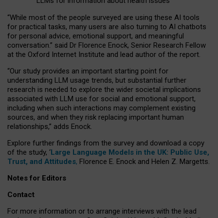
LLMs for information about health issues
“
Whil
e
most
of the
people
surveyed
are using these AI tools
for practical
tasks
,
many
users
are
also
turning to
AI
chatbots
for
personal advice, emotional support, and
meaningful
conversation.
” said Dr Florence Enock, Senior Research Fellow
at the Oxford Internet Institute and lead author of the report.
“Our study provides an important starting point for
understanding LLM usage trends, but substantial further
research is needed to explore the wider societal implications
associated with LLM use for social and emotional support,
including when such interactions may complement existing
sources, and when they risk replacing important human
relationships,” adds Enock.
Explore further findings from the survey and download a copy
of the study, ‘
Large Language Models in the UK: Public Use,
Trust, and Attitudes
,
Florence E. Enock and Helen Z. Margetts.
Notes for Editors
Contact
For more information or to arrange interviews with the lead