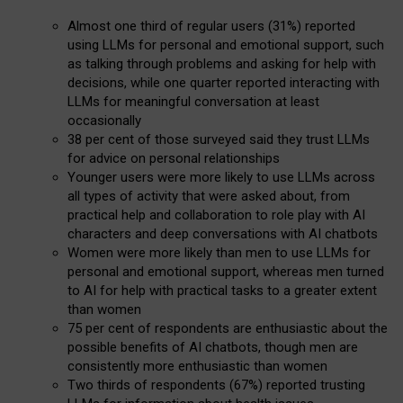
Almost one third of regular users (31%) reported
using LLMs for personal and emotional support, such
as talking through problems and asking for help with
decisions, while one quarter reported interacting with
LLMs for meaningful conversation at least
occasionally
38 per cent of those surveyed said they trust LLMs
for advice on personal relationships
Younger users were more likely to use LLMs across
all types of activity that were asked about, from
practical help and collaboration to role play with AI
characters and deep conversations with AI chatbots
Women were more likely than men to use LLMs for
personal and emotional support, whereas men turned
to AI for help with practical tasks to a greater extent
than women
75 per cent of respondents are enthusiastic about the
possible benefits of AI chatbots, though men are
consistently more enthusiastic than women
Two thirds of respondents (67%) reported trusting