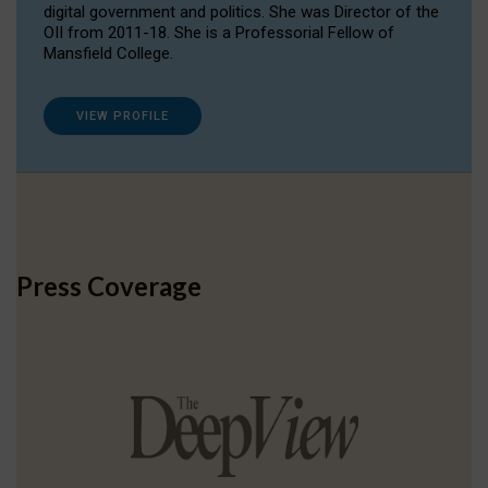
digital government and politics. She was Director of the
OII from 2011-18. She is a Professorial Fellow of
Mansfield College.
VIEW PROFILE
Press Coverage