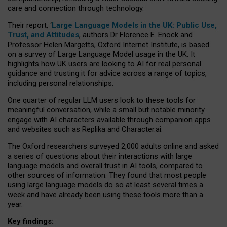
care and connection through technology.
Their report, ‘
Large Language Models in the UK: Public Use,
Trust, and Attitudes
, authors Dr Florence E. Enock and
Professor Helen Margetts, Oxford Internet Institute, is based
on a survey of Large Language Model usage in the UK. It
highlights how UK users are looking to AI for real personal
guidance and trusting it for advice across a range of topics,
including personal relationships.
One quarter of regular LLM users look to these tools for
meaningful conversation, while a small but notable minority
engage with AI characters available through companion apps
and websites such as Replika and Character.ai.
The Oxford researchers surveyed 2,000 adults online and asked
a series of questions about their interactions with large
language models and overall trust in AI tools, compared to
other sources of information. They found that most people
using large language models do so at least several times a
week and have already been using these tools more than a
year.
Key findings: