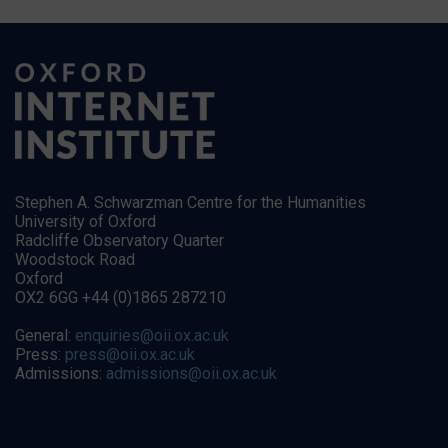
Stephen A. Schwarzman Centre for the Humanities
University of Oxford
Radcliffe Observatory Quarter
Woodstock Road
Oxford
OX2 6GG +44 (0)1865 287210
General:
enquiries@oii.ox.ac.uk
Press:
press@oii.ox.ac.uk
Admissions:
admissions@oii.ox.ac.uk