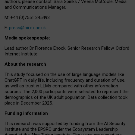
authors, please contact: Sara Spinks / Veena McCoole, Media
and Communications Manager.
M: +44 (0)7551 345493
E:
press@oii.ox.ac.uk
Media spokespeople:
Lead author Dr Florence Enock, Senior Research Fellow, Oxford
Internet Institute
About the research
This study focused on the use of large language models like
ChatGPT in daily life, including frequency and duration of use,
as well as trust in LLMs compared with other information
sources. The 2,000 participants were selected to represent the
demographics of the UK adult population. Data collection took
place in December 2025.
Funding information
This research was supported by funding from the AI Security
Institute and the EPSRC under the Ecosystem Leadership
Award at the Alan Turing Institute. The views expressed are