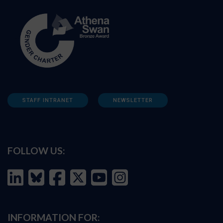
STAFF INTRANET
NEWSLETTER
FOLLOW US:
INFORMATION FOR: