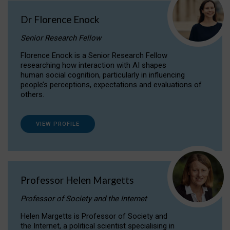
Dr Florence Enock
Senior Research Fellow
Florence Enock is a Senior Research Fellow
researching how interaction with AI shapes
human social cognition, particularly in influencing
people’s perceptions, expectations and evaluations of
others.
VIEW PROFILE
Professor Helen Margetts
Professor of Society and the Internet
Helen Margetts is Professor of Society and
the Internet, a political scientist specialising in