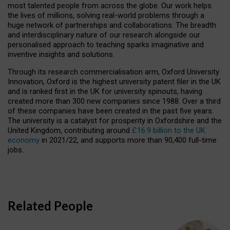
most talented people from across the globe. Our work helps
the lives of millions, solving real-world problems through a
huge network of partnerships and collaborations. The breadth
and interdisciplinary nature of our research alongside our
personalised approach to teaching sparks imaginative and
inventive insights and solutions.
Through its research commercialisation arm, Oxford University
Innovation, Oxford is the highest university patent filer in the UK
and is ranked first in the UK for university spinouts, having
created more than 300 new companies since 1988. Over a third
of these companies have been created in the past five years.
The university is a catalyst for prosperity in Oxfordshire and the
United Kingdom, contributing around
£16.9 billion to the UK
economy
in 2021/22, and supports more than 90,400 full-time
jobs.
Related People