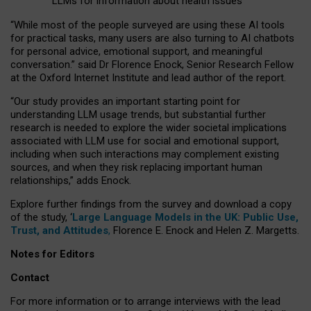
LLMs for information about health issues
“
Whil
e
most
of the
people
surveyed
are using these AI tools
for practical
tasks
,
many
users
are
also
turning to
AI
chatbots
for
personal advice, emotional support, and
meaningful
conversation.
” said Dr Florence Enock, Senior Research Fellow
at the Oxford Internet Institute and lead author of the report.
“Our study provides an important starting point for
understanding LLM usage trends, but substantial further
research is needed to explore the wider societal implications
associated with LLM use for social and emotional support,
including when such interactions may complement existing
sources, and when they risk replacing important human
relationships,” adds Enock.
Explore further findings from the survey and download a copy
of the study, ‘
Large Language Models in the UK: Public Use,
Trust, and Attitudes
,
Florence E. Enock and Helen Z. Margetts.
Notes for Editors
Contact
For more information or to arrange interviews with the lead