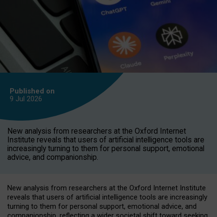
Published on
9 Jul
2026
New analysis from researchers at the Oxford Internet
Institute reveals that users of artificial intelligence tools are
increasingly turning to them for personal support, emotional
advice, and companionship.
New analysis from researchers at the Oxford Internet Institute
reveals that users of artificial intelligence tools are increasingly
turning to them for personal support, emotional advice, and
companionship, reflecting a wider societal shift toward seeking