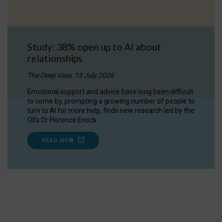
Study: 38% open up to AI about
relationships
The Deep View, 13 July 2026
Emotional support and advice have long been difficult
to come by, prompting a growing number of people to
turn to AI for more help, finds new research led by the
OII's Dr Florence Enock.
READ NOW